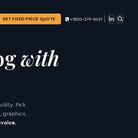
GET FIXED-PRICE QUOTE
+1800-379-8451
log
with
lity. Pick
 graphics,
voice.