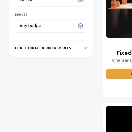
BUDGET
FUNCTIONAL REQUIREMENTS
Fixed
One transp