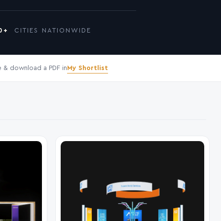
0+
CITIES NATIONWIDE
My Shortlist
 & download a PDF in