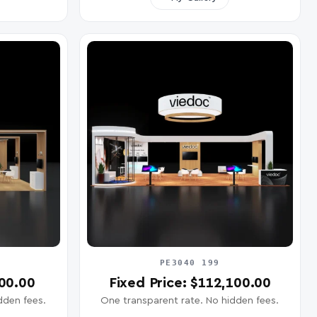
PE3040 199
400.00
Fixed Price: $112,100.00
dden fees.
One transparent rate. No hidden fees.