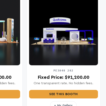
PE3040 202
200.00
Fixed Price: $91,200.00
dden fees.
One transparent rate. No hidden fees.
SEE THIS BOOTH
+ My Gallery