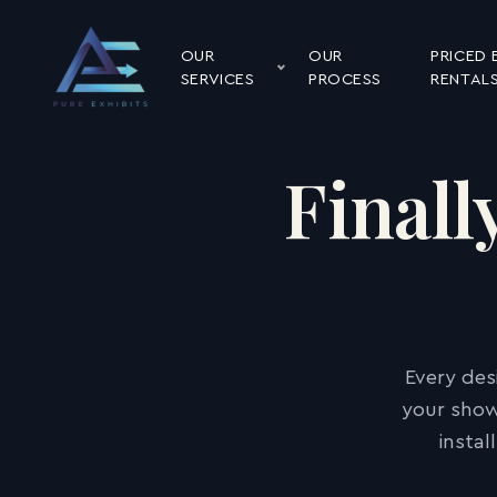
OUR
OUR
PRICED 
SERVICES
PROCESS
RENTAL
Finall
Every des
your show
insta