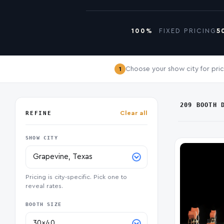
100%
FIXED PRICING
5
Choose your show city for pric
1
209 BOOTH 
REFINE
Clear all
SHOW CITY
Pricing is city-specific. Pick one to
reveal rates.
BOOTH SIZE