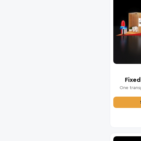
Fixed
One transp