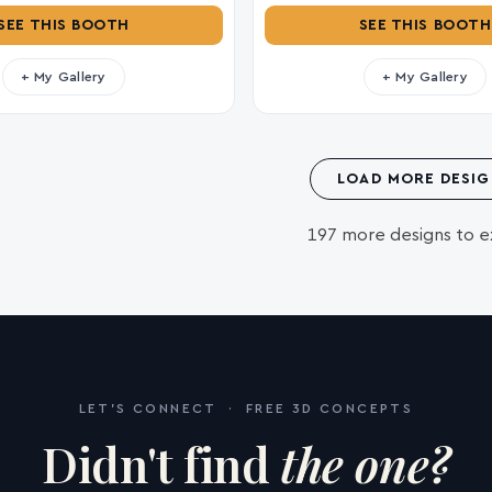
SEE THIS BOOTH
SEE THIS BOOTH
+ My Gallery
+ My Gallery
LOAD MORE DESIG
197 more designs to e
LET'S CONNECT · FREE 3D CONCEPTS
Didn't find
the one?