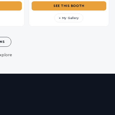
SEE THIS BOOTH
+ My Gallery
NS
xplore