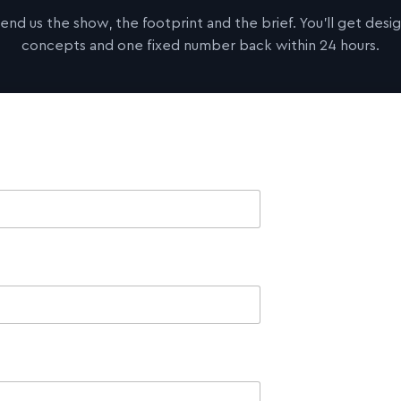
end us the show, the footprint and the brief. You'll get desi
concepts and one fixed number back within 24 hours.