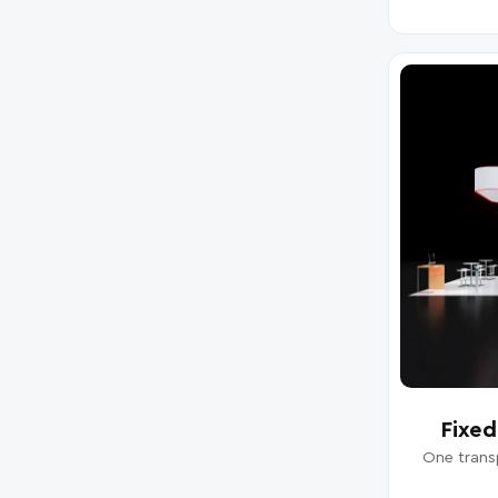
Fixed
One transp