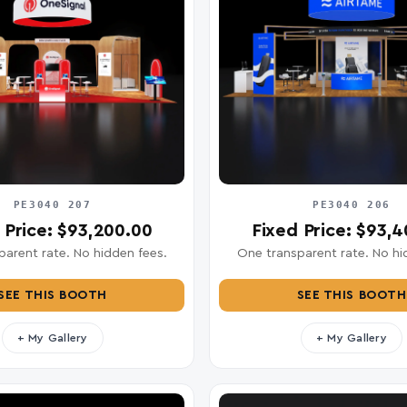
PE3040 207
PE3040 206
 Price: $93,200.00
Fixed Price: $93,
arent rate. No hidden fees.
One transparent rate. No hi
SEE THIS BOOTH
SEE THIS BOOTH
+ My Gallery
+ My Gallery