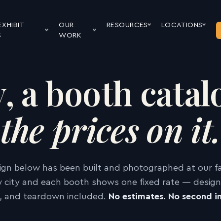
EXHIBIT
OUR
RESOURCES
LOCATIONS
S
WORK
y, a booth cata
the prices on it.
ign below has been built and photographed at our faci
 city and each booth shows one fixed rate — design,
ll, and teardown included.
No estimates. No second in