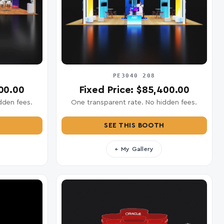
PE3040 208
900.00
Fixed Price: $85,400.00
dden fees.
One transparent rate. No hidden fees.
SEE THIS BOOTH
+ My Gallery