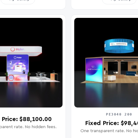
PE3040 200
 Price: $88,100.00
Fixed Price: $98,
arent rate. No hidden fees.
One transparent rate. No hi