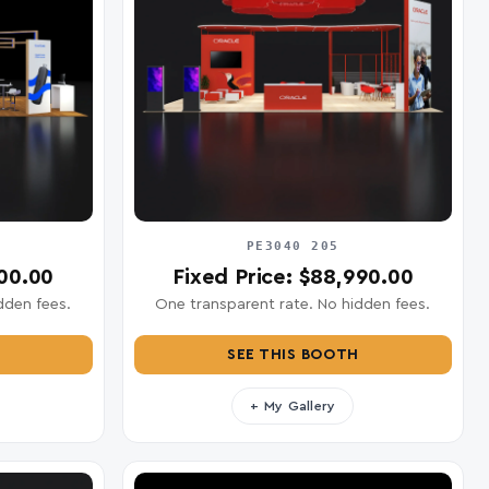
PE3040 205
400.00
Fixed Price: $88,990.00
dden fees.
One transparent rate. No hidden fees.
SEE THIS BOOTH
+ My Gallery