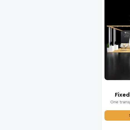
Fixed
One transp