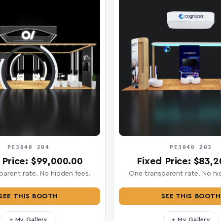
PE3040 204
PE3040 203
 Price: $99,000.00
Fixed Price: $83,
arent rate. No hidden fees.
One transparent rate. No hi
SEE THIS BOOTH
SEE THIS BOOTH
+ My Gallery
+ My Gallery