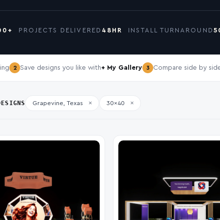
00+
PROJECTS DELIVERED
48HR
INSTALL TURNAROUND
5
ing
Save designs you like with
+ My Gallery
Compare side by side
2
3
DESIGNS
×
×
Grapevine, Texas
30x40