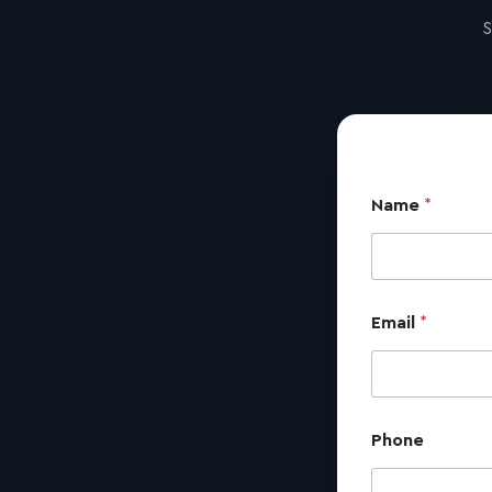
S
Name
*
Email
*
Phone