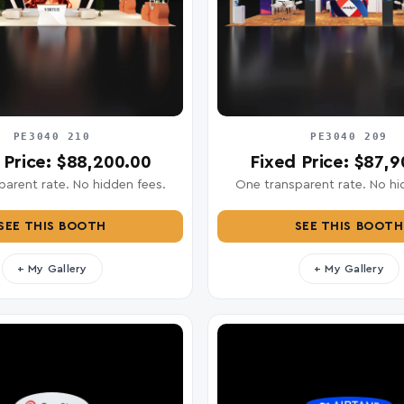
PE3040 210
PE3040 209
 Price: $88,200.00
Fixed Price: $87,
arent rate. No hidden fees.
One transparent rate. No hi
SEE THIS BOOTH
SEE THIS BOOTH
+ My Gallery
+ My Gallery