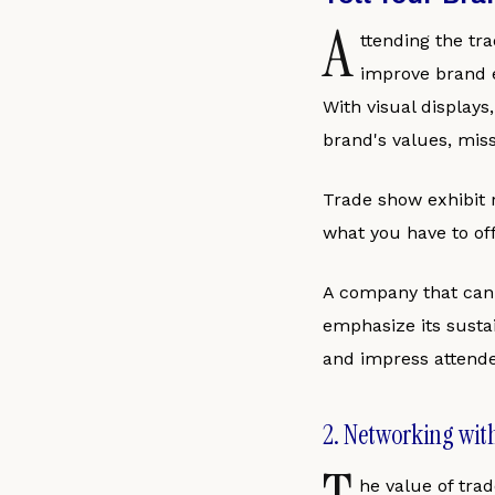
A
ttending the tr
improve brand e
With visual displays
brand's values, miss
Trade show exhibit r
what you have to off
A company that can t
emphasize its susta
and impress attende
2. Networking wit
he value of tra