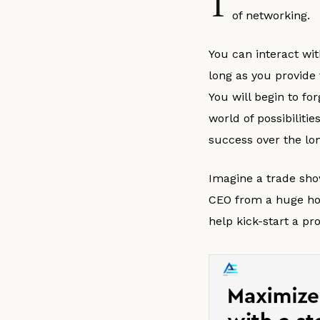
T
of networking.
You can interact wit
long as you provide
You will begin to fo
world of possibiliti
success over the lo
Imagine a trade sho
CEO from a huge hot
help kick-start a pr