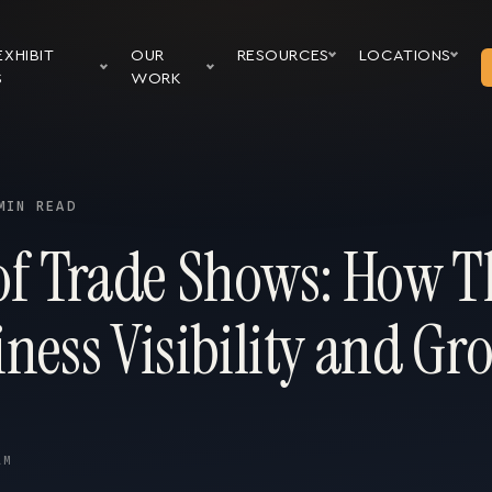
EXHIBIT
OUR
RESOURCES
LOCATIONS
S
WORK
MIN READ
 of Trade Shows: How T
ness Visibility and Gr
AM