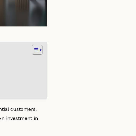
ntial customers.
An investment in