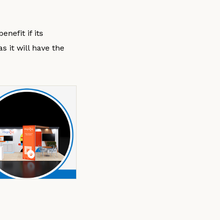
nefit if its
 it will have the