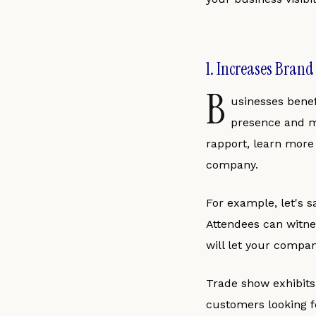
1. Increases Bran
B
usinesses benef
presence and ma
rapport, learn more
company.
For example, let's s
Attendees can witnes
will let your compan
Trade show exhibit
customers looking f