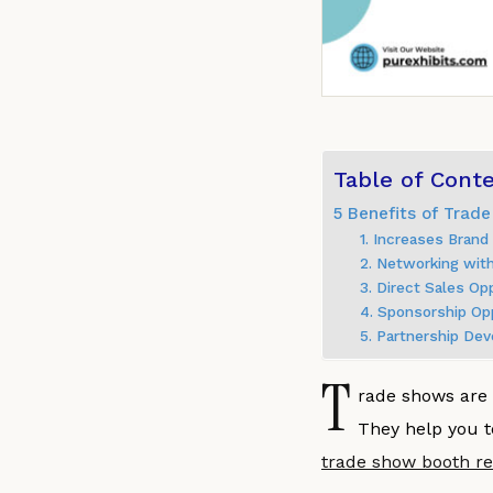
Table of Cont
5 Benefits of Trade
1. Increases Bran
2. Networking wit
3. Direct Sales Op
4. Sponsorship Op
5. Partnership De
T
rade shows are 
They help you t
trade show booth re