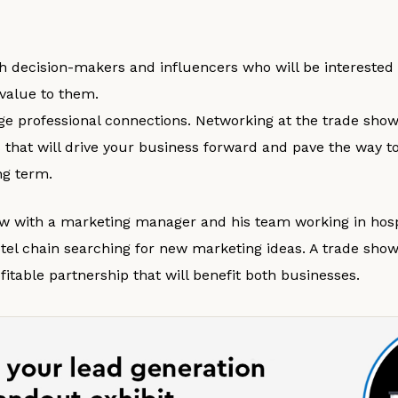
h decision-makers and influencers who will be interested 
 value to them.
rge professional connections. Networking at the trade show
es that will drive your business forward and pave the way 
ng term.
w with a marketing manager and his team working in hospi
el chain searching for new marketing ideas. A trade sho
ofitable partnership that will benefit both businesses.