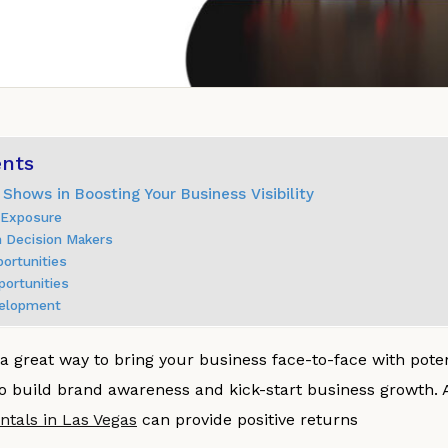
ents
 Shows in Boosting Your Business Visibility
d Exposure
h Decision Makers
portunities
portunities
velopment
a great way to bring your business face-to-face with pote
o build brand awareness and kick-start business growth. 
ntals in Las Vegas
can provide positive returns