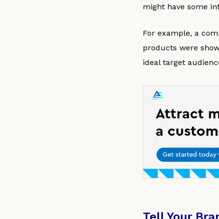
might have some int
For example, a comp
products were showc
ideal target audienc
Tell Your Bra