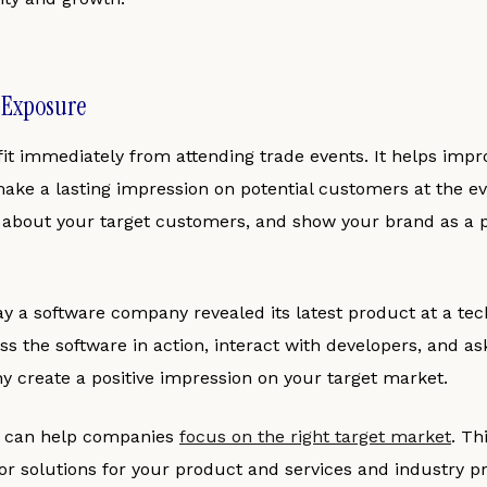
d Exposure
it immediately from attending trade events. It helps imp
ke a lasting impression on potential customers at the ev
 about your target customers, and show your brand as a 
ay a software company revealed its latest product at a te
s the software in action, interact with developers, and as
y create a positive impression on your target market.
s can help companies
focus on the right target market
. Th
or solutions for your product and services and industry p