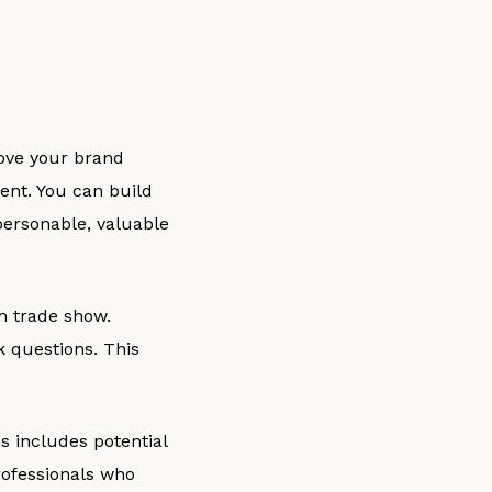
rove your brand
ent. You can build
personable, valuable
ch trade show.
k questions. This
is includes potential
rofessionals who