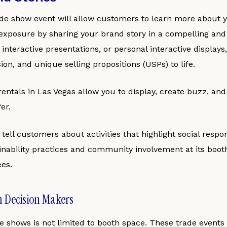
ade show event will allow customers to learn more about 
xposure by sharing your brand story in a compelling and 
, interactive presentations, or personal interactive display
ion, and unique selling propositions (USPs) to life.
entals in Las Vegas allow you to display, create buzz, and 
er.
ell customers about activities that highlight social respons
inability practices and community involvement at its boot
es.
h Decision Makers
de shows is not limited to booth space. These trade event