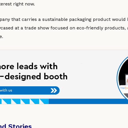
erest right now.
any that carries a sustainable packaging product would be
ased at a trade show focused on eco-friendly products, as
e.
nd Stories