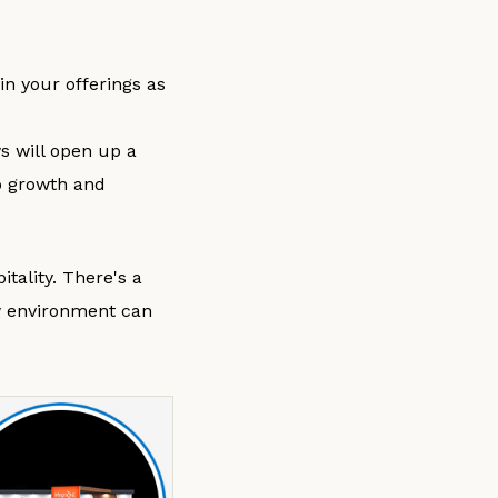
in your offerings as
s will open up a
to growth and
tality. There's a
w environment can