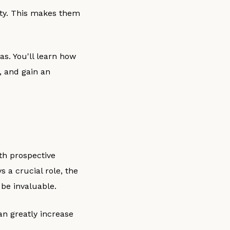
ty. This makes them
gas. You'll learn how
, and gain an
th prospective
 a crucial role, the
 be invaluable.
an greatly increase