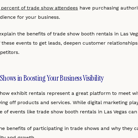
 percent of trade show attendees
have purchasing authori
dience for your business.
l explain the benefits of trade show booth rentals in Las Ve
 these events to get leads, deepen customer relationships
etitors.
 Shows in Boosting Your Business Visibility
show exhibit rentals represent a great platform to meet wi
g off products and services. While digital marketing plays
 of events like trade show booth rentals in Las Vegas can
e benefits of participating in trade shows and why they c
lity and growth.