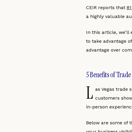
CEIR reports that
81
a highly valuable au
In this article, we'l
to take advantage of
advantage over comp
5 Benefits of Trade
L
as Vegas trade 
customers showin
in-person experience
Below are some of th
your business visibi