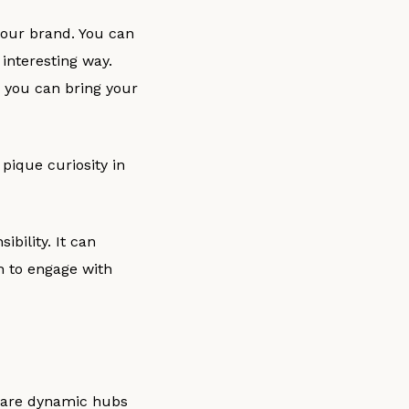
your brand. You can
interesting way.
s, you can bring your
pique curiosity in
ibility. It can
h to engage with
s are dynamic hubs