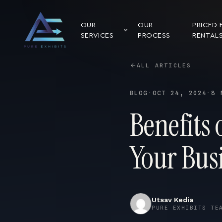
OUR
OUR
PRICED 
SERVICES
PROCESS
RENTAL
ALL ARTICLES
BLOG
·
OCT 24, 2024
·
8 
Benefits
Your Busi
Utsav Kedia
PURE EXHIBITS TE