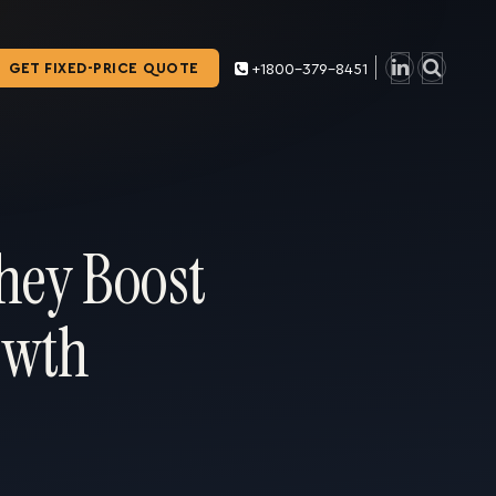
GET FIXED-PRICE QUOTE
+1800-379-8451
hey Boost
owth