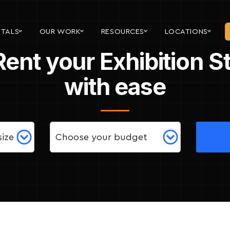
NTALS
OUR WORK
RESOURCES
LOCATIONS
Rent your Exhibition 
with ease