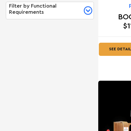
Filter by Functional
Requirements
BO
$1
SEE DETAI