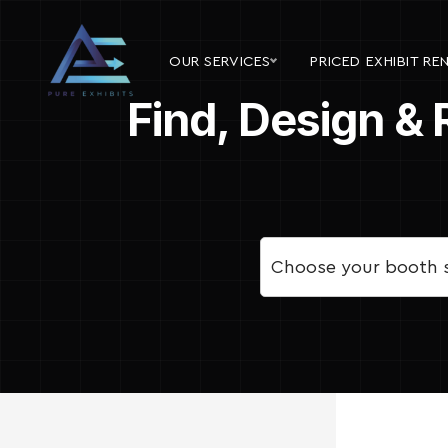
OUR SERVICES
PRICED EXHIBIT RE
Find, Design & 