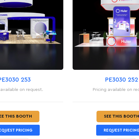
PE3030 253
PE3030 252
 available on request.
Pricing available on re
EE THIS BOOTH
SEE THIS BOOT
EQUEST PRICING
REQUEST PRICIN