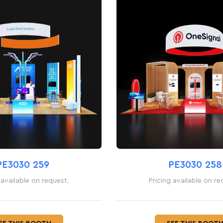
PE3030 259
PE3030 258
 available on request.
Pricing available on re