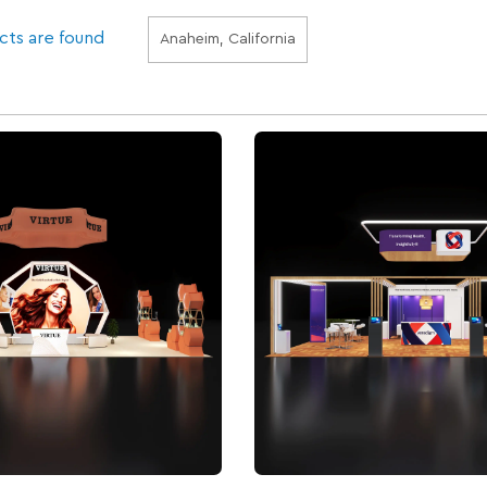
cts are found
Anaheim, California