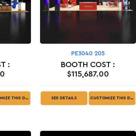
PE3040 205
T :
BOOTH COST :
00
$115,687.00
CUSTOMIZE THIS DESIGN
SEE DETAILS
CUSTOMIZE THIS DESIGN