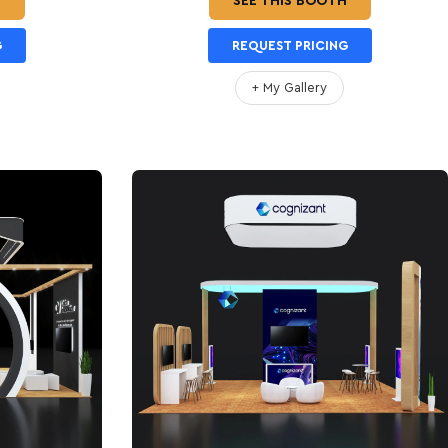
H
SEE THIS BOOTH
G
REQUEST PRICING
+ My Gallery