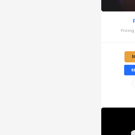
Pricing
S
R