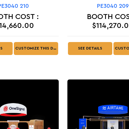
PE3040 210
PE3040 209
OTH COST :
BOOTH COS
14,660.00
$114,270.
LS
CUSTOMIZE THIS DESIGN
SEE DETAILS