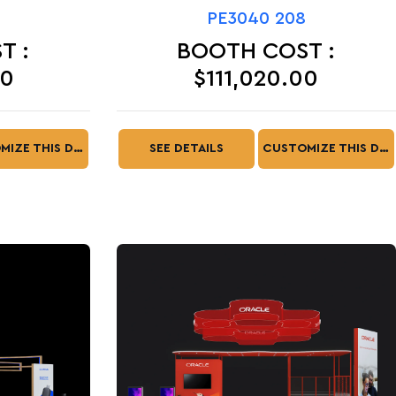
PE3040 208
T :
BOOTH COST :
00
$111,020.00
CUSTOMIZE THIS DESIGN
SEE DETAILS
CUSTOMIZE THIS DESIGN