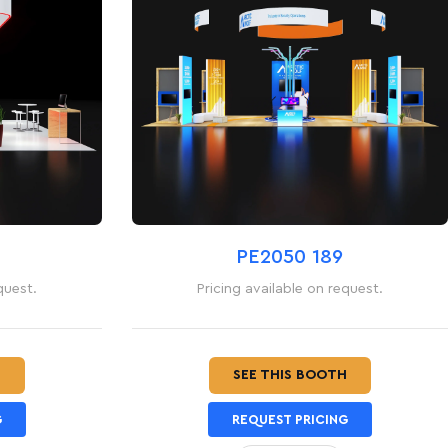
PE2050 189
quest.
Pricing available on request.
H
SEE THIS BOOTH
G
REQUEST PRICING