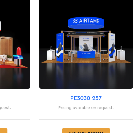
PE3030 257
quest.
Pricing available on request.