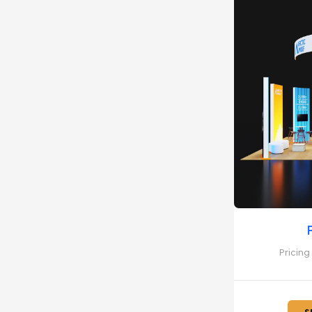
Pricing