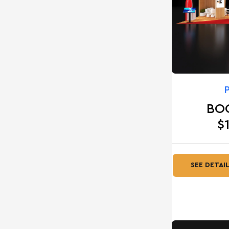
BO
$
SEE DETAI