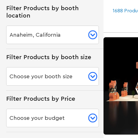
Filter Products by booth
1688 Produ
location
Filter Products by booth size
Filter Products by Price