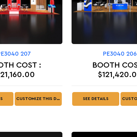
PE3040 207
PE3040 206
OTH COST :
BOOTH COS
121,160.00
$121,420.
LS
CUSTOMIZE THIS DESIGN
SEE DETAILS