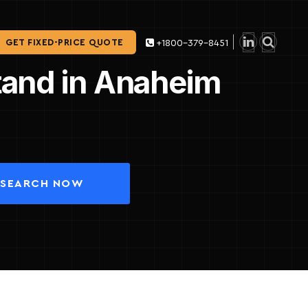
GET FIXED-PRICE QUOTE
+1800-379-8451
Stand in Anaheim