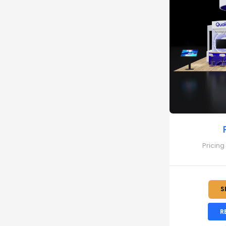
Pricing
S
R