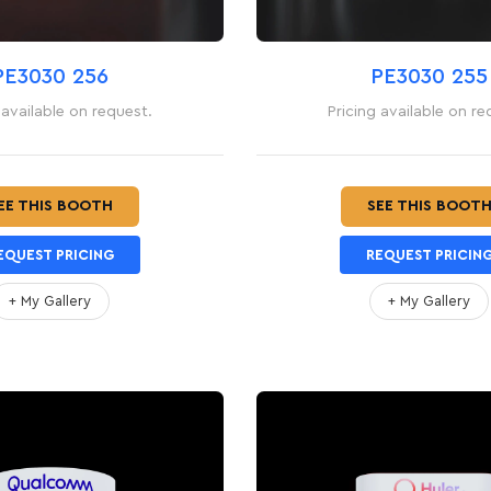
PE3030 256
PE3030 255
 available on request.
Pricing available on re
EE THIS BOOTH
SEE THIS BOOT
EQUEST PRICING
REQUEST PRICIN
+ My Gallery
+ My Gallery