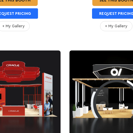
EE THIS BOOTH
SEE THIS BOOT
EQUEST PRICING
REQUEST PRICIN
+ My Gallery
+ My Gallery