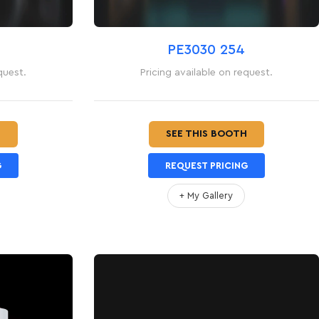
PE3030 254
quest.
Pricing available on request.
H
SEE THIS BOOTH
G
REQUEST PRICING
+ My Gallery