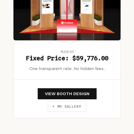
PE2020 305
Fixed Price: $59,776.00
One transparent rate. No hidden fees.
VIEW BOOTH DESIGN
+ MY GALLERY