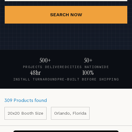
SEARCH NOW
500+
50+
PROJECTS DELIVERED
CITIES NATIONWIDE
48hr
100%
INSTALL TURNAROUND
PRE-BUILT BEFORE SHIPPING
309 Products found
20x20 Booth Size
Orlando, Florida