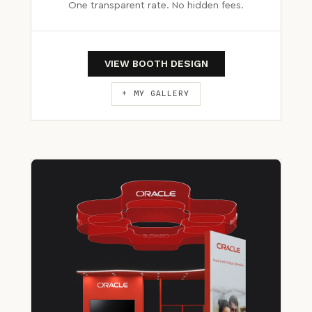
One transparent rate. No hidden fees.
VIEW BOOTH DESIGN
+ MY GALLERY