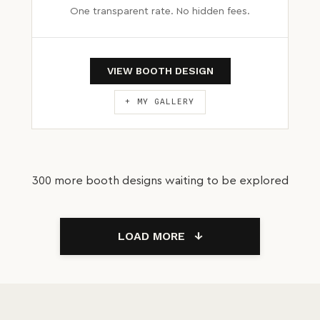
One transparent rate. No hidden fees.
VIEW BOOTH DESIGN
+ MY GALLERY
300 more booth designs waiting to be explored
LOAD MORE
↓