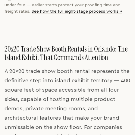
under four — earlier starts protect your proofing time and
freight rates.
See how the full eight-stage process works →
20x20 Trade Show Booth Rentals in Orlando: The
Island Exhibit That Commands Attention
A 20x20 trade show booth rental represents the
definitive step into island exhibit territory — 400
square feet of space accessible from all four
sides, capable of hosting multiple product
demos, private meeting rooms, and
architectural features that make your brand
unmissable on the show floor. For companies