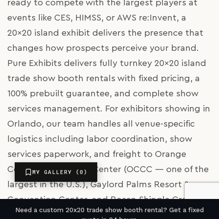
ready to compete with the largest players at
events like CES, HIMSS, or AWS re:Invent, a
20x20 island exhibit delivers the presence that
changes how prospects perceive your brand.
Pure Exhibits delivers fully turnkey 20x20 island
trade show booth rentals with fixed pricing, a
100% prebuilt guarantee, and complete show
services management. For exhibitors showing in
Orlando, our team handles all venue-specific
logistics including labor coordination, show
services paperwork, and freight to Orange
County Convention Center (OCCC — one of the
MY GALLERY (
0
)
largest in the U.S.), Gaylord Palms Resort &
Convention Center, and Rosen Shingle Creek.
Need a custom 20x20 trade show booth rental? Get a fixed