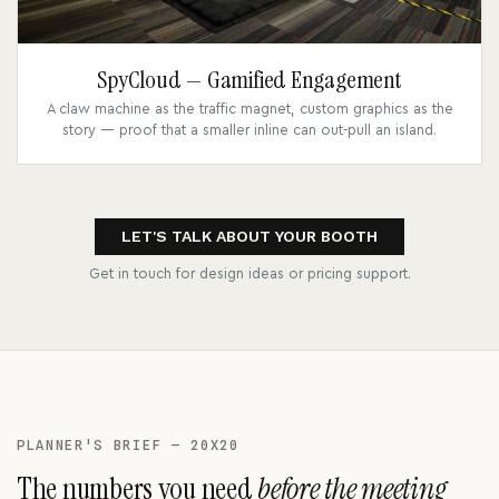
SpyCloud — Gamified Engagement
A claw machine as the traffic magnet, custom graphics as the
story — proof that a smaller inline can out-pull an island.
LET'S TALK ABOUT YOUR BOOTH
Get in touch for design ideas or pricing support.
PLANNER'S BRIEF — 20X20
The numbers you need
before the meeting