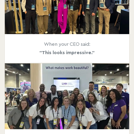
When your CEO said:
"This looks impressive."