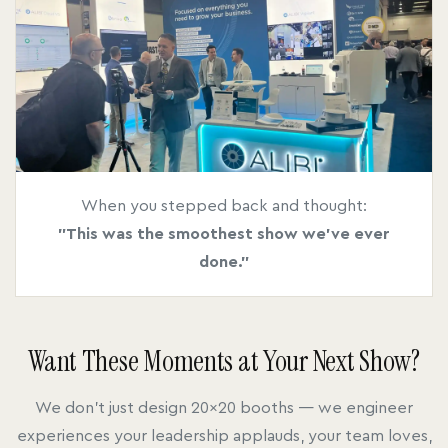
When you stepped back and thought:
"This was the smoothest show we've ever
done."
Want These Moments at Your Next Show?
We don't just design 20x20 booths — we engineer
experiences your leadership applauds, your team loves,