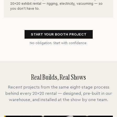
20x20 exhibit rental — rigging, electricity, vacuuming — so
you don't have to.
START YOUR BOOTH PROJECT
No obligation. Start with confidence.
Real Builds, Real Shows
Recent projects from the same eight-stage process
behind every 20x20 rental — designed, pre-built in our
warehouse, and installed at the show by one team.