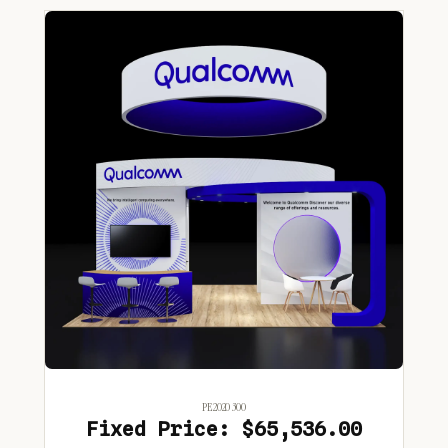
PE2020 300
Fixed Price: $65,536.00