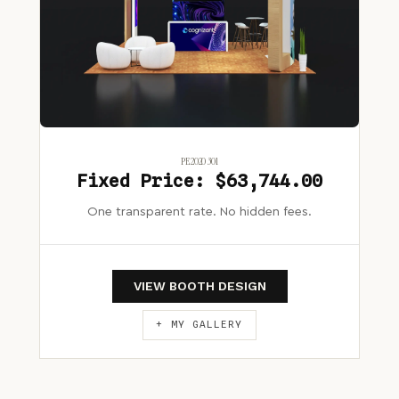
PE2020 301
Fixed Price: $63,744.00
One transparent rate. No hidden fees.
VIEW BOOTH DESIGN
+ MY GALLERY