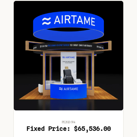
PE2020 304
Fixed Price: $65,536.00