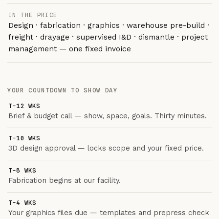
IN THE PRICE
Design · fabrication · graphics · warehouse pre-build ·
freight · drayage · supervised I&D · dismantle · project
management — one fixed invoice
YOUR COUNTDOWN TO SHOW DAY
T−12 WKS
Brief & budget call — show, space, goals. Thirty minutes.
T−10 WKS
3D design approval — locks scope and your fixed price.
T−8 WKS
Fabrication begins at our facility.
T−4 WKS
Your graphics files due — templates and prepress check