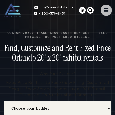
info@purexhibits.com
×
+1800-379-8451
CUSTOM 20X20 TRADE SHOW BOOTH RENTALS — FIXED
PRICING. NO POST-SHOW BILLING
Find, Customize and Rent Fixed Price
Orlando 20' x 20' exhibit rentals
Why Pure Exhibits?
Fixed Price Rentals, No Post-Show Billing, Customized
Designs, Show Services Coordination, 100% Prebuilt
Guarantee, On-Site Install and Dismantle
Budget