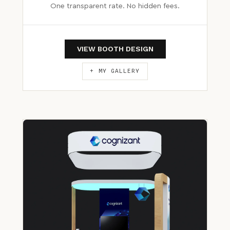
One transparent rate. No hidden fees.
VIEW BOOTH DESIGN
+ MY GALLERY