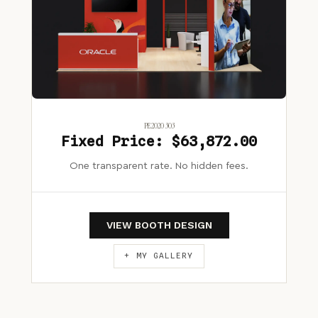
PE2020 303
Fixed Price: $63,872.00
One transparent rate. No hidden fees.
VIEW BOOTH DESIGN
+ MY GALLERY