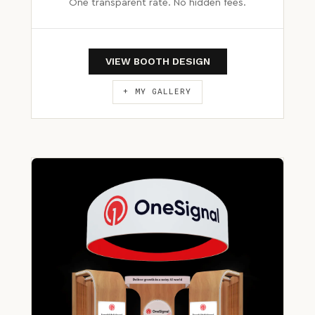
One transparent rate. No hidden fees.
VIEW BOOTH DESIGN
+ MY GALLERY