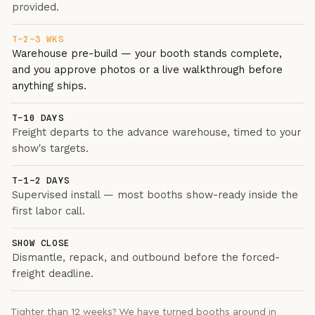
provided.
T−2–3 WKS
Warehouse pre-build — your booth stands complete,
and you approve photos or a live walkthrough before
anything ships.
T−10 DAYS
Freight departs to the advance warehouse, timed to your
show's targets.
T−1–2 DAYS
Supervised install — most booths show-ready inside the
first labor call.
SHOW CLOSE
Dismantle, repack, and outbound before the forced-
freight deadline.
Tighter than 12 weeks? We have turned booths around in