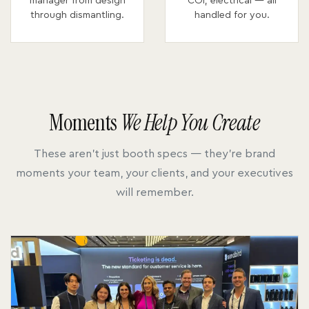
manager from design
COI, electrical — all
through dismantling.
handled for you.
Moments
We Help You Create
These aren't just booth specs — they're brand
moments your team, your clients, and your executives
will remember.