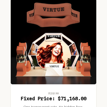
PE2020 308
Fixed Price: $71,168.00