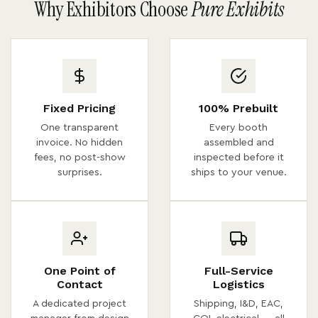
Why Exhibitors Choose
Pure Exhibits
Fixed Pricing
100% Prebuilt
One transparent
Every booth
invoice. No hidden
assembled and
fees, no post-show
inspected before it
surprises.
ships to your venue.
One Point of
Full-Service
Contact
Logistics
A dedicated project
Shipping, I&D, EAC,