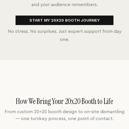
and your audience remembers.
START MY 20X20 BOOTH JOURNEY
No stress. No surprises. Just expert support from day
one.
How We Bring Your 20x20 Booth to Life
From custom 20x20 booth design to on-site dismantling
— one turnkey process, one point of contact.