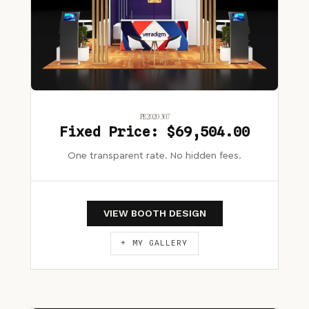
PE2020 307
Fixed Price: $69,504.00
One transparent rate. No hidden fees.
VIEW BOOTH DESIGN
+ MY GALLERY