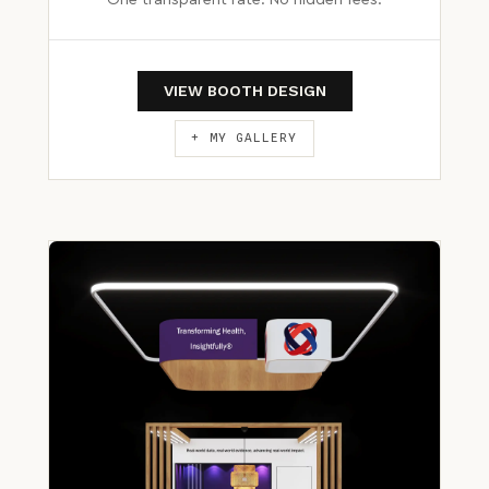
One transparent rate. No hidden fees.
VIEW BOOTH DESIGN
+ MY GALLERY