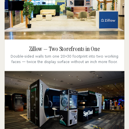
Zillow — Two Storefronts in One
Double-sided walls turn one 20x30 footprint into two working
faces — twice the display surface without an inch more floor.