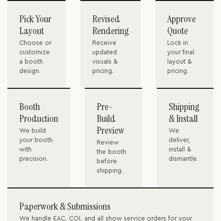
Pick Your
Revised
Approve
Layout
Rendering
Quote
Choose or
Receive
Lock in
customize
updated
your final
a booth
visuals &
layout &
design.
pricing.
pricing.
Booth
Pre-
Shipping
Production
Build
& Install
Preview
We build
We
your booth
deliver,
Review
with
install &
the booth
precision.
dismantle.
before
shipping.
Paperwork & Submissions
We handle EAC, COI, and all show service orders for your