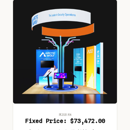
PE2020 306
Fixed Price: $73,472.00