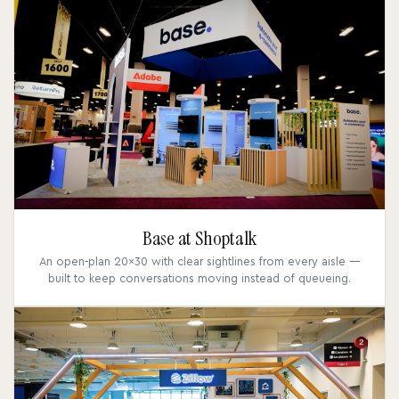
Base at Shoptalk
An open-plan 20x30 with clear sightlines from every aisle —
built to keep conversations moving instead of queueing.