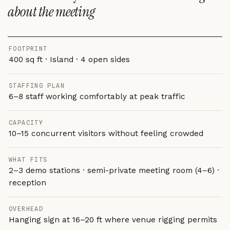
about the meeting
FOOTPRINT
400 sq ft · Island · 4 open sides
STAFFING PLAN
6–8 staff working comfortably at peak traffic
CAPACITY
10–15 concurrent visitors without feeling crowded
WHAT FITS
2–3 demo stations · semi-private meeting room (4–6) ·
reception
OVERHEAD
Hanging sign at 16–20 ft where venue rigging permits