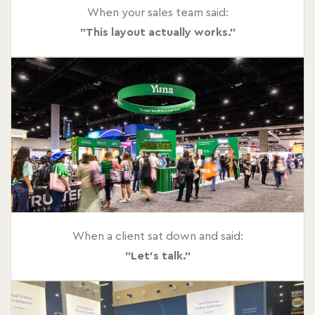
When your sales team said:
"This layout actually works."
When a client sat down and said:
"Let's talk."