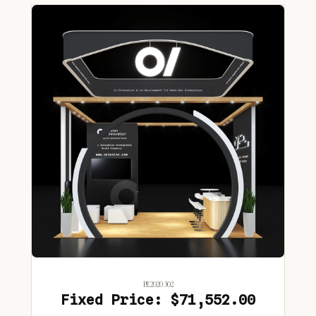
PE2020 302
Fixed Price: $71,552.00