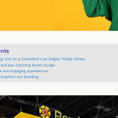
ents
ing Out in a Crowded Las Vegas Trade Show
 and Eye-Catching Booth Design
ive and Engaging Experiences
 Graphics and Branding