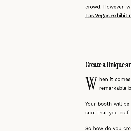
crowd. However, wi
La
s Vegas
exhibit 
Create a Unique a
W
hen it comes 
remarkable bo
Your booth will be
sure that you craf
So how do you crea