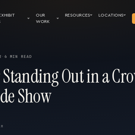
EXHIBIT
OUR
RESOURCES
LOCATIONS
S
WORK
2
·
6 MIN READ
r Standing Out in a Cr
ade Show
AM