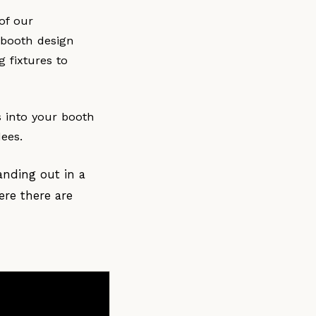
of our
 booth design
g fixtures to
s into your booth
dees.
anding out in a
ere there are