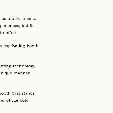
h as touchscreens,
periences, but it
o offer!
a captivating booth
enting technology
a unique manner
 booth that stands
d utilize bold