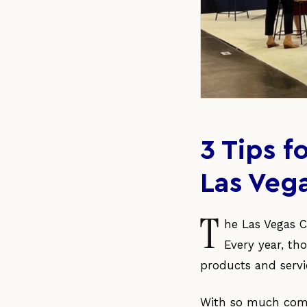
3 Tips 
Las Veg
T
he Las Vegas C
Every year, th
products and servi
With so much compe