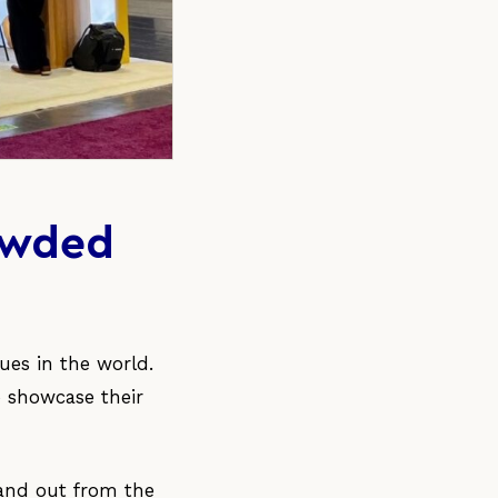
rowded
ues in the world.
o showcase their
tand out from the