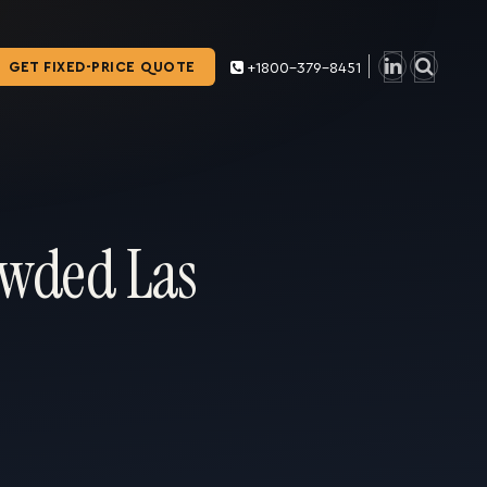
GET FIXED-PRICE QUOTE
+1800-379-8451
owded Las