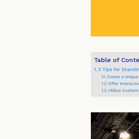
Table of Cont
3 Tips for Stand
Create a Unique
Offer Interact
Utilize Custom