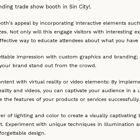
nding trade show booth in Sin City!.
ooth's appeal by incorporating interactive elements suc
s. Not only will this engage visitors with interesting ex
ffective way to educate attendees about what you have t
ttable impression with custom graphics and branding; 
 your brand stand out from the crowd.
tent with virtual reality or video elements: By implem
reality and videos, you can captivate your audience in 
ate the features of your products or services successfully.
r of lighting and color to create a visually captivating
t. Experiment with unique techniques in illumination an
forgettable design.