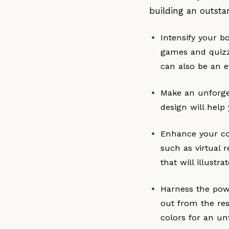
building an outsta
Intensify your b
games and quizze
can also be an e
Make an unforge
design will help
Enhance your con
such as virtual 
that will illustr
Harness the powe
out from the res
colors for an un