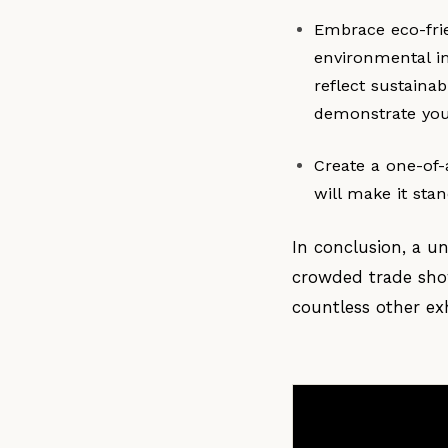
Embrace eco-fri
environmental i
reflect sustainab
demonstrate you
Create a one-of-
will make it sta
In conclusion, a u
crowded trade show
countless other exh