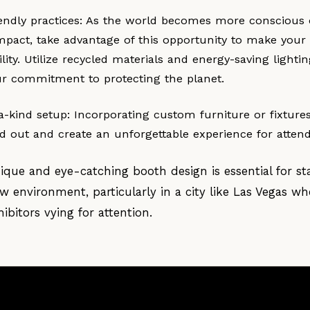
endly practices: As the world becomes more conscious 
mpact, take advantage of this opportunity to make your
ility. Utilize recycled materials and energy-saving lightin
r commitment to protecting the planet.
a-kind setup: Incorporating custom furniture or fixture
nd out and create an unforgettable experience for atten
nique and eye-catching booth design is essential for st
 environment, particularly in a city like Las Vegas wh
ibitors vying for attention.