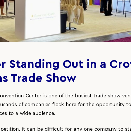
for Standing Out in a C
as Trade Show
onvention Center is one of the busiest trade show ven
ousands of companies flock here for the opportunity t
ces to a wide audience.
tition, it can be difficult for any one company to s