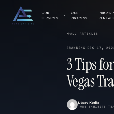
OUR
OUR
PRICED 
SERVICES
PROCESS
RENTAL
ALL ARTICLES
BRANDING
·
DEC 17, 202
3 Tips fo
Vegas Tr
Utsav Kedia
PURE EXHIBITS TE