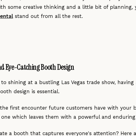
th some creative thinking and a little bit of planning
rental
stand out from all the rest.
nd Eye-Catching Booth Design
to shining at a bustling Las Vegas trade show, having 
oth design is essential.
 the first encounter future customers have with your 
t one which leaves them with a powerful and enduring
te a booth that captures everyone's attention? Here a