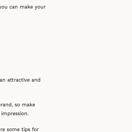
, you can make your
an attractive and
brand, so make
 impression.
re some tips for