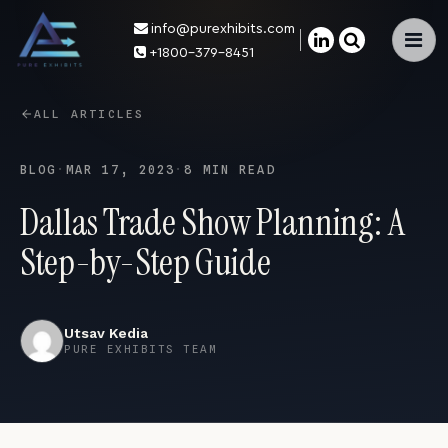
info@purexhibits.com
×
+1800-379-8451
ALL ARTICLES
BLOG
·
MAR 17, 2023
·
8 MIN READ
Dallas Trade Show Planning: A
Step-by-Step Guide
Utsav Kedia
PURE EXHIBITS TEAM