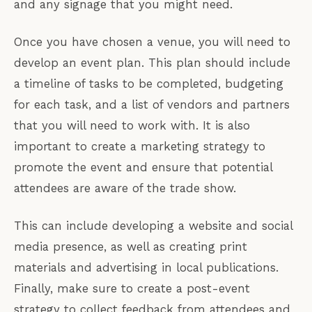
and any signage that you might need.
Once you have chosen a venue, you will need to
develop an event plan. This plan should include
a timeline of tasks to be completed, budgeting
for each task, and a list of vendors and partners
that you will need to work with. It is also
important to create a marketing strategy to
promote the event and ensure that potential
attendees are aware of the trade show.
This can include developing a website and social
media presence, as well as creating print
materials and advertising in local publications.
Finally, make sure to create a post-event
strategy to collect feedback from attendees and