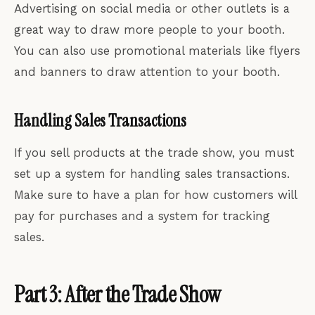
Advertising on social media or other outlets is a
great way to draw more people to your booth.
You can also use promotional materials like flyers
and banners to draw attention to your booth.
Handling Sales Transactions
If you sell products at the trade show, you must
set up a system for handling sales transactions.
Make sure to have a plan for how customers will
pay for purchases and a system for tracking
sales.
Part 3: After the Trade Show