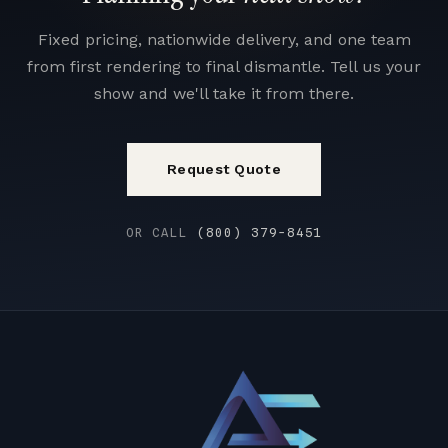
Fixed pricing, nationwide delivery, and one team
from first rendering to final dismantle. Tell us your
show and we'll take it from there.
Request Quote
OR CALL
(800) 379-8451