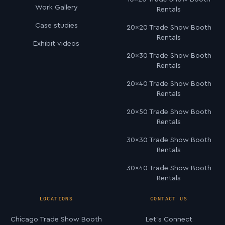
Work Gallery
Rentals
Case studies
20×20 Trade Show Booth
Rentals
Exhibit videos
20×30 Trade Show Booth
Rentals
20×40 Trade Show Booth
Rentals
20×50 Trade Show Booth
Rentals
30×30 Trade Show Booth
Rentals
30×40 Trade Show Booth
Rentals
LOCATIONS
CONTACT US
Chicago Trade Show Booth
Let’s Connect