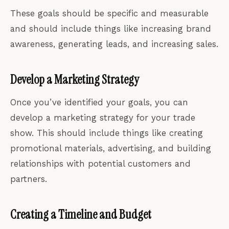
These goals should be specific and measurable
and should include things like increasing brand
awareness, generating leads, and increasing sales.
Develop a Marketing Strategy
Once you’ve identified your goals, you can
develop a marketing strategy for your trade
show. This should include things like creating
promotional materials, advertising, and building
relationships with potential customers and
partners.
Creating a Timeline and Budget