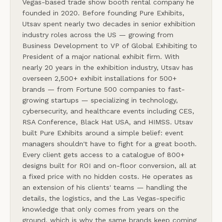
Vegas-based trade show booth rental company he
founded in 2020. Before founding Pure Exhibits,
Utsav spent nearly two decades in senior exhibition
industry roles across the US — growing from
Business Development to VP of Global Exhibiting to
President of a major national exhibit firm. With
nearly 20 years in the exhibition industry, Utsav has
overseen 2,500+ exhibit installations for 500+
brands — from Fortune 500 companies to fast-
growing startups — specializing in technology,
cybersecurity, and healthcare events including CES,
RSA Conference, Black Hat USA, and HIMSS. Utsav
built Pure Exhibits around a simple belief: event
managers shouldn't have to fight for a great booth.
Every client gets access to a catalogue of 800+
designs built for ROI and on-floor conversion, all at
a fixed price with no hidden costs. He operates as
an extension of his clients' teams — handling the
details, the logistics, and the Las Vegas-specific
knowledge that only comes from years on the
ground, which is why the same brands keep coming