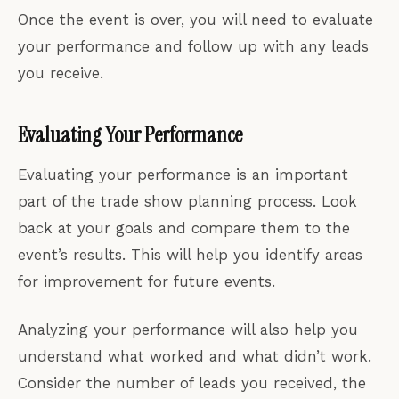
Once the event is over, you will need to evaluate
your performance and follow up with any leads
you receive.
Evaluating Your Performance
Evaluating your performance is an important
part of the trade show planning process. Look
back at your goals and compare them to the
event’s results. This will help you identify areas
for improvement for future events.
Analyzing your performance will also help you
understand what worked and what didn’t work.
Consider the number of leads you received, the