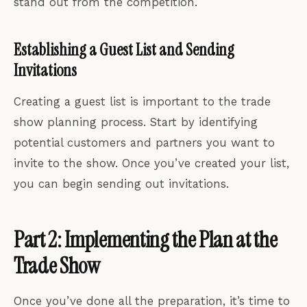
stand out from the competition.
Establishing a Guest List and Sending
Invitations
Creating a guest list is important to the trade
show planning process. Start by identifying
potential customers and partners you want to
invite to the show. Once you’ve created your list,
you can begin sending out invitations.
Part 2: Implementing the Plan at the
Trade Show
Once you’ve done all the preparation, it’s time to