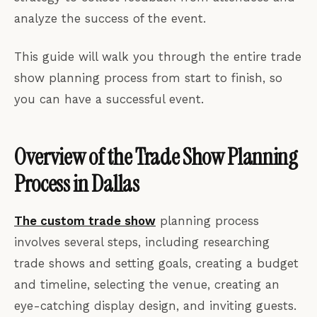
analyze the success of the event.
This guide will walk you through the entire trade
show planning process from start to finish, so
you can have a successful event.
Overview of the Trade Show Planning
Process in Dallas
The custom trade show
planning process
involves several steps, including researching
trade shows and setting goals, creating a budget
and timeline, selecting the venue, creating an
eye-catching display design, and inviting guests.