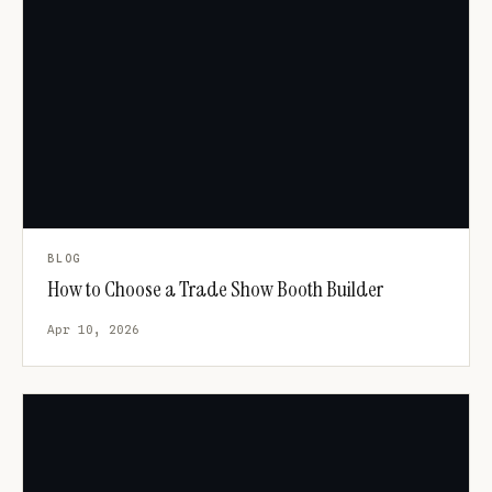
BLOG
How to Choose a Trade Show Booth Builder
Apr 10, 2026