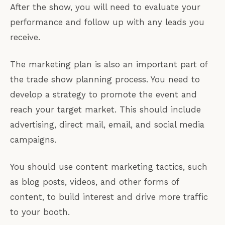
After the show, you will need to evaluate your
performance and follow up with any leads you
receive.
The marketing plan is also an important part of
the trade show planning process. You need to
develop a strategy to promote the event and
reach your target market. This should include
advertising, direct mail, email, and social media
campaigns.
You should use content marketing tactics, such
as blog posts, videos, and other forms of
content, to build interest and drive more traffic
to your booth.