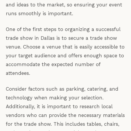
and ideas to the market, so ensuring your event
runs smoothly is important.
One of the first steps to organizing a successful
trade show in Dallas is to secure a trade show
venue. Choose a venue that is easily accessible to
your target audience and offers enough space to
accommodate the expected number of
attendees.
Consider factors such as parking, catering, and
technology when making your selection.
Additionally, it is important to research local
vendors who can provide the necessary materials
for the trade show. This includes tables, chairs,