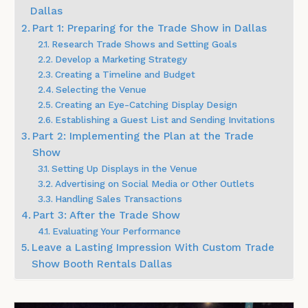
Dallas
Part 1: Preparing for the Trade Show in Dallas
Research Trade Shows and Setting Goals
Develop a Marketing Strategy
Creating a Timeline and Budget
Selecting the Venue
Creating an Eye-Catching Display Design
Establishing a Guest List and Sending Invitations
Part 2: Implementing the Plan at the Trade
Show
Setting Up Displays in the Venue
Advertising on Social Media or Other Outlets
Handling Sales Transactions
Part 3: After the Trade Show
Evaluating Your Performance
Leave a Lasting Impression With Custom Trade
Show Booth Rentals Dallas