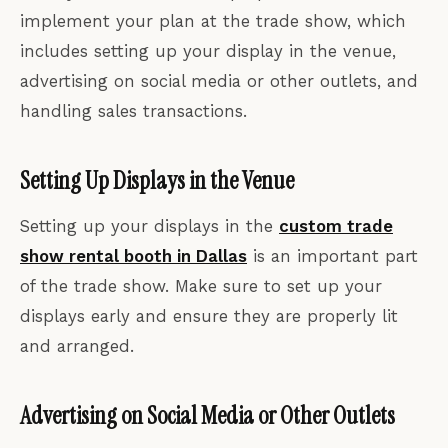
implement your plan at the trade show, which
includes setting up your display in the venue,
advertising on social media or other outlets, and
handling sales transactions.
Setting Up Displays in the Venue
Setting up your displays in the
custom trade
show rental booth in Dallas
is an important part
of the trade show. Make sure to set up your
displays early and ensure they are properly lit
and arranged.
Advertising on Social Media or Other Outlets