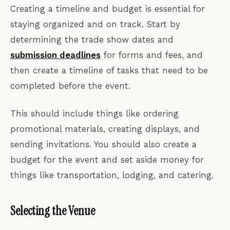
Creating a timeline and budget is essential for
staying organized and on track. Start by
determining the trade show dates and
submission deadlines
for forms and fees, and
then create a timeline of tasks that need to be
completed before the event.
This should include things like ordering
promotional materials, creating displays, and
sending invitations. You should also create a
budget for the event and set aside money for
things like transportation, lodging, and catering.
Selecting the Venue