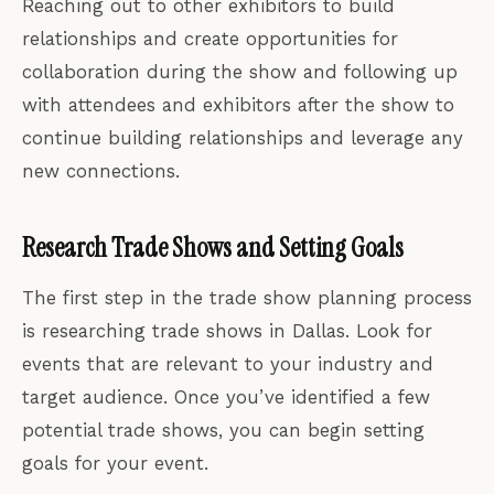
Reaching out to other exhibitors to build
relationships and create opportunities for
collaboration during the show and following up
with attendees and exhibitors after the show to
continue building relationships and leverage any
new connections.
Research Trade Shows and Setting Goals
The first step in the trade show planning process
is researching trade shows in Dallas. Look for
events that are relevant to your industry and
target audience. Once you’ve identified a few
potential trade shows, you can begin setting
goals for your event.