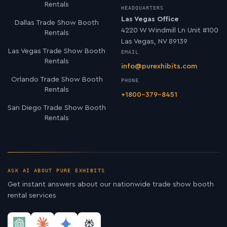
Rentals
HEADQUARTERS
Las Vegas Office
Dallas Trade Show Booth
4220 W Windmill Ln Unit #100
Rentals
Las Vegas, NV 89139
Las Vegas Trade Show Booth
EMAIL
Rentals
info@purexhibits.com
Orlando Trade Show Booth
PHONE
Rentals
+1800-379-8451
San Diego Trade Show Booth
Rentals
ASK AI ABOUT PURE EXHIBITS
Get instant answers about our nationwide trade show booth
rental services