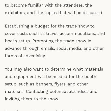
to become familiar with the attendees, the
exhibitors, and the topics that will be discussed.
Establishing a budget for the trade show to
cover costs such as travel, accommodations, and
booth setup. Promoting the trade show in
advance through emails, social media, and other
forms of advertising.
You may also want to determine what materials
and equipment will be needed for the booth
setup, such as banners, flyers, and other
materials. Contacting potential attendees and
inviting them to the show.