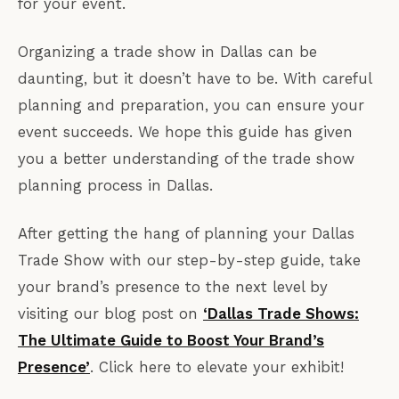
for your event.
Organizing a trade show in Dallas can be
daunting, but it doesn’t have to be. With careful
planning and preparation, you can ensure your
event succeeds. We hope this guide has given
you a better understanding of the trade show
planning process in Dallas.
After getting the hang of planning your Dallas
Trade Show with our step-by-step guide, take
your brand’s presence to the next level by
visiting our blog post on
‘Dallas Trade Shows:
The Ultimate Guide to Boost Your Brand’s
Presence’
. Click here to elevate your exhibit!