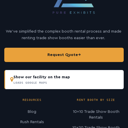
We’ve simplified the complex booth rental process and made
renting trade show booths easier than ever.
Request Quote
→
Show our facility on the map
LOADS GOOGLE MAPS
RESOURCES
RENT BOOTH BY SIZE
Blog
10×10 Trade Show Booth
Rentals
Rush Rentals
10×20 Trade Show Booth