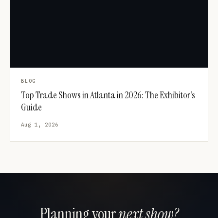
BLOG
Top Trade Shows in Atlanta in 2026: The Exhibitor’s
Guide
Aug 1, 2026
Planning your
next show?