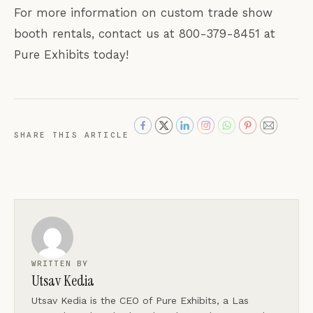
For more information on custom trade show
booth rentals, contact us at 800-379-8451 at
Pure Exhibits today!
SHARE THIS ARTICLE
WRITTEN BY
Utsav Kedia
Utsav Kedia is the CEO of Pure Exhibits, a Las