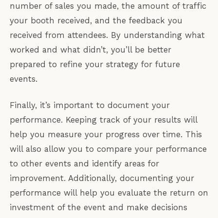
number of sales you made, the amount of traffic
your booth received, and the feedback you
received from attendees. By understanding what
worked and what didn’t, you’ll be better
prepared to refine your strategy for future
events.
Finally, it’s important to document your
performance. Keeping track of your results will
help you measure your progress over time. This
will also allow you to compare your performance
to other events and identify areas for
improvement. Additionally, documenting your
performance will help you evaluate the return on
investment of the event and make decisions