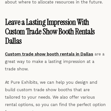
about where to allocate resources in the future.
Leave a Lasting Impression With
Custom Trade Show Booth Rentals
Dallas
Custom trade show booth rentals in Dallas
are a
great way to make a lasting impression at a
trade show.
At Pure Exhibits, we can help you design and
build custom trade show booths that are
tailored to your needs. We also offer various
rental options, so you can find the perfect option