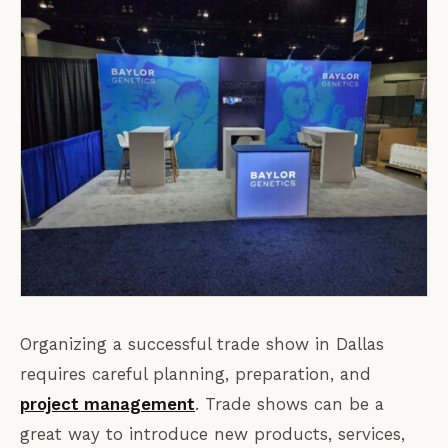
Organizing a successful trade show in Dallas
requires careful planning, preparation, and
project management
. Trade shows can be a
great way to introduce new products, services,