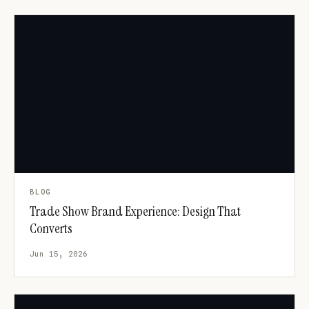
BLOG
Trade Show Brand Experience: Design That
Converts
Jun 15, 2026