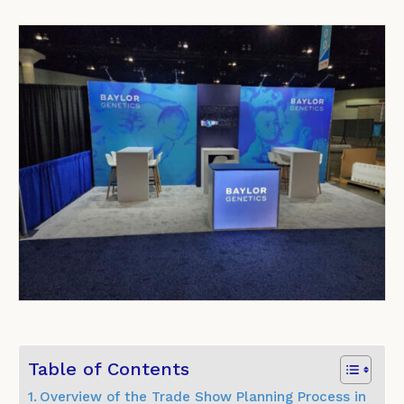
Table of Contents
Overview of the Trade Show Planning Process in