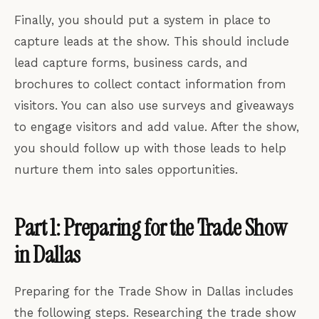
Finally, you should put a system in place to
capture leads at the show. This should include
lead capture forms, business cards, and
brochures to collect contact information from
visitors. You can also use surveys and giveaways
to engage visitors and add value. After the show,
you should follow up with those leads to help
nurture them into sales opportunities.
Part 1: Preparing for the Trade Show
in Dallas
Preparing for the Trade Show in Dallas includes
the following steps. Researching the trade show