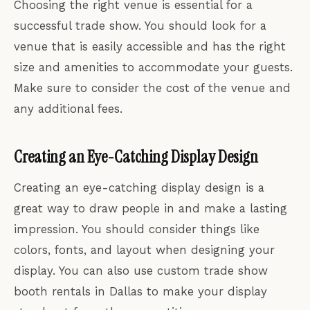
Choosing the right venue is essential for a
successful trade show. You should look for a
venue that is easily accessible and has the right
size and amenities to accommodate your guests.
Make sure to consider the cost of the venue and
any additional fees.
Creating an Eye-Catching Display Design
Creating an eye-catching display design is a
great way to draw people in and make a lasting
impression. You should consider things like
colors, fonts, and layout when designing your
display. You can also use custom trade show
booth rentals in Dallas to make your display