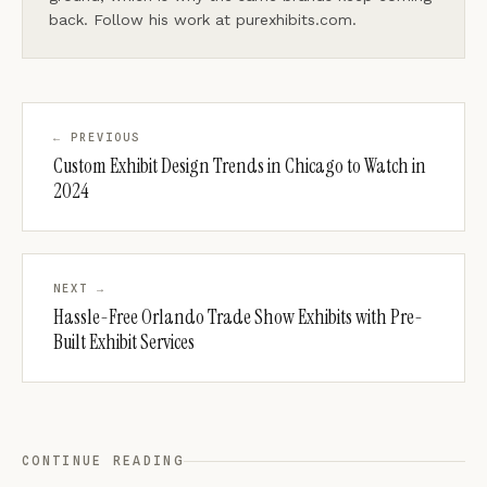
back. Follow his work at purexhibits.com.
← PREVIOUS
Custom Exhibit Design Trends in Chicago to Watch in
2024
NEXT →
Hassle-Free Orlando Trade Show Exhibits with Pre-
Built Exhibit Services
CONTINUE READING