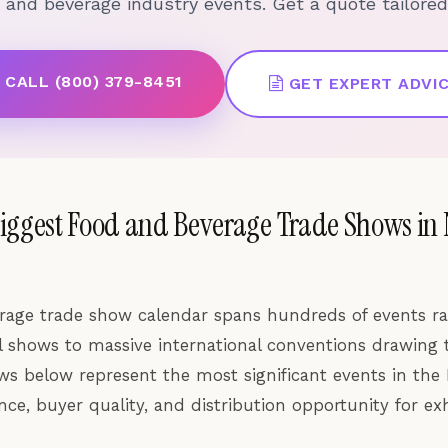
d and beverage industry events. Get a quote tailored
CALL (800) 379-8451
GET EXPERT ADVI
Biggest Food and Beverage Trade Shows in
rage trade show calendar spans hundreds of events r
al shows to massive international conventions drawing
ws below represent the most significant events in the
ce, buyer quality, and distribution opportunity for exh