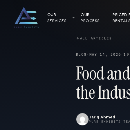
OUR
OUR
PRICED 
SERVICES
PROCESS
RENTAL
ALL ARTICLES
BLOG
·
MAY 14, 2026
·
19
Food and
the Indu
Tariq Ahmed
PURE EXHIBITS TE