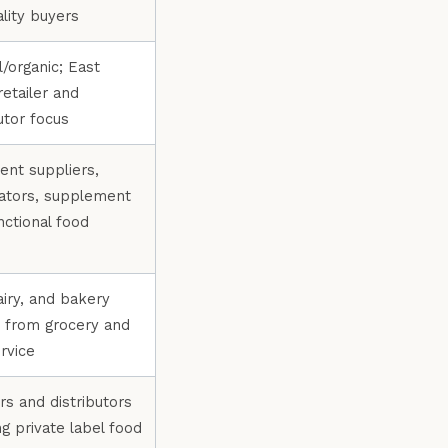
ality buyers
l/organic; East
retailer and
utor focus
ient suppliers,
ators, supplement
nctional food
s
airy, and bakery
 from grocery and
rvice
rs and distributors
ng private label food