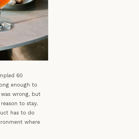
ampled 60
 long enough to
 was wrong, but
reason to stay.
duct has to do
vironment where