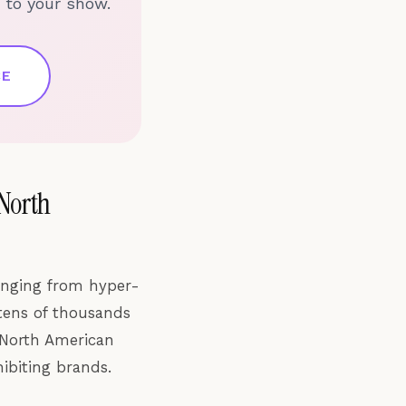
 to your show.
CE
 North
anging from hyper-
 tens of thousands
 North American
ibiting brands.