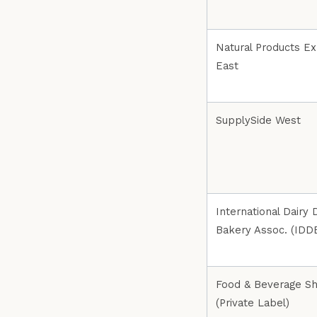
Natural Products E
East
SupplySide West
International Dairy D
Bakery Assoc. (IDD
Food & Beverage S
(Private Label)