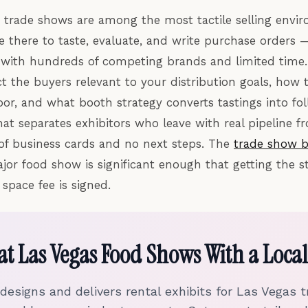
trade shows are among the most tactile selling envi
re there to taste, evaluate, and write purchase orders 
e with hundreds of competing brands and limited time
t the buyers relevant to your distribution goals, how
loor, and what booth strategy converts tastings into f
hat separates exhibitors who leave with real pipeline 
 of business cards and no next steps. The
trade show b
jor food show is significant enough that getting the st
space fee is signed.
 at Las Vegas Food Shows With a Local
 designs and delivers rental exhibits for Las Vegas