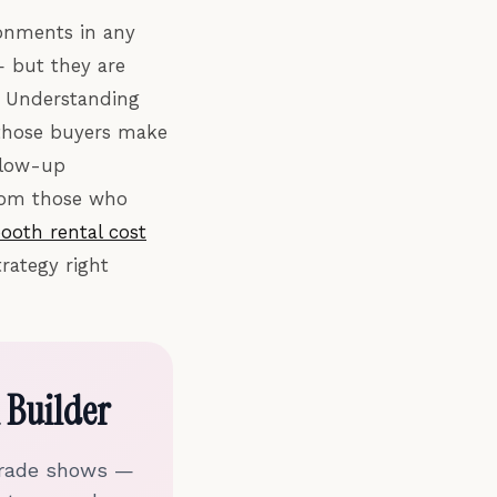
ronments in any
— but they are
. Understanding
 those buyers make
ollow-up
from those who
ooth rental cost
rategy right
 Builder
 trade shows —