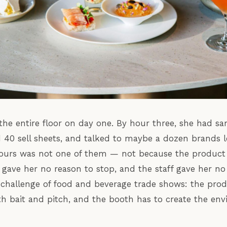
he entire floor on day one. By hour three, she had s
d 40 sell sheets, and talked to maybe a dozen brands
urs was not one of them — not because the product
gave her no reason to stop, and the staff gave her no 
l challenge of food and beverage trade shows: the pro
h bait and pitch, and the booth has to create the en