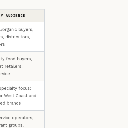
RY AUDIENCE
l/organic buyers,
rs, distributors,
ors
lty food buyers,
t retailers,
rvice
pecialty focus;
for West Coast and
ed brands
rvice operators,
rant groups,