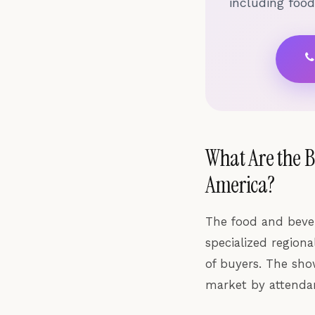
including foo
What Are the 
America?
The food and beve
specialized region
of buyers. The sho
market by attendan