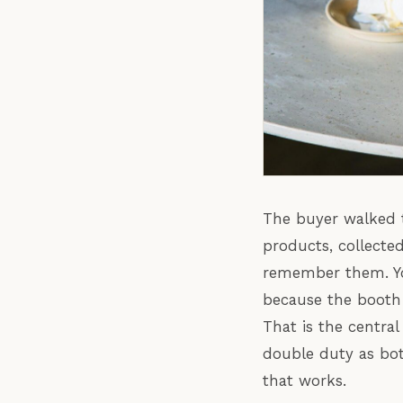
The buyer walked t
products, collecte
remember them. Yo
because the booth 
That is the centra
double duty as bot
that works.