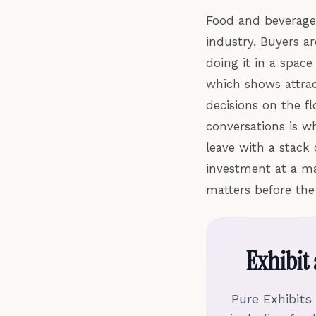
Food and beverage 
industry. Buyers a
doing it in a spac
which shows attrac
decisions on the f
conversations is w
leave with a stack
investment at a ma
matters before the 
Exhibit
Pure Exhibits