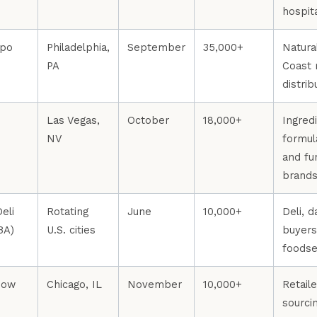
hospit
xpo
Philadelphia,
September
35,000+
Natura
PA
Coast 
distrib
Las Vegas,
October
18,000+
Ingred
NV
formul
and fu
brand
eli
Rotating
June
10,000+
Deli, d
BA)
U.S. cities
buyers
foodse
how
Chicago, IL
November
10,000+
Retaile
sourci