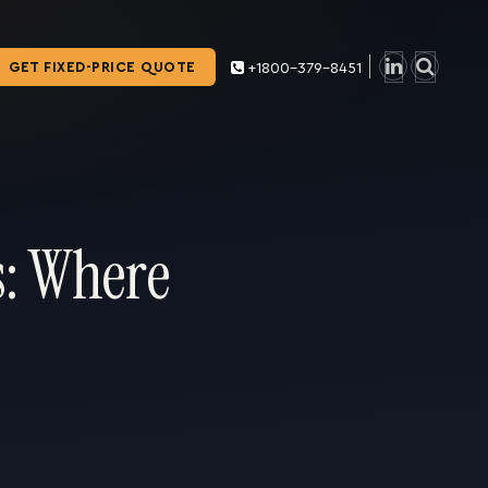
GET FIXED-PRICE QUOTE
+1800-379-8451
s: Where