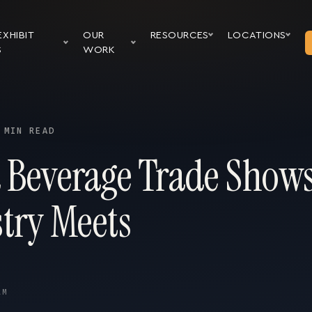
EXHIBIT
OUR
RESOURCES
LOCATIONS
S
WORK
 MIN READ
 Beverage Trade Show
stry Meets
AM