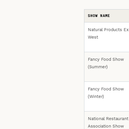
SHOW NAME
Natural Products E
West
Fancy Food Show
(Summer)
Fancy Food Show
(Winter)
National Restaurant
Association Show