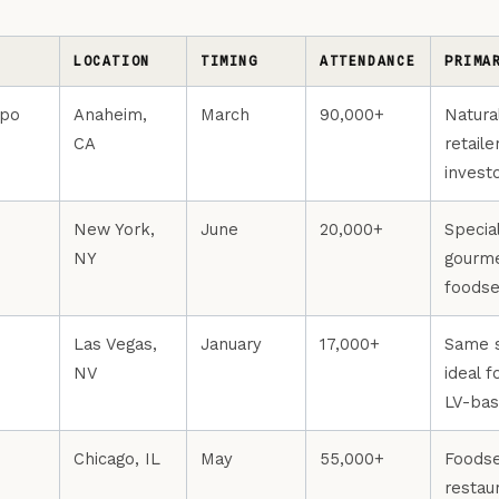
LOCATION
TIMING
ATTENDANCE
PRIMA
xpo
Anaheim,
March
90,000+
Natura
CA
retaile
invest
New York,
June
20,000+
Specia
NY
gourme
foodse
Las Vegas,
January
17,000+
Same s
NV
ideal 
LV-bas
Chicago, IL
May
55,000+
Foodse
restau