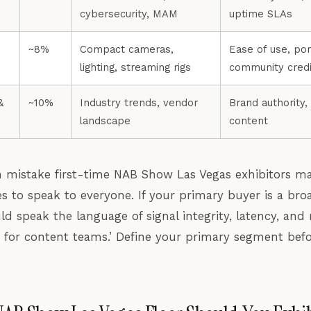
cybersecurity, MAM
uptime SLAs
~8%
Compact cameras,
Ease of use, port
lighting, streaming rigs
community credib
&
~10%
Industry trends, vendor
Brand authority,
landscape
content
istake first-time NAB Show Las Vegas exhibitors mak
s to speak to everyone. If your primary buyer is a bro
ld speak the language of signal integrity, latency, a
s for content teams.’ Define your primary segment bef