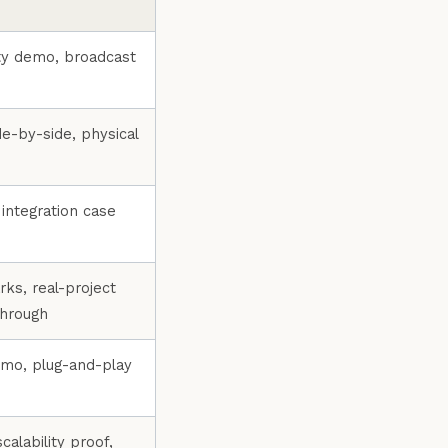
ity demo, broadcast
de-by-side, physical
integration case
s, real-project
through
emo, plug-and-play
scalability proof,