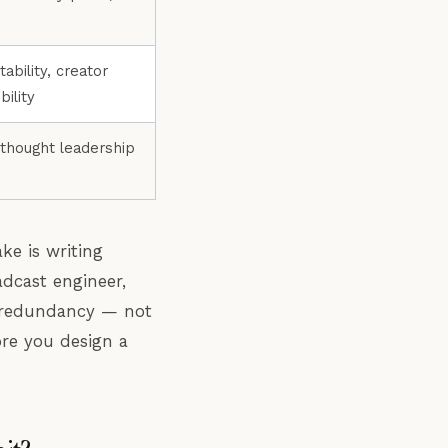
ability, creator
ility
 thought leadership
e is writing
adcast engineer,
nd redundancy — not
ore you design a