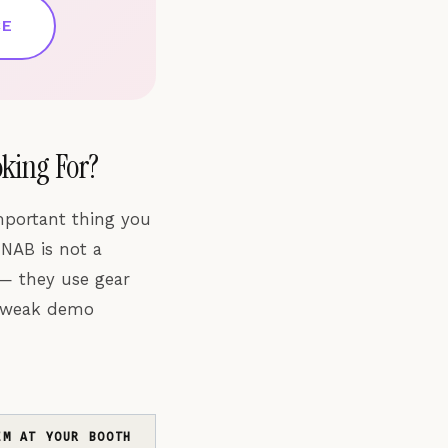
CE
king For?
mportant thing you
 NAB is not a
 — they use gear
a weak demo
EM AT YOUR BOOTH