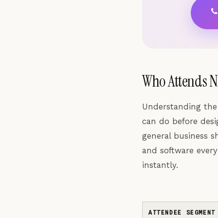
Who Attends N
Understanding the
can do before desig
general business s
and software every
instantly.
ATTENDEE SEGMENT