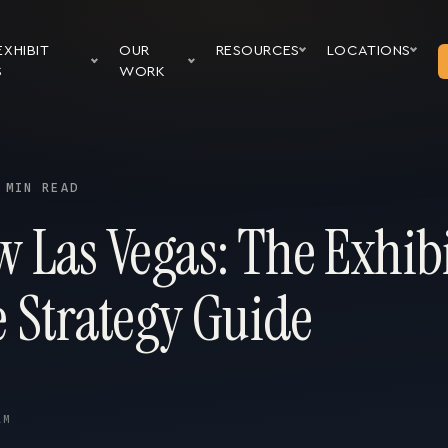
EXHIBIT
OUR
RESOURCES
LOCATIONS
S
WORK
 MIN READ
 Las Vegas: The Exhibi
 Strategy Guide
AM