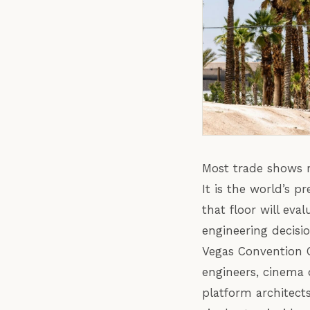
Most trade shows r
It is the world’s 
that floor will ev
engineering decisi
Vegas Convention C
engineers, cinema 
platform architec