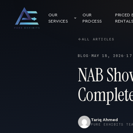
OUR
OUR
PRICED 
SERVICES
PROCESS
RENTAL
ALL ARTICLES
BLOG
·
MAY 18, 2026
·
17
NAB Show
Complete
Tariq Ahmed
PURE EXHIBITS TE