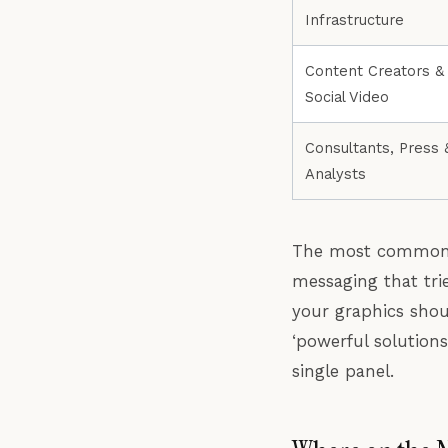
Infrastructure
Content Creators &
Social Video
Consultants, Press 
Analysts
The most common m
messaging that trie
your graphics shou
‘powerful solution
single panel.