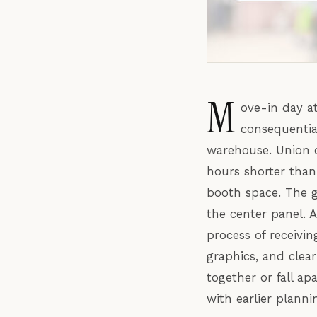
M
ove-in day a
consequentia
warehouse. Union 
hours shorter than 
booth space. The 
the center panel. 
process of receivin
graphics, and clea
together or fall ap
with earlier planni