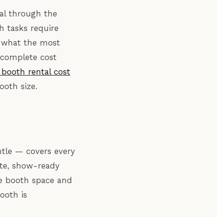
val through the
ch tasks require
d what the most
 complete cost
booth rental cost
ooth size.
ntle — covers every
ete, show-ready
the booth space and
ooth is