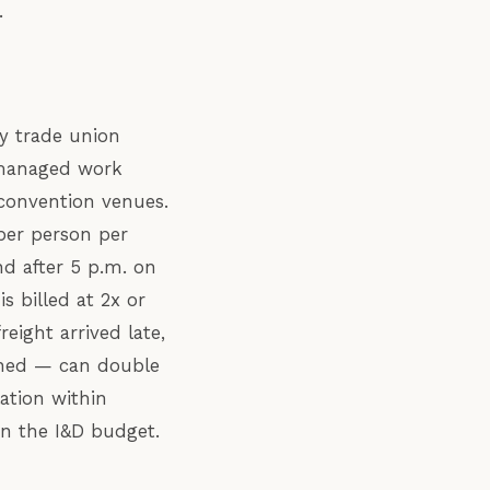
.
by trade union
n-managed work
 convention venues.
 per person per
d after 5 p.m. on
s billed at 2x or
ight arrived late,
anned — can double
ation within
in the I&D budget.