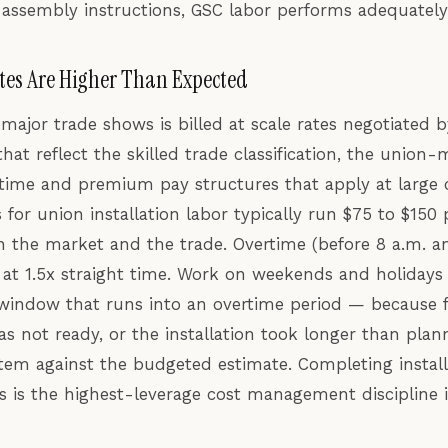
 assembly instructions, GSC labor performs adequately
tes Are Higher Than Expected
major trade shows is billed at scale rates negotiated 
that reflect the skilled trade classification, the unio
rtime and premium pay structures that apply at large
 for union installation labor typically run $75 to $150
 the market and the trade. Overtime (before 8 a.m. an
 at 1.5x straight time. Work on weekends and holidays i
window that runs into an overtime period — because fre
s not ready, or the installation took longer than pl
 item against the budgeted estimate. Completing install
s is the highest-leverage cost management discipline 