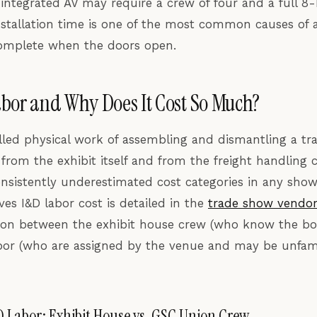
 integrated AV may require a crew of four and a full 8
stallation time is one of the most common causes of a
complete when the doors open.
bor and Why Does It Cost So Much?
illed physical work of assembling and dismantling a tra
y from the exhibit itself and from the freight handling c
nsistently underestimated cost categories in any show
ves I&D labor cost is detailed in the
trade show vendo
ction between the exhibit house crew (who know the b
bor (who are assigned by the venue and may be unfami
D Labor: Exhibit House vs. GSC Union Crew