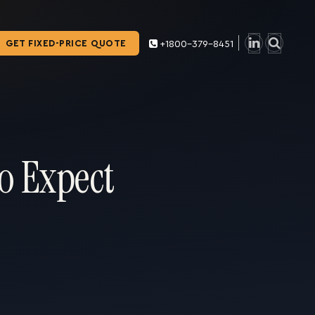
GET FIXED-PRICE QUOTE
+1800-379-8451
o Expect