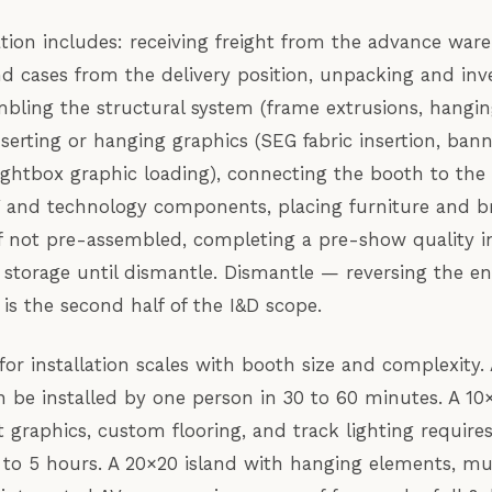
llation includes: receiving freight from the advance war
d cases from the delivery position, unpacking and inve
ling the structural system (frame extrusions, hangin
inserting or hanging graphics (SEG fabric insertion, bann
ightbox graphic loading), connecting the booth to the G
 and technology components, placing furniture and br
g if not pre-assembled, completing a pre-show quality i
 storage until dismantle. Dismantle — reversing the ent
is the second half of the I&D scope.
or installation scales with booth size and complexity.
 be installed by one person in 30 to 60 minutes. A 10
t graphics, custom flooring, and track lighting require
to 5 hours. A 20×20 island with hanging elements, mu