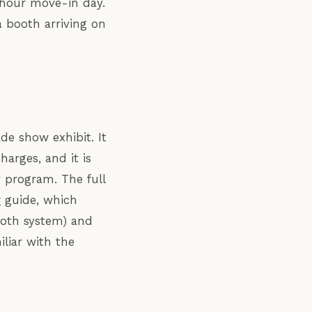
-hour move-in day.
 booth arriving on
de show exhibit. It
harges, and it is
 program. The full
r
guide, which
ooth system) and
liar with the