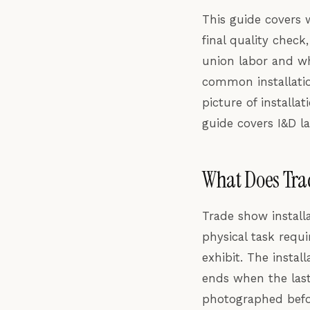
This guide covers w
final quality check
union labor and wh
common installatio
picture of installa
guide covers I&D la
What Does Trad
Trade show install
physical task requ
exhibit. The instal
ends when the last 
photographed before