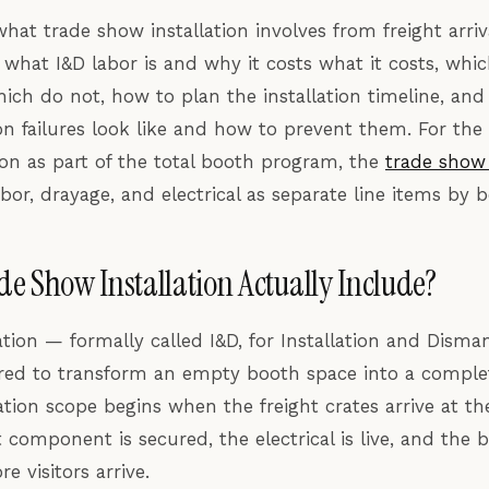
hat trade show installation involves from freight arri
, what I&D labor is and why it costs what it costs, whi
ich do not, how to plan the installation timeline, an
n failures look like and how to prevent them. For the
tion as part of the total booth program, the
trade show 
bor, drayage, and electrical as separate line items by b
e Show Installation Actually Include?
ation — formally called I&D, for Installation and Disma
ired to transform an empty booth space into a compl
lation scope begins when the freight crates arrive at 
component is secured, the electrical is live, and the b
 visitors arrive.