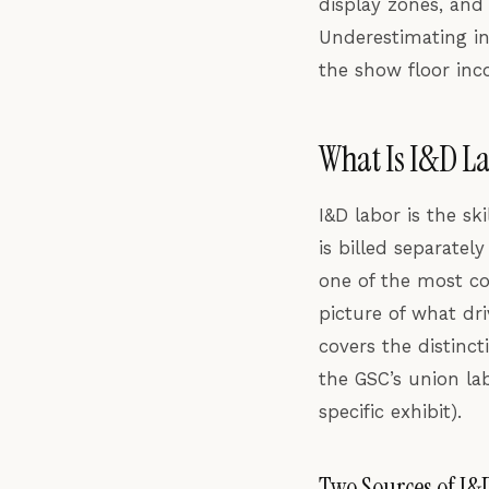
display zones, and
Underestimating in
the show floor in
What Is I&D La
I&D labor is the sk
is billed separatel
one of the most co
picture of what dri
covers the distin
the GSC’s union la
specific exhibit).
Two Sources of I&