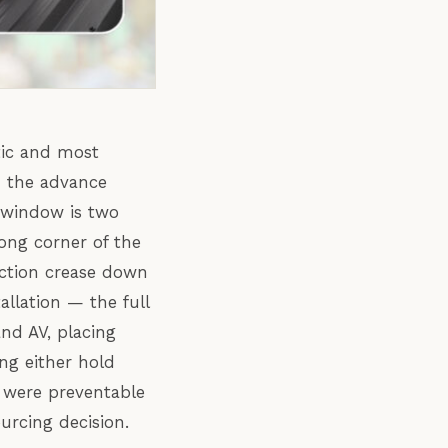
tic and most
m the advance
 window is two
rong corner of the
ction crease down
llation — the full
and AV, placing
ng either hold
on were preventable
ourcing decision.