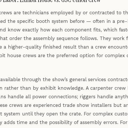
crews are technicians employed by or contracted to th
d the specific booth system before — often in a pre-b
 and know exactly how each component fits, which fast
hat order the assembly sequence follows. They work f
e a higher-quality finished result than a crew encount
hibit house crews are the preferred option for complex
 available through the show’s general services contract
ion rather than by exhibit knowledge. A carpenter crew 
ians handle all power connections; riggers handle any
hese crews are experienced trade show installers but ar
bit system until they open the crate. For complex cust
ty adds time and the possibility of assembly errors. F