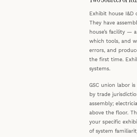
Exhibit house I&D 
They have assemble
house’s facility —
which tools, and w
errors, and produc
the first time. Ex
systems.
GSC union labor is
by trade jurisdict
assembly; electric
above the floor. T
your specific exhi
of system familiari