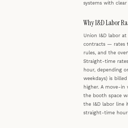
systems with clear
Why I&D Labor Ra
Union I&D labor at 
contracts — rates 
rules, and the ove
Straight-time rates
hour, depending on
weekdays) is billed
higher. A move-in 
the booth space wa
the I&D labor line
straight-time hour