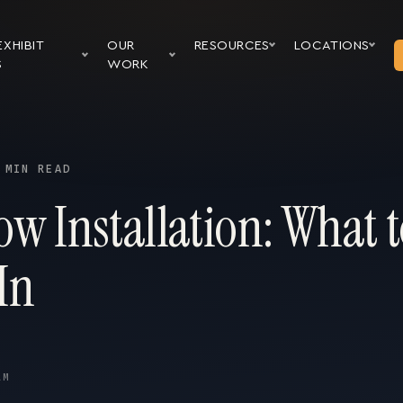
EXHIBIT
OUR
RESOURCES
LOCATIONS
S
WORK
 MIN READ
w Installation: What t
In
AM