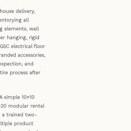
ehouse delivery,
ntorying all
g elements, wall
er hanging, rigid
SC electrical floor
anded accessories,
nspection, and
ire process after
 A simple 10×10
×20 modular rental
s a trained two-
ltiple product