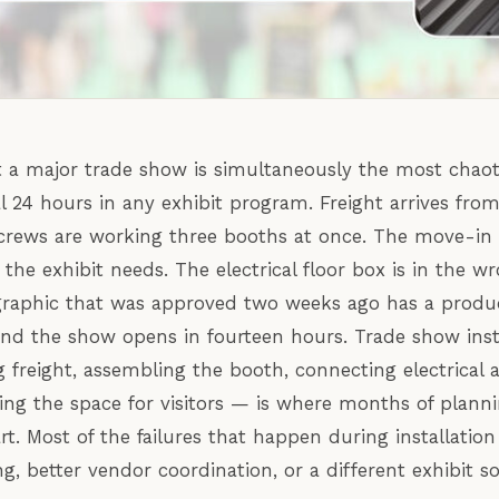
t a major trade show is simultaneously the most chao
l 24 hours in any exhibit program. Freight arrives fro
crews are working three booths at once. The move-in
the exhibit needs. The electrical floor box is in the w
graphic that was approved two weeks ago has a produ
And the show opens in fourteen hours. Trade show insta
g freight, assembling the booth, connecting electrical 
ring the space for visitors — is where months of planni
art. Most of the failures that happen during installati
ng, better vendor coordination, or a different exhibit s