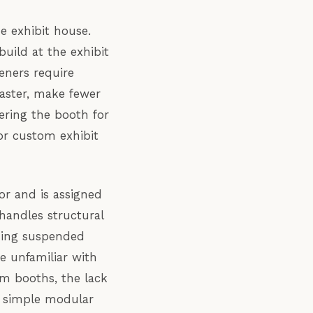
e exhibit house.
uild at the exhibit
eners require
aster, make fewer
ering the booth for
 or custom exhibit
or and is assigned
handles structural
thing suspended
e unfamiliar with
om booths, the lack
or simple modular