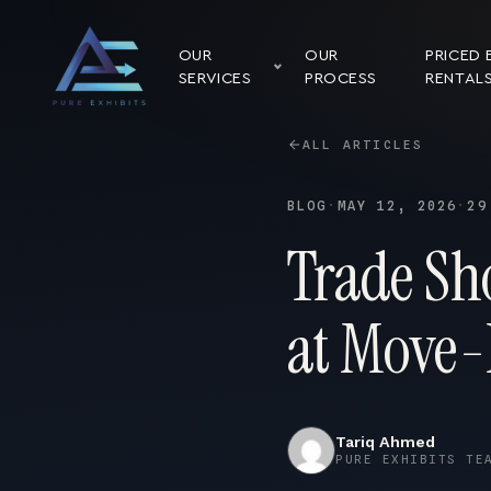
OUR
OUR
PRICED 
SERVICES
PROCESS
RENTAL
ALL ARTICLES
BLOG
·
MAY 12, 2026
·
29
Trade Sho
at Move-
Tariq Ahmed
PURE EXHIBITS TE