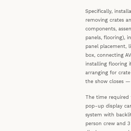
Specifically, insta
removing crates an
components, assemb
panels, flooring), 
panel placement, l
box, connecting AV
installing floorin
arranging for crate
the show closes — 
The time required f
pop-up display can
system with backli
person crew and 3 