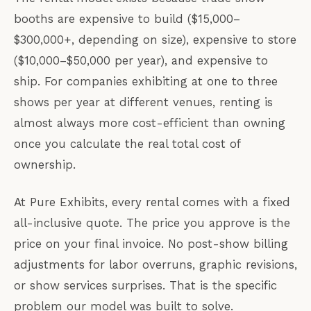
booths are expensive to build ($15,000–
$300,000+, depending on size), expensive to store
($10,000–$50,000 per year), and expensive to
ship. For companies exhibiting at one to three
shows per year at different venues, renting is
almost always more cost-efficient than owning
once you calculate the real total cost of
ownership.
At Pure Exhibits, every rental comes with a fixed
all-inclusive quote. The price you approve is the
price on your final invoice. No post-show billing
adjustments for labor overruns, graphic revisions,
or show services surprises. That is the specific
problem our model was built to solve.