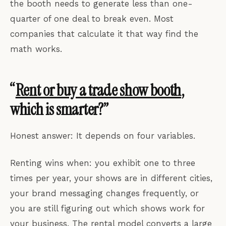
the booth needs to generate less than one-
quarter of one deal to break even. Most
companies that calculate it that way find the
math works.
“
Rent or buy a trade show booth
,
which is smarter?”
Honest answer: It depends on four variables.
Renting wins when: you exhibit one to three
times per year, your shows are in different cities,
your brand messaging changes frequently, or
you are still figuring out which shows work for
your business. The rental model converts a large