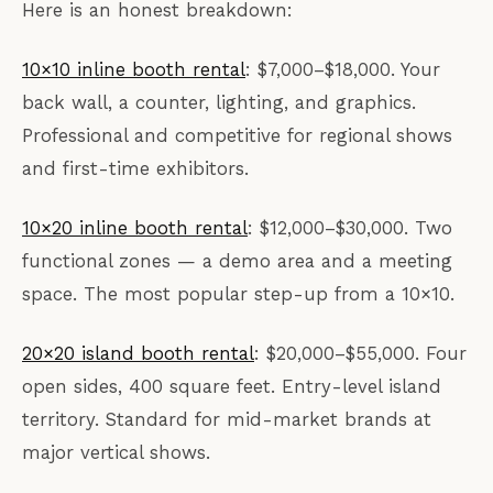
Here is an honest breakdown:
10×10 inline booth rental
: $7,000–$18,000. Your
back wall, a counter, lighting, and graphics.
Professional and competitive for regional shows
and first-time exhibitors.
10×20 inline booth rental
: $12,000–$30,000. Two
functional zones — a demo area and a meeting
space. The most popular step-up from a 10×10.
20×20 island booth rental
: $20,000–$55,000. Four
open sides, 400 square feet. Entry-level island
territory. Standard for mid-market brands at
major vertical shows.