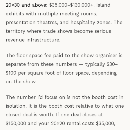
20×30 and above
: $35,000–$130,000+. Island
exhibits with multiple meeting rooms,
presentation theatres, and hospitality zones. The
territory where trade shows become serious
revenue infrastructure.
The floor space fee paid to the show organiser is
separate from these numbers — typically $30–
$100 per square foot of floor space, depending
on the show.
The number I’d focus on is not the booth cost in
isolation. It is the booth cost relative to what one
closed deal is worth. If one deal closes at
$150,000 and your 20×20 rental costs $35,000,