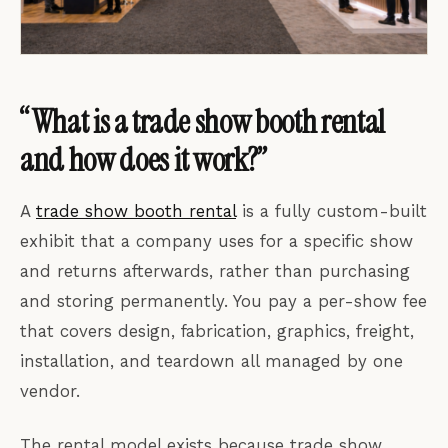
“What is a trade show booth rental
and how does it work?”
A
trade show booth rental
is a fully custom-built
exhibit that a company uses for a specific show
and returns afterwards, rather than purchasing
and storing permanently. You pay a per-show fee
that covers design, fabrication, graphics, freight,
installation, and teardown all managed by one
vendor.
The rental model exists because trade show