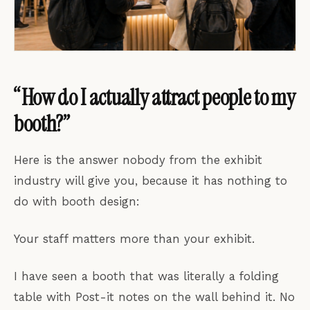
“How do I actually attract people to my
booth?”
Here is the answer nobody from the exhibit
industry will give you, because it has nothing to
do with booth design:
Your staff matters more than your exhibit.
I have seen a booth that was literally a folding
table with Post-it notes on the wall behind it. No