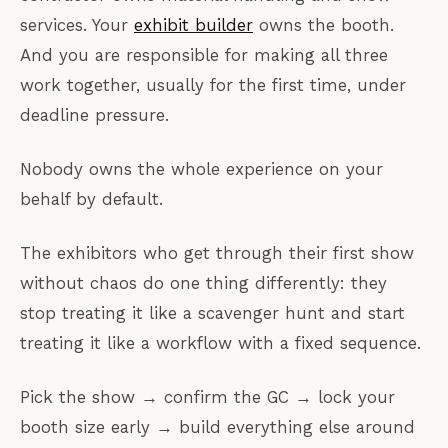
services. Your
exhibit builder
owns the booth.
And you are responsible for making all three
work together, usually for the first time, under
deadline pressure.
Nobody owns the whole experience on your
behalf by default.
The exhibitors who get through their first show
without chaos do one thing differently: they
stop treating it like a scavenger hunt and start
treating it like a workflow with a fixed sequence.
Pick the show → confirm the GC → lock your
booth size early → build everything else around