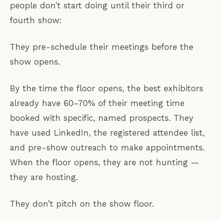
people don’t start doing until their third or
fourth show:
They pre-schedule their meetings before the
show opens.
By the time the floor opens, the best exhibitors
already have 60–70% of their meeting time
booked with specific, named prospects. They
have used LinkedIn, the registered attendee list,
and pre-show outreach to make appointments.
When the floor opens, they are not hunting —
they are hosting.
They don’t pitch on the show floor.