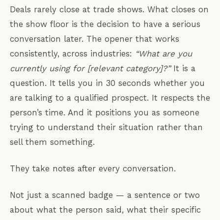
Deals rarely close at trade shows. What closes on
the show floor is the decision to have a serious
conversation later. The opener that works
consistently, across industries:
“What are you
currently using for [relevant category]?”
It is a
question. It tells you in 30 seconds whether you
are talking to a qualified prospect. It respects the
person’s time. And it positions you as someone
trying to understand their situation rather than
sell them something.
They take notes after every conversation.
Not just a scanned badge — a sentence or two
about what the person said, what their specific