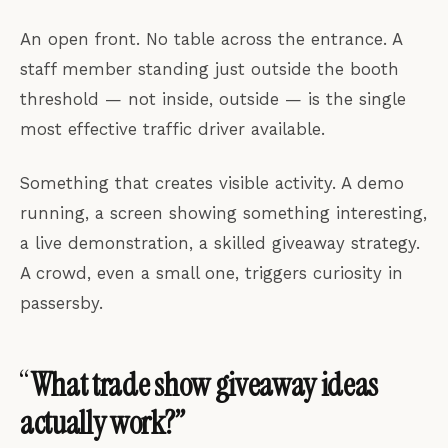
An open front. No table across the entrance. A
staff member standing just outside the booth
threshold — not inside, outside — is the single
most effective traffic driver available.
Something that creates visible activity. A demo
running, a screen showing something interesting,
a live demonstration, a skilled giveaway strategy.
A crowd, even a small one, triggers curiosity in
passersby.
“
What trade show giveaway ideas
actually work?”