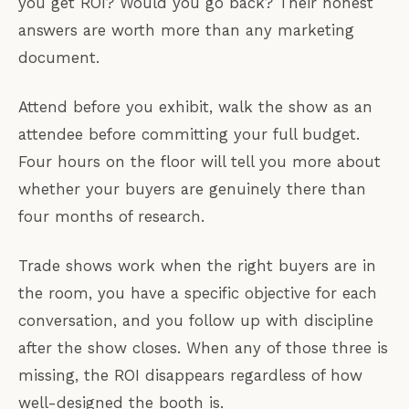
you get ROI? Would you go back? Their honest
answers are worth more than any marketing
document.
Attend before you exhibit, walk the show as an
attendee before committing your full budget.
Four hours on the floor will tell you more about
whether your buyers are genuinely there than
four months of research.
Trade shows work when the right buyers are in
the room, you have a specific objective for each
conversation, and you follow up with discipline
after the show closes. When any of those three is
missing, the ROI disappears regardless of how
well-designed the booth is.