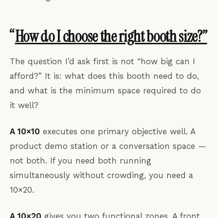
“
How do I choose the right booth size?”
The question I’d ask first is not “how big can I
afford?” It is: what does this booth need to do,
and what is the minimum space required to do
it well?
A 10×10
executes one primary objective well. A
product demo station or a conversation space —
not both. If you need both running
simultaneously without crowding, you need a
10×20.
A 10×20
gives you two functional zones. A front