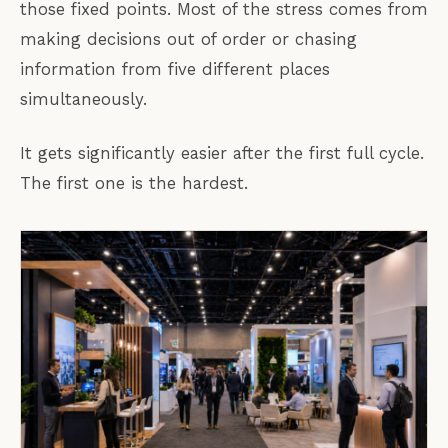
those fixed points. Most of the stress comes from
making decisions out of order or chasing
information from five different places
simultaneously.
It gets significantly easier after the first full cycle.
The first one is the hardest.