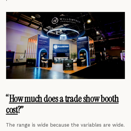
“
How much does a trade show booth
cost
?”
The range is wide because the variables are wide.