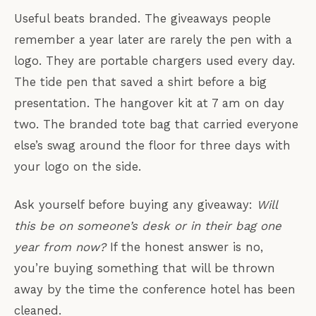
Useful beats branded. The giveaways people
remember a year later are rarely the pen with a
logo. They are portable chargers used every day.
The tide pen that saved a shirt before a big
presentation. The hangover kit at 7 am on day
two. The branded tote bag that carried everyone
else’s swag around the floor for three days with
your logo on the side.
Ask yourself before buying any giveaway:
Will
this be on someone’s desk or in their bag one
year from now?
If the honest answer is no,
you’re buying something that will be thrown
away by the time the conference hotel has been
cleaned.