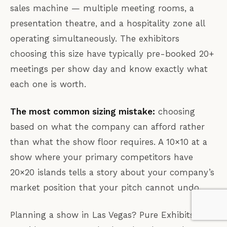
sales machine — multiple meeting rooms, a
presentation theatre, and a hospitality zone all
operating simultaneously. The exhibitors
choosing this size have typically pre-booked 20+
meetings per show day and know exactly what
each one is worth.
The most common sizing mistake:
choosing
based on what the company can afford rather
than what the show floor requires. A 10×10 at a
show where your primary competitors have
20×20 islands tells a story about your company’s
market position that your pitch cannot undo.
Planning a show in Las Vegas? Pure Exhibits