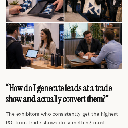
“How do I generate leads at a trade
show and actually convert them?”
The exhibitors who consistently get the highest
ROI from trade shows do something most