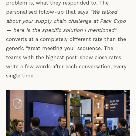
problem is, what they responded to. The
personalised follow-up that says
“We talked
about your supply chain challenge at Pack Expo
— here is the specific solution I mentioned”
converts at a completely different rate than the
generic “great meeting you” sequence. The
teams with the highest post-show close rates
write a few words after each conversation, every
single time.