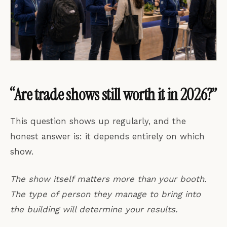
“Are trade shows still worth it in 2026?”
This question shows up regularly, and the
honest answer is: it depends entirely on which
show.
The show itself matters more than your booth.
The type of person they manage to bring into
the building will determine your results.