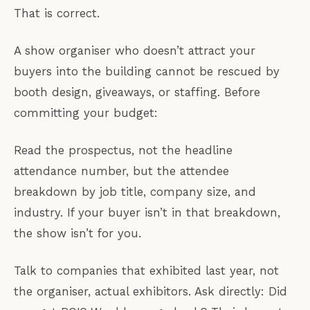
That is correct.
A show organiser who doesn’t attract your
buyers into the building cannot be rescued by
booth design, giveaways, or staffing. Before
committing your budget:
Read the prospectus, not the headline
attendance number, but the attendee
breakdown by job title, company size, and
industry. If your buyer isn’t in that breakdown,
the show isn’t for you.
Talk to companies that exhibited last year, not
the organiser, actual exhibitors. Ask directly: Did