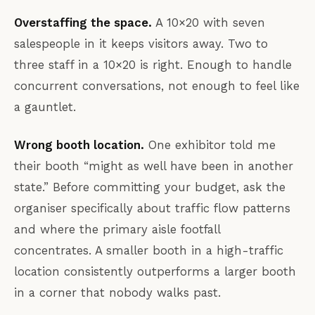
Overstaffing the space.
A 10×20 with seven
salespeople in it keeps visitors away. Two to
three staff in a 10×20 is right. Enough to handle
concurrent conversations, not enough to feel like
a gauntlet.
Wrong booth location.
One exhibitor told me
their booth “might as well have been in another
state.” Before committing your budget, ask the
organiser specifically about traffic flow patterns
and where the primary aisle footfall
concentrates. A smaller booth in a high-traffic
location consistently outperforms a larger booth
in a corner that nobody walks past.