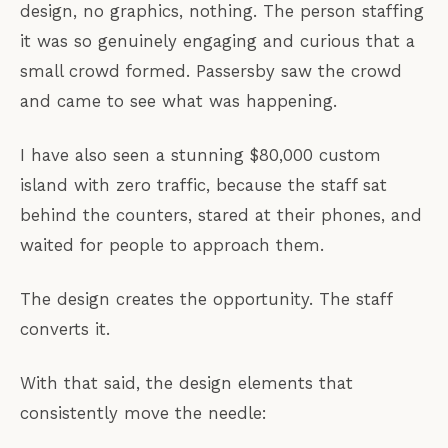
design, no graphics, nothing. The person staffing
it was so genuinely engaging and curious that a
small crowd formed. Passersby saw the crowd
and came to see what was happening.
I have also seen a stunning $80,000 custom
island with zero traffic, because the staff sat
behind the counters, stared at their phones, and
waited for people to approach them.
The design creates the opportunity. The staff
converts it.
With that said, the design elements that
consistently move the needle: