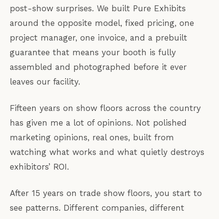
post-show surprises. We built Pure Exhibits
around the opposite model, fixed pricing, one
project manager, one invoice, and a prebuilt
guarantee that means your booth is fully
assembled and photographed before it ever
leaves our facility.
Fifteen years on show floors across the country
has given me a lot of opinions. Not polished
marketing opinions, real ones, built from
watching what works and what quietly destroys
exhibitors’ ROI.
After 15 years on trade show floors, you start to
see patterns. Different companies, different