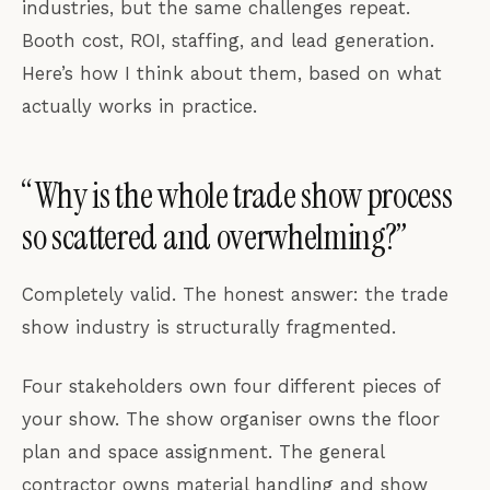
industries, but the same challenges repeat.
Booth cost, ROI, staffing, and lead generation.
Here’s how I think about them, based on what
actually works in practice.
“Why is the whole trade show process
so scattered and overwhelming?”
Completely valid. The honest answer: the trade
show industry is structurally fragmented.
Four stakeholders own four different pieces of
your show. The show organiser owns the floor
plan and space assignment. The general
contractor owns material handling and show