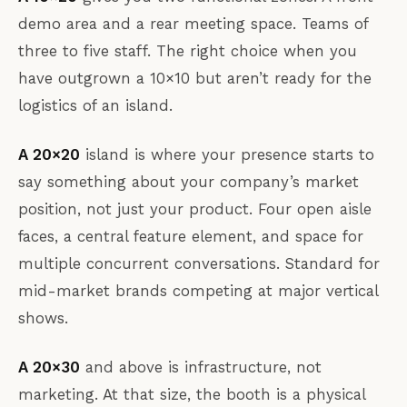
demo area and a rear meeting space. Teams of
three to five staff. The right choice when you
have outgrown a 10×10 but aren’t ready for the
logistics of an island.
A 20×20
island is where your presence starts to
say something about your company’s market
position, not just your product. Four open aisle
faces, a central feature element, and space for
multiple concurrent conversations. Standard for
mid-market brands competing at major vertical
shows.
A 20×30
and above is infrastructure, not
marketing. At that size, the booth is a physical