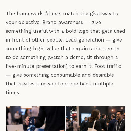
The framework I’d use: match the giveaway to
your objective. Brand awareness — give
something useful with a bold logo that gets used
in front of other people. Lead generation — give
something high-value that requires the person
to do something (watch a demo, sit through a
five-minute presentation) to earn it. Foot traffic
— give something consumable and desirable
that creates a reason to come back multiple
times.