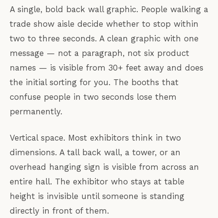
A single, bold back wall graphic. People walking a
trade show aisle decide whether to stop within
two to three seconds. A clean graphic with one
message — not a paragraph, not six product
names — is visible from 30+ feet away and does
the initial sorting for you. The booths that
confuse people in two seconds lose them
permanently.
Vertical space. Most exhibitors think in two
dimensions. A tall back wall, a tower, or an
overhead hanging sign is visible from across an
entire hall. The exhibitor who stays at table
height is invisible until someone is standing
directly in front of them.