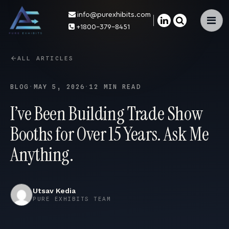
info@purexhibits.com
×
+1800-379-8451
ALL ARTICLES
BLOG
·
MAY 5, 2026
·
12 MIN READ
I’ve Been Building Trade Show
Booths for Over 15 Years. Ask Me
Anything.
Utsav Kedia
PURE EXHIBITS TEAM