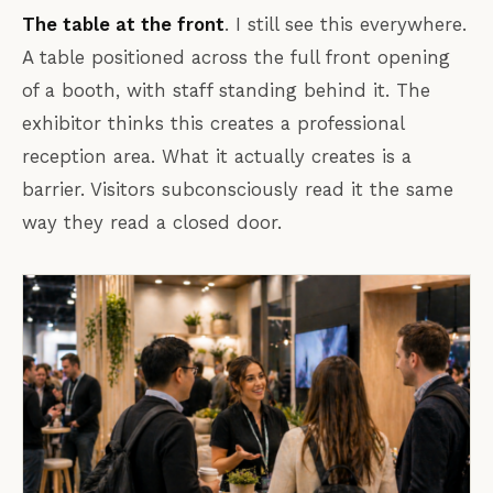
The table at the front
. I still see this everywhere.
A table positioned across the full front opening
of a booth, with staff standing behind it. The
exhibitor thinks this creates a professional
reception area. What it actually creates is a
barrier. Visitors subconsciously read it the same
way they read a closed door.