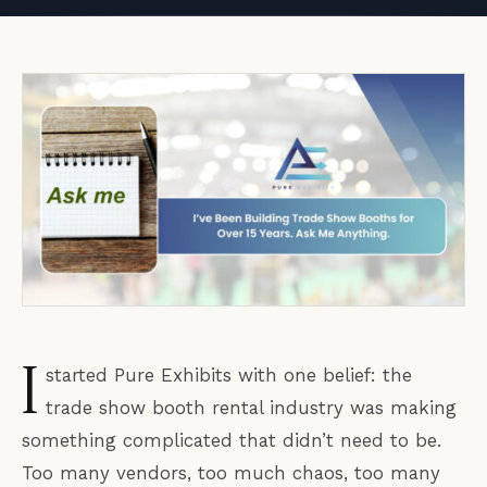
I
started Pure Exhibits with one belief: the
trade show booth rental industry was making
something complicated that didn’t need to be.
Too many vendors, too much chaos, too many