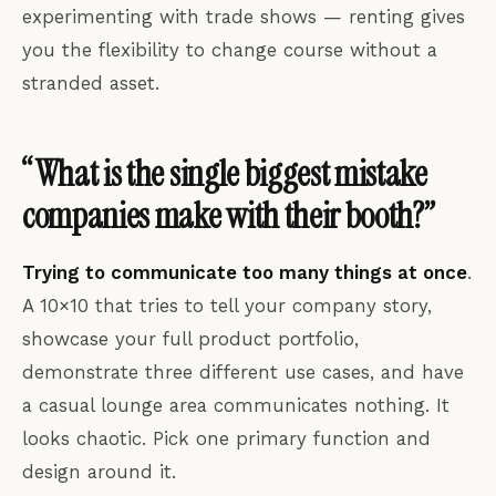
experimenting with trade shows — renting gives
you the flexibility to change course without a
stranded asset.
“What is the single biggest mistake
companies make with their booth?”
Trying to communicate too many things at once
.
A 10×10 that tries to tell your company story,
showcase your full product portfolio,
demonstrate three different use cases, and have
a casual lounge area communicates nothing. It
looks chaotic. Pick one primary function and
design around it.