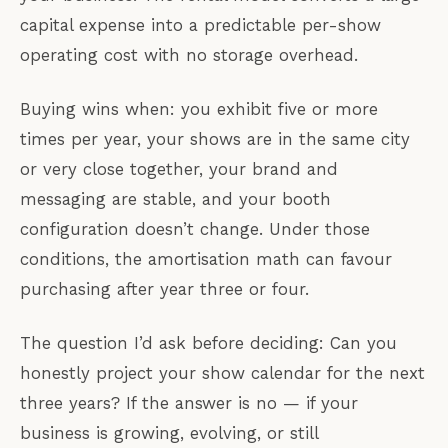
capital expense into a predictable per-show
operating cost with no storage overhead.
Buying wins when: you exhibit five or more
times per year, your shows are in the same city
or very close together, your brand and
messaging are stable, and your booth
configuration doesn’t change. Under those
conditions, the amortisation math can favour
purchasing after year three or four.
The question I’d ask before deciding: Can you
honestly project your show calendar for the next
three years? If the answer is no — if your
business is growing, evolving, or still