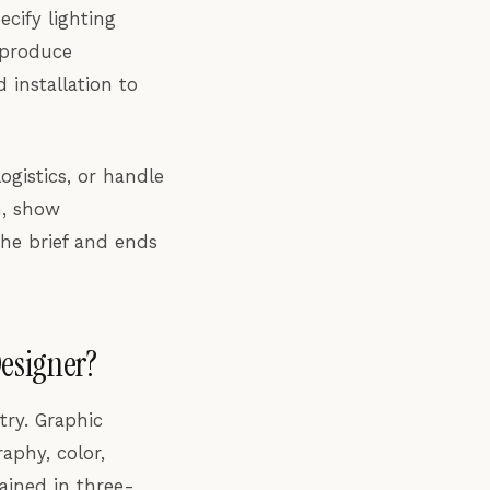
cify lighting
 produce
 installation to
ogistics, or handle
m, show
the brief and ends
Designer?
try. Graphic
aphy, color,
rained in three-