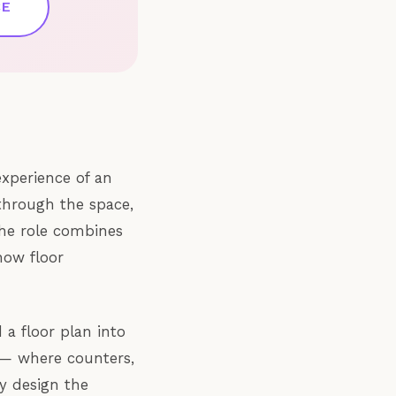
CE
experience of an
through the space,
The role combines
how floor
 a floor plan into
 — where counters,
ey design the