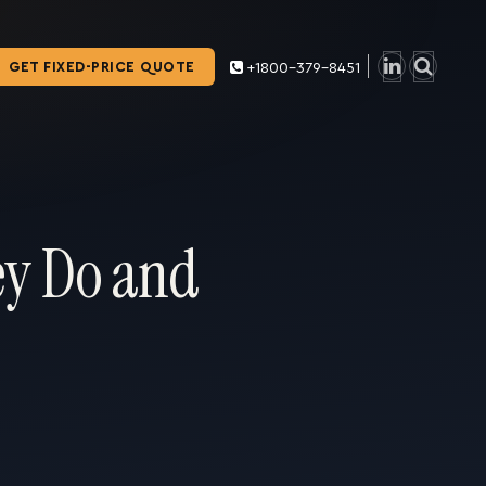
GET FIXED-PRICE QUOTE
+1800-379-8451
ey Do and