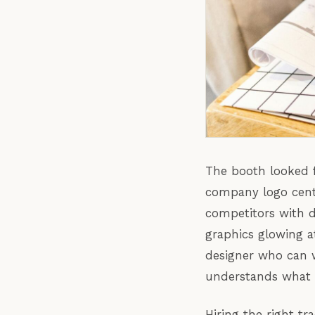
The booth looked f
company logo cent
competitors with d
graphics glowing a
designer who can w
understands what i
Hiring the right tr