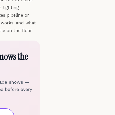
, lighting
es pipeline or
s works, and what
le on the floor.
nows the
trade shows —
ee before every