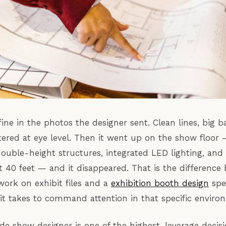
ine in the photos the designer sent. Clean lines, big b
ered at eye level. Then it went up on the show floor
ouble-height structures, integrated LED lighting, and
t 40 feet — and it disappeared. That is the difference
ork on exhibit files and a
exhibition booth design
spe
t takes to command attention in that specific enviro
ade show designer is one of the highest-leverage decisi