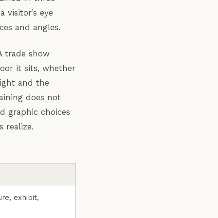
 visitor’s eye
ces and angles.
 A trade show
or it sits, whether
eight and the
raining does not
d graphic choices
 realize.
re, exhibit,