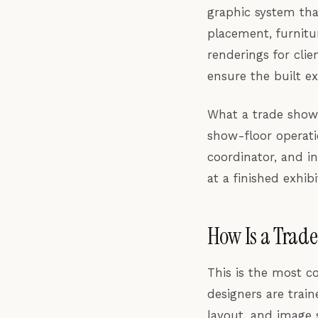
graphic system tha
placement, furnitu
renderings for clie
ensure the built e
What a trade show 
show-floor operati
coordinator, and in
at a finished exhi
How Is a Trade
This is the most c
designers are trai
layout, and image s