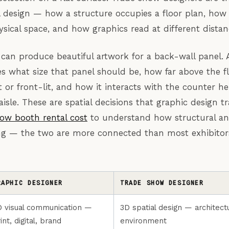
 design — how a structure occupies a floor plan, how a
ical space, and how graphics read at different distan
 can produce beautiful artwork for a back-wall panel.
s what size that panel should be, how far above the flo
t or front-lit, and how it interacts with the counter h
aisle. These are spatial decisions that graphic design t
ow booth rental cost
to understand how structural an
cing — the two are more connected than most exhibitors
RAPHIC DESIGNER
TRADE SHOW DESIGNER
D visual communication —
3D spatial design — architectu
int, digital, brand
environment