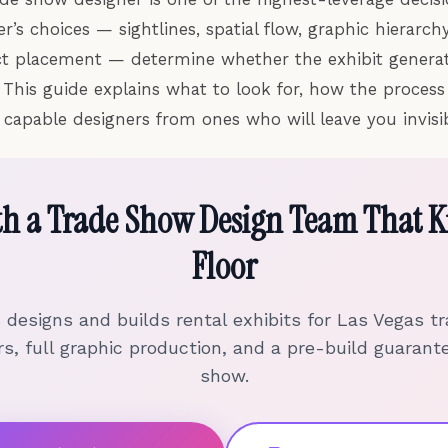
’s choices — sightlines, spatial flow, graphic hierarchy
ct placement — determine whether the exhibit generat
 This guide explains what to look for, how the proces
 capable designers from ones who will leave you invisib
th a Trade Show Design Team That K
Floor
s designs and builds rental exhibits for Las Vegas 
s, full graphic production, and a pre-build guarant
show.