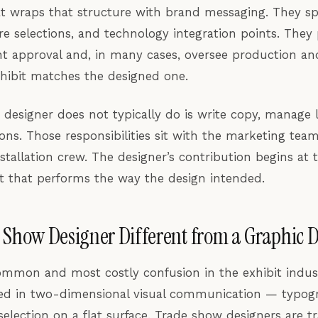
t wraps that structure with brand messaging. They spe
re selections, and technology integration points. They
nt approval and, in many cases, oversee production and
xhibit matches the designed one.
designer does not typically do is write copy, manage l
ons. Those responsibilities sit with the marketing tea
stallation crew. The designer’s contribution begins at 
bit that performs the way the design intended.
 Show Designer Different from a Graphic 
ommon and most costly confusion in the exhibit indus
ned in two-dimensional visual communication — typogr
election on a flat surface. Trade show designers are t