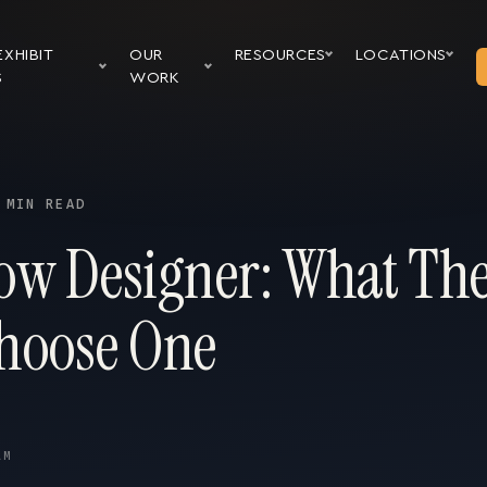
EXHIBIT
OUR
RESOURCES
LOCATIONS
S
WORK
 MIN READ
ow Designer: What Th
hoose One
AM