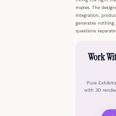
makes. The designer
integration, produ
generates nothing.
questions separate
Work Wi
Pure Exhibit
with 3D render