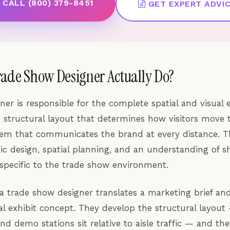
CALL (800) 379-8451
GET EXPERT ADVI
rade Show Designer Actually Do?
ner is responsible for the complete spatial and visual 
 structural layout that determines how visitors move 
tem that communicates the brand at every distance. 
hic design, spatial planning, and an understanding of s
 specific to the trade show environment.
 a trade show designer translates a marketing brief and
l exhibit concept. They develop the structural layout
nd demo stations sit relative to aisle traffic — and th