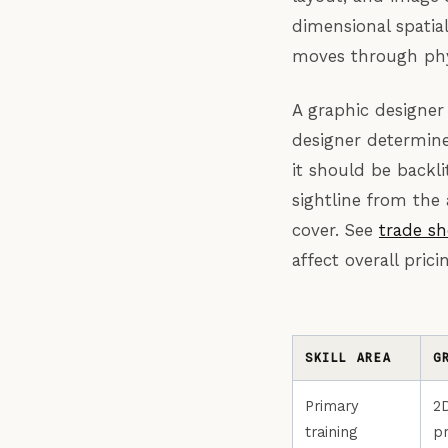
dimensional spatial
moves through phys
A graphic designer
designer determine
it should be backli
sightline from the 
cover. See
trade sh
affect overall pri
SKILL AREA
G
Primary
2
training
pr