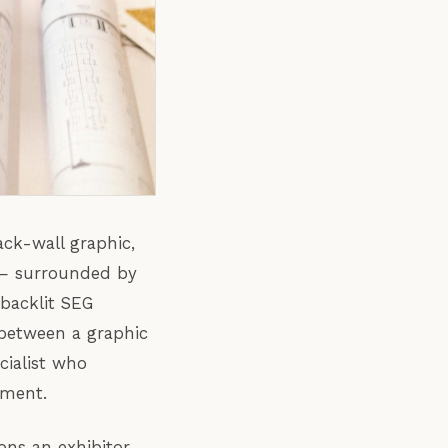
ack-wall graphic,
 — surrounded by
 backlit SEG
 between a graphic
cialist who
nment.
ons an exhibitor