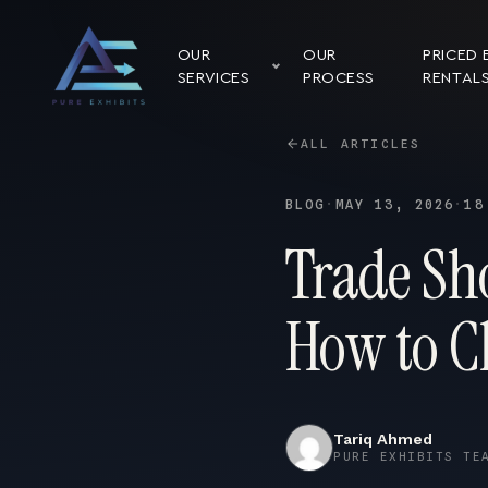
OUR
OUR
PRICED 
SERVICES
PROCESS
RENTAL
ALL ARTICLES
BLOG
·
MAY 13, 2026
·
18
Trade Sh
How to C
Tariq Ahmed
PURE EXHIBITS TE