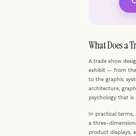
What Does a T
A trade show desig
exhibit — from the
to the graphic sys
architecture, grap
psychology that is
In practical terms,
a three-dimensiona
product displays, a