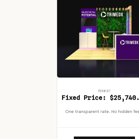
PE1010 107
Fixed Price: $25,740
One transparent rate. No hidden fe