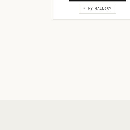
+ MY GALLERY