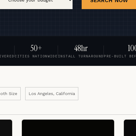
SEARCH NOW
50+
48hr
10
IVERED
CITIES NATIONWIDE
INSTALL TURNAROUND
PRE-BUILT BE
oth Size
Los Angeles, California