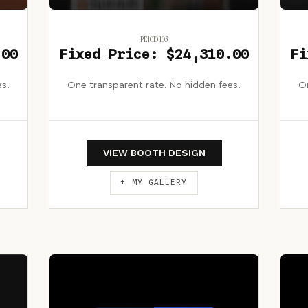
PE1010 103
.00
Fixed Price: $24,310.00
Fi
es.
One transparent rate. No hidden fees.
On
VIEW BOOTH DESIGN
+ MY GALLERY