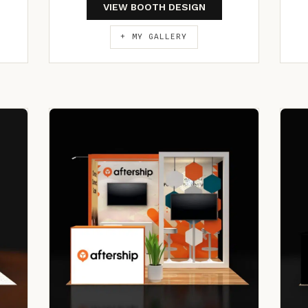
VIEW BOOTH DESIGN
+ MY GALLERY