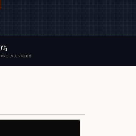
0%
FORE SHIPPING