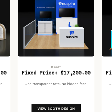
PE1010 100
.00
Fixed Price: $17,200.00
Fi
es.
One transparent rate. No hidden fees.
On
VIEW BOOTH DESIGN