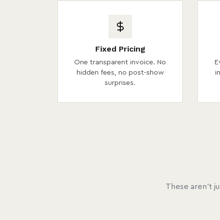
Fixed Pricing
One transparent invoice. No
E
hidden fees, no post-show
i
surprises.
These aren't j