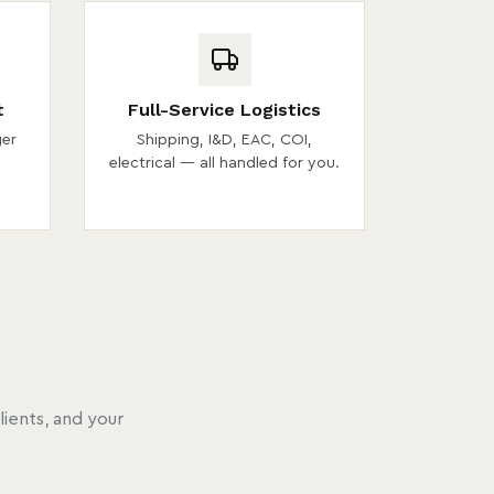
t
Full-Service Logistics
ger
Shipping, I&D, EAC, COI,
electrical — all handled for you.
ients, and your