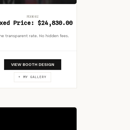
PE1010 102
xed Price: $24,830.00
e transparent rate. No hidden fees.
VIEW BOOTH DESIGN
+ MY GALLERY