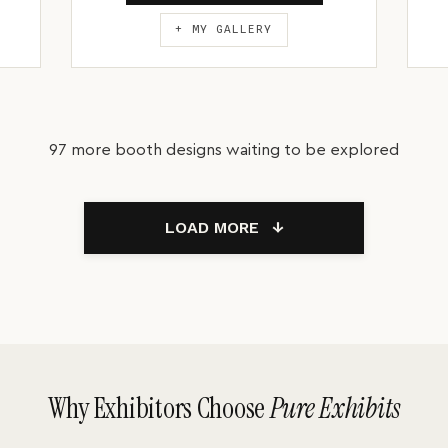
+ MY GALLERY
97 more booth designs waiting to be explored
LOAD MORE
↓
Why Exhibitors Choose
Pure Exhibits