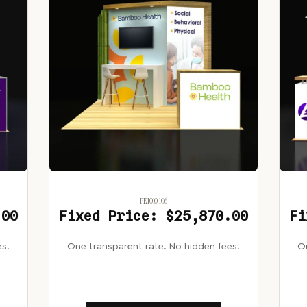
PE1010 106
.00
Fixed Price: $25,870.00
Fi
es.
One transparent rate. No hidden fees.
On