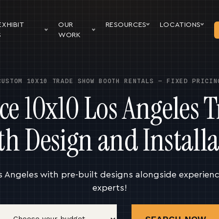
EXHIBIT
OUR
RESOURCES
LOCATIONS
S
WORK
CUSTOM 10X10 TRADE SHOW BOOTH RENTALS — FIXED PRICIN
ice 10x10 Los Angeles 
th Design and Installa
s Angeles with pre-built designs alongside experien
experts!
Budget