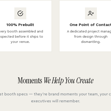
100% Prebuilt
One Point of Contac
very booth assembled and
A dedicated project mana
nspected before it ships to
from design through
your venue.
dismantling.
Moments
We Help You Create
ust booth specs — they're brand moments your team, your cl
executives will remember.