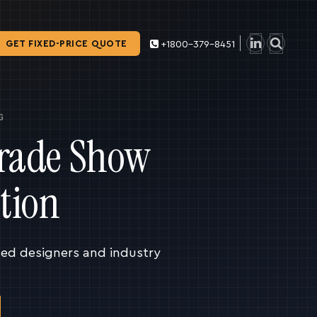
GET FIXED-PRICE QUOTE
+1800-379-8451
G
Trade Show
tion
ced designers and industry