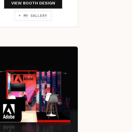
VIEW BOOTH DESIGN
+ MY GALLERY