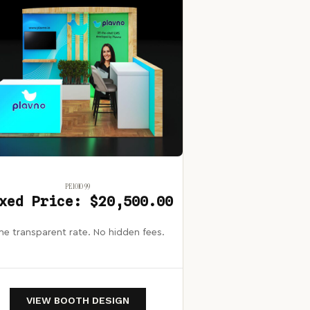
PE1010 99
xed Price: $20,500.00
e transparent rate. No hidden fees.
VIEW BOOTH DESIGN