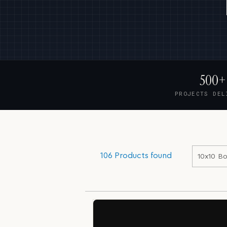
500+
PROJECTS DEL
106 Products found
10x10 Bo