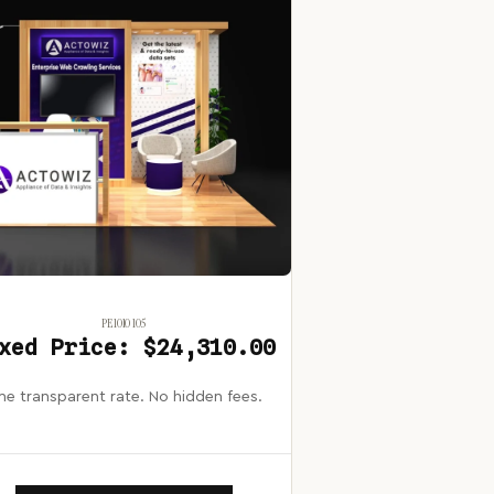
PE1010 105
xed Price: $24,310.00
e transparent rate. No hidden fees.