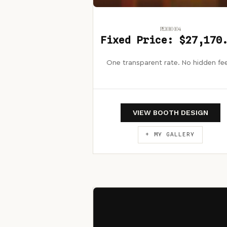
PE1010 104
Fixed Price: $27,170
One transparent rate. No hidden fe
VIEW BOOTH DESIGN
+ MY GALLERY