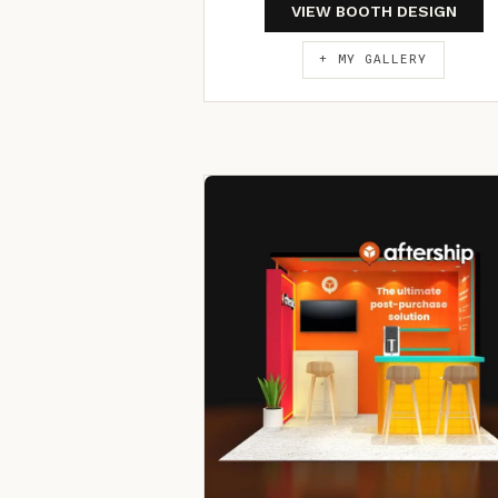
VIEW BOOTH DESIGN
+ MY GALLERY