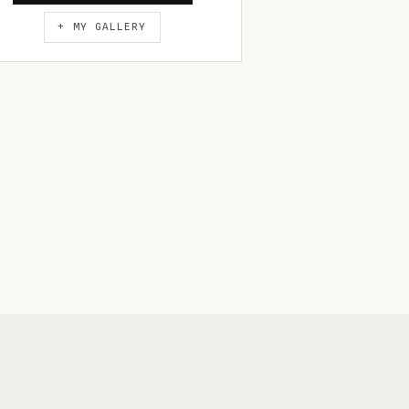
+ MY GALLERY