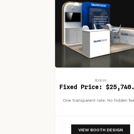
PE1010 101
Fixed Price: $25,740
One transparent rate. No hidden fe
VIEW BOOTH DESIGN