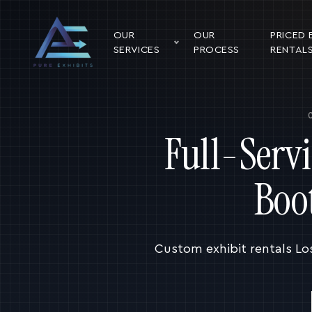
OUR
OUR
PRICED 
SERVICES
PROCESS
RENTAL
Full-Serv
Boo
Custom exhibit rentals Lo