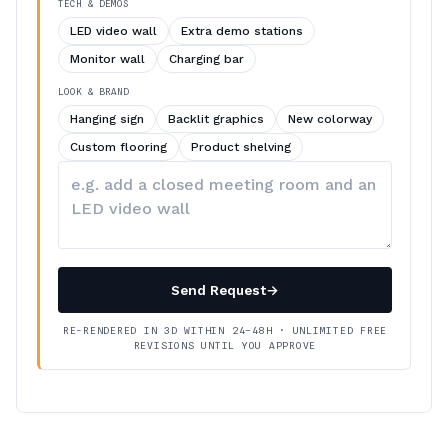
TECH & DEMOS
LED video wall
Extra demo stations
Monitor wall
Charging bar
LOOK & BRAND
Hanging sign
Backlit graphics
New colorway
Custom flooring
Product shelving
Describe
your
changes
Send Request
→
RE-RENDERED IN 3D WITHIN 24–48H · UNLIMITED FREE
REVISIONS UNTIL YOU APPROVE