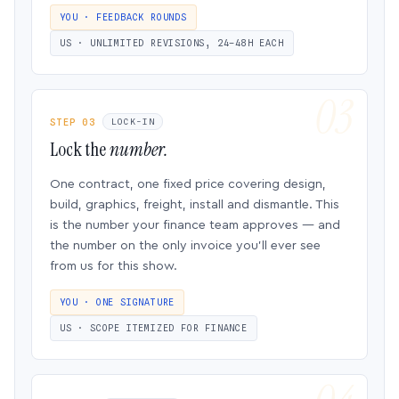
YOU · FEEDBACK ROUNDS
US · UNLIMITED REVISIONS, 24–48H EACH
STEP 03
LOCK-IN
Lock the
number.
One contract, one fixed price covering design,
build, graphics, freight, install and dismantle. This
is the number your finance team approves — and
the number on the only invoice you’ll ever see
from us for this show.
YOU · ONE SIGNATURE
US · SCOPE ITEMIZED FOR FINANCE