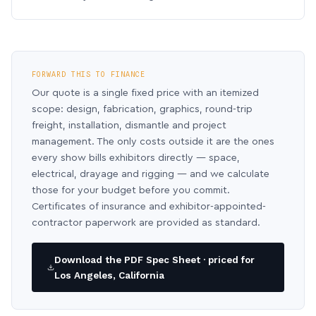
FORWARD THIS TO FINANCE
Our quote is a single fixed price with an itemized
scope: design, fabrication, graphics, round-trip
freight, installation, dismantle and project
management. The only costs outside it are the ones
every show bills exhibitors directly — space,
electrical, drayage and rigging — and we calculate
those for your budget before you commit.
Certificates of insurance and exhibitor-appointed-
contractor paperwork are provided as standard.
Download the PDF Spec Sheet · priced for
Los Angeles, California