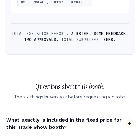
US · INSTALL, SUPPORT, DISMANTLE
TOTAL EXHIBITOR EFFORT:
A BRIEF, SOME FEEDBACK,
TWO APPROVALS.
TOTAL SURPRISES:
ZERO.
Questions about this
booth.
The six things buyers ask before requesting a quote.
What exactly is included in the fixed price for
this Trade Show booth?