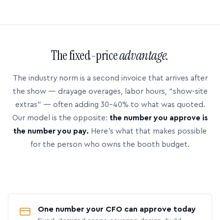
The fixed-price
advantage.
The industry norm is a second invoice that arrives after
the show — drayage overages, labor hours, “show-site
extras” — often adding 30–40% to what was quoted.
Our model is the opposite:
the number you approve is
the number you pay.
Here’s what that makes possible
for the person who owns the booth budget.
One number your CFO can approve today