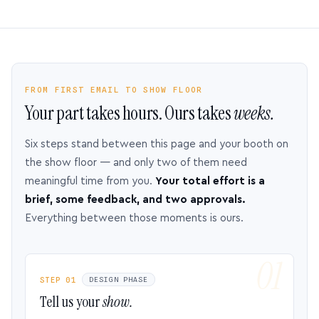
FROM FIRST EMAIL TO SHOW FLOOR
Your part takes hours. Ours takes
weeks.
Six steps stand between this page and your booth on
the show floor — and only two of them need
meaningful time from you.
Your total effort is a
brief, some feedback, and two approvals.
Everything between those moments is ours.
STEP 01
DESIGN PHASE
Tell us your
show.