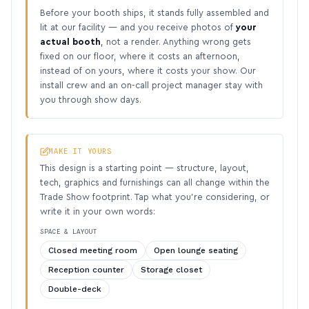
Before your booth ships, it stands fully assembled and
lit at our facility — and you receive photos of
your
actual booth
, not a render. Anything wrong gets
fixed on our floor, where it costs an afternoon,
instead of on yours, where it costs your show. Our
install crew and an on-call project manager stay with
you through show days.
MAKE IT YOURS
This design is a starting point — structure, layout,
tech, graphics and furnishings can all change within the
Trade Show footprint. Tap what you’re considering, or
write it in your own words:
SPACE & LAYOUT
Closed meeting room
Open lounge seating
Reception counter
Storage closet
Double-deck