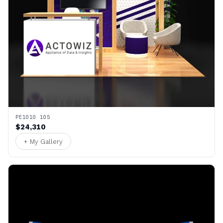
PE1010 105
$24,310
+ My Gallery