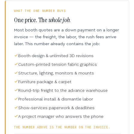
WHAT THE ONE NUMBER BUYS
One price. The
whole job.
Most booth quotes are a down payment on a longer
invoice — the freight, the labor, the rush fees arrive
later. This number already contains the job:
Booth design & unlimited 3D revisions
Custom-printed tension fabric graphics
Structure, lighting, monitors & mounts
Furniture package & carpet
Round-trip freight to the advance warehouse
Professional install & dismantle labor
Show-services paperwork & deadlines
A project manager who answers the phone
THE NUMBER ABOVE IS THE NUMBER ON THE INVOICE.