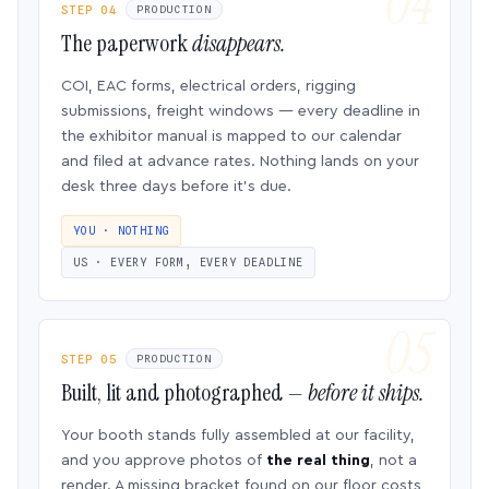
STEP 04
PRODUCTION
The paperwork
disappears.
COI, EAC forms, electrical orders, rigging
submissions, freight windows — every deadline in
the exhibitor manual is mapped to our calendar
and filed at advance rates. Nothing lands on your
desk three days before it’s due.
YOU · NOTHING
US · EVERY FORM, EVERY DEADLINE
STEP 05
PRODUCTION
Built, lit and photographed —
before it ships.
Your booth stands fully assembled at our facility,
and you approve photos of
the real thing
, not a
render. A missing bracket found on our floor costs