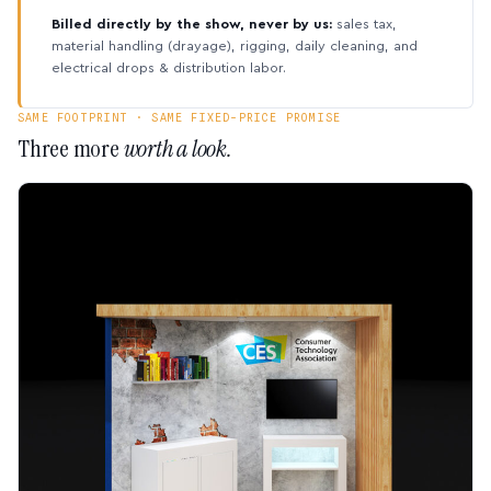
Billed directly by the show, never by us:
sales tax,
material handling (drayage), rigging, daily cleaning, and
electrical drops & distribution labor.
SAME FOOTPRINT · SAME FIXED-PRICE PROMISE
Three more
worth a look.