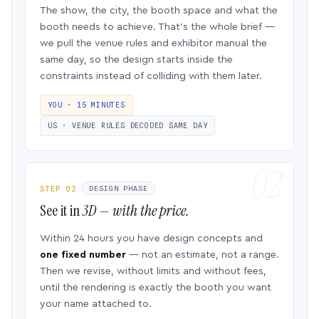
The show, the city, the booth space and what the
booth needs to achieve. That’s the whole brief —
we pull the venue rules and exhibitor manual the
same day, so the design starts inside the
constraints instead of colliding with them later.
YOU · 15 MINUTES
US · VENUE RULES DECODED SAME DAY
STEP 02
DESIGN PHASE
See it in
3D — with the price.
Within 24 hours you have design concepts and
one fixed number
— not an estimate, not a range.
Then we revise, without limits and without fees,
until the rendering is exactly the booth you want
your name attached to.