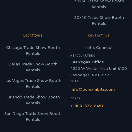
30×30 Trade Show Booth
Rentals
30×40 Trade Show Booth
Rentals
LOCATIONS
CONTACT US
Chicago Trade Show Booth
Let’s Connect
Rentals
HEADQUARTERS
Las Vegas Office
Dallas Trade Show Booth
4220 W Windmill Ln Unit #100
Rentals
Las Vegas, NV 89139
Las Vegas Trade Show Booth
EMAIL
Rentals
info@purexhibits.com
Orlando Trade Show Booth
PHONE
Rentals
+1800-379-8451
San Diego Trade Show Booth
Rentals