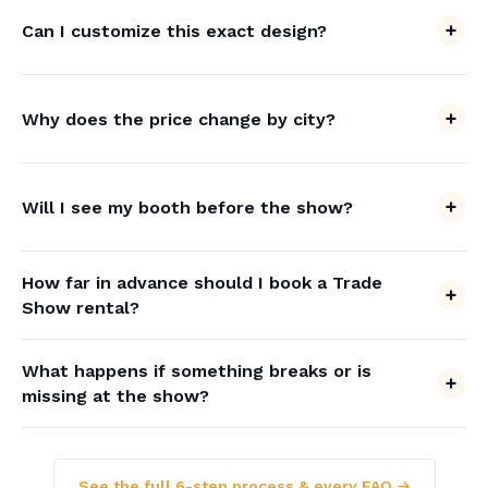
Can I customize this exact design?
Why does the price change by city?
Will I see my booth before the show?
How far in advance should I book a Trade
Show rental?
What happens if something breaks or is
missing at the show?
See the full 6-step process & every FAQ →