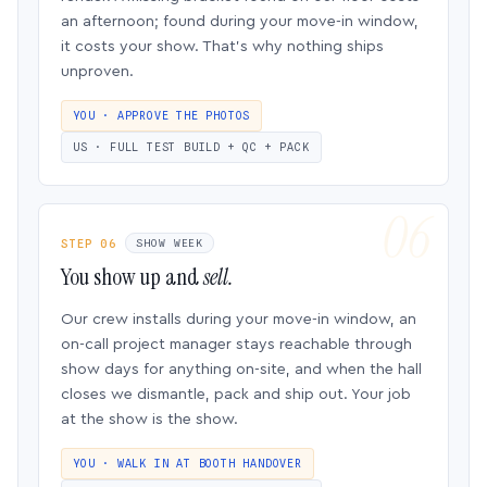
an afternoon; found during your move-in window,
it costs your show. That’s why nothing ships
unproven.
YOU · APPROVE THE PHOTOS
US · FULL TEST BUILD + QC + PACK
STEP 06
SHOW WEEK
You show up and
sell.
Our crew installs during your move-in window, an
on-call project manager stays reachable through
show days for anything on-site, and when the hall
closes we dismantle, pack and ship out. Your job
at the show is the show.
YOU · WALK IN AT BOOTH HANDOVER