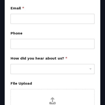
Email
*
a
Phone
b
o
u
t
o
t
How did you hear about us?
*
h
e
r
E
m
a
File Upload
i
l