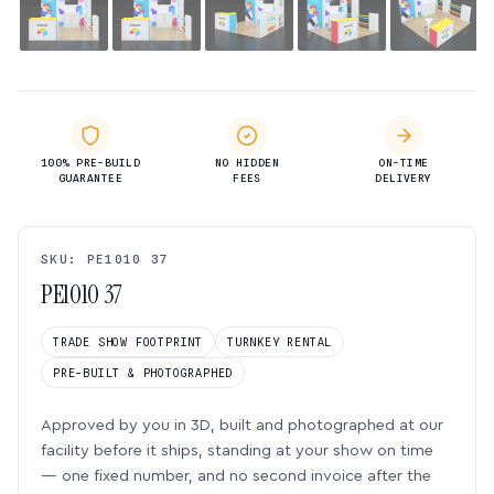
100% PRE-BUILD
NO HIDDEN
ON-TIME
GUARANTEE
FEES
DELIVERY
SKU: PE1010 37
PE1010 37
TRADE SHOW FOOTPRINT
TURNKEY RENTAL
PRE-BUILT & PHOTOGRAPHED
Approved by you in 3D, built and photographed at our
facility before it ships, standing at your show on time
— one fixed number, and no second invoice after the