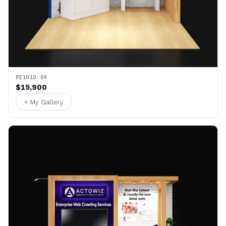
PE1010 59
$15,900
+ My Gallery