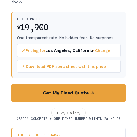
show.
FIXED PRICE
19,900
$
One transparent rate. No hidden fees. No surprises.
📍
Pricing for
Los Angeles, California
· Change
Download PDF spec sheet with this price
Get My Fixed Quote →
+ My Gallery
DESIGN CONCEPTS + ONE FIXED NUMBER WITHIN 24 HOURS
THE PRE-BUILD GUARANTEE