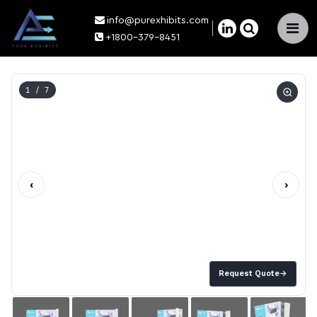
info@purexhibits.com
×
+1800-379-8451
1
/ 7
‹
›
Request Quote
→