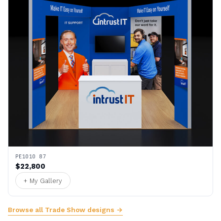
PE1010 87
$22,800
+ My Gallery
Browse all Trade Show designs →