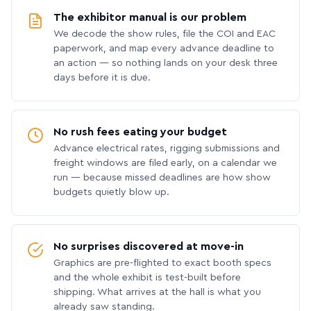
The exhibitor manual is our problem
We decode the show rules, file the COI and EAC
paperwork, and map every advance deadline to
an action — so nothing lands on your desk three
days before it is due.
No rush fees eating your budget
Advance electrical rates, rigging submissions and
freight windows are filed early, on a calendar we
run — because missed deadlines are how show
budgets quietly blow up.
No surprises discovered at move-in
Graphics are pre-flighted to exact booth specs
and the whole exhibit is test-built before
shipping. What arrives at the hall is what you
already saw standing.