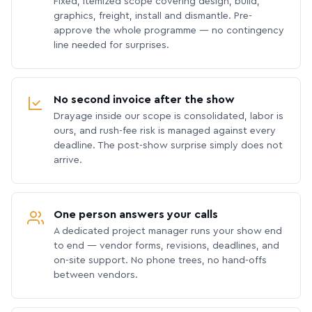
Fixed, itemized scope covering design, build,
graphics, freight, install and dismantle. Pre-
approve the whole programme — no contingency
line needed for surprises.
No second invoice after the show
Drayage inside our scope is consolidated, labor is
ours, and rush-fee risk is managed against every
deadline. The post-show surprise simply does not
arrive.
One person answers your calls
A dedicated project manager runs your show end
to end — vendor forms, revisions, deadlines, and
on-site support. No phone trees, no hand-offs
between vendors.