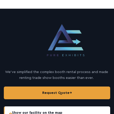
We’ve simplified the complex booth rental process and made
renting trade show booths easier than ever.
Request Quote
→
Show our facility on the map