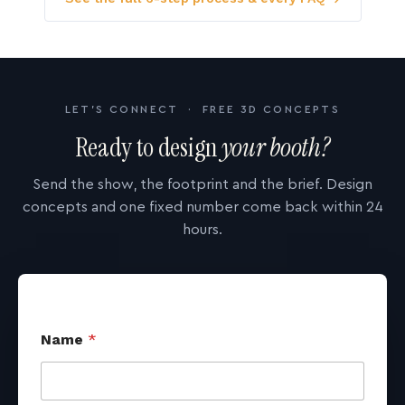
LET'S CONNECT · FREE 3D CONCEPTS
Ready to design
your booth?
Send the show, the footprint and the brief. Design
concepts and one fixed number come back within 24
hours.
Name
*