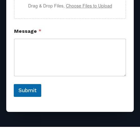
Drag & Drop Files,
Choose Files to Upload
Message
*
Submit