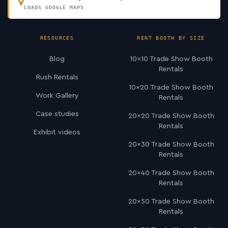
LOADS GOOGLE MAPS
RESOURCES
RENT BOOTH BY SIZE
Blog
10×10 Trade Show Booth
Rentals
Rush Rentals
10×20 Trade Show Booth
Work Gallery
Rentals
Case studies
20×20 Trade Show Booth
Rentals
Exhibit videos
20×30 Trade Show Booth
Rentals
20×40 Trade Show Booth
Rentals
20×50 Trade Show Booth
Rentals