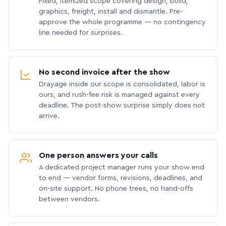
Fixed, itemized scope covering design, build,
graphics, freight, install and dismantle. Pre-
approve the whole programme — no contingency
line needed for surprises.
No second invoice after the show
Drayage inside our scope is consolidated, labor is
ours, and rush-fee risk is managed against every
deadline. The post-show surprise simply does not
arrive.
One person answers your calls
A dedicated project manager runs your show end
to end — vendor forms, revisions, deadlines, and
on-site support. No phone trees, no hand-offs
between vendors.