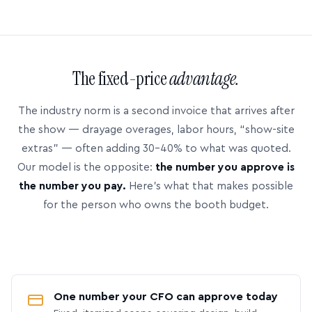
The fixed-price
advantage.
The industry norm is a second invoice that arrives after
the show — drayage overages, labor hours, “show-site
extras” — often adding 30–40% to what was quoted.
Our model is the opposite:
the number you approve is
the number you pay.
Here’s what that makes possible
for the person who owns the booth budget.
One number your CFO can approve today