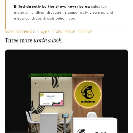
Billed directly by the show, never by us:
sales tax,
material handling (drayage), rigging, daily cleaning, and
electrical drops & distribution labor.
SAME FOOTPRINT · SAME FIXED-PRICE PROMISE
Three more
worth a look.