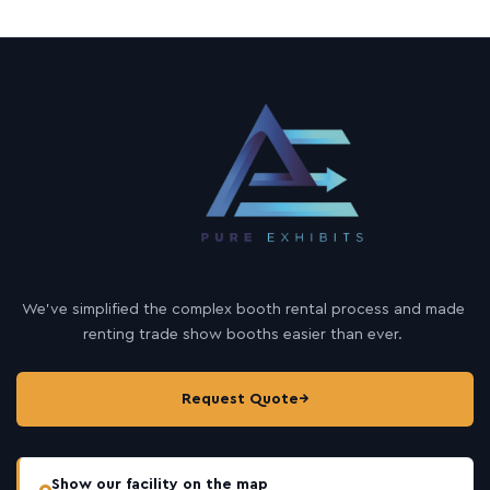
We’ve simplified the complex booth rental process and made
renting trade show booths easier than ever.
Request Quote
→
Show our facility on the map