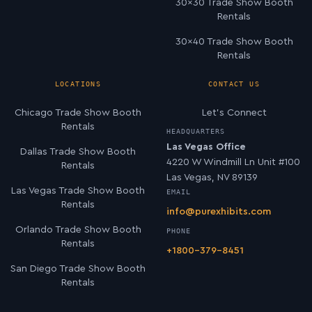
30×30 Trade Show Booth
Rentals
30×40 Trade Show Booth
Rentals
LOCATIONS
CONTACT US
Chicago Trade Show Booth
Let’s Connect
Rentals
HEADQUARTERS
Las Vegas Office
Dallas Trade Show Booth
4220 W Windmill Ln Unit #100
Rentals
Las Vegas, NV 89139
Las Vegas Trade Show Booth
EMAIL
Rentals
info@purexhibits.com
Orlando Trade Show Booth
PHONE
Rentals
+1800-379-8451
San Diego Trade Show Booth
Rentals