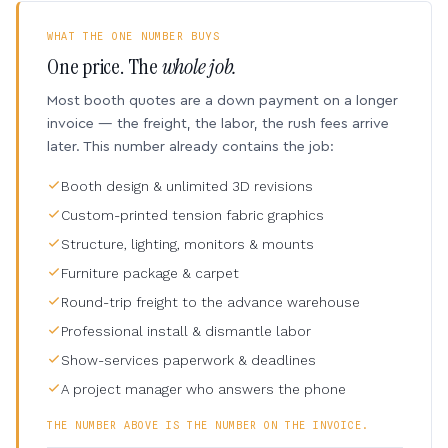
WHAT THE ONE NUMBER BUYS
One price. The
whole job.
Most booth quotes are a down payment on a longer
invoice — the freight, the labor, the rush fees arrive
later. This number already contains the job:
Booth design & unlimited 3D revisions
Custom-printed tension fabric graphics
Structure, lighting, monitors & mounts
Furniture package & carpet
Round-trip freight to the advance warehouse
Professional install & dismantle labor
Show-services paperwork & deadlines
A project manager who answers the phone
THE NUMBER ABOVE IS THE NUMBER ON THE INVOICE.