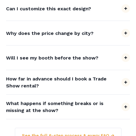
Can I customize this exact design?
Why does the price change by city?
Will I see my booth before the show?
How far in advance should I book a Trade
Show rental?
What happens if something breaks or is
missing at the show?
See the full 6-step process & every FAQ →