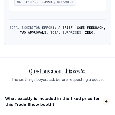
US · INSTALL, SUPPORT, DISMANTLE
TOTAL EXHIBITOR EFFORT:
A BRIEF, SOME FEEDBACK,
TWO APPROVALS.
TOTAL SURPRISES:
ZERO.
Questions about this
booth.
The six things buyers ask before requesting a quote.
What exactly is included in the fixed price for
this Trade Show booth?