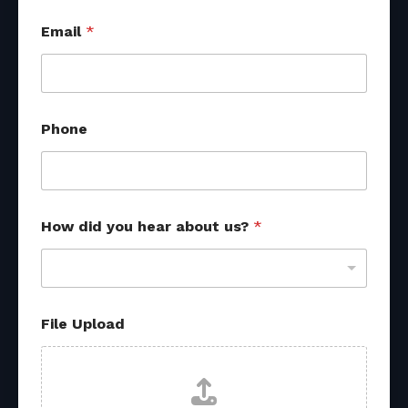
Email
*
Phone
*
How did you hear about us?
*
*
o
t
h
e
r
File Upload