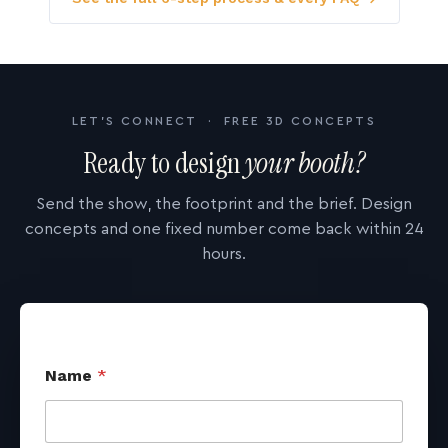
LET'S CONNECT · FREE 3D CONCEPTS
Ready to design
your booth?
Send the show, the footprint and the brief. Design
concepts and one fixed number come back within 24
hours.
Name
*