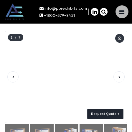
info@purexhibits.com
×
+1800-379-8451
1
/ 7
‹
›
Request Quote
→