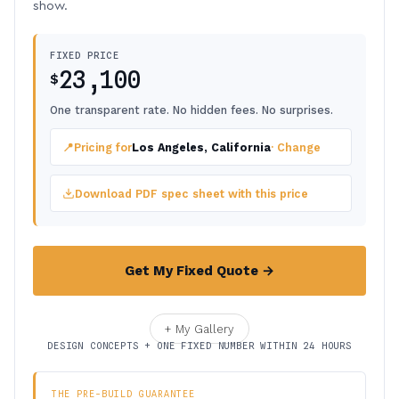
show.
FIXED PRICE
23,100
$
One transparent rate. No hidden fees. No surprises.
📍
Pricing for
Los Angeles, California
· Change
Download PDF spec sheet with this price
Get My Fixed Quote →
+ My Gallery
DESIGN CONCEPTS + ONE FIXED NUMBER WITHIN 24 HOURS
THE PRE-BUILD GUARANTEE