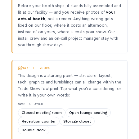
Before your booth ships, it stands fully assembled and
lit at our facility — and you receive photos of
your
actual booth
, not a render. Anything wrong gets
fixed on our floor, where it costs an afternoon,
instead of on yours, where it costs your show. Our
install crew and an on-call project manager stay with
you through show days.
MAKE IT YOURS
This design is a starting point — structure, layout,
tech, graphics and furnishings can all change within the
Trade Show footprint. Tap what you’re considering, or
write it in your own words:
SPACE & LAYOUT
Closed meeting room
Open lounge seating
Reception counter
Storage closet
Double-deck