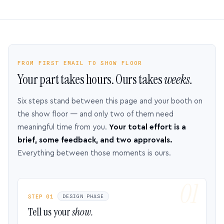
FROM FIRST EMAIL TO SHOW FLOOR
Your part takes hours. Ours takes
weeks.
Six steps stand between this page and your booth on
the show floor — and only two of them need
meaningful time from you.
Your total effort is a
brief, some feedback, and two approvals.
Everything between those moments is ours.
STEP 01
DESIGN PHASE
Tell us your
show.