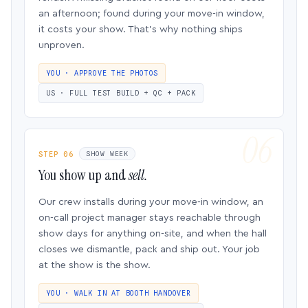
an afternoon; found during your move-in window,
it costs your show. That’s why nothing ships
unproven.
YOU · APPROVE THE PHOTOS
US · FULL TEST BUILD + QC + PACK
STEP 06
SHOW WEEK
You show up and
sell.
Our crew installs during your move-in window, an
on-call project manager stays reachable through
show days for anything on-site, and when the hall
closes we dismantle, pack and ship out. Your job
at the show is the show.
YOU · WALK IN AT BOOTH HANDOVER