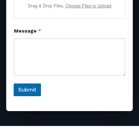
Drag & Drop Files,
Choose Files to Upload
Message
*
Submit