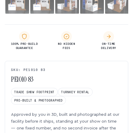
100% PRE-BUILD
NO HIDDEN
ON-TIME
GUARANTEE
FEES
DELIVERY
SKU: PE1010 83
PE1010 83
TRADE SHOW FOOTPRINT
TURNKEY RENTAL
PRE-BUILT & PHOTOGRAPHED
Approved by you in 3D, built and photographed at our
facility before it ships, standing at your show on time
— one fixed number, and no second invoice after the