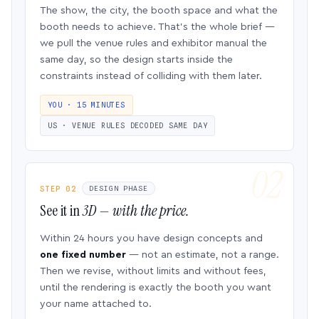
The show, the city, the booth space and what the
booth needs to achieve. That’s the whole brief —
we pull the venue rules and exhibitor manual the
same day, so the design starts inside the
constraints instead of colliding with them later.
YOU · 15 MINUTES
US · VENUE RULES DECODED SAME DAY
STEP 02
DESIGN PHASE
See it in
3D — with the price.
Within 24 hours you have design concepts and
one fixed number
— not an estimate, not a range.
Then we revise, without limits and without fees,
until the rendering is exactly the booth you want
your name attached to.