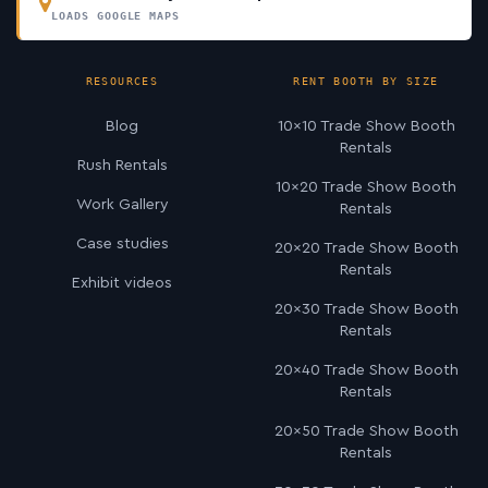
LOADS GOOGLE MAPS
RESOURCES
RENT BOOTH BY SIZE
Blog
10×10 Trade Show Booth
Rentals
Rush Rentals
10×20 Trade Show Booth
Work Gallery
Rentals
Case studies
20×20 Trade Show Booth
Rentals
Exhibit videos
20×30 Trade Show Booth
Rentals
20×40 Trade Show Booth
Rentals
20×50 Trade Show Booth
Rentals