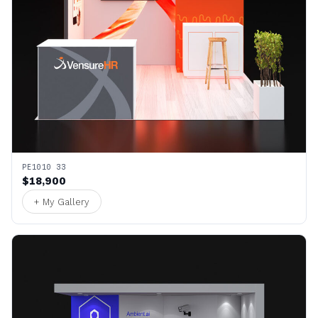
PE1010 33
$18,900
+ My Gallery