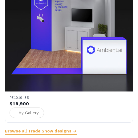
PE1010 85
$19,900
+ My Gallery
Browse all Trade Show designs →