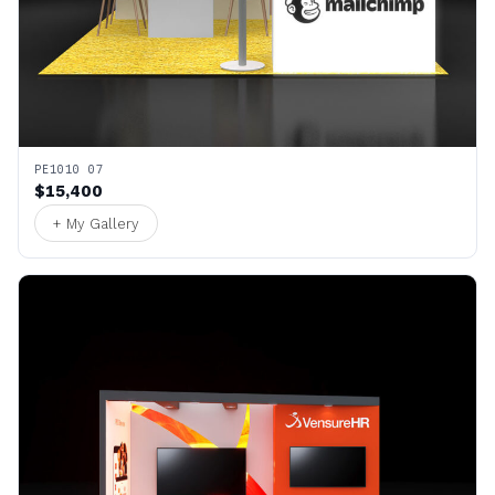
PE1010 07
$15,400
+ My Gallery