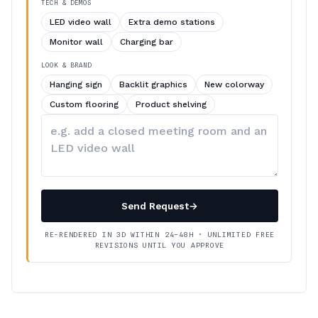
TECH & DEMOS
LED video wall
Extra demo stations
Monitor wall
Charging bar
LOOK & BRAND
Hanging sign
Backlit graphics
New colorway
Custom flooring
Product shelving
Describe
your
changes
Send Request
→
RE-RENDERED IN 3D WITHIN 24–48H · UNLIMITED FREE
REVISIONS UNTIL YOU APPROVE