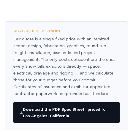
FORWARD THIS TO FINANCE
Our quote is a single fixed price with an itemized
scope: design, fabrication, graphics, round-trip
freight, installation, dismantle and project
management. The only costs outside it are the ones
every show bills exhibitors directly — space,
electrical, drayage and rigging — and we calculate
those for your budget before you commit.
Certificates of insurance and exhibitor-appointed-
contractor paperwork are provided as standard.
Download the PDF Spec Sheet · priced for
Los Angeles, California