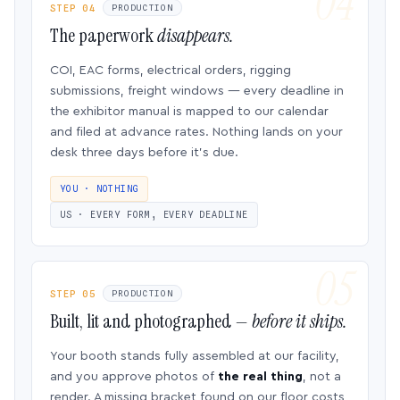
STEP 04
PRODUCTION
The paperwork
disappears.
COI, EAC forms, electrical orders, rigging
submissions, freight windows — every deadline in
the exhibitor manual is mapped to our calendar
and filed at advance rates. Nothing lands on your
desk three days before it’s due.
YOU · NOTHING
US · EVERY FORM, EVERY DEADLINE
STEP 05
PRODUCTION
Built, lit and photographed —
before it ships.
Your booth stands fully assembled at our facility,
and you approve photos of
the real thing
, not a
render. A missing bracket found on our floor costs