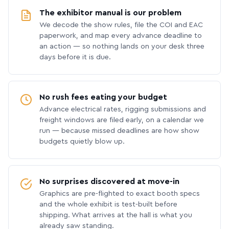
The exhibitor manual is our problem
We decode the show rules, file the COI and EAC
paperwork, and map every advance deadline to
an action — so nothing lands on your desk three
days before it is due.
No rush fees eating your budget
Advance electrical rates, rigging submissions and
freight windows are filed early, on a calendar we
run — because missed deadlines are how show
budgets quietly blow up.
No surprises discovered at move-in
Graphics are pre-flighted to exact booth specs
and the whole exhibit is test-built before
shipping. What arrives at the hall is what you
already saw standing.