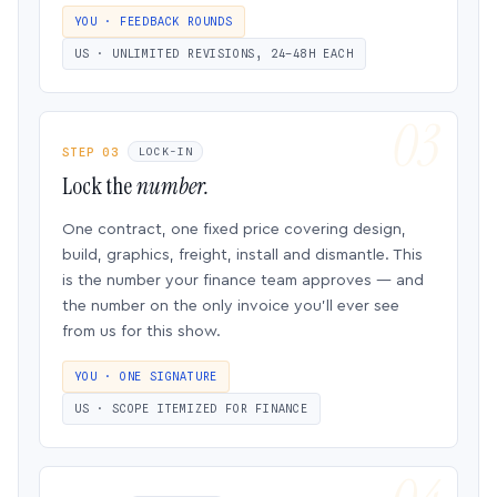
YOU · FEEDBACK ROUNDS
US · UNLIMITED REVISIONS, 24–48H EACH
STEP 03
LOCK-IN
Lock the
number.
One contract, one fixed price covering design,
build, graphics, freight, install and dismantle. This
is the number your finance team approves — and
the number on the only invoice you’ll ever see
from us for this show.
YOU · ONE SIGNATURE
US · SCOPE ITEMIZED FOR FINANCE