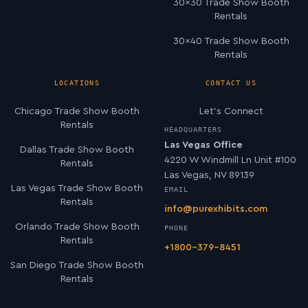
30×30 Trade Show Booth
Rentals
30×40 Trade Show Booth
Rentals
LOCATIONS
CONTACT US
Chicago Trade Show Booth
Let’s Connect
Rentals
HEADQUARTERS
Las Vegas Office
Dallas Trade Show Booth
4220 W Windmill Ln Unit #100
Rentals
Las Vegas, NV 89139
Las Vegas Trade Show Booth
EMAIL
Rentals
info@purexhibits.com
Orlando Trade Show Booth
PHONE
Rentals
+1800-379-8451
San Diego Trade Show Booth
Rentals