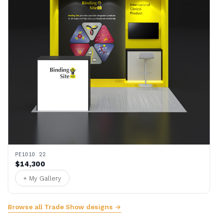
PE1010 22
$14,300
+ My Gallery
Browse all Trade Show designs →