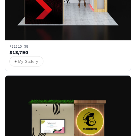
PE1010 38
$18,790
+ My Gallery