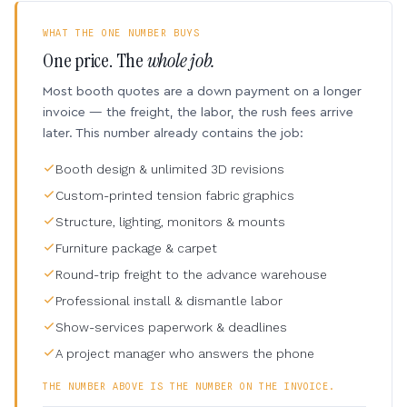
WHAT THE ONE NUMBER BUYS
One price. The
whole job.
Most booth quotes are a down payment on a longer
invoice — the freight, the labor, the rush fees arrive
later. This number already contains the job:
Booth design & unlimited 3D revisions
Custom-printed tension fabric graphics
Structure, lighting, monitors & mounts
Furniture package & carpet
Round-trip freight to the advance warehouse
Professional install & dismantle labor
Show-services paperwork & deadlines
A project manager who answers the phone
THE NUMBER ABOVE IS THE NUMBER ON THE INVOICE.