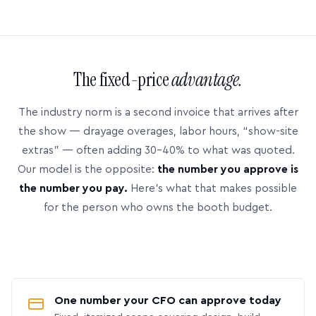
The fixed-price
advantage.
The industry norm is a second invoice that arrives after
the show — drayage overages, labor hours, “show-site
extras” — often adding 30–40% to what was quoted.
Our model is the opposite:
the number you approve is
the number you pay.
Here’s what that makes possible
for the person who owns the booth budget.
One number your CFO can approve today