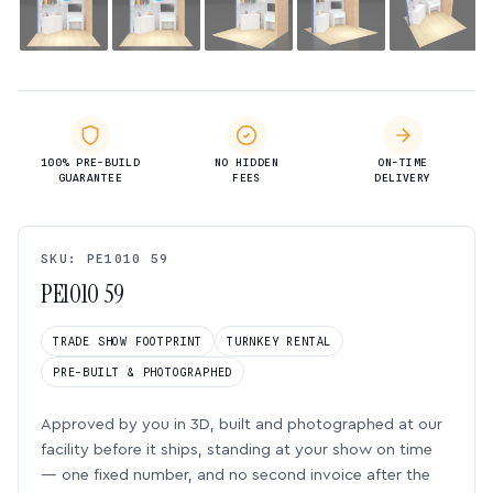
100% PRE-BUILD
NO HIDDEN
ON-TIME
GUARANTEE
FEES
DELIVERY
SKU: PE1010 59
PE1010 59
TRADE SHOW FOOTPRINT
TURNKEY RENTAL
PRE-BUILT & PHOTOGRAPHED
Approved by you in 3D, built and photographed at our
facility before it ships, standing at your show on time
— one fixed number, and no second invoice after the