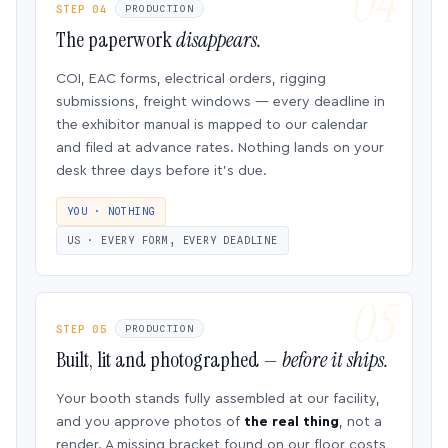
STEP 04
PRODUCTION
The paperwork
disappears.
COI, EAC forms, electrical orders, rigging
submissions, freight windows — every deadline in
the exhibitor manual is mapped to our calendar
and filed at advance rates. Nothing lands on your
desk three days before it’s due.
YOU · NOTHING
US · EVERY FORM, EVERY DEADLINE
STEP 05
PRODUCTION
Built, lit and photographed —
before it ships.
Your booth stands fully assembled at our facility,
and you approve photos of
the real thing
, not a
render. A missing bracket found on our floor costs