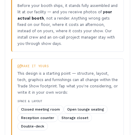
Before your booth ships, it stands fully assembled and
lit at our facility — and you receive photos of
your
actual booth
, not a render. Anything wrong gets
fixed on our floor, where it costs an afternoon,
instead of on yours, where it costs your show. Our
install crew and an on-call project manager stay with
you through show days.
MAKE IT YOURS
This design is a starting point — structure, layout,
tech, graphics and furnishings can all change within the
Trade Show footprint. Tap what you’re considering, or
write it in your own words:
SPACE & LAYOUT
Closed meeting room
Open lounge seating
Reception counter
Storage closet
Double-deck