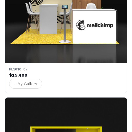
PE1010 07
$15,400
+ My Gallery