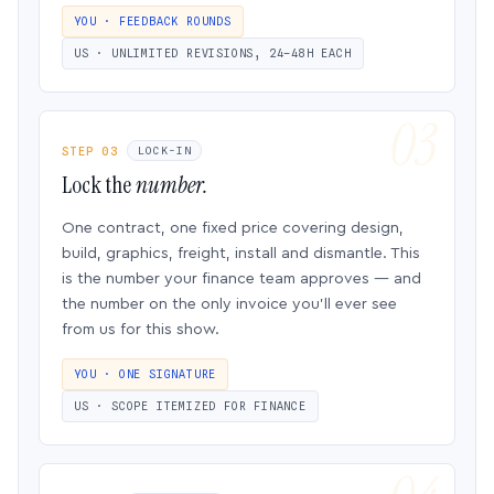
YOU · FEEDBACK ROUNDS
US · UNLIMITED REVISIONS, 24–48H EACH
STEP 03
LOCK-IN
Lock the
number.
One contract, one fixed price covering design,
build, graphics, freight, install and dismantle. This
is the number your finance team approves — and
the number on the only invoice you’ll ever see
from us for this show.
YOU · ONE SIGNATURE
US · SCOPE ITEMIZED FOR FINANCE