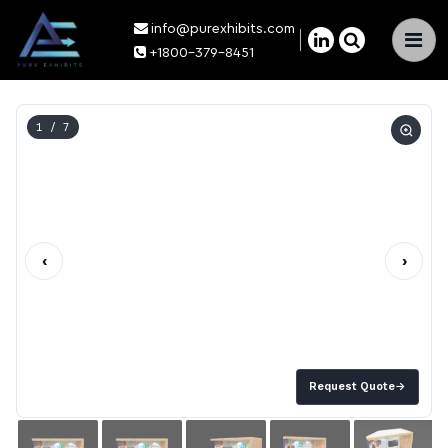
info@purexhibits.com
×
+1800-379-8451
1
/ 7
‹
›
Request Quote
→