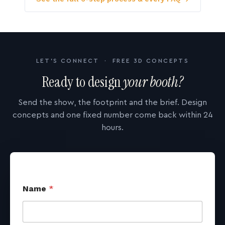
LET'S CONNECT · FREE 3D CONCEPTS
Ready to design
your booth?
Send the show, the footprint and the brief. Design
concepts and one fixed number come back within 24
hours.
Name
*