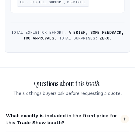
US · INSTALL, SUPPORT, DISMANTLE
TOTAL EXHIBITOR EFFORT:
A BRIEF, SOME FEEDBACK,
TWO APPROVALS.
TOTAL SURPRISES:
ZERO.
Questions about this
booth.
The six things buyers ask before requesting a quote.
What exactly is included in the fixed price for
this Trade Show booth?