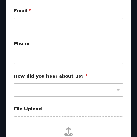
d
Email
*
i
d
P
h
o
n
Phone
e
M
e
s
s
a
How did you hear about us?
*
g
e
File Upload