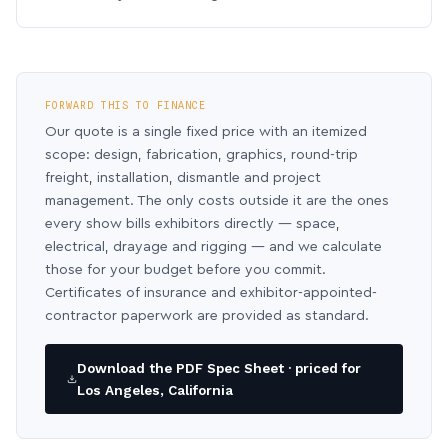
FORWARD THIS TO FINANCE
Our quote is a single fixed price with an itemized
scope: design, fabrication, graphics, round-trip
freight, installation, dismantle and project
management. The only costs outside it are the ones
every show bills exhibitors directly — space,
electrical, drayage and rigging — and we calculate
those for your budget before you commit.
Certificates of insurance and exhibitor-appointed-
contractor paperwork are provided as standard.
Download the PDF Spec Sheet · priced for
Los Angeles, California