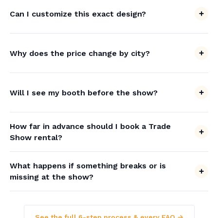
Can I customize this exact design?
Why does the price change by city?
Will I see my booth before the show?
How far in advance should I book a Trade
Show rental?
What happens if something breaks or is
missing at the show?
See the full 6-step process & every FAQ →