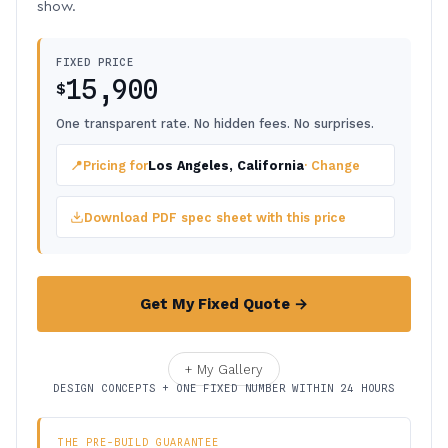
show.
FIXED PRICE
15,900
$
One transparent rate. No hidden fees. No surprises.
📍
Pricing for
Los Angeles, California
· Change
Download PDF spec sheet with this price
Get My Fixed Quote →
+ My Gallery
DESIGN CONCEPTS + ONE FIXED NUMBER WITHIN 24 HOURS
THE PRE-BUILD GUARANTEE