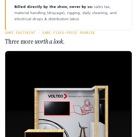
Billed directly by the show, never by us:
sales tax,
material handling (drayage), rigging, daily cleaning, and
electrical drops & distribution labor.
SAME FOOTPRINT · SAME FIXED-PRICE PROMISE
Three more
worth a look.