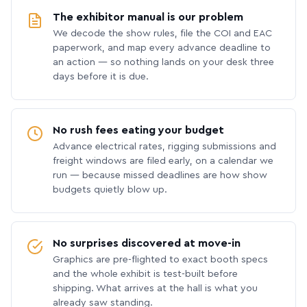
The exhibitor manual is our problem
We decode the show rules, file the COI and EAC
paperwork, and map every advance deadline to
an action — so nothing lands on your desk three
days before it is due.
No rush fees eating your budget
Advance electrical rates, rigging submissions and
freight windows are filed early, on a calendar we
run — because missed deadlines are how show
budgets quietly blow up.
No surprises discovered at move-in
Graphics are pre-flighted to exact booth specs
and the whole exhibit is test-built before
shipping. What arrives at the hall is what you
already saw standing.