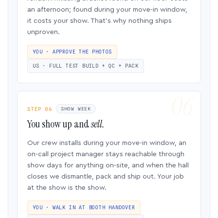
an afternoon; found during your move-in window,
it costs your show. That’s why nothing ships
unproven.
YOU · APPROVE THE PHOTOS
US · FULL TEST BUILD + QC + PACK
STEP 06
SHOW WEEK
You show up and
sell.
Our crew installs during your move-in window, an
on-call project manager stays reachable through
show days for anything on-site, and when the hall
closes we dismantle, pack and ship out. Your job
at the show is the show.
YOU · WALK IN AT BOOTH HANDOVER