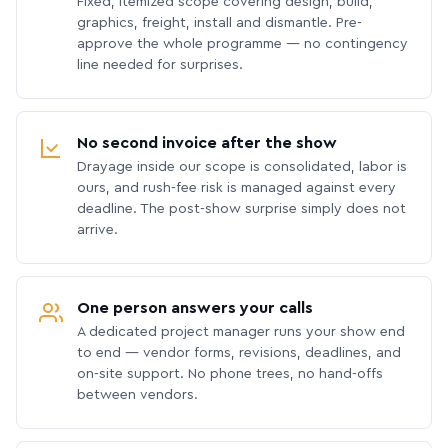
Fixed, itemized scope covering design, build,
graphics, freight, install and dismantle. Pre-
approve the whole programme — no contingency
line needed for surprises.
No second invoice after the show
Drayage inside our scope is consolidated, labor is
ours, and rush-fee risk is managed against every
deadline. The post-show surprise simply does not
arrive.
One person answers your calls
A dedicated project manager runs your show end
to end — vendor forms, revisions, deadlines, and
on-site support. No phone trees, no hand-offs
between vendors.