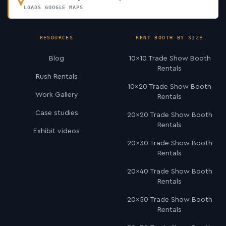
LOADS GOOGLE MAPS
RESOURCES
RENT BOOTH BY SIZE
Blog
10×10 Trade Show Booth
Rentals
Rush Rentals
10×20 Trade Show Booth
Work Gallery
Rentals
Case studies
20×20 Trade Show Booth
Rentals
Exhibit videos
20×30 Trade Show Booth
Rentals
20×40 Trade Show Booth
Rentals
20×50 Trade Show Booth
Rentals