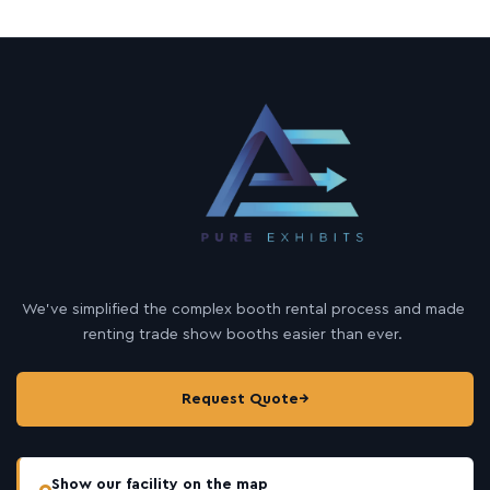
We’ve simplified the complex booth rental process and made
renting trade show booths easier than ever.
Request Quote
→
Show our facility on the map