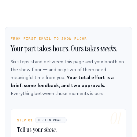
FROM FIRST EMAIL TO SHOW FLOOR
Your part takes hours. Ours takes
weeks.
Six steps stand between this page and your booth on
the show floor — and only two of them need
meaningful time from you.
Your total effort is a
brief, some feedback, and two approvals.
Everything between those moments is ours.
STEP 01
DESIGN PHASE
Tell us your
show.