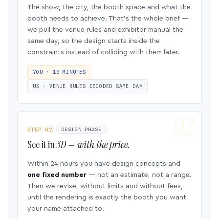
The show, the city, the booth space and what the
booth needs to achieve. That’s the whole brief —
we pull the venue rules and exhibitor manual the
same day, so the design starts inside the
constraints instead of colliding with them later.
YOU · 15 MINUTES
US · VENUE RULES DECODED SAME DAY
STEP 02
DESIGN PHASE
See it in
3D — with the price.
Within 24 hours you have design concepts and
one fixed number
— not an estimate, not a range.
Then we revise, without limits and without fees,
until the rendering is exactly the booth you want
your name attached to.