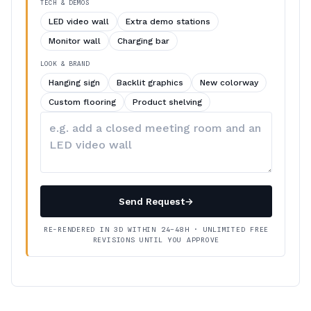
TECH & DEMOS
LED video wall
Extra demo stations
Monitor wall
Charging bar
LOOK & BRAND
Hanging sign
Backlit graphics
New colorway
Custom flooring
Product shelving
Describe
your
changes
Send Request
→
RE-RENDERED IN 3D WITHIN 24–48H · UNLIMITED FREE
REVISIONS UNTIL YOU APPROVE