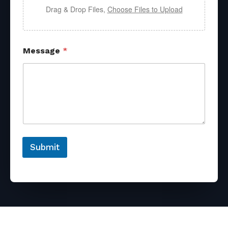
Drag & Drop Files,
Choose Files to Upload
Message
*
Submit