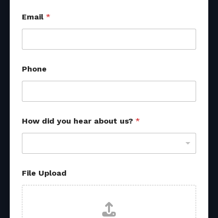
Email
*
Phone
How did you hear about us?
*
P
File Upload
h
o
n
e
P