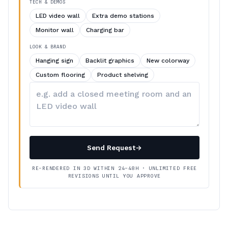
TECH & DEMOS
LED video wall
Extra demo stations
Monitor wall
Charging bar
LOOK & BRAND
Hanging sign
Backlit graphics
New colorway
Custom flooring
Product shelving
Describe
your
changes
Send Request
→
RE-RENDERED IN 3D WITHIN 24–48H · UNLIMITED FREE
REVISIONS UNTIL YOU APPROVE