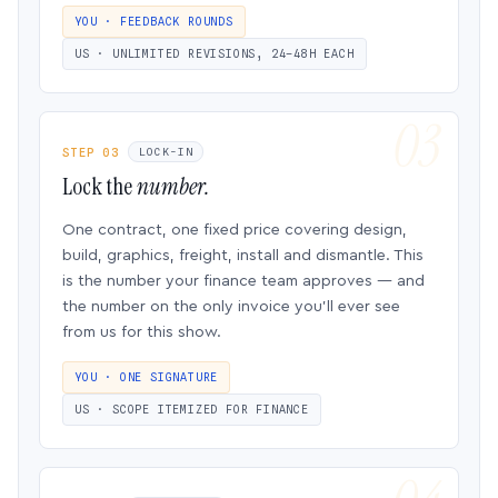
YOU · FEEDBACK ROUNDS
US · UNLIMITED REVISIONS, 24–48H EACH
STEP 03
LOCK-IN
Lock the
number.
One contract, one fixed price covering design,
build, graphics, freight, install and dismantle. This
is the number your finance team approves — and
the number on the only invoice you’ll ever see
from us for this show.
YOU · ONE SIGNATURE
US · SCOPE ITEMIZED FOR FINANCE