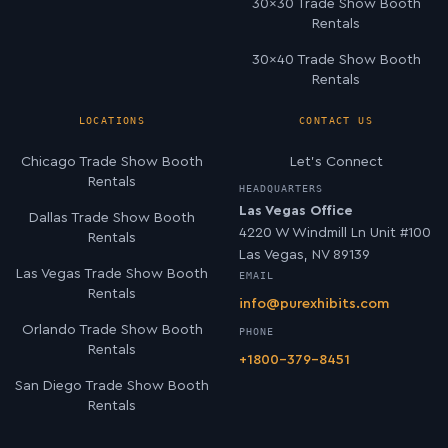
30×30 Trade Show Booth
Rentals
30×40 Trade Show Booth
Rentals
LOCATIONS
CONTACT US
Chicago Trade Show Booth
Let’s Connect
Rentals
HEADQUARTERS
Las Vegas Office
Dallas Trade Show Booth
4220 W Windmill Ln Unit #100
Rentals
Las Vegas, NV 89139
Las Vegas Trade Show Booth
EMAIL
Rentals
info@purexhibits.com
Orlando Trade Show Booth
PHONE
Rentals
+1800-379-8451
San Diego Trade Show Booth
Rentals