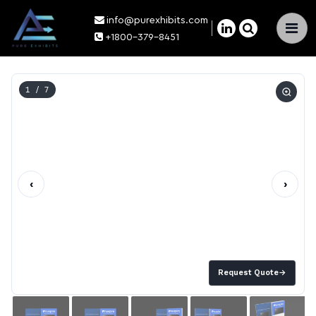
info@purexhibits.com
×
+1800-379-8451
1
/ 7
‹
›
Request Quote
→