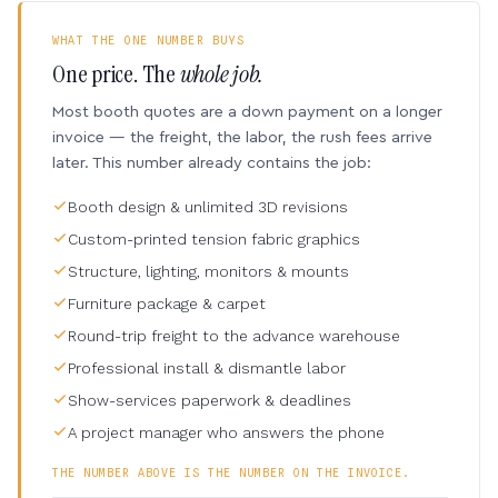
WHAT THE ONE NUMBER BUYS
One price. The
whole job.
Most booth quotes are a down payment on a longer
invoice — the freight, the labor, the rush fees arrive
later. This number already contains the job:
Booth design & unlimited 3D revisions
Custom-printed tension fabric graphics
Structure, lighting, monitors & mounts
Furniture package & carpet
Round-trip freight to the advance warehouse
Professional install & dismantle labor
Show-services paperwork & deadlines
A project manager who answers the phone
THE NUMBER ABOVE IS THE NUMBER ON THE INVOICE.