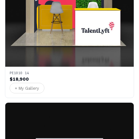
PE1010 14
$18,900
+ My Gallery