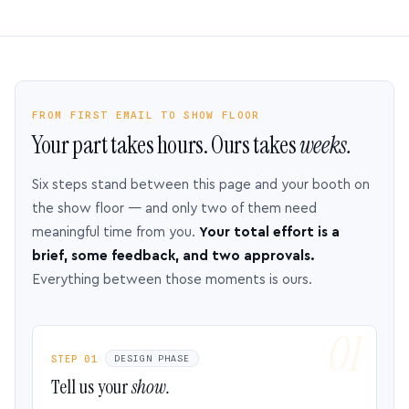
FROM FIRST EMAIL TO SHOW FLOOR
Your part takes hours. Ours takes
weeks.
Six steps stand between this page and your booth on
the show floor — and only two of them need
meaningful time from you.
Your total effort is a
brief, some feedback, and two approvals.
Everything between those moments is ours.
STEP 01
DESIGN PHASE
Tell us your
show.