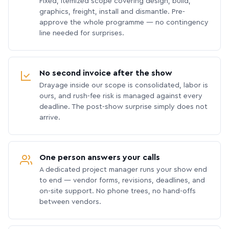
Fixed, itemized scope covering design, build,
graphics, freight, install and dismantle. Pre-
approve the whole programme — no contingency
line needed for surprises.
No second invoice after the show
Drayage inside our scope is consolidated, labor is
ours, and rush-fee risk is managed against every
deadline. The post-show surprise simply does not
arrive.
One person answers your calls
A dedicated project manager runs your show end
to end — vendor forms, revisions, deadlines, and
on-site support. No phone trees, no hand-offs
between vendors.