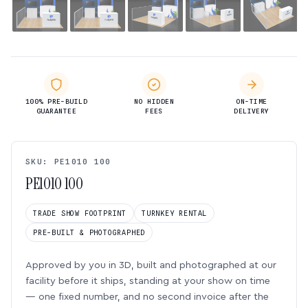
100% PRE-BUILD
NO HIDDEN
ON-TIME
GUARANTEE
FEES
DELIVERY
SKU: PE1010 100
PE1010 100
TRADE SHOW FOOTPRINT
TURNKEY RENTAL
PRE-BUILT & PHOTOGRAPHED
Approved by you in 3D, built and photographed at our
facility before it ships, standing at your show on time
— one fixed number, and no second invoice after the