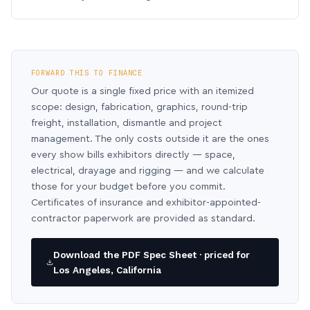
FORWARD THIS TO FINANCE
Our quote is a single fixed price with an itemized
scope: design, fabrication, graphics, round-trip
freight, installation, dismantle and project
management. The only costs outside it are the ones
every show bills exhibitors directly — space,
electrical, drayage and rigging — and we calculate
those for your budget before you commit.
Certificates of insurance and exhibitor-appointed-
contractor paperwork are provided as standard.
Download the PDF Spec Sheet · priced for
Los Angeles, California