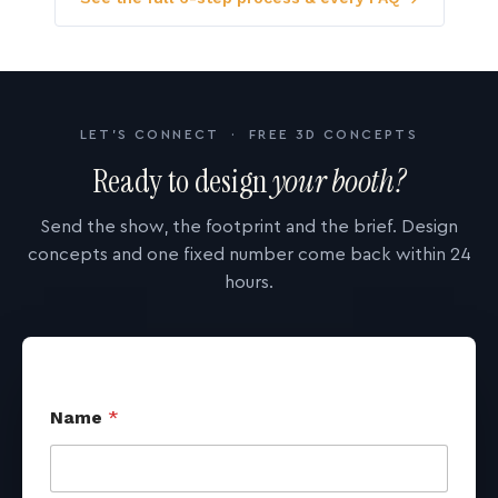
LET'S CONNECT · FREE 3D CONCEPTS
Ready to design
your booth?
Send the show, the footprint and the brief. Design
concepts and one fixed number come back within 24
hours.
Name
*