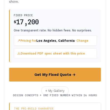
show.
FIXED PRICE
17,200
$
One transparent rate. No hidden fees. No surprises.
📍
Pricing for
Los Angeles, California
· Change
Download PDF spec sheet with this price
Get My Fixed Quote →
+ My Gallery
DESIGN CONCEPTS + ONE FIXED NUMBER WITHIN 24 HOURS
THE PRE-BUILD GUARANTEE