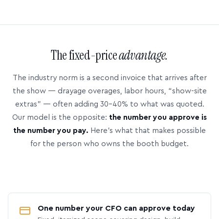
The fixed-price
advantage.
The industry norm is a second invoice that arrives after
the show — drayage overages, labor hours, “show-site
extras” — often adding 30–40% to what was quoted.
Our model is the opposite:
the number you approve is
the number you pay.
Here’s what that makes possible
for the person who owns the booth budget.
One number your CFO can approve today