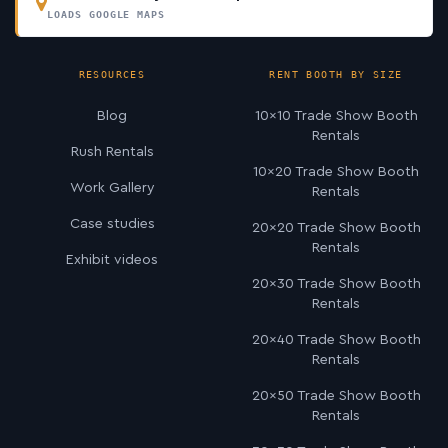
LOADS GOOGLE MAPS
RESOURCES
RENT BOOTH BY SIZE
Blog
10×10 Trade Show Booth
Rentals
Rush Rentals
10×20 Trade Show Booth
Work Gallery
Rentals
Case studies
20×20 Trade Show Booth
Rentals
Exhibit videos
20×30 Trade Show Booth
Rentals
20×40 Trade Show Booth
Rentals
20×50 Trade Show Booth
Rentals