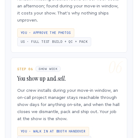
an afternoon; found during your move-in window,
it costs your show. That’s why nothing ships
unproven.
YOU · APPROVE THE PHOTOS
US · FULL TEST BUILD + QC + PACK
STEP 06
SHOW WEEK
You show up and
sell.
Our crew installs during your move-in window, an
on-call project manager stays reachable through
show days for anything on-site, and when the hall
closes we dismantle, pack and ship out. Your job
at the show is the show.
YOU · WALK IN AT BOOTH HANDOVER