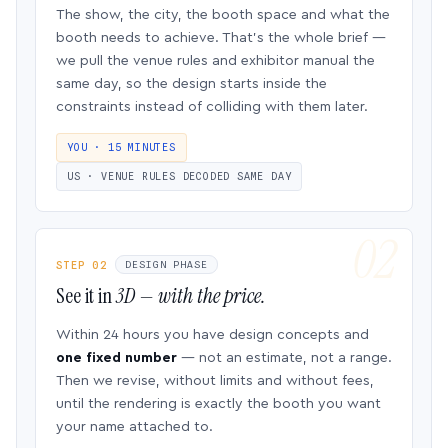
The show, the city, the booth space and what the
booth needs to achieve. That’s the whole brief —
we pull the venue rules and exhibitor manual the
same day, so the design starts inside the
constraints instead of colliding with them later.
YOU · 15 MINUTES
US · VENUE RULES DECODED SAME DAY
STEP 02
DESIGN PHASE
See it in
3D — with the price.
Within 24 hours you have design concepts and
one fixed number
— not an estimate, not a range.
Then we revise, without limits and without fees,
until the rendering is exactly the booth you want
your name attached to.