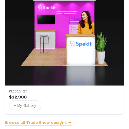
PE1010 27
$12,900
+ My Gallery
Browse all Trade Show designs →