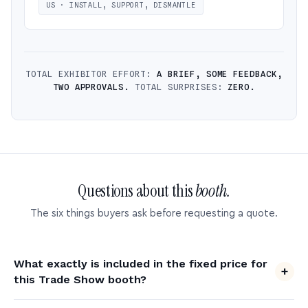
US · INSTALL, SUPPORT, DISMANTLE
TOTAL EXHIBITOR EFFORT:
A BRIEF, SOME FEEDBACK,
TWO APPROVALS.
TOTAL SURPRISES:
ZERO.
Questions about this
booth.
The six things buyers ask before requesting a quote.
What exactly is included in the fixed price for
this Trade Show booth?