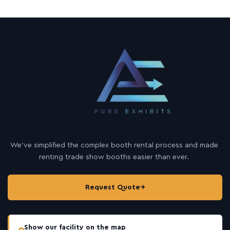
We’ve simplified the complex booth rental process and made
renting trade show booths easier than ever.
Request Quote
→
Show our facility on the map