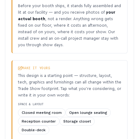
Before your booth ships, it stands fully assembled and
lit at our facility — and you receive photos of
your
actual booth
, not a render. Anything wrong gets
fixed on our floor, where it costs an afternoon,
instead of on yours, where it costs your show. Our
install crew and an on-call project manager stay with
you through show days.
MAKE IT YOURS
This design is a starting point — structure, layout,
tech, graphics and furnishings can all change within the
Trade Show footprint. Tap what you’re considering, or
write it in your own words:
SPACE & LAYOUT
Closed meeting room
Open lounge seating
Reception counter
Storage closet
Double-deck