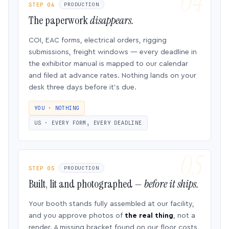
STEP 04
PRODUCTION
The paperwork
disappears.
COI, EAC forms, electrical orders, rigging
submissions, freight windows — every deadline in
the exhibitor manual is mapped to our calendar
and filed at advance rates. Nothing lands on your
desk three days before it’s due.
YOU · NOTHING
US · EVERY FORM, EVERY DEADLINE
STEP 05
PRODUCTION
Built, lit and photographed —
before it ships.
Your booth stands fully assembled at our facility,
and you approve photos of
the real thing
, not a
render. A missing bracket found on our floor costs