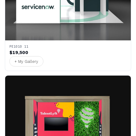
PE1010 11
$19,500
+ My Gallery