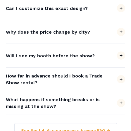
Can I customize this exact design?
Why does the price change by city?
Will I see my booth before the show?
How far in advance should I book a Trade
Show rental?
What happens if something breaks or is
missing at the show?
See the full 6-step process & every FAQ →