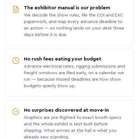
The exhibitor manual is our problem
We decode the show rules, file the COI and EAC
paperwork, and map every advance deadline to
an action — so nothing lands on your desk three
days before it is due.
No rush fees eating your budget
Advance electrical rates, rigging submissions and
freight windows are filed early, on a calendar we
run — because missed deadlines are how show
budgets quietly blow up.
No surprises discovered at move-in
Graphics are pre-flighted to exact booth specs
and the whole exhibit is test-built before
shipping. What arrives at the hall is what you
already saw standing.