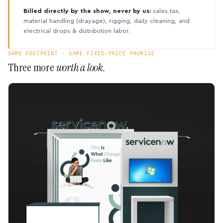
Billed directly by the show, never by us:
sales tax,
material handling (drayage), rigging, daily cleaning, and
electrical drops & distribution labor.
SAME FOOTPRINT · SAME FIXED-PRICE PROMISE
Three more
worth a look.