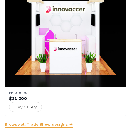
PE1010 70
$21,300
+ My Gallery
Browse all Trade Show designs →