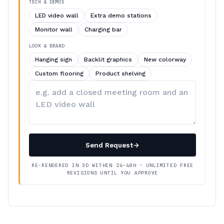
TECH & DEMOS
LED video wall
Extra demo stations
Monitor wall
Charging bar
LOOK & BRAND
Hanging sign
Backlit graphics
New colorway
Custom flooring
Product shelving
Describe
your
changes
Send Request
→
RE-RENDERED IN 3D WITHIN 24–48H · UNLIMITED FREE
REVISIONS UNTIL YOU APPROVE