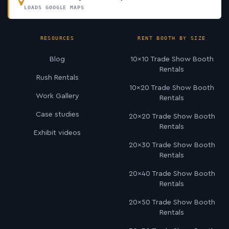
LOADS GOOGLE MAPS
RESOURCES
RENT BOOTH BY SIZE
Blog
10×10 Trade Show Booth
Rentals
Rush Rentals
10×20 Trade Show Booth
Work Gallery
Rentals
Case studies
20×20 Trade Show Booth
Rentals
Exhibit videos
20×30 Trade Show Booth
Rentals
20×40 Trade Show Booth
Rentals
20×50 Trade Show Booth
Rentals