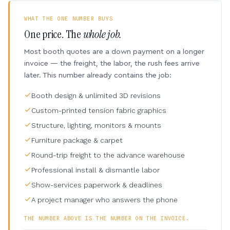
WHAT THE ONE NUMBER BUYS
One price. The
whole job.
Most booth quotes are a down payment on a longer
invoice — the freight, the labor, the rush fees arrive
later. This number already contains the job:
Booth design & unlimited 3D revisions
Custom-printed tension fabric graphics
Structure, lighting, monitors & mounts
Furniture package & carpet
Round-trip freight to the advance warehouse
Professional install & dismantle labor
Show-services paperwork & deadlines
A project manager who answers the phone
THE NUMBER ABOVE IS THE NUMBER ON THE INVOICE.