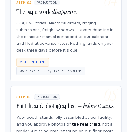
STEP 04
PRODUCTION
The paperwork
disappears.
COI, EAC forms, electrical orders, rigging
submissions, freight windows — every deadline in
the exhibitor manual is mapped to our calendar
and filed at advance rates. Nothing lands on your
desk three days before it’s due.
YOU · NOTHING
US · EVERY FORM, EVERY DEADLINE
STEP 05
PRODUCTION
Built, lit and photographed —
before it ships.
Your booth stands fully assembled at our facility,
and you approve photos of
the real thing
, not a
render. A missing bracket found on our floor costs