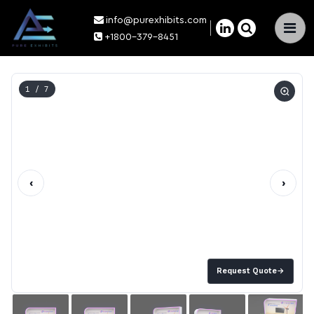
info@purexhibits.com
×
+1800-379-8451
1
/ 7
‹
›
Request Quote
→