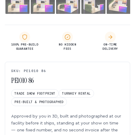
100% PRE-BUILD
NO HIDDEN
ON-TIME
GUARANTEE
FEES
DELIVERY
SKU: PE1010 86
PE1010 86
TRADE SHOW FOOTPRINT
TURNKEY RENTAL
PRE-BUILT & PHOTOGRAPHED
Approved by you in 3D, built and photographed at our
facility before it ships, standing at your show on time
— one fixed number, and no second invoice after the