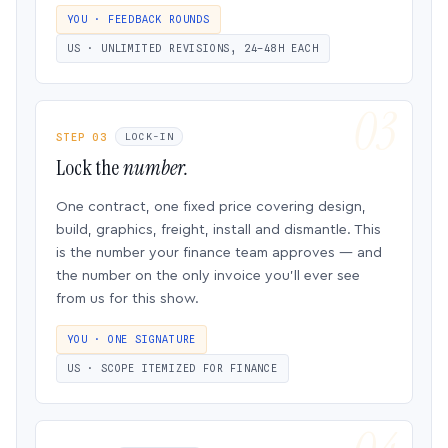
YOU · FEEDBACK ROUNDS
US · UNLIMITED REVISIONS, 24–48H EACH
STEP 03
LOCK-IN
Lock the
number.
One contract, one fixed price covering design,
build, graphics, freight, install and dismantle. This
is the number your finance team approves — and
the number on the only invoice you’ll ever see
from us for this show.
YOU · ONE SIGNATURE
US · SCOPE ITEMIZED FOR FINANCE