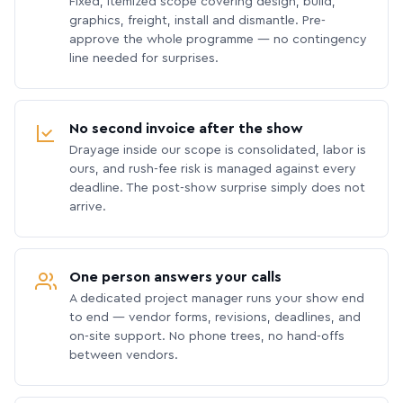
Fixed, itemized scope covering design, build,
graphics, freight, install and dismantle. Pre-
approve the whole programme — no contingency
line needed for surprises.
No second invoice after the show
Drayage inside our scope is consolidated, labor is
ours, and rush-fee risk is managed against every
deadline. The post-show surprise simply does not
arrive.
One person answers your calls
A dedicated project manager runs your show end
to end — vendor forms, revisions, deadlines, and
on-site support. No phone trees, no hand-offs
between vendors.