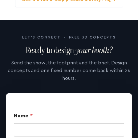
LET'S CONNECT · FREE 3D CONCEPTS
Ready to design
your booth?
Send the show, the footprint and the brief. Design
concepts and one fixed number come back within 24
hours.
Name
*