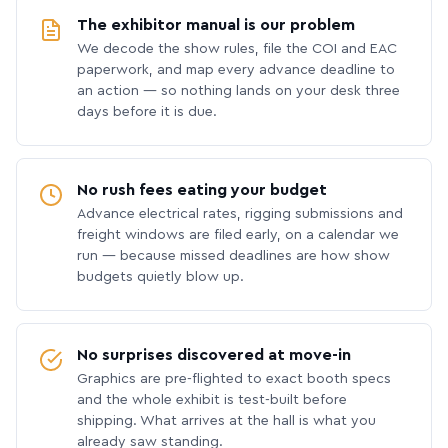
The exhibitor manual is our problem
We decode the show rules, file the COI and EAC
paperwork, and map every advance deadline to
an action — so nothing lands on your desk three
days before it is due.
No rush fees eating your budget
Advance electrical rates, rigging submissions and
freight windows are filed early, on a calendar we
run — because missed deadlines are how show
budgets quietly blow up.
No surprises discovered at move-in
Graphics are pre-flighted to exact booth specs
and the whole exhibit is test-built before
shipping. What arrives at the hall is what you
already saw standing.