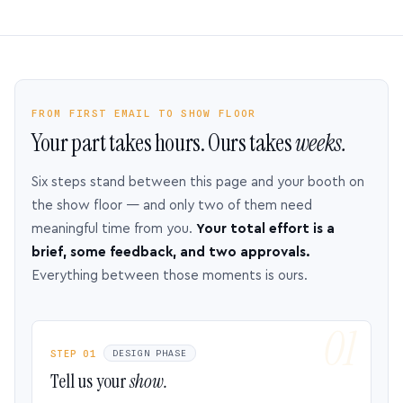
FROM FIRST EMAIL TO SHOW FLOOR
Your part takes hours. Ours takes
weeks.
Six steps stand between this page and your booth on
the show floor — and only two of them need
meaningful time from you.
Your total effort is a
brief, some feedback, and two approvals.
Everything between those moments is ours.
STEP 01
DESIGN PHASE
Tell us your
show.