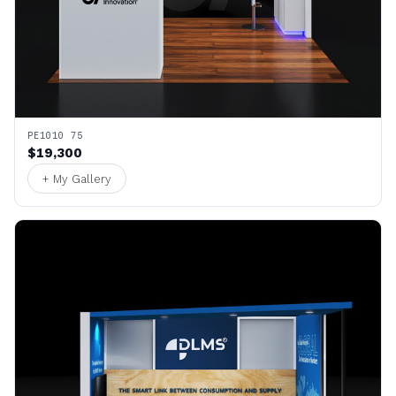
PE1010 75
$19,300
+ My Gallery