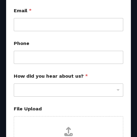
Email
*
Phone
How did you hear about us?
*
File Upload