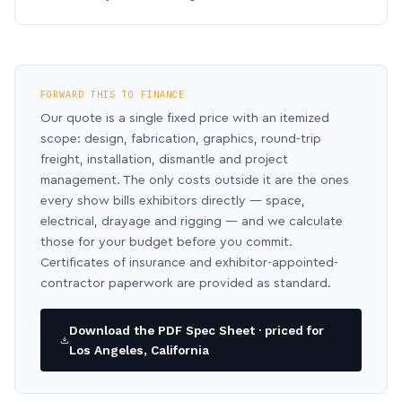
FORWARD THIS TO FINANCE
Our quote is a single fixed price with an itemized
scope: design, fabrication, graphics, round-trip
freight, installation, dismantle and project
management. The only costs outside it are the ones
every show bills exhibitors directly — space,
electrical, drayage and rigging — and we calculate
those for your budget before you commit.
Certificates of insurance and exhibitor-appointed-
contractor paperwork are provided as standard.
Download the PDF Spec Sheet · priced for
Los Angeles, California