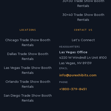
30×30 Trade Show Booth
Rentals
30×40 Trade Show Booth
Rentals
LOCATIONS
CONTACT US
Chicago Trade Show Booth
Let’s Connect
Rentals
HEADQUARTERS
Las Vegas Office
Dallas Trade Show Booth
4220 W Windmill Ln Unit #100
Rentals
Las Vegas, NV 89139
Las Vegas Trade Show Booth
EMAIL
Rentals
info@purexhibits.com
Orlando Trade Show Booth
PHONE
Rentals
+1800-379-8451
San Diego Trade Show Booth
Rentals