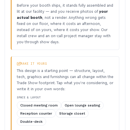
Before your booth ships, it stands fully assembled and
lit at our facility — and you receive photos of
your
actual booth
, not a render. Anything wrong gets
fixed on our floor, where it costs an afternoon,
instead of on yours, where it costs your show. Our
install crew and an on-call project manager stay with
you through show days.
MAKE IT YOURS
This design is a starting point — structure, layout,
tech, graphics and furnishings can all change within the
Trade Show footprint. Tap what you’re considering, or
write it in your own words:
SPACE & LAYOUT
Closed meeting room
Open lounge seating
Reception counter
Storage closet
Double-deck