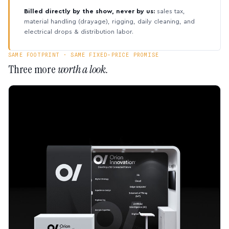
Billed directly by the show, never by us:
sales tax,
material handling (drayage), rigging, daily cleaning, and
electrical drops & distribution labor.
SAME FOOTPRINT · SAME FIXED-PRICE PROMISE
Three more
worth a look.