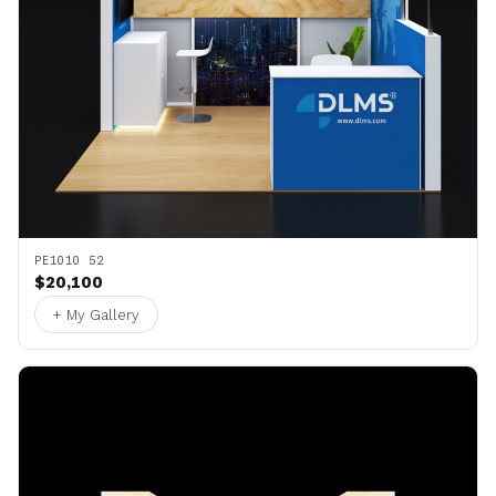
PE1010 52
$20,100
+ My Gallery