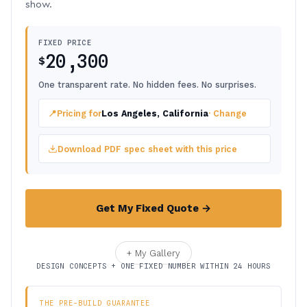
show.
FIXED PRICE
20,300
$
One transparent rate. No hidden fees. No surprises.
📍
Pricing for
Los Angeles, California
· Change
Download PDF spec sheet with this price
Get My Fixed Quote →
+ My Gallery
DESIGN CONCEPTS + ONE FIXED NUMBER WITHIN 24 HOURS
THE PRE-BUILD GUARANTEE