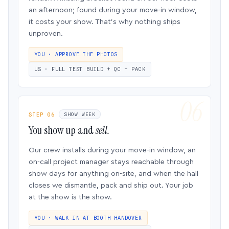
an afternoon; found during your move-in window,
it costs your show. That’s why nothing ships
unproven.
YOU · APPROVE THE PHOTOS
US · FULL TEST BUILD + QC + PACK
STEP 06
SHOW WEEK
You show up and
sell.
Our crew installs during your move-in window, an
on-call project manager stays reachable through
show days for anything on-site, and when the hall
closes we dismantle, pack and ship out. Your job
at the show is the show.
YOU · WALK IN AT BOOTH HANDOVER