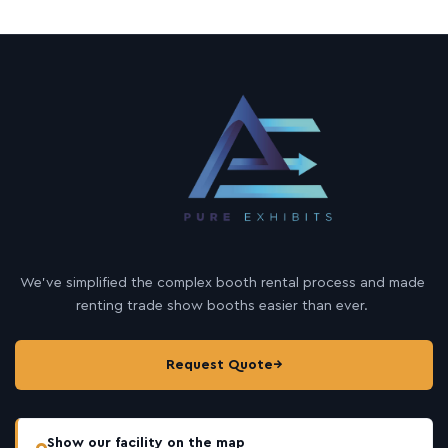
We’ve simplified the complex booth rental process and made
renting trade show booths easier than ever.
Request Quote
→
Show our facility on the map