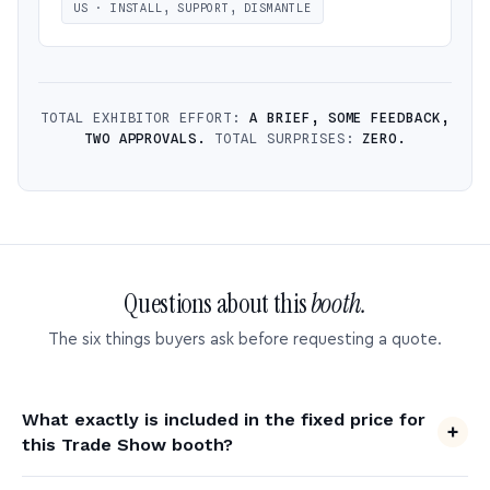
US · INSTALL, SUPPORT, DISMANTLE
TOTAL EXHIBITOR EFFORT:
A BRIEF, SOME FEEDBACK,
TWO APPROVALS.
TOTAL SURPRISES:
ZERO.
Questions about this
booth.
The six things buyers ask before requesting a quote.
What exactly is included in the fixed price for
this Trade Show booth?