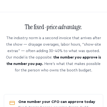
The fixed-price
advantage.
The industry norm is a second invoice that arrives after
the show — drayage overages, labor hours, “show-site
extras” — often adding 30–40% to what was quoted.
Our model is the opposite:
the number you approve is
the number you pay.
Here’s what that makes possible
for the person who owns the booth budget.
One number your CFO can approve today