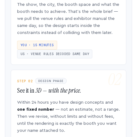
The show, the city, the booth space and what the
booth needs to achieve. That’s the whole brief —
we pull the venue rules and exhibitor manual the
same day, so the design starts inside the
constraints instead of colliding with them later.
YOU · 15 MINUTES
US · VENUE RULES DECODED SAME DAY
STEP 02
DESIGN PHASE
See it in
3D — with the price.
Within 24 hours you have design concepts and
one fixed number
— not an estimate, not a range.
Then we revise, without limits and without fees,
until the rendering is exactly the booth you want
your name attached to.