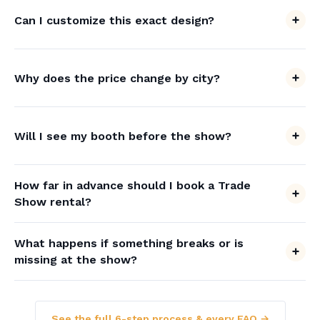
Can I customize this exact design?
Why does the price change by city?
Will I see my booth before the show?
How far in advance should I book a Trade
Show rental?
What happens if something breaks or is
missing at the show?
See the full 6-step process & every FAQ →