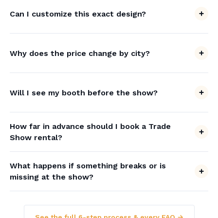
Can I customize this exact design?
Why does the price change by city?
Will I see my booth before the show?
How far in advance should I book a Trade
Show rental?
What happens if something breaks or is
missing at the show?
See the full 6-step process & every FAQ →