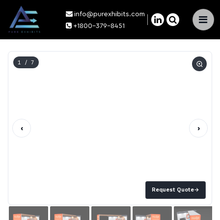
info@purexhibits.com
×
+1800-379-8451
1
/ 7
‹
›
Request Quote
→