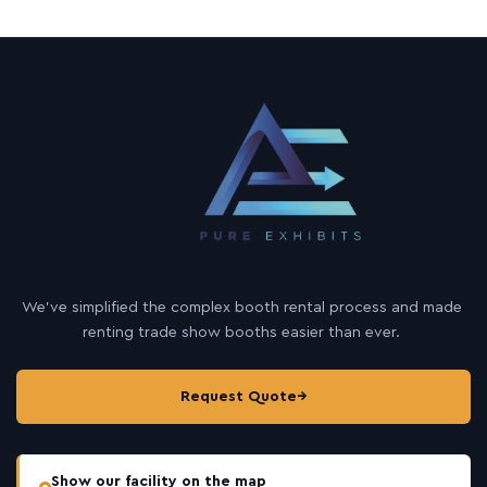
We’ve simplified the complex booth rental process and made
renting trade show booths easier than ever.
Request Quote
→
Show our facility on the map