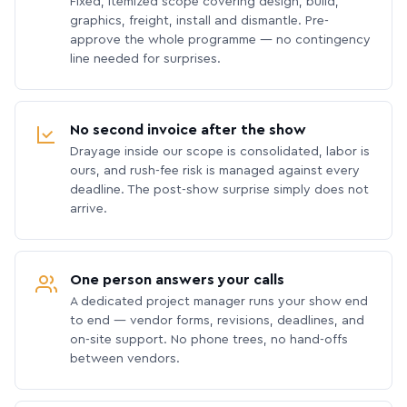
Fixed, itemized scope covering design, build,
graphics, freight, install and dismantle. Pre-
approve the whole programme — no contingency
line needed for surprises.
No second invoice after the show
Drayage inside our scope is consolidated, labor is
ours, and rush-fee risk is managed against every
deadline. The post-show surprise simply does not
arrive.
One person answers your calls
A dedicated project manager runs your show end
to end — vendor forms, revisions, deadlines, and
on-site support. No phone trees, no hand-offs
between vendors.