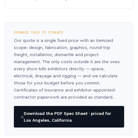
FORWARD THIS TO FINANCE
Our quote is a single fixed price with an itemized
scope: design, fabrication, graphics, round-trip
freight, installation, dismantle and project
management. The only costs outside it are the ones
every show bills exhibitors directly — space,
electrical, drayage and rigging — and we calculate
those for your budget before you commit.
Certificates of insurance and exhibitor-appointed-
contractor paperwork are provided as standard.
Download the PDF Spec Sheet · priced for
Los Angeles, California