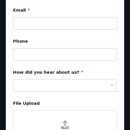
d
Email
*
i
d
d
i
d
N
Phone
a
m
e
How did you hear about us?
*
File Upload