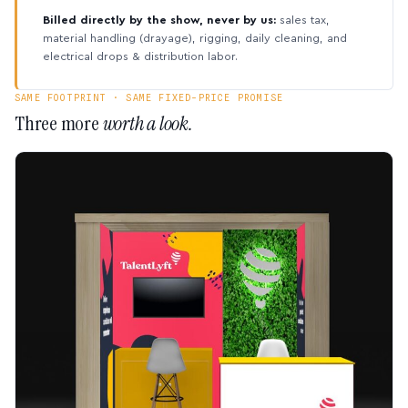
Billed directly by the show, never by us:
sales tax,
material handling (drayage), rigging, daily cleaning, and
electrical drops & distribution labor.
SAME FOOTPRINT · SAME FIXED-PRICE PROMISE
Three more
worth a look.