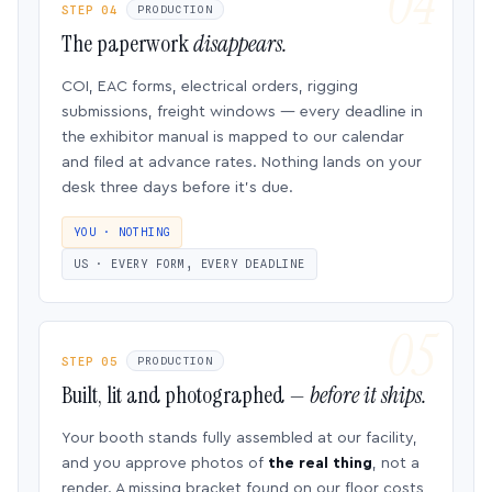
STEP 04
PRODUCTION
The paperwork
disappears.
COI, EAC forms, electrical orders, rigging
submissions, freight windows — every deadline in
the exhibitor manual is mapped to our calendar
and filed at advance rates. Nothing lands on your
desk three days before it’s due.
YOU · NOTHING
US · EVERY FORM, EVERY DEADLINE
STEP 05
PRODUCTION
Built, lit and photographed —
before it ships.
Your booth stands fully assembled at our facility,
and you approve photos of
the real thing
, not a
render. A missing bracket found on our floor costs