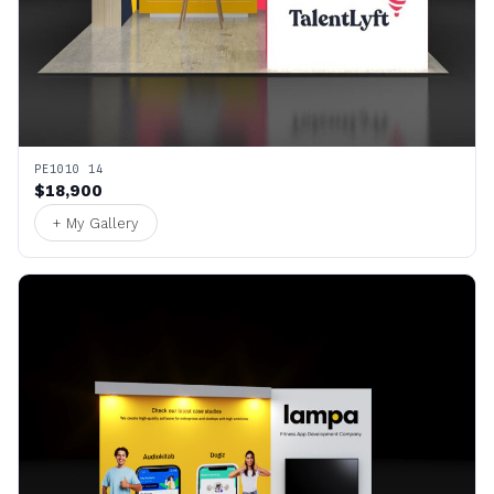
PE1010 14
$18,900
+ My Gallery