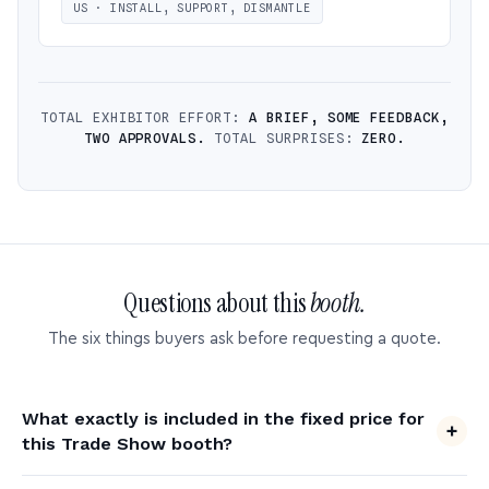
US · INSTALL, SUPPORT, DISMANTLE
TOTAL EXHIBITOR EFFORT:
A BRIEF, SOME FEEDBACK,
TWO APPROVALS.
TOTAL SURPRISES:
ZERO.
Questions about this
booth.
The six things buyers ask before requesting a quote.
What exactly is included in the fixed price for
this Trade Show booth?