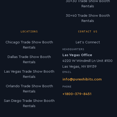
30×30 Trade Show Booth
Rentals
30×40 Trade Show Booth
Rentals
LOCATIONS
CONTACT US
Chicago Trade Show Booth
Let’s Connect
Rentals
HEADQUARTERS
Las Vegas Office
Dallas Trade Show Booth
4220 W Windmill Ln Unit #100
Rentals
Las Vegas, NV 89139
Las Vegas Trade Show Booth
EMAIL
Rentals
info@purexhibits.com
Orlando Trade Show Booth
PHONE
Rentals
+1800-379-8451
San Diego Trade Show Booth
Rentals