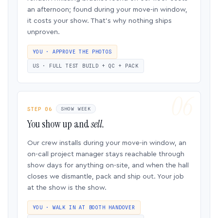
an afternoon; found during your move-in window,
it costs your show. That’s why nothing ships
unproven.
YOU · APPROVE THE PHOTOS
US · FULL TEST BUILD + QC + PACK
STEP 06
SHOW WEEK
You show up and
sell.
Our crew installs during your move-in window, an
on-call project manager stays reachable through
show days for anything on-site, and when the hall
closes we dismantle, pack and ship out. Your job
at the show is the show.
YOU · WALK IN AT BOOTH HANDOVER