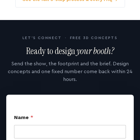
LET'S CONNECT · FREE 3D CONCEPTS
Ready to design
your booth?
Send the show, the footprint and the brief. Design
concepts and one fixed number come back within 24
hours.
Name
*