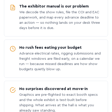
The exhibitor manual is our problem
We decode the show rules, file the COI and EAC
paperwork, and map every advance deadline to
an action — so nothing lands on your desk three
days before it is due.
No rush fees eating your budget
Advance electrical rates, rigging submissions and
freight windows are filed early, on a calendar we
run — because missed deadlines are how show
budgets quietly blow up.
No surprises discovered at move-in
Graphics are pre-flighted to exact booth specs
and the whole exhibit is test-built before
shipping. What arrives at the hall is what you
already saw standing.