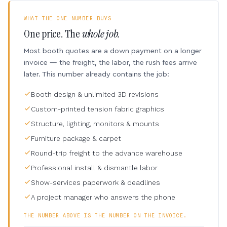
WHAT THE ONE NUMBER BUYS
One price. The
whole job.
Most booth quotes are a down payment on a longer
invoice — the freight, the labor, the rush fees arrive
later. This number already contains the job:
Booth design & unlimited 3D revisions
Custom-printed tension fabric graphics
Structure, lighting, monitors & mounts
Furniture package & carpet
Round-trip freight to the advance warehouse
Professional install & dismantle labor
Show-services paperwork & deadlines
A project manager who answers the phone
THE NUMBER ABOVE IS THE NUMBER ON THE INVOICE.