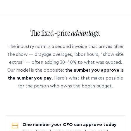
The fixed-price
advantage.
The industry norm is a second invoice that arrives after
the show — drayage overages, labor hours, “show-site
extras” — often adding 30–40% to what was quoted.
Our model is the opposite:
the number you approve is
the number you pay.
Here’s what that makes possible
for the person who owns the booth budget.
One number your CFO can approve today