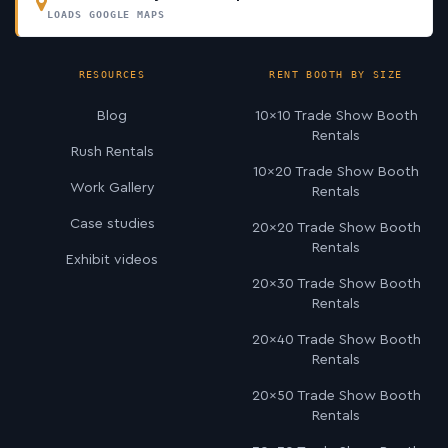
LOADS GOOGLE MAPS
RESOURCES
RENT BOOTH BY SIZE
Blog
10×10 Trade Show Booth
Rentals
Rush Rentals
10×20 Trade Show Booth
Work Gallery
Rentals
Case studies
20×20 Trade Show Booth
Rentals
Exhibit videos
20×30 Trade Show Booth
Rentals
20×40 Trade Show Booth
Rentals
20×50 Trade Show Booth
Rentals