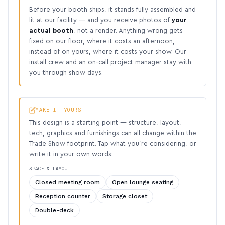
Before your booth ships, it stands fully assembled and
lit at our facility — and you receive photos of
your
actual booth
, not a render. Anything wrong gets
fixed on our floor, where it costs an afternoon,
instead of on yours, where it costs your show. Our
install crew and an on-call project manager stay with
you through show days.
MAKE IT YOURS
This design is a starting point — structure, layout,
tech, graphics and furnishings can all change within the
Trade Show footprint. Tap what you’re considering, or
write it in your own words:
SPACE & LAYOUT
Closed meeting room
Open lounge seating
Reception counter
Storage closet
Double-deck