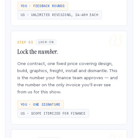
YOU · FEEDBACK ROUNDS
US · UNLIMITED REVISIONS, 24–48H EACH
STEP 03
LOCK-IN
Lock the
number.
One contract, one fixed price covering design,
build, graphics, freight, install and dismantle. This
is the number your finance team approves — and
the number on the only invoice you’ll ever see
from us for this show.
YOU · ONE SIGNATURE
US · SCOPE ITEMIZED FOR FINANCE