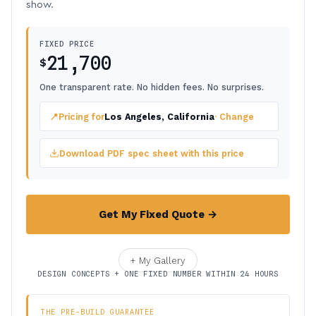
show.
FIXED PRICE
21,700
$
One transparent rate. No hidden fees. No surprises.
📍
Pricing for
Los Angeles, California
· Change
Download PDF spec sheet with this price
Get My Fixed Quote →
+ My Gallery
DESIGN CONCEPTS + ONE FIXED NUMBER WITHIN 24 HOURS
THE PRE-BUILD GUARANTEE