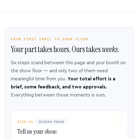
FROM FIRST EMAIL TO SHOW FLOOR
Your part takes hours. Ours takes
weeks.
Six steps stand between this page and your booth on
the show floor — and only two of them need
meaningful time from you.
Your total effort is a
brief, some feedback, and two approvals.
Everything between those moments is ours.
STEP 01
DESIGN PHASE
Tell us your
show.