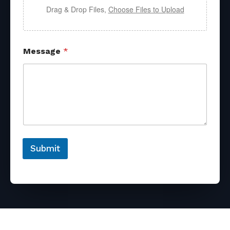
Drag & Drop Files,
Choose Files to Upload
Message
*
Submit