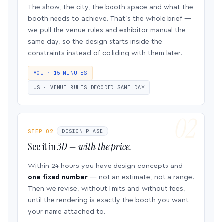
The show, the city, the booth space and what the
booth needs to achieve. That’s the whole brief —
we pull the venue rules and exhibitor manual the
same day, so the design starts inside the
constraints instead of colliding with them later.
YOU · 15 MINUTES
US · VENUE RULES DECODED SAME DAY
STEP 02
DESIGN PHASE
See it in
3D — with the price.
Within 24 hours you have design concepts and
one fixed number
— not an estimate, not a range.
Then we revise, without limits and without fees,
until the rendering is exactly the booth you want
your name attached to.