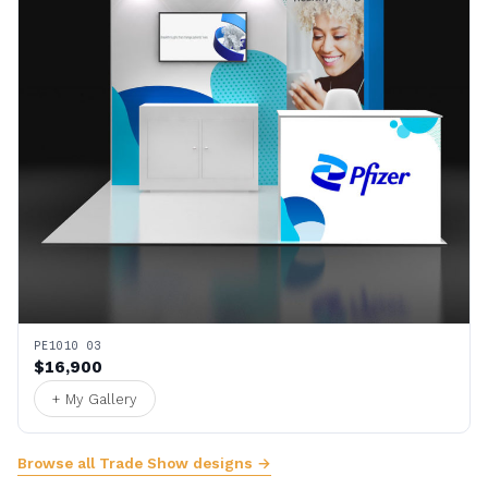
PE1010 03
$16,900
+ My Gallery
Browse all Trade Show designs →