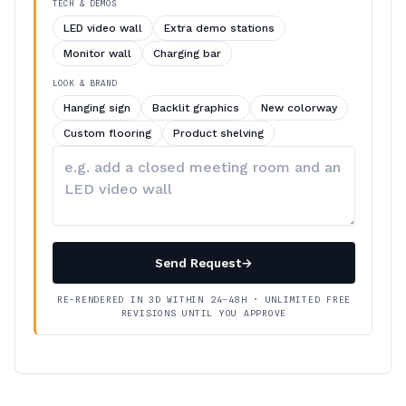
TECH & DEMOS
LED video wall
Extra demo stations
Monitor wall
Charging bar
LOOK & BRAND
Hanging sign
Backlit graphics
New colorway
Custom flooring
Product shelving
Describe
your
changes
Send Request
→
RE-RENDERED IN 3D WITHIN 24–48H · UNLIMITED FREE
REVISIONS UNTIL YOU APPROVE