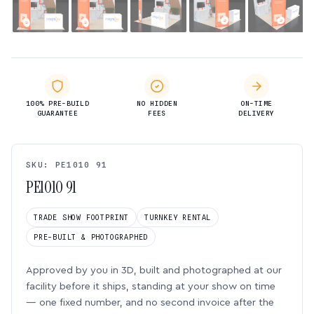
100% PRE-BUILD
NO HIDDEN
ON-TIME
GUARANTEE
FEES
DELIVERY
SKU: PE1010 91
PE1010 91
TRADE SHOW FOOTPRINT
TURNKEY RENTAL
PRE-BUILT & PHOTOGRAPHED
Approved by you in 3D, built and photographed at our
facility before it ships, standing at your show on time
— one fixed number, and no second invoice after the