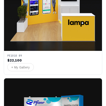
PE1010 89
$22,100
+ My Gallery