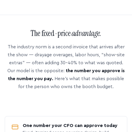
The fixed-price
advantage.
The industry norm is a second invoice that arrives after
the show — drayage overages, labor hours, “show-site
extras” — often adding 30–40% to what was quoted.
Our model is the opposite:
the number you approve is
the number you pay.
Here’s what that makes possible
for the person who owns the booth budget.
One number your CFO can approve today