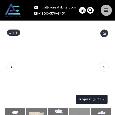
info@purexhibits.com
×
+1800-379-8451
1
/ 8
‹
›
Request Quote
→