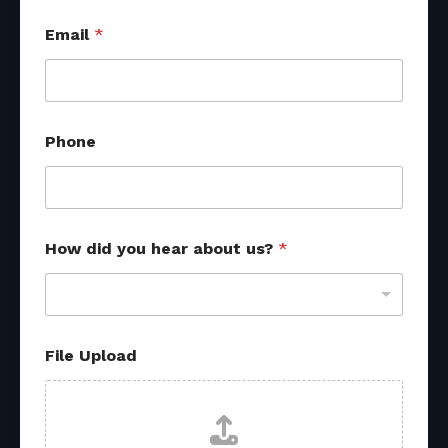
Email
*
Phone
How did you hear about us?
*
o
File Upload
t
h
e
r
*