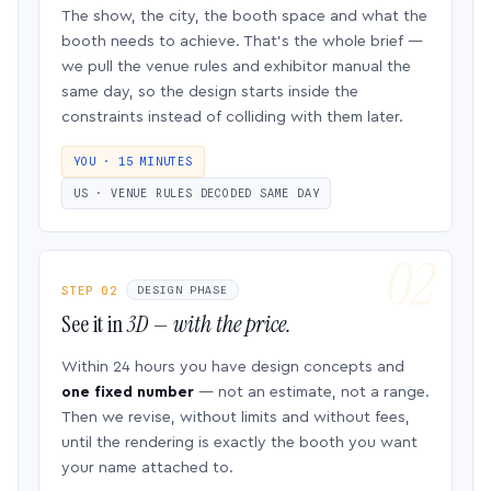
The show, the city, the booth space and what the
booth needs to achieve. That’s the whole brief —
we pull the venue rules and exhibitor manual the
same day, so the design starts inside the
constraints instead of colliding with them later.
YOU · 15 MINUTES
US · VENUE RULES DECODED SAME DAY
STEP 02
DESIGN PHASE
See it in
3D — with the price.
Within 24 hours you have design concepts and
one fixed number
— not an estimate, not a range.
Then we revise, without limits and without fees,
until the rendering is exactly the booth you want
your name attached to.