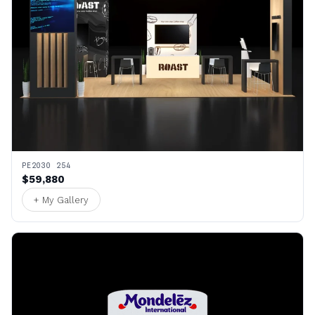
PE2030 254
$59,880
+ My Gallery