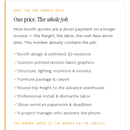
WHAT THE ONE NUMBER BUYS
One price. The
whole job.
Most booth quotes are a down payment on a longer
invoice — the freight, the labor, the rush fees arrive
later. This number already contains the job:
Booth design & unlimited 3D revisions
Custom-printed tension fabric graphics
Structure, lighting, monitors & mounts
Furniture package & carpet
Round-trip freight to the advance warehouse
Professional install & dismantle labor
Show-services paperwork & deadlines
A project manager who answers the phone
THE NUMBER ABOVE IS THE NUMBER ON THE INVOICE.