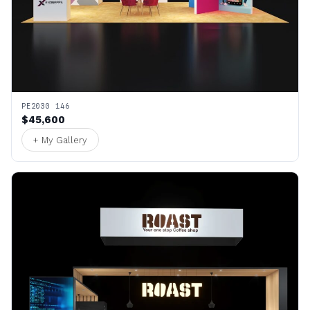
PE2030 146
$45,600
+ My Gallery