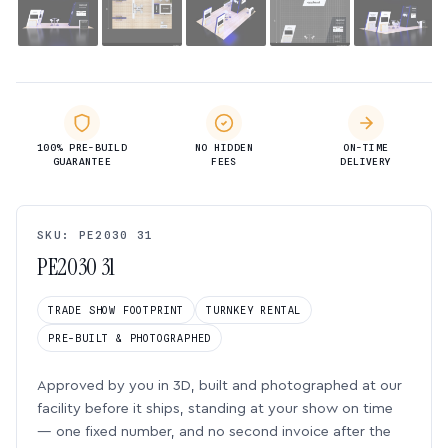
100% PRE-BUILD
NO HIDDEN
ON-TIME
GUARANTEE
FEES
DELIVERY
SKU: PE2030 31
PE2030 31
TRADE SHOW FOOTPRINT
TURNKEY RENTAL
PRE-BUILT & PHOTOGRAPHED
Approved by you in 3D, built and photographed at our
facility before it ships, standing at your show on time
— one fixed number, and no second invoice after the