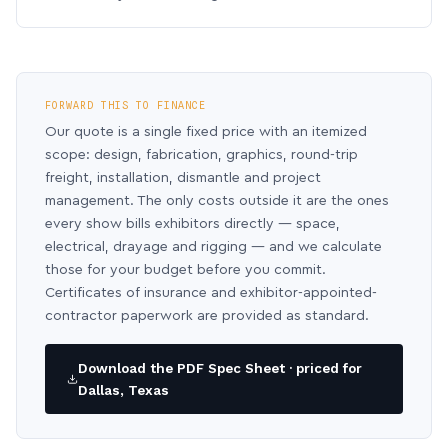
FORWARD THIS TO FINANCE
Our quote is a single fixed price with an itemized
scope: design, fabrication, graphics, round-trip
freight, installation, dismantle and project
management. The only costs outside it are the ones
every show bills exhibitors directly — space,
electrical, drayage and rigging — and we calculate
those for your budget before you commit.
Certificates of insurance and exhibitor-appointed-
contractor paperwork are provided as standard.
Download the PDF Spec Sheet · priced for
Dallas, Texas