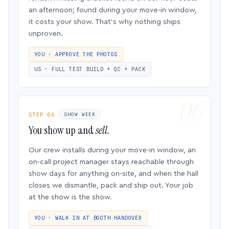
an afternoon; found during your move-in window,
it costs your show. That’s why nothing ships
unproven.
YOU · APPROVE THE PHOTOS
US · FULL TEST BUILD + QC + PACK
STEP 06
SHOW WEEK
You show up and
sell.
Our crew installs during your move-in window, an
on-call project manager stays reachable through
show days for anything on-site, and when the hall
closes we dismantle, pack and ship out. Your job
at the show is the show.
YOU · WALK IN AT BOOTH HANDOVER