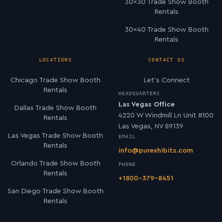
30×30 Trade Show Booth
Rentals
30×40 Trade Show Booth
Rentals
LOCATIONS
CONTACT US
Chicago Trade Show Booth
Let’s Connect
Rentals
HEADQUARTERS
Las Vegas Office
Dallas Trade Show Booth
4220 W Windmill Ln Unit #100
Rentals
Las Vegas, NV 89139
Las Vegas Trade Show Booth
EMAIL
Rentals
info@purexhibits.com
Orlando Trade Show Booth
PHONE
Rentals
+1800-379-8451
San Diego Trade Show Booth
Rentals