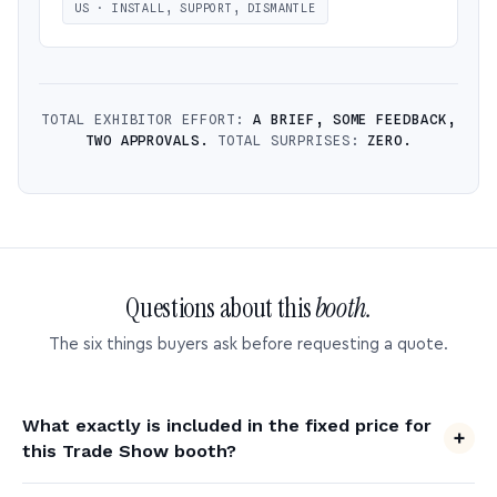
US · INSTALL, SUPPORT, DISMANTLE
TOTAL EXHIBITOR EFFORT:
A BRIEF, SOME FEEDBACK,
TWO APPROVALS.
TOTAL SURPRISES:
ZERO.
Questions about this
booth.
The six things buyers ask before requesting a quote.
What exactly is included in the fixed price for
this Trade Show booth?