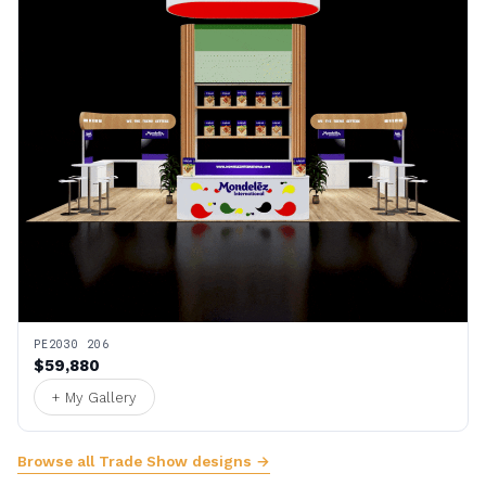
PE2030 206
$59,880
+ My Gallery
Browse all Trade Show designs →