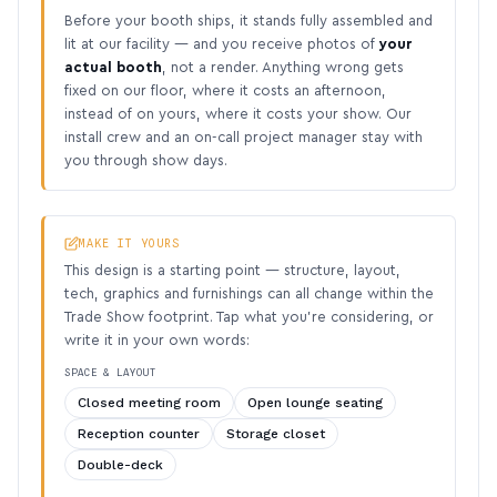
Before your booth ships, it stands fully assembled and
lit at our facility — and you receive photos of
your
actual booth
, not a render. Anything wrong gets
fixed on our floor, where it costs an afternoon,
instead of on yours, where it costs your show. Our
install crew and an on-call project manager stay with
you through show days.
MAKE IT YOURS
This design is a starting point — structure, layout,
tech, graphics and furnishings can all change within the
Trade Show footprint. Tap what you’re considering, or
write it in your own words:
SPACE & LAYOUT
Closed meeting room
Open lounge seating
Reception counter
Storage closet
Double-deck