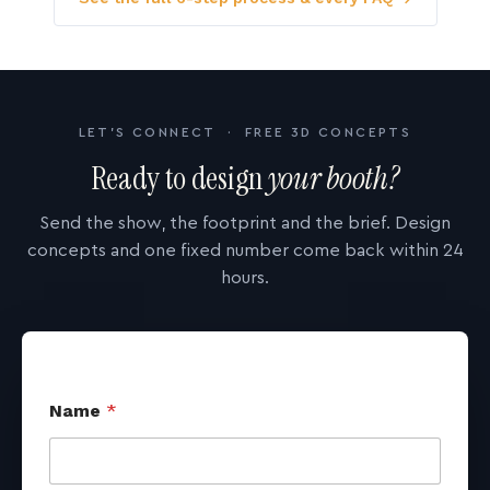
LET'S CONNECT · FREE 3D CONCEPTS
Ready to design
your booth?
Send the show, the footprint and the brief. Design
concepts and one fixed number come back within 24
hours.
Name
*