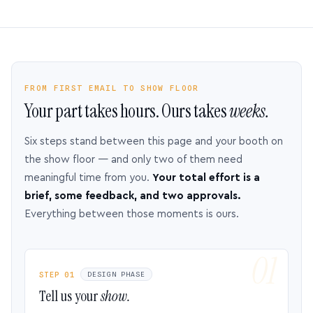
FROM FIRST EMAIL TO SHOW FLOOR
Your part takes hours. Ours takes
weeks.
Six steps stand between this page and your booth on
the show floor — and only two of them need
meaningful time from you.
Your total effort is a
brief, some feedback, and two approvals.
Everything between those moments is ours.
STEP 01
DESIGN PHASE
Tell us your
show.