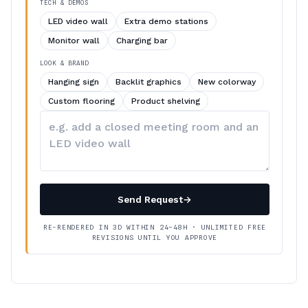
TECH & DEMOS
LED video wall
Extra demo stations
Monitor wall
Charging bar
LOOK & BRAND
Hanging sign
Backlit graphics
New colorway
Custom flooring
Product shelving
Describe
your
changes
Send Request
→
RE-RENDERED IN 3D WITHIN 24–48H · UNLIMITED FREE
REVISIONS UNTIL YOU APPROVE