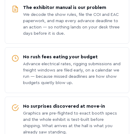
The exhibitor manual is our problem
We decode the show rules, file the COI and EAC
paperwork, and map every advance deadline to
an action — so nothing lands on your desk three
days before it is due.
No rush fees eating your budget
Advance electrical rates, rigging submissions and
freight windows are filed early, on a calendar we
run — because missed deadlines are how show
budgets quietly blow up.
No surprises discovered at move-in
Graphics are pre-flighted to exact booth specs
and the whole exhibit is test-built before
shipping. What arrives at the hall is what you
already saw standing.