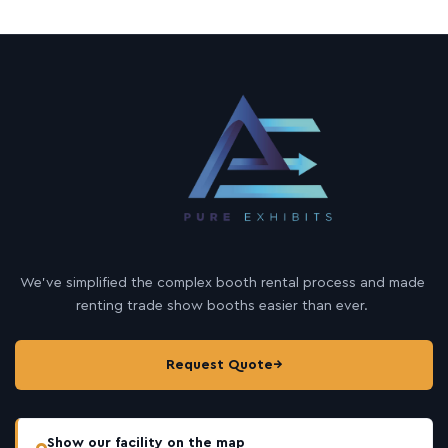
We’ve simplified the complex booth rental process and made
renting trade show booths easier than ever.
Request Quote
→
Show our facility on the map