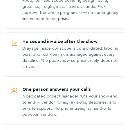
Fixed, itemized scope covering design, build,
graphics, freight, install and dismantle. Pre-
approve the whole programme — no contingency
line needed for surprises.
No second invoice after the show
Drayage inside our scope is consolidated, labor is
ours, and rush-fee risk is managed against every
deadline. The post-show surprise simply does not
arrive.
One person answers your calls
A dedicated project manager runs your show end
to end — vendor forms, revisions, deadlines, and
on-site support. No phone trees, no hand-offs
between vendors.