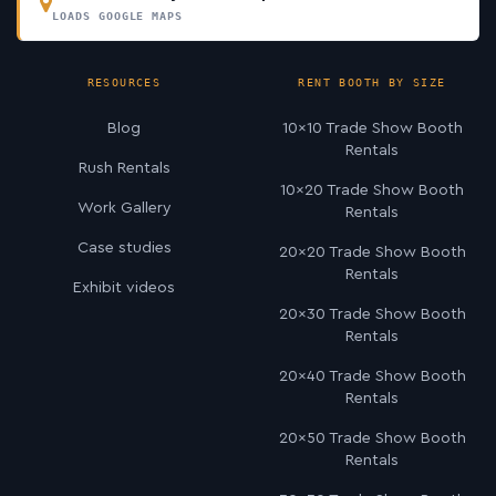
LOADS GOOGLE MAPS
RESOURCES
RENT BOOTH BY SIZE
Blog
10×10 Trade Show Booth
Rentals
Rush Rentals
10×20 Trade Show Booth
Work Gallery
Rentals
Case studies
20×20 Trade Show Booth
Rentals
Exhibit videos
20×30 Trade Show Booth
Rentals
20×40 Trade Show Booth
Rentals
20×50 Trade Show Booth
Rentals