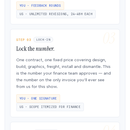
YOU · FEEDBACK ROUNDS
US · UNLIMITED REVISIONS, 24–48H EACH
STEP 03
LOCK-IN
Lock the
number.
One contract, one fixed price covering design,
build, graphics, freight, install and dismantle. This
is the number your finance team approves — and
the number on the only invoice you’ll ever see
from us for this show.
YOU · ONE SIGNATURE
US · SCOPE ITEMIZED FOR FINANCE