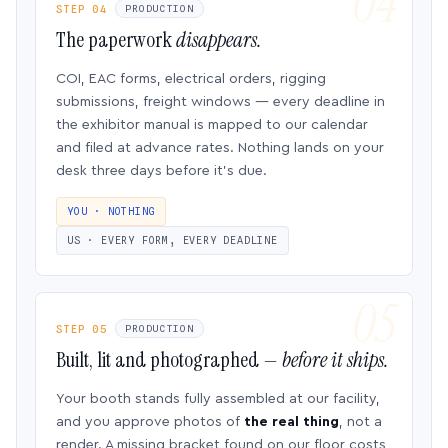
STEP 04
PRODUCTION
The paperwork
disappears.
COI, EAC forms, electrical orders, rigging
submissions, freight windows — every deadline in
the exhibitor manual is mapped to our calendar
and filed at advance rates. Nothing lands on your
desk three days before it’s due.
YOU · NOTHING
US · EVERY FORM, EVERY DEADLINE
STEP 05
PRODUCTION
Built, lit and photographed —
before it ships.
Your booth stands fully assembled at our facility,
and you approve photos of
the real thing
, not a
render. A missing bracket found on our floor costs