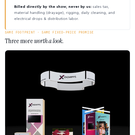
Billed directly by the show, never by us:
sales tax,
material handling (drayage), rigging, daily cleaning, and
electrical drops & distribution labor.
SAME FOOTPRINT · SAME FIXED-PRICE PROMISE
Three more
worth a look.