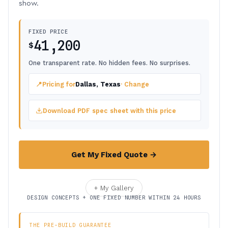
show.
FIXED PRICE
41,200
$
One transparent rate. No hidden fees. No surprises.
📍
Pricing for
Dallas, Texas
· Change
Download PDF spec sheet with this price
Get My Fixed Quote →
+ My Gallery
DESIGN CONCEPTS + ONE FIXED NUMBER WITHIN 24 HOURS
THE PRE-BUILD GUARANTEE