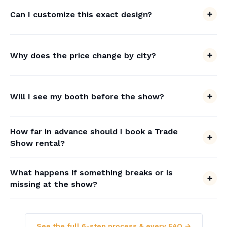
Can I customize this exact design?
Why does the price change by city?
Will I see my booth before the show?
How far in advance should I book a Trade
Show rental?
What happens if something breaks or is
missing at the show?
See the full 6-step process & every FAQ →