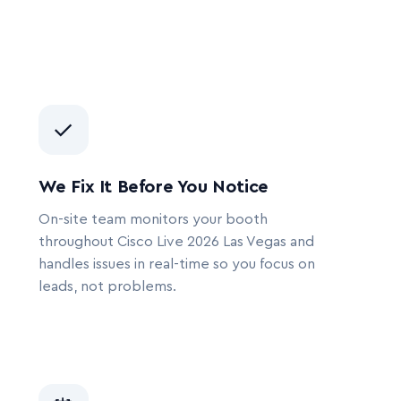
✓
We Fix It Before You Notice
On-site team monitors your booth
throughout Cisco Live 2026 Las Vegas and
handles issues in real-time so you focus on
leads, not problems.