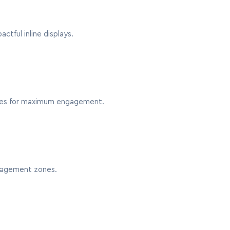
ctful inline displays.
sides for maximum engagement.
ngagement zones.