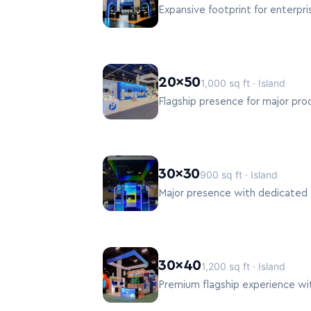
Expansive footprint for enterpri
20×50
1,000 sq ft · Island
Flagship presence for major pro
30×30
900 sq ft · Island
Major presence with dedicated 
30×40
1,200 sq ft · Island
Premium flagship experience with 