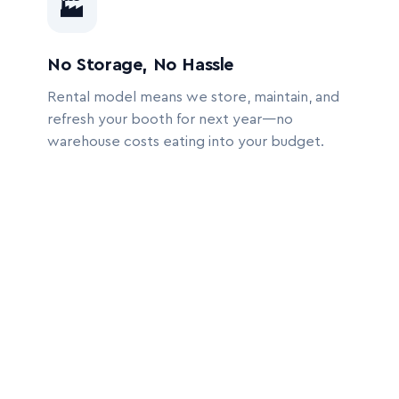
🏭
No Storage, No Hassle
Rental model means we store, maintain, and
refresh your booth for next year—no
warehouse costs eating into your budget.