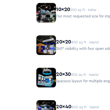
10×20
200 sq ft · Inline
Our most requested size for impa
20×20
400 sq ft · Island
360° visibility with four open 
20×30
600 sq ft · Island
Spacious layout for multiple e
20×40
800 sq ft · Island