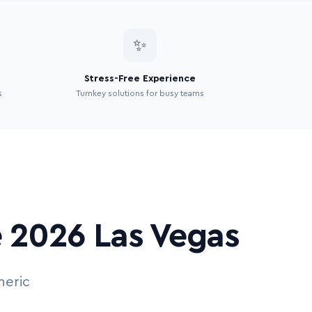
✨
Stress-Free Experience
s
Turnkey solutions for busy teams
e 2026 Las Vegas
neric