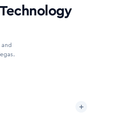
e Technology
I and
Vegas.
➕