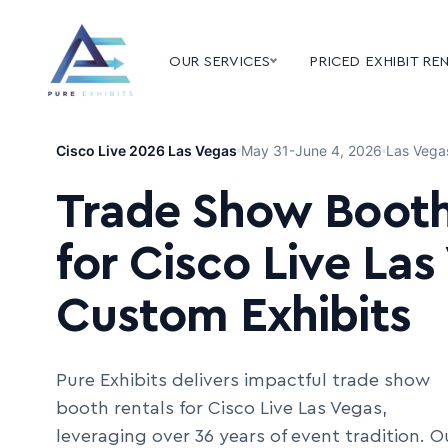
OUR SERVICES
PRICED EXHIBIT RE
Cisco Live 2026 Las Vegas
May 31-June 4, 2026
Las Vega
Trade Show Booth
for Cisco Live Las
Custom Exhibits
Pure Exhibits delivers impactful trade show
booth rentals for Cisco Live Las Vegas,
leveraging over 36 years of event tradition. O