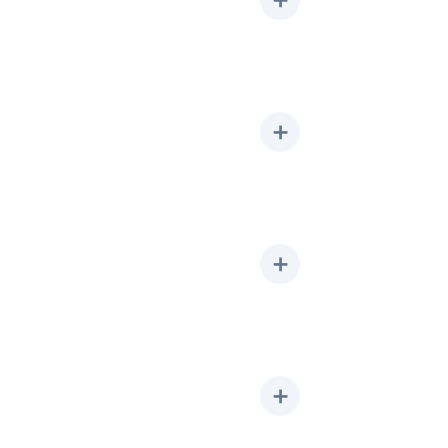
➕
➕
➕
➕