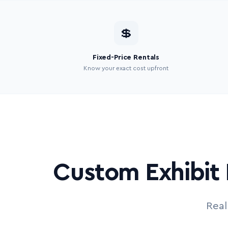
💲
Fixed-Price Rentals
Know your exact cost upfront
Custom Exhibit 
Real