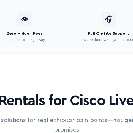
👁
🎧
Zero Hidden Fees
Full On-Site Support
Transparent pricing always
We’re there when you need u
Rentals for Cisco Liv
 solutions for real exhibitor pain points—not ge
promises