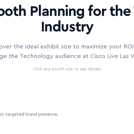
ooth Planning for th
Industry
over the ideal exhibit size to maximize your RO
e the Technology audience at Cisco Live Las 
Click any booth size to see details
s or targeted brand presence.