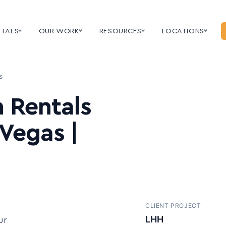
NTALS
OUR WORK
RESOURCES
LOCATIONS
s
 Rentals
 Vegas |
CLIENT PROJECT
Teramind
ur