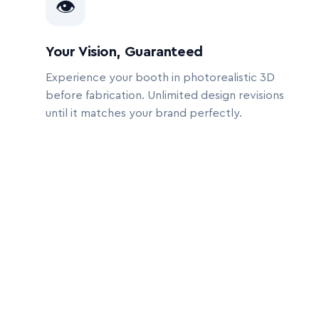
👁
Your Vision, Guaranteed
Experience your booth in photorealistic 3D
before fabrication. Unlimited design revisions
until it matches your brand perfectly.