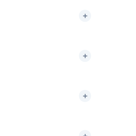
➕
➕
➕