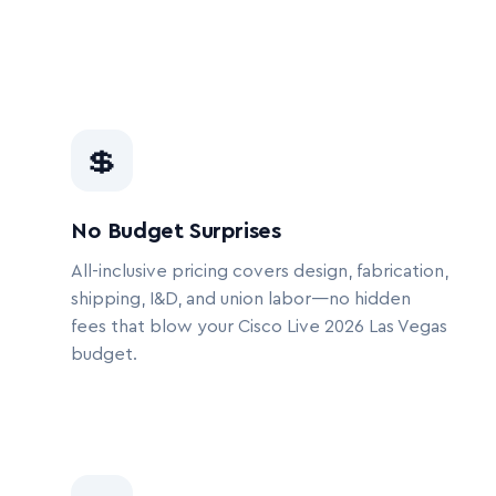
💲
No Budget Surprises
All-inclusive pricing covers design, fabrication,
shipping, I&D, and union labor—no hidden
fees that blow your Cisco Live 2026 Las Vegas
budget.