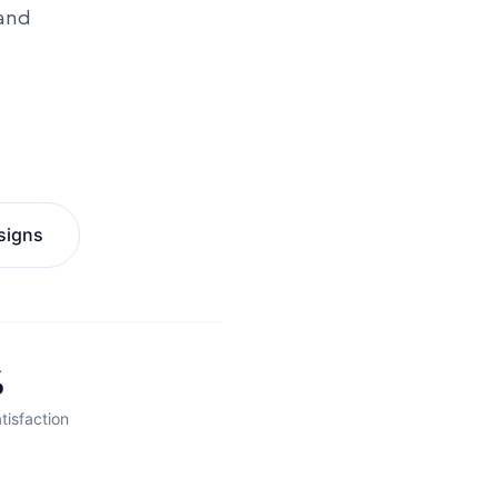
 and
signs
%
tisfaction