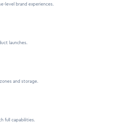
se-level brand experiences.
duct launches.
zones and storage.
full capabilities.