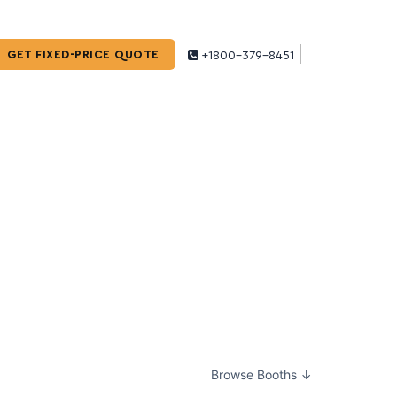
GET FIXED-PRICE QUOTE
+1800-379-8451
Browse Booths ↓