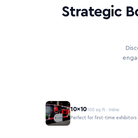
Strategic B
Disc
engag
10×10
100 sq ft · Inline
Perfect for first-time exhibitor