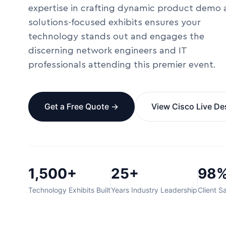
expertise in crafting dynamic product demo
solutions-focused exhibits ensures your
technology stands out and engages the
discerning network engineers and IT
professionals attending this premier event.
Get a Free Quote →
View Cisco Live De
1,500+
25+
98
Technology Exhibits Built
Years Industry Leadership
Client Sa