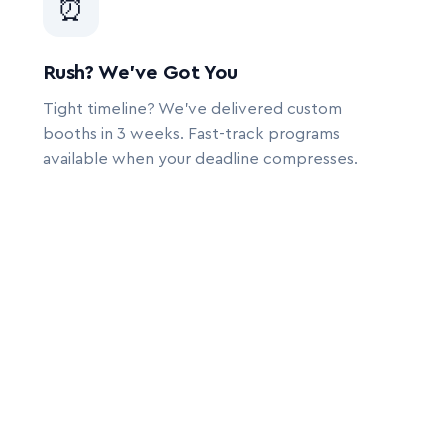
⏰
Rush? We’ve Got You
Tight timeline? We’ve delivered custom
booths in 3 weeks. Fast-track programs
available when your deadline compresses.