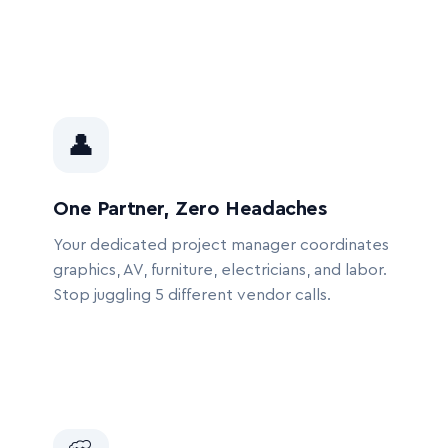
👤
One Partner, Zero Headaches
Your dedicated project manager coordinates
graphics, AV, furniture, electricians, and labor.
Stop juggling 5 different vendor calls.