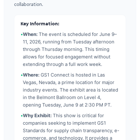
collaboration.
Key Information:
•
When:
The event is scheduled for June 9–
11, 2026, running from Tuesday afternoon
through Thursday morning. This timing
allows for focused engagement without
extending through a full work week.
•
Where:
GS1 Connect is hosted in Las
Vegas, Nevada, a prime location for major
industry events. The exhibit area is located
in the Belmont Ballroom on Level 4,
opening Tuesday, June 9 at 2:30 PM PT.
•
Why Exhibit:
This show is critical for
companies seeking to implement GS1
Standards for supply chain transparency, e-
commerce, and technology. It provides a