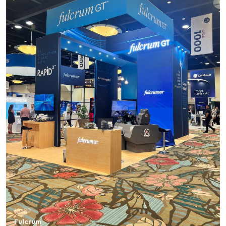
10×20
Fulcrum