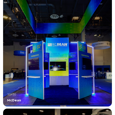
30×30
McDean