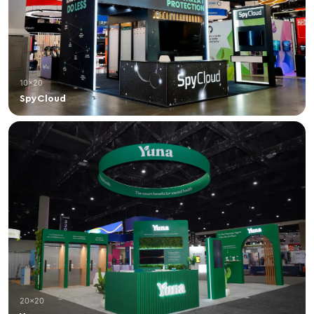
10×20
SpyCloud
20×20