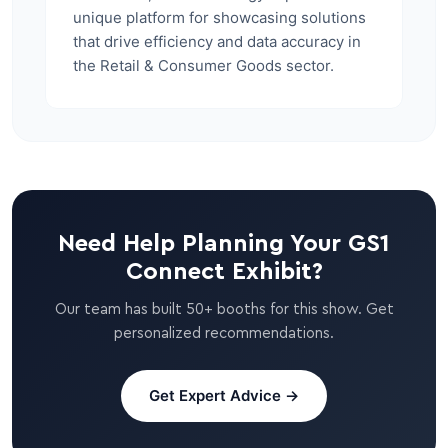
unique platform for showcasing solutions
that drive efficiency and data accuracy in
the Retail & Consumer Goods sector.
Need Help Planning Your GS1
Connect Exhibit?
Our team has built 50+ booths for this show. Get
personalized recommendations.
Get Expert Advice →