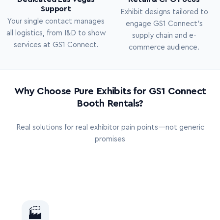
Support
Exhibit designs tailored to
Your single contact manages
engage GS1 Connect’s
all logistics, from I&D to show
supply chain and e-
services at GS1 Connect.
commerce audience.
Why Choose Pure Exhibits for GS1 Connect
Booth Rentals?
Real solutions for real exhibitor pain points—not generic
promises
🏭