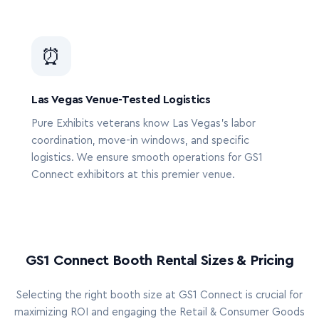
⏰
Las Vegas Venue-Tested Logistics
Pure Exhibits veterans know Las Vegas’s labor
coordination, move-in windows, and specific
logistics. We ensure smooth operations for GS1
Connect exhibitors at this premier venue.
GS1 Connect Booth Rental Sizes & Pricing
Selecting the right booth size at GS1 Connect is crucial for
maximizing ROI and engaging the Retail & Consumer Goods