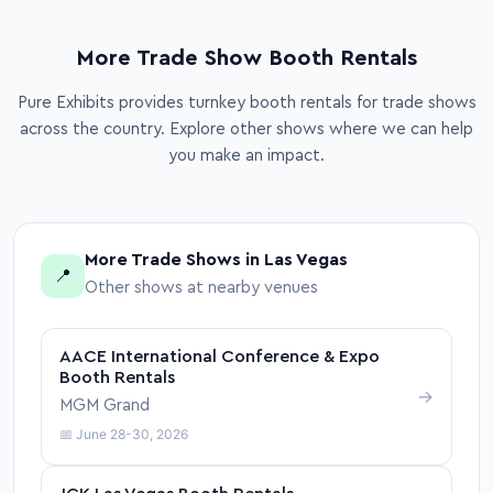
More Trade Show Booth Rentals
Pure Exhibits provides turnkey booth rentals for trade shows
across the country. Explore other shows where we can help
you make an impact.
More Trade Shows in Las Vegas
📍
Other shows at nearby venues
AACE International Conference & Expo
Booth Rentals
→
MGM Grand
📅 June 28-30, 2026