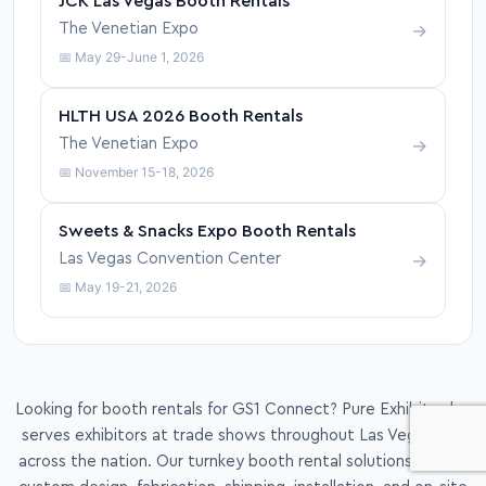
JCK Las Vegas Booth Rentals
→
The Venetian Expo
📅 May 29-June 1, 2026
HLTH USA 2026 Booth Rentals
→
The Venetian Expo
📅 November 15-18, 2026
Sweets & Snacks Expo Booth Rentals
→
Las Vegas Convention Center
📅 May 19-21, 2026
Looking for booth rentals for GS1 Connect? Pure Exhibits also
serves exhibitors at trade shows throughout Las Vegas and
across the nation. Our turnkey booth rental solutions include