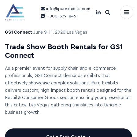
info@purexhibits.com
×
+1800-379-8451
GS1 Connect
June 9-11, 2026
Las Vegas
Trade Show Booth Rentals for GS1
Connect
As a premier event for supply chain and e-commerce
professionals, GS1 Connect demands exhibits that
effectively showcase complex solutions. Pure Exhibits
delivers custom, high-impact booth rentals designed for the
Retail & Consumer Goods sector, ensuring your presence at
this critical Las Vegas gathering translates into tangible
business growth.