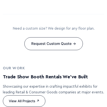
Need a custom size? We design for any floor plan.
Request Custom Quote →
OUR WORK
Trade Show Booth Rentals We’ve Built
Showcasing our expertise in crafting impactful exhibits for
leading Retail & Consumer Goods companies at major events.
View All Projects ↗