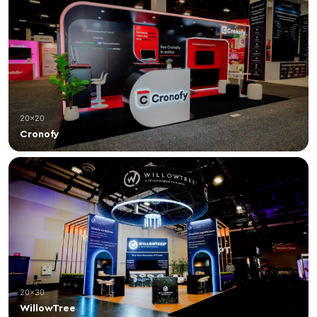
20×20
Cronofy
20×30
WillowTree