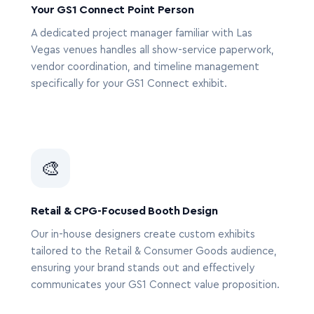
Your GS1 Connect Point Person
A dedicated project manager familiar with Las
Vegas venues handles all show-service paperwork,
vendor coordination, and timeline management
specifically for your GS1 Connect exhibit.
🎨
Retail & CPG-Focused Booth Design
Our in-house designers create custom exhibits
tailored to the Retail & Consumer Goods audience,
ensuring your brand stands out and effectively
communicates your GS1 Connect value proposition.