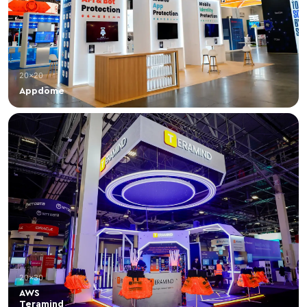
20×20
Appdome
20×30
AWS
Teramind