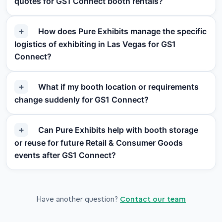
quotes for GS1 Connect booth rentals?
How does Pure Exhibits manage the specific
logistics of exhibiting in Las Vegas for GS1
Connect?
What if my booth location or requirements
change suddenly for GS1 Connect?
Can Pure Exhibits help with booth storage
or reuse for future Retail & Consumer Goods
events after GS1 Connect?
Have another question?
Contact our team