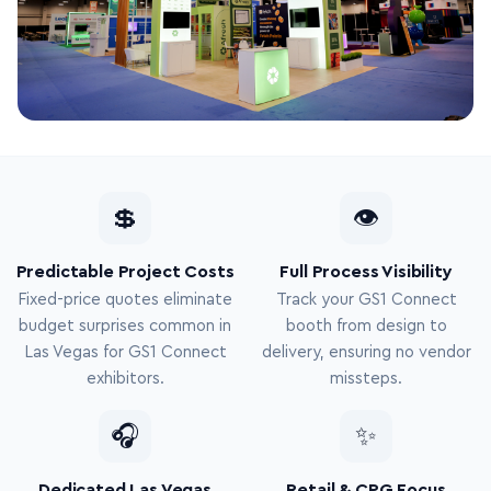
💲
👁
Predictable Project Costs
Full Process Visibility
Fixed-price quotes eliminate
Track your GS1 Connect
budget surprises common in
booth from design to
Las Vegas for GS1 Connect
delivery, ensuring no vendor
exhibitors.
missteps.
🎧
✨
Dedicated Las Vegas
Retail & CPG Focus