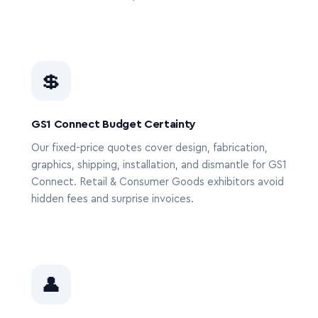
💲
GS1 Connect Budget Certainty
Our fixed-price quotes cover design, fabrication,
graphics, shipping, installation, and dismantle for GS1
Connect. Retail & Consumer Goods exhibitors avoid
hidden fees and surprise invoices.
👤