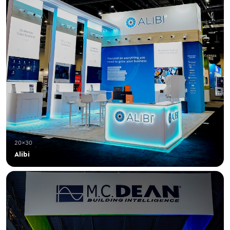
20×30
Alibi