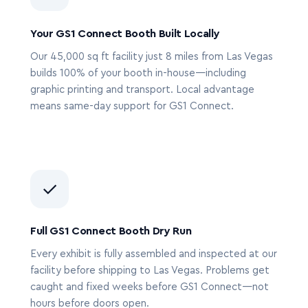
Your GS1 Connect Booth Built Locally
Our 45,000 sq ft facility just 8 miles from Las Vegas
builds 100% of your booth in-house—including
graphic printing and transport. Local advantage
means same-day support for GS1 Connect.
✓
Full GS1 Connect Booth Dry Run
Every exhibit is fully assembled and inspected at our
facility before shipping to Las Vegas. Problems get
caught and fixed weeks before GS1 Connect—not
hours before doors open.