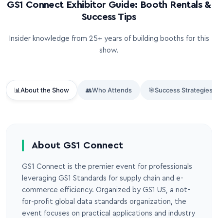
GS1 Connect Exhibitor Guide: Booth Rentals &
Success Tips
Insider knowledge from 25+ years of building booths for this
show.
📊
About the Show
👥
Who Attends
🎯
Success Strategies
About GS1 Connect
GS1 Connect is the premier event for professionals
leveraging GS1 Standards for supply chain and e-
commerce efficiency. Organized by GS1 US, a not-
for-profit global data standards organization, the
event focuses on practical applications and industry