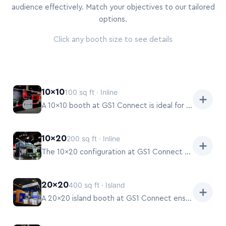
audience effectively. Match your objectives to our tailored
options.
Click any booth size to see details
10×10
100 sq ft · Inline
➕
A 10×10 booth at GS1 Connect is ideal for targeted product launches or focused solution demos.
10×20
200 sq ft · Inline
➕
The 10×20 configuration at GS1 Connect provides ample space for both product demonstrations and semi-private discussions.
20×20
400 sq ft · Island
➕
A 20×20 island booth at GS1 Connect ensures maximum visibility and attendee flow from all directions.