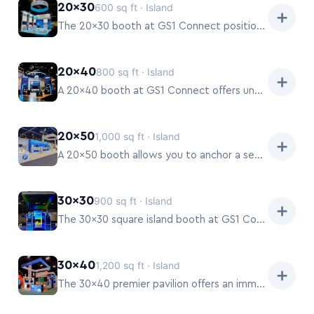
20×30
600 sq ft · Island
➕
The 20×30 booth at GS1 Connect positions your company as a major player, offering extensive room for theater-style presentations, multiple demo stations, and private consultation areas.
20×40
800 sq ft · Island
➕
A 20×40 booth at GS1 Connect offers unparalleled space for a full-scale brand experience, including hospitality suites, multiple dedicated meeting zones, and interactive product theaters.
20×50
1,000 sq ft · Island
➕
A 20×50 booth allows you to anchor a section of the GS1 Connect show floor, creating a destination for attendees.
30×30
900 sq ft · Island
➕
The 30×30 square island booth at GS1 Connect offers a balanced and prominent presence.
30×40
1,200 sq ft · Island
➕
The 30×40 premier pavilion offers an immersive environment at GS1 Connect, allowing exhibitors to create distinct zones for product ecosystems, educational content, and guided buyer journeys.