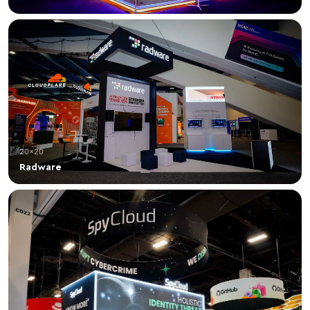
20×20
Radware