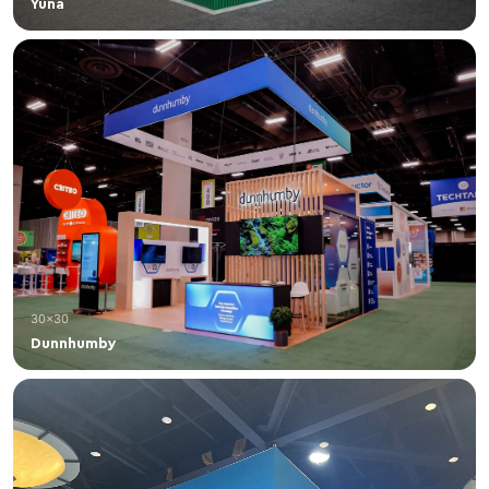
Yuna
30×30
Dunnhumby