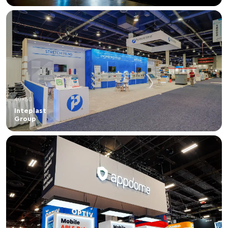
40×50
Inteplast
Group