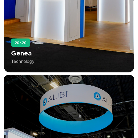
20×20
Genea
Technology