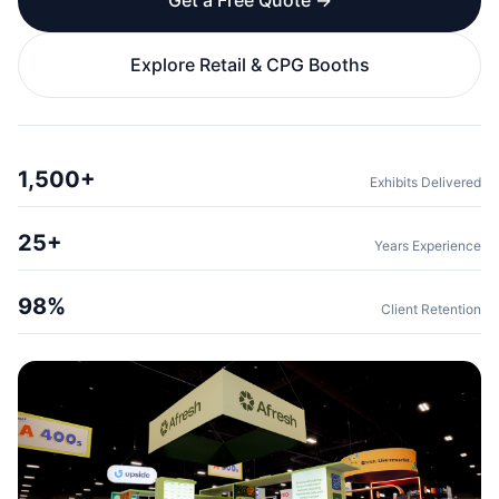
Get a Free Quote →
Explore Retail & CPG Booths
1,500+
Exhibits Delivered
25+
Years Experience
98%
Client Retention