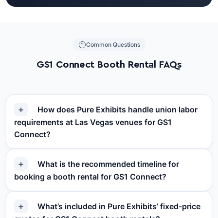
Common Questions
GS1 Connect Booth Rental FAQs
How does Pure Exhibits handle union labor
requirements at Las Vegas venues for GS1
Connect?
What is the recommended timeline for
booking a booth rental for GS1 Connect?
What’s included in Pure Exhibits’ fixed-price