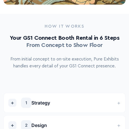
HOW IT WORKS
Your GS1 Connect Booth Rental in 6 Steps
From Concept to Show Floor
From initial concept to on-site execution, Pure Exhibits
handles every detail of your GS1 Connect presence.
Strategy
1
Design
2