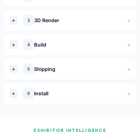
3D Render
3
Build
4
Shipping
5
Install
6
EXHIBITOR INTELLIGENCE