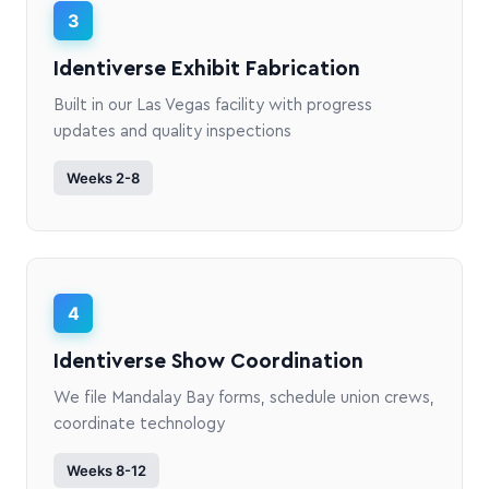
3
Identiverse Exhibit Fabrication
Built in our Las Vegas facility with progress
updates and quality inspections
Weeks 2-8
4
Identiverse Show Coordination
We file Mandalay Bay forms, schedule union crews,
coordinate technology
Weeks 8-12