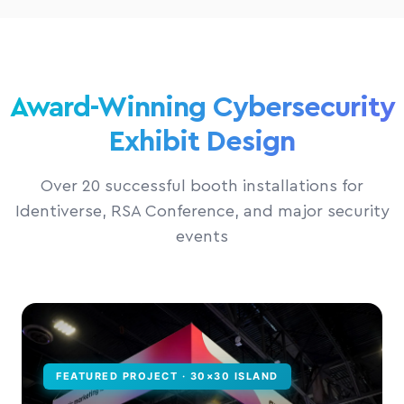
Award-Winning Cybersecurity
Exhibit Design
Over 20 successful booth installations for
Identiverse, RSA Conference, and major security
events
FEATURED PROJECT · 30×30 ISLAND