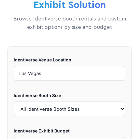
Exhibit Solution
Browse Identiverse booth rentals and custom
exhibit options by size and budget
Identiverse Venue Location
Identiverse Booth Size
Identiverse Exhibit Budget