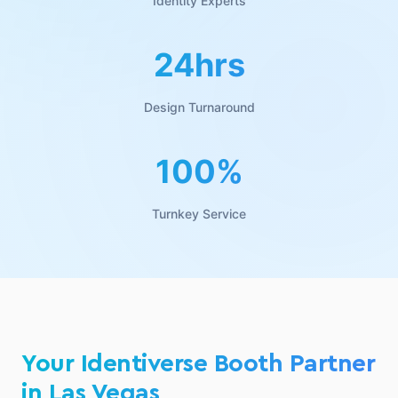
Identity Experts
24hrs
Design Turnaround
100%
Turnkey Service
Your Identiverse Booth Partner
in Las Vegas