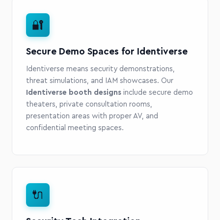
🔐
Secure Demo Spaces for Identiverse
Identiverse means security demonstrations,
threat simulations, and IAM showcases. Our
Identiverse booth designs
include secure demo
theaters, private consultation rooms,
presentation areas with proper AV, and
confidential meeting spaces.
🔌