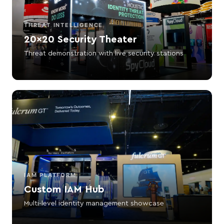
THREAT INTELLIGENCE
20×20 Security Theater
Threat demonstration with live security stations
IAM PLATFORM
Custom IAM Hub
Multi-level identity management showcase