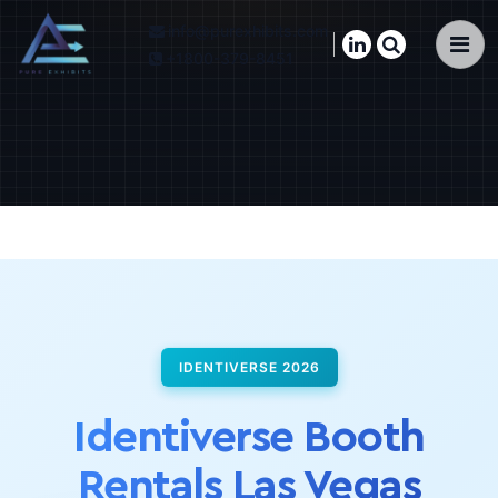
info@purexhibits.com
×
+1800-379-8451
IDENTIVERSE 2026
Identiverse Booth
Rentals Las Vegas