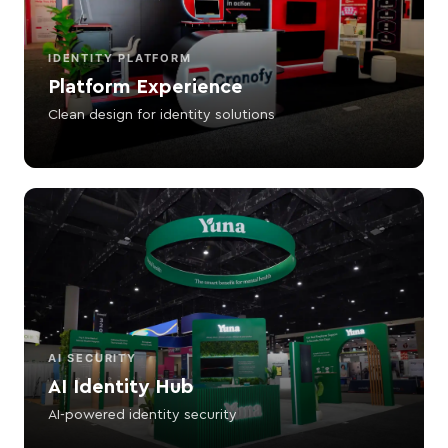
IDENTITY PLATFORM
Platform Experience
Clean design for identity solutions
AI SECURITY
AI Identity Hub
AI-powered identity security