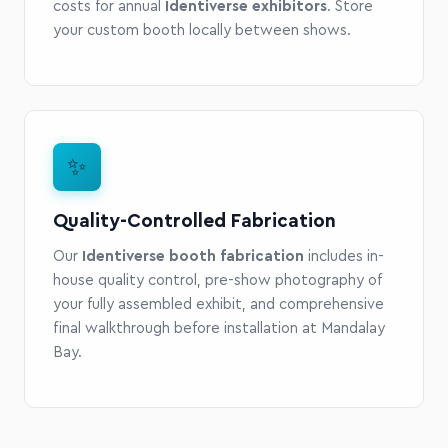
costs for annual
Identiverse exhibitors
. Store
your custom booth locally between shows.
✨
Quality-Controlled Fabrication
Our
Identiverse booth fabrication
includes in-
house quality control, pre-show photography of
your fully assembled exhibit, and comprehensive
final walkthrough before installation at Mandalay
Bay.