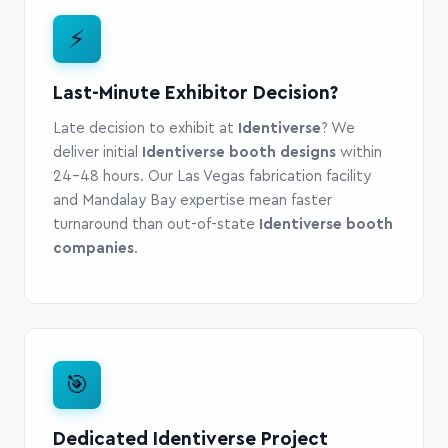
⚡
Last-Minute Exhibitor Decision?
Late decision to exhibit at
Identiverse
? We
deliver initial
Identiverse booth designs
within
24-48 hours. Our Las Vegas fabrication facility
and Mandalay Bay expertise mean faster
turnaround than out-of-state
Identiverse booth
companies
.
🎯
Dedicated Identiverse Project