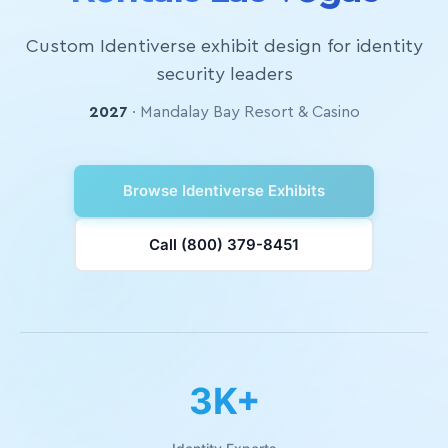
Custom Identiverse exhibit design for identity
security leaders
2027
· Mandalay Bay Resort & Casino
Browse Identiverse Exhibits
Call (800) 379-8451
3K+