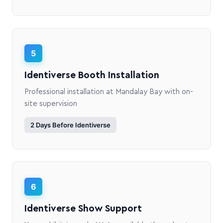
5
Identiverse Booth Installation
Professional installation at Mandalay Bay with on-
site supervision
2 Days Before Identiverse
6
Identiverse Show Support