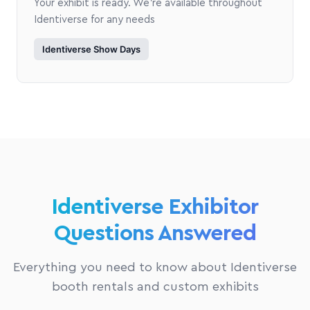
Your exhibit is ready. We're available throughout
Identiverse for any needs
Identiverse Show Days
Identiverse Exhibitor
Questions Answered
Everything you need to know about Identiverse
booth rentals and custom exhibits