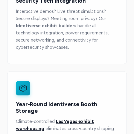
Security Tech Integration
Interactive demos? Live threat simulations?
Secure displays? Meeting room privacy? Our
Identiverse exhibit builders
handle all
technology integration, power requirements,
secure networking, and connectivity for
cybersecurity showcases.
📦
Year-Round Identiverse Booth
Storage
Climate-controlled
Las Vegas exhibit
warehousing
eliminates cross-country shipping