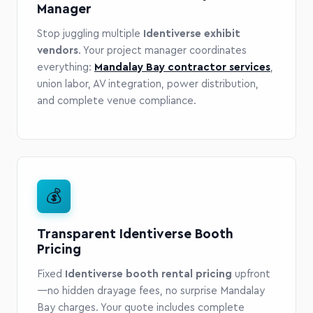
Manager
Stop juggling multiple
Identiverse exhibit
vendors
. Your project manager coordinates
everything:
Mandalay Bay contractor services
,
union labor, AV integration, power distribution,
and complete venue compliance.
💰
Transparent Identiverse Booth
Pricing
Fixed
Identiverse booth rental pricing
upfront
—no hidden drayage fees, no surprise Mandalay
Bay charges. Your quote includes complete