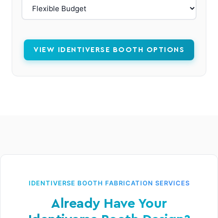
VIEW IDENTIVERSE BOOTH OPTIONS
IDENTIVERSE BOOTH FABRICATION SERVICES
Already Have Your