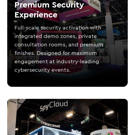
Premium Security
Experience
Full-scale security activation with
integrated demo zones, private
consultation rooms, and premium
finishes. Designed for maximum
engagement at industry-leading
cybersecurity events.