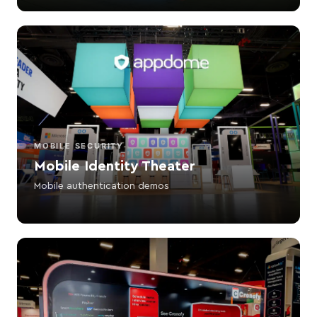
MOBILE SECURITY
Mobile Identity Theater
Mobile authentication demos