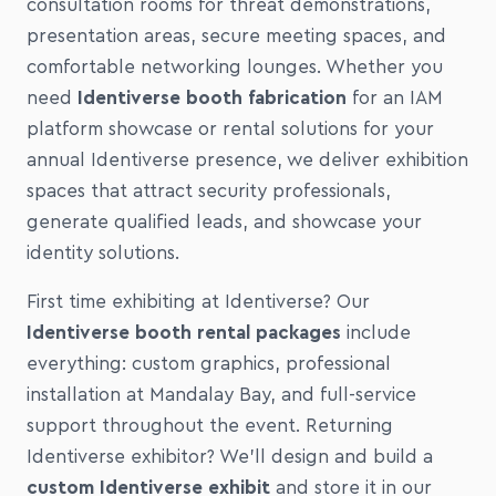
consultation rooms for threat demonstrations,
presentation areas, secure meeting spaces, and
comfortable networking lounges. Whether you
need
Identiverse booth fabrication
for an IAM
platform showcase or rental solutions for your
annual Identiverse presence, we deliver exhibition
spaces that attract security professionals,
generate qualified leads, and showcase your
identity solutions.
First time exhibiting at Identiverse? Our
Identiverse booth rental packages
include
everything: custom graphics, professional
installation at Mandalay Bay, and full-service
support throughout the event. Returning
Identiverse exhibitor? We'll design and build a
custom Identiverse exhibit
and store it in our