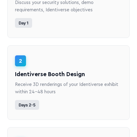
Discuss your security solutions, demo
requirements, Identiverse objectives
Day 1
2
Identiverse Booth Design
Receive 3D renderings of your Identiverse exhibit
within 24-48 hours
Days 2-5