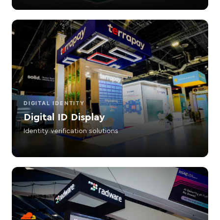
DIGITAL IDENTITY
Digital ID Display
Identity verification solutions