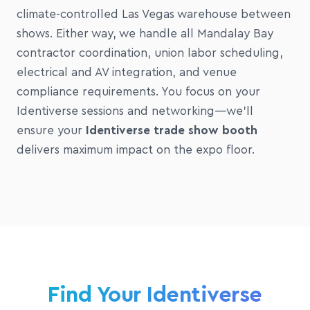
climate-controlled Las Vegas warehouse between
shows. Either way, we handle all Mandalay Bay
contractor coordination, union labor scheduling,
electrical and AV integration, and venue
compliance requirements. You focus on your
Identiverse sessions and networking—we'll
ensure your
Identiverse trade show booth
delivers maximum impact on the expo floor.
Find Your Identiverse