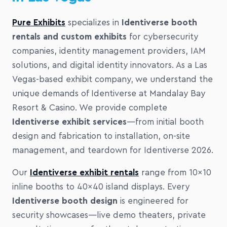
Pure Exhibits
specializes in
Identiverse booth
rentals and custom exhibits
for cybersecurity
companies, identity management providers, IAM
solutions, and digital identity innovators. As a Las
Vegas-based exhibit company, we understand the
unique demands of Identiverse at Mandalay Bay
Resort & Casino. We provide complete
Identiverse exhibit services
—from initial booth
design and fabrication to installation, on-site
management, and teardown for Identiverse 2026.
Our
Identiverse exhibit rentals
range from 10×10
inline booths to 40×40 island displays. Every
Identiverse booth design
is engineered for
security showcases—live demo theaters, private