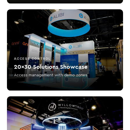
ACCESS CONTROL
20×30 Solutions Showcase
Access management with demo zones