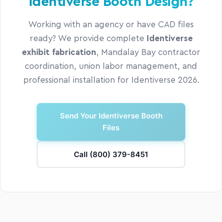
Identiverse Booth Design?
Working with an agency or have CAD files
ready? We provide complete
Identiverse
exhibit fabrication
, Mandalay Bay contractor
coordination, union labor management, and
professional installation for Identiverse 2026.
Send Your Identiverse Booth
Files
Call (800) 379-8451