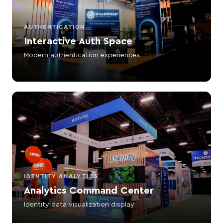
AUTHENTICATION
Interactive Auth Space
Modern authentication experiences
IDENTITY ANALYTICS
Analytics Command Center
Identity data visualization display