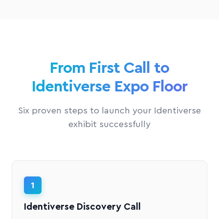
From First Call to
Identiverse Expo Floor
Six proven steps to launch your Identiverse
exhibit successfully
1
Identiverse Discovery Call