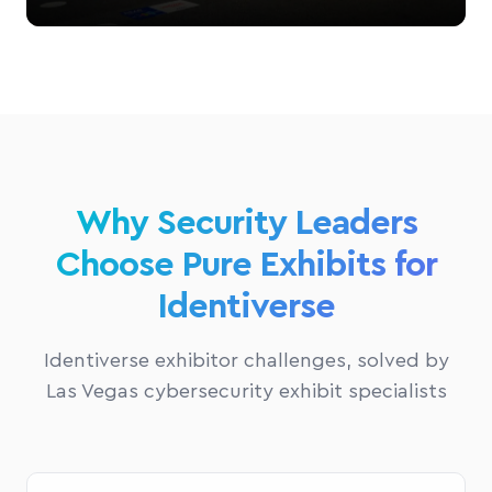
Why Security Leaders
Choose Pure Exhibits for
Identiverse
Identiverse exhibitor challenges, solved by
Las Vegas cybersecurity exhibit specialists