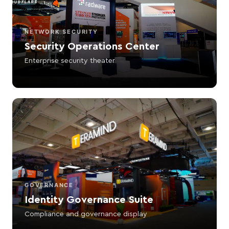
NETWORK SECURITY
Security Operations Center
Enterprise security theater
GOVERNANCE
Identity Governance Suite
Compliance and governance display