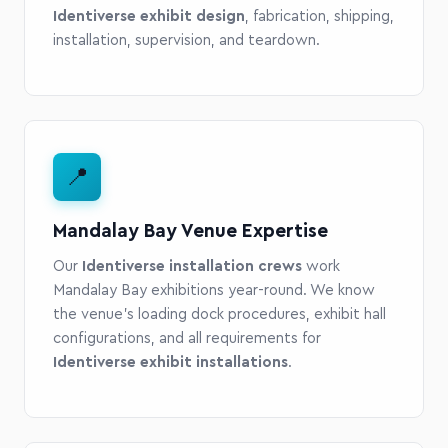
Identiverse exhibit design
, fabrication, shipping,
installation, supervision, and teardown.
📍
Mandalay Bay Venue Expertise
Our
Identiverse installation crews
work
Mandalay Bay exhibitions year-round. We know
the venue's loading dock procedures, exhibit hall
configurations, and all requirements for
Identiverse exhibit installations
.