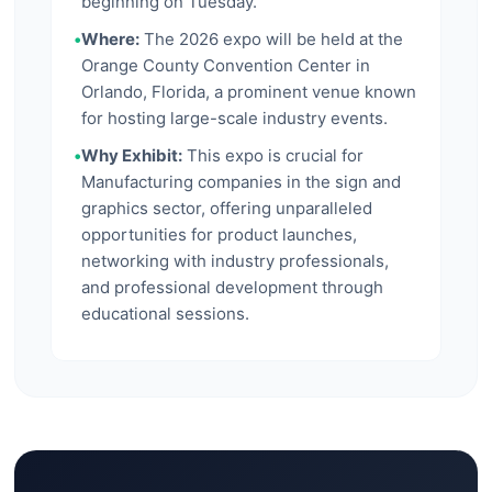
beginning on Tuesday.
•
Where:
The 2026 expo will be held at the
Orange County Convention Center in
Orlando, Florida, a prominent venue known
for hosting large-scale industry events.
•
Why Exhibit:
This expo is crucial for
Manufacturing companies in the sign and
graphics sector, offering unparalleled
opportunities for product launches,
networking with industry professionals,
and professional development through
educational sessions.