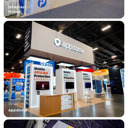
40×50
Inteplast
Group
20×20
Appdome