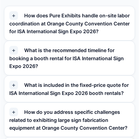
How does Pure Exhibits handle on-site labor
coordination at Orange County Convention Center
for ISA International Sign Expo 2026?
What is the recommended timeline for
booking a booth rental for ISA International Sign
Expo 2026?
What is included in the fixed-price quote for
ISA International Sign Expo 2026 booth rentals?
How do you address specific challenges
related to exhibiting large sign fabrication
equipment at Orange County Convention Center?