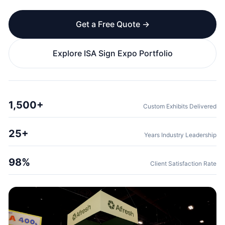
Get a Free Quote →
Explore ISA Sign Expo Portfolio
1,500+
Custom Exhibits Delivered
25+
Years Industry Leadership
98%
Client Satisfaction Rate