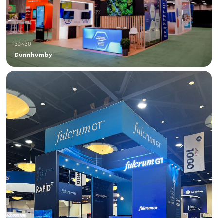
30×30
Dunnhumby