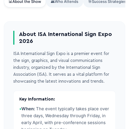
📊
About the Show
👥
Who Attends
🎯
Success Strategies
About ISA International Sign Expo
2026
ISA International Sign Expo is a premier event for
the sign, graphics, and visual communications
industry, organized by the International Sign
Association (ISA). It serves as a vital platform for
showcasing the latest innovations and trends.
Key Information:
•
When:
The event typically takes place over
three days, Wednesday through Friday, in
early April, with pre-conference sessions