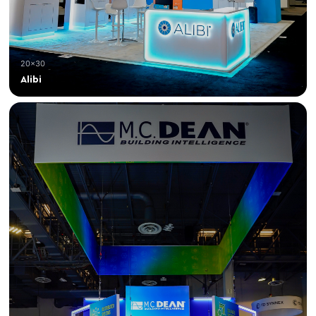
20×30
Alibi