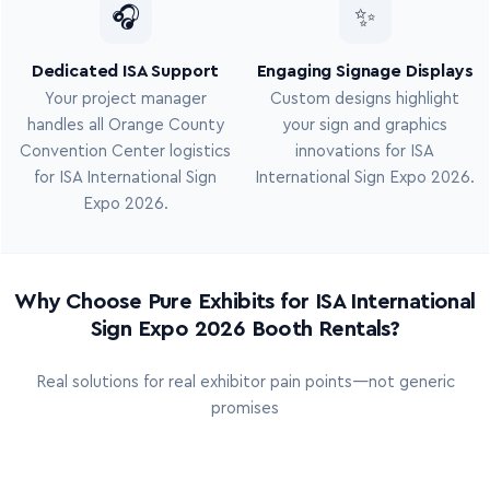
🎧
✨
Dedicated ISA Support
Engaging Signage Displays
Your project manager
Custom designs highlight
handles all Orange County
your sign and graphics
Convention Center logistics
innovations for ISA
for ISA International Sign
International Sign Expo 2026.
Expo 2026.
Why Choose Pure Exhibits for ISA International
Sign Expo 2026 Booth Rentals?
Real solutions for real exhibitor pain points—not generic
promises