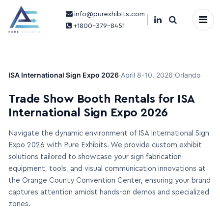
info@purexhibits.com
×
+1800-379-8451
ISA International Sign Expo 2026
April 8-10, 2026
Orlando
Trade Show Booth Rentals for ISA
International Sign Expo 2026
Navigate the dynamic environment of ISA International Sign
Expo 2026 with Pure Exhibits. We provide custom exhibit
solutions tailored to showcase your sign fabrication
equipment, tools, and visual communication innovations at
the Orange County Convention Center, ensuring your brand
captures attention amidst hands-on demos and specialized
zones.