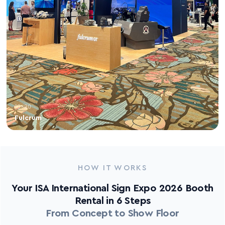
10×20
Fulcrum
HOW IT WORKS
Your ISA International Sign Expo 2026 Booth
Rental in 6 Steps
From Concept to Show Floor