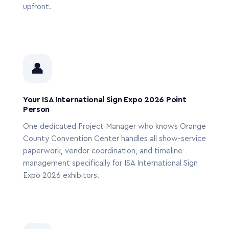
upfront.
👤
Your ISA International Sign Expo 2026 Point
Person
One dedicated Project Manager who knows Orange
County Convention Center handles all show-service
paperwork, vendor coordination, and timeline
management specifically for ISA International Sign
Expo 2026 exhibitors.