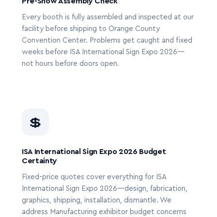
Pre-Show Assembly Check
Every booth is fully assembled and inspected at our
facility before shipping to Orange County
Convention Center. Problems get caught and fixed
weeks before ISA International Sign Expo 2026—
not hours before doors open.
💲
ISA International Sign Expo 2026 Budget
Certainty
Fixed-price quotes cover everything for ISA
International Sign Expo 2026—design, fabrication,
graphics, shipping, installation, dismantle. We
address Manufacturing exhibitor budget concerns