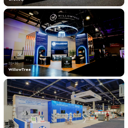
20×30
WillowTree