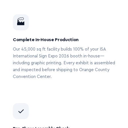
🏭
Complete In-House Production
Our 45,000 sq ft facility builds 100% of your ISA
International Sign Expo 2026 booth in-house—
including graphic printing. Every exhibit is assembled
and inspected before shipping to Orange County
Convention Center.
✓