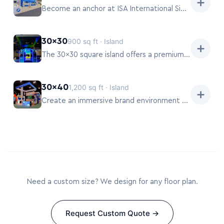
➕
Become an anchor at ISA International Sign Expo 2026 with a 20×50 exhibit.
30×30
900 sq ft · Island
➕
The 30×30 square island offers a premium, balanced footprint at ISA International Sign Expo 2026.
30×40
1,200 sq ft · Island
➕
Create an immersive brand environment with a 30×40 pavilion at ISA International Sign Expo 2026.
Need a custom size? We design for any floor plan.
Request Custom Quote →