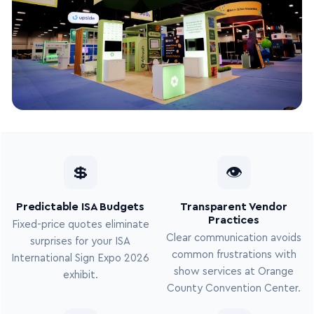
💲
👁
Predictable ISA Budgets
Transparent Vendor
Practices
Fixed-price quotes eliminate
Clear communication avoids
surprises for your ISA
common frustrations with
International Sign Expo 2026
show services at Orange
exhibit.
County Convention Center.