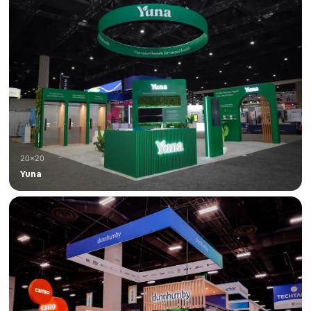
20×20
Yuna