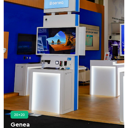
20×20
Genea