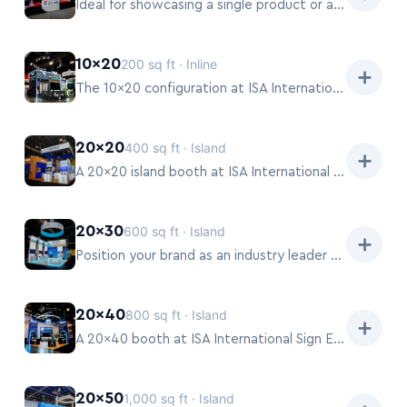
Ideal for showcasing a single product or a focused service.
10×20
200 sq ft · Inline
➕
The 10×20 configuration at ISA International Sign Expo 2026 provides ample space for hands-on demonstrations of equipment or materials, offering a more extensive brand presentation and dedicated meeting areas for deeper conversations.
20×20
400 sq ft · Island
➕
A 20×20 island booth at ISA International Sign Expo 2026 commands attention, allowing for multi-directional demonstrations and hospitality zones.
20×30
600 sq ft · Island
➕
Position your brand as an industry leader with a 20×30 booth at ISA International Sign Expo 2026.
20×40
800 sq ft · Island
➕
A 20×40 booth at ISA International Sign Expo 2026 provides a truly impactful platform for major brands.
20×50
1,000 sq ft · Island