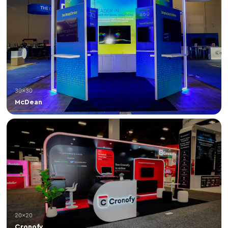
30×30
McDean
20×20
Cronofy