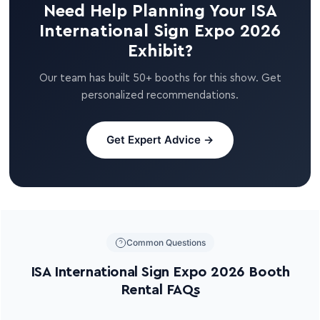
Need Help Planning Your ISA
International Sign Expo 2026
Exhibit?
Our team has built 50+ booths for this show. Get
personalized recommendations.
Get Expert Advice →
Common Questions
ISA International Sign Expo 2026 Booth
Rental FAQs