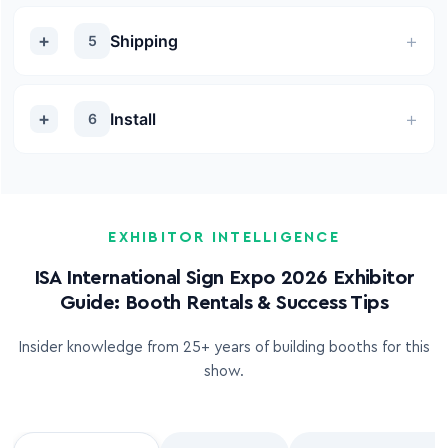
Shipping
5
Install
6
EXHIBITOR INTELLIGENCE
ISA International Sign Expo 2026 Exhibitor
Guide: Booth Rentals & Success Tips
Insider knowledge from 25+ years of building booths for this
show.