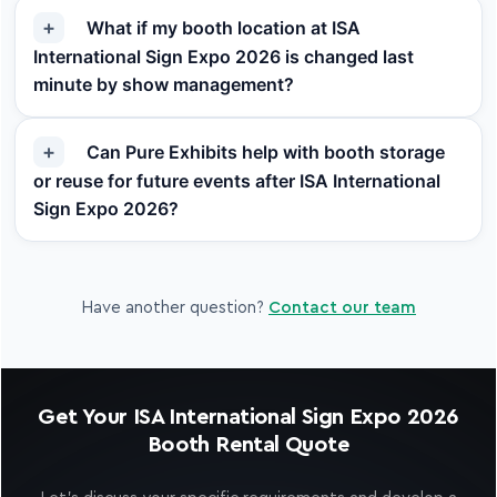
What if my booth location at ISA
International Sign Expo 2026 is changed last
minute by show management?
Can Pure Exhibits help with booth storage
or reuse for future events after ISA International
Sign Expo 2026?
Have another question?
Contact our team
Get Your ISA International Sign Expo 2026
Booth Rental Quote