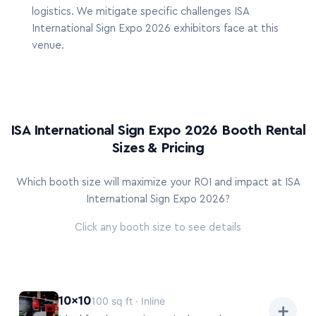
logistics. We mitigate specific challenges ISA
International Sign Expo 2026 exhibitors face at this
venue.
ISA International Sign Expo 2026 Booth Rental
Sizes & Pricing
Which booth size will maximize your ROI and impact at ISA
International Sign Expo 2026?
Click any booth size to see details
10×10
100 sq ft · Inline
➕