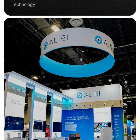
Technology