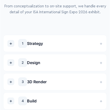
From conceptualization to on-site support, we handle every
detail of your ISA International Sign Expo 2026 exhibit.
Strategy
1
Design
2
3D Render
3
Build
4