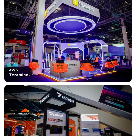
20×30
AWS
Teramind