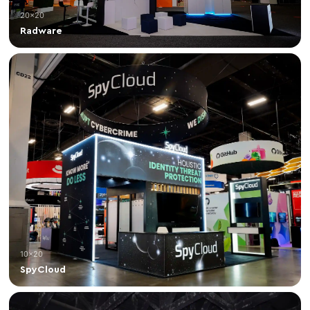
20×20
Radware
10×20
SpyCloud