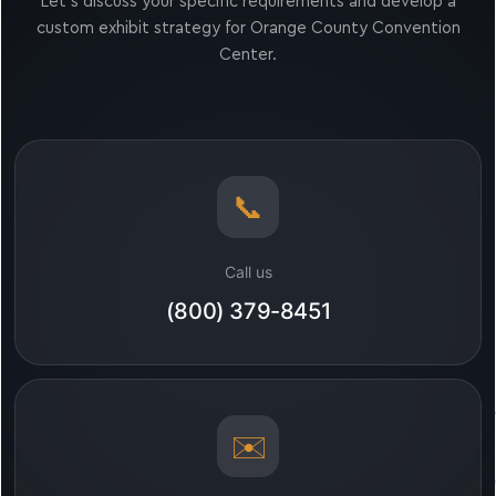
Let’s discuss your specific requirements and develop a
custom exhibit strategy for Orange County Convention
Center.
📞
Call us
(800) 379-8451
✉️