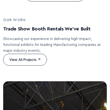
OUR WORK
Trade Show Booth Rentals We’ve Built
Showcasing our experience in delivering high-impact,
functional exhibits for leading Manufacturing companies at
major industry events.
View All Projects ↗