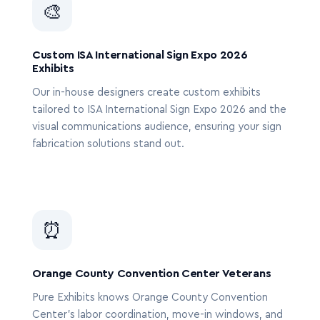
🎨
Custom ISA International Sign Expo 2026
Exhibits
Our in-house designers create custom exhibits
tailored to ISA International Sign Expo 2026 and the
visual communications audience, ensuring your sign
fabrication solutions stand out.
⏰
Orange County Convention Center Veterans
Pure Exhibits knows Orange County Convention
Center’s labor coordination, move-in windows, and