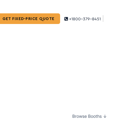
GET FIXED-PRICE QUOTE
+1800-379-8451
Browse Booths ↓