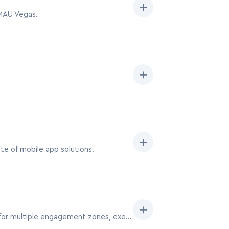
➕
 MAU Vegas.
➕
➕
e of mobile app solutions.
➕
The 20×40 booth at MAU Vegas positions your brand as a major player, offering expansive space for multiple engagement zones, executive lounges, and a robust team presence.