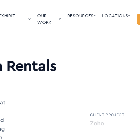
EXHIBIT
OUR
RESOURCES
LOCATIONS
S
WORK
 Rentals
at
CLIENT PROJECT
ed
LHH
ng
h