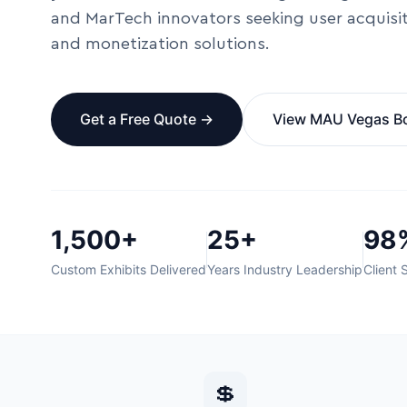
and MarTech innovators seeking user acquisi
and monetization solutions.
Get a Free Quote →
View MAU Vegas B
1,500+
25+
98
Custom Exhibits Delivered
Years Industry Leadership
Client 
💲