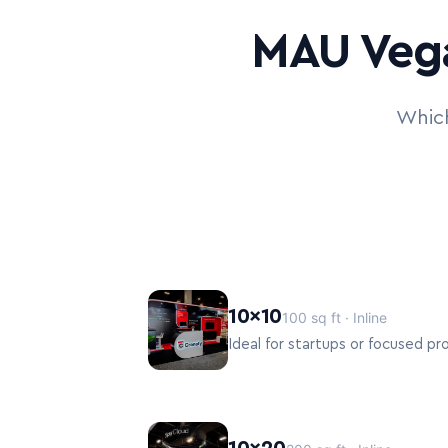
MAU Vega
Which
10×10
100 sq ft · Inline