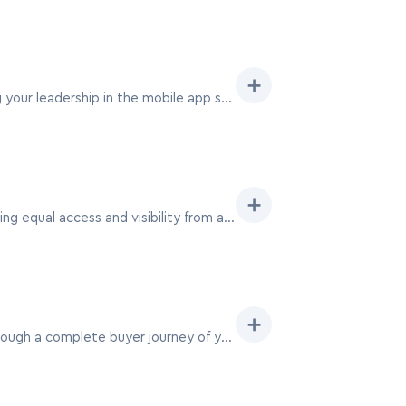
➕
Become an anchor at MAU Vegas with a 20×50 exhibit, drawing significant traffic and establishing your leadership in the mobile app space.
➕
A 30×30 island booth at MAU Vegas offers a perfect square format for symmetrical designs, ensuring equal access and visibility from all aisles.
➕
With a 30×40 booth at MAU Vegas, craft an immersive pavilion experience, guiding attendees through a complete buyer journey of your mobile app ecosystem.