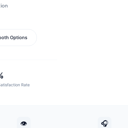
tion
ooth Options
%
Satisfaction Rate
👁
🎧