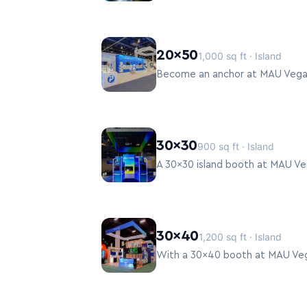
20×50
1,000 sq ft · Island
30×30
900 sq ft · Island
30×40
1,200 sq ft · Island