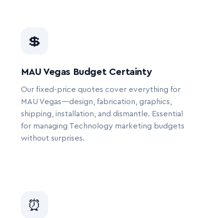
💲
MAU Vegas Budget Certainty
Our fixed-price quotes cover everything for
MAU Vegas—design, fabrication, graphics,
shipping, installation, and dismantle. Essential
for managing Technology marketing budgets
without surprises.
⏰