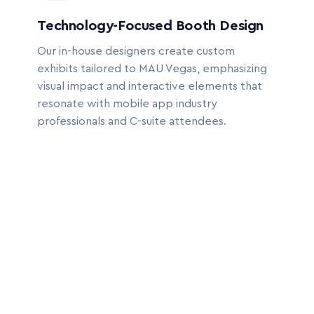
Technology-Focused Booth Design
Our in-house designers create custom
exhibits tailored to MAU Vegas, emphasizing
visual impact and interactive elements that
resonate with mobile app industry
professionals and C-suite attendees.