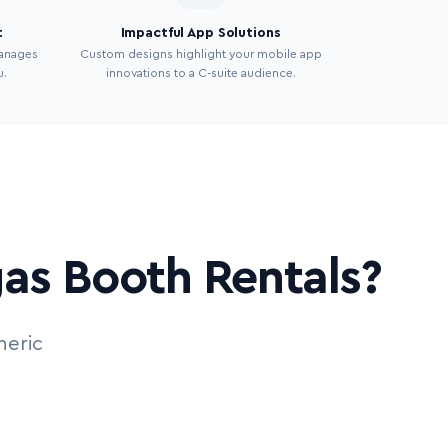
t
Impactful App Solutions
manages
Custom designs highlight your mobile app
u.
innovations to a C-suite audience.
as Booth Rentals?
neric