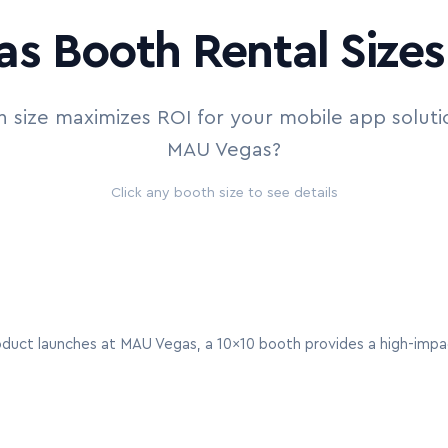
s Booth Rental Sizes 
 size maximizes ROI for your mobile app soluti
MAU Vegas?
Click any booth size to see details