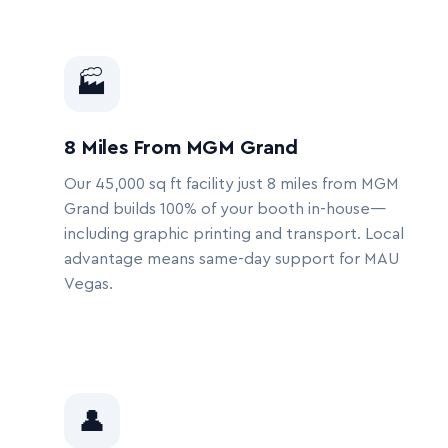
🏭
8 Miles From MGM Grand
Our 45,000 sq ft facility just 8 miles from MGM
Grand builds 100% of your booth in-house—
including graphic printing and transport. Local
advantage means same-day support for MAU
Vegas.
👤