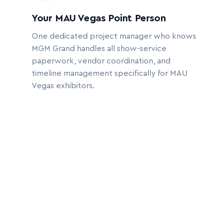
Your MAU Vegas Point Person
One dedicated project manager who knows
MGM Grand handles all show-service
paperwork, vendor coordination, and
timeline management specifically for MAU
Vegas exhibitors.