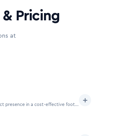
& Pricing
ons at
➕
Ideal for startups or focused product launches at MAU Vegas, a 10×10 booth provides a high-impact presence in a cost-effective footprint, perfect for engaging individual attendees seeking specific mobile solutions.