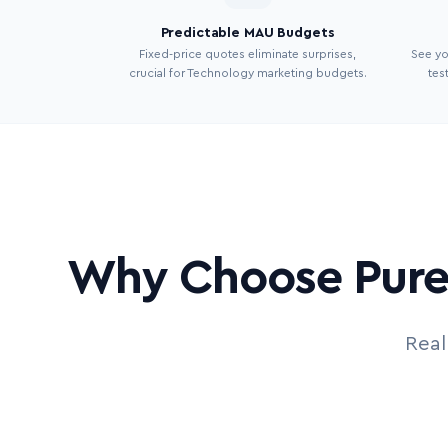
Predictable MAU Budgets
Fixed-price quotes eliminate surprises,
See y
crucial for Technology marketing budgets.
tes
Why Choose Pure 
Real