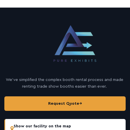
We’ve simplified the complex booth rental process and made
renting trade show booths easier than ever.
Request Quote
→
Show our facility on the map