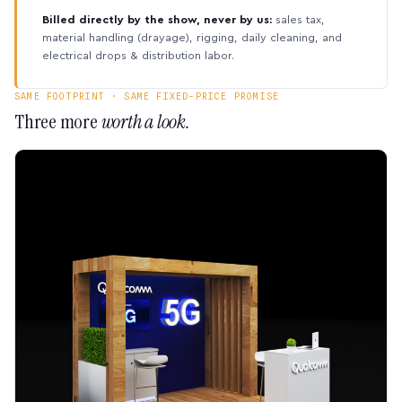
Billed directly by the show, never by us:
sales tax,
material handling (drayage), rigging, daily cleaning, and
electrical drops & distribution labor.
SAME FOOTPRINT · SAME FIXED-PRICE PROMISE
Three more
worth a look.