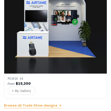
PE1010 45
$15,200
From
+ My Gallery
Browse all Trade Show designs →