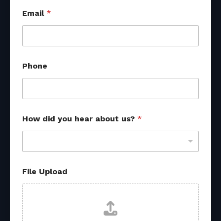
Email
*
*
Phone
*
h
e
a
r
How did you hear about us?
*
File Upload