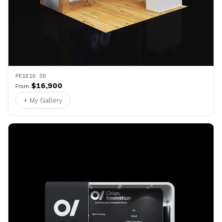
PE1010 30
$16,900
From
+ My Gallery