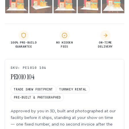
100% PRE-BUILD
NO HIDDEN
ON-TIME
GUARANTEE
FEES
DELIVERY
SKU: PE1010 104
PE1010 104
TRADE SHOW FOOTPRINT
TURNKEY RENTAL
PRE-BUILT & PHOTOGRAPHED
Approved by you in 3D, built and photographed at our
facility before it ships, standing at your show on time
— one fixed number, and no second invoice after the