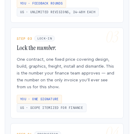
YOU · FEEDBACK ROUNDS
US · UNLIMITED REVISIONS, 24–48H EACH
STEP 03
LOCK-IN
Lock the
number.
One contract, one fixed price covering design,
build, graphics, freight, install and dismantle. This
is the number your finance team approves — and
the number on the only invoice you’ll ever see
from us for this show.
YOU · ONE SIGNATURE
US · SCOPE ITEMIZED FOR FINANCE