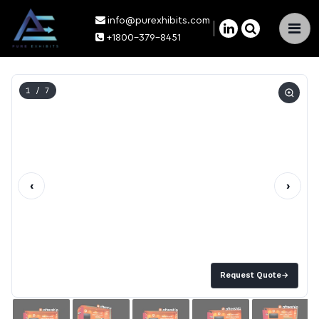
info@purexhibits.com
×
+1800-379-8451
1
/ 7
‹
›
Request Quote
→