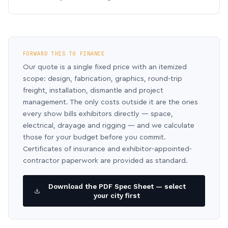
FORWARD THIS TO FINANCE
Our quote is a single fixed price with an itemized
scope: design, fabrication, graphics, round-trip
freight, installation, dismantle and project
management. The only costs outside it are the ones
every show bills exhibitors directly — space,
electrical, drayage and rigging — and we calculate
those for your budget before you commit.
Certificates of insurance and exhibitor-appointed-
contractor paperwork are provided as standard.
Download the PDF Spec Sheet — select
your city first