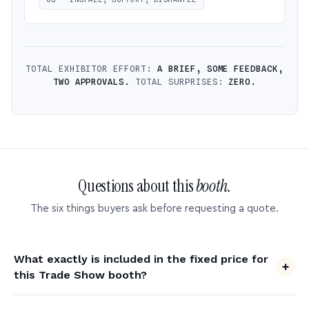
TOTAL EXHIBITOR EFFORT:
A BRIEF, SOME FEEDBACK,
TWO APPROVALS.
TOTAL SURPRISES:
ZERO.
Questions about this
booth.
The six things buyers ask before requesting a quote.
What exactly is included in the fixed price for
this Trade Show booth?