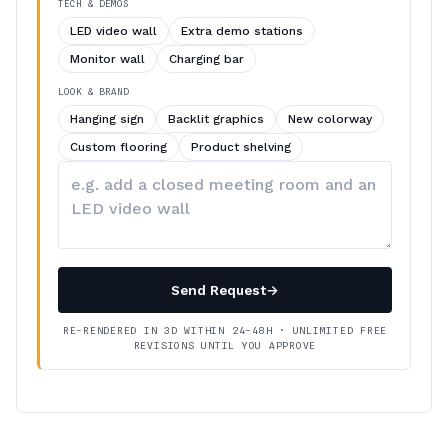
TECH & DEMOS
LED video wall
Extra demo stations
Monitor wall
Charging bar
LOOK & BRAND
Hanging sign
Backlit graphics
New colorway
Custom flooring
Product shelving
Describe
your
changes
Send Request
→
RE-RENDERED IN 3D WITHIN 24–48H · UNLIMITED FREE
REVISIONS UNTIL YOU APPROVE