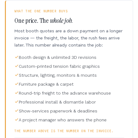
WHAT THE ONE NUMBER BUYS
One price. The
whole job.
Most booth quotes are a down payment on a longer
invoice — the freight, the labor, the rush fees arrive
later. This number already contains the job:
Booth design & unlimited 3D revisions
Custom-printed tension fabric graphics
Structure, lighting, monitors & mounts
Furniture package & carpet
Round-trip freight to the advance warehouse
Professional install & dismantle labor
Show-services paperwork & deadlines
A project manager who answers the phone
THE NUMBER ABOVE IS THE NUMBER ON THE INVOICE.