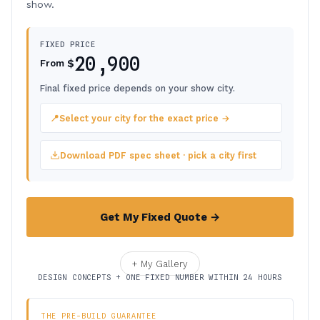
show.
FIXED PRICE
20,900
$
From
Final fixed price depends on your show city.
📍
Select your city for the exact price →
Download PDF spec sheet · pick a city first
Get My Fixed Quote →
+ My Gallery
DESIGN CONCEPTS + ONE FIXED NUMBER WITHIN 24 HOURS
THE PRE-BUILD GUARANTEE