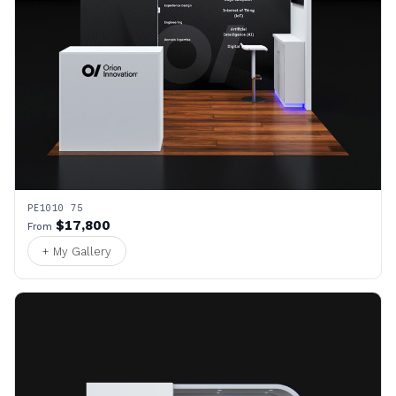
PE1010 75
$17,800
From
+ My Gallery