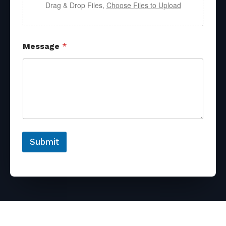
Drag & Drop Files,
Choose Files to Upload
Message
*
Submit