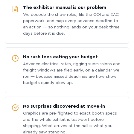
The exhibitor manual is our problem
We decode the show rules, file the COI and EAC
paperwork, and map every advance deadline to
an action — so nothing lands on your desk three
days before it is due.
No rush fees eating your budget
Advance electrical rates, rigging submissions and
freight windows are filed early, on a calendar we
run — because missed deadlines are how show
budgets quietly blow up.
No surprises discovered at move-in
Graphics are pre-flighted to exact booth specs
and the whole exhibit is test-built before
shipping. What arrives at the hall is what you
already saw standing.