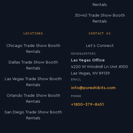
Rentals
30×40 Trade Show Booth
Rentals
LOCATIONS
CONTACT US
Chicago Trade Show Booth
Let’s Connect
Rentals
HEADQUARTERS
Las Vegas Office
Dallas Trade Show Booth
4220 W Windmill Ln Unit #100
Rentals
Las Vegas, NV 89139
Las Vegas Trade Show Booth
EMAIL
Rentals
info@purexhibits.com
Orlando Trade Show Booth
PHONE
Rentals
+1800-379-8451
San Diego Trade Show Booth
Rentals