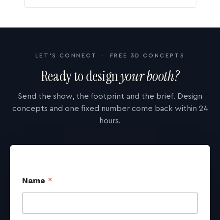
LET'S CONNECT · FREE 3D CONCEPTS
Ready to design
your booth?
Send the show, the footprint and the brief. Design
concepts and one fixed number come back within 24
hours.
Name
*