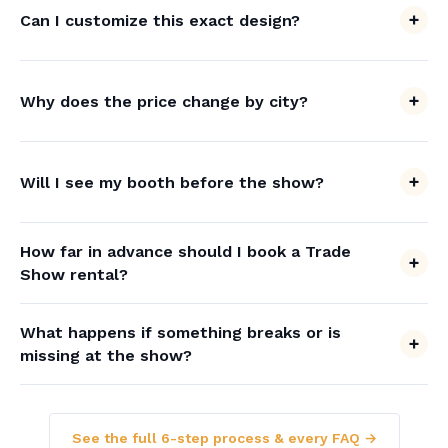
Can I customize this exact design?
Why does the price change by city?
Will I see my booth before the show?
How far in advance should I book a Trade
Show rental?
What happens if something breaks or is
missing at the show?
See the full 6-step process & every FAQ →