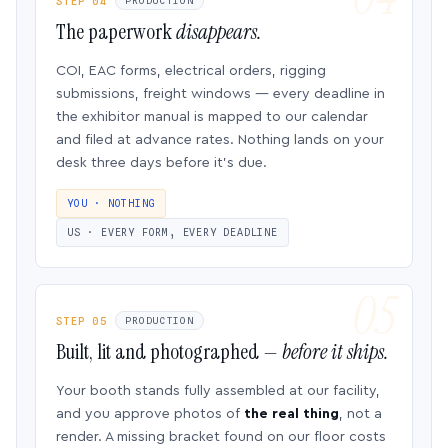
STEP 04
PRODUCTION
The paperwork
disappears.
COI, EAC forms, electrical orders, rigging
submissions, freight windows — every deadline in
the exhibitor manual is mapped to our calendar
and filed at advance rates. Nothing lands on your
desk three days before it’s due.
YOU · NOTHING
US · EVERY FORM, EVERY DEADLINE
STEP 05
PRODUCTION
Built, lit and photographed —
before it ships.
Your booth stands fully assembled at our facility,
and you approve photos of
the real thing
, not a
render. A missing bracket found on our floor costs