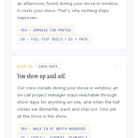
an afternoon; found during your move-in window,
it costs your show. That’s why nothing ships
unproven.
YOU · APPROVE THE PHOTOS
US · FULL TEST BUILD + QC + PACK
STEP 06
SHOW WEEK
You show up and
sell.
Our crew installs during your move-in window, an
on-call project manager stays reachable through
show days for anything on-site, and when the hall
closes we dismantle, pack and ship out. Your job
at the show is the show.
YOU · WALK IN AT BOOTH HANDOVER
US · INSTALL, SUPPORT, DISMANTLE