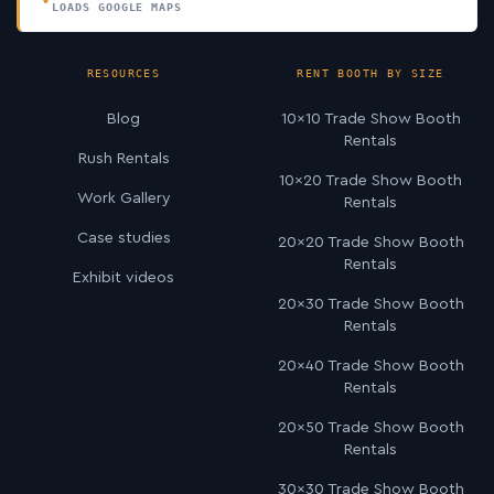
LOADS GOOGLE MAPS
RESOURCES
RENT BOOTH BY SIZE
Blog
10×10 Trade Show Booth
Rentals
Rush Rentals
10×20 Trade Show Booth
Work Gallery
Rentals
Case studies
20×20 Trade Show Booth
Rentals
Exhibit videos
20×30 Trade Show Booth
Rentals
20×40 Trade Show Booth
Rentals
20×50 Trade Show Booth
Rentals
30×30 Trade Show Booth