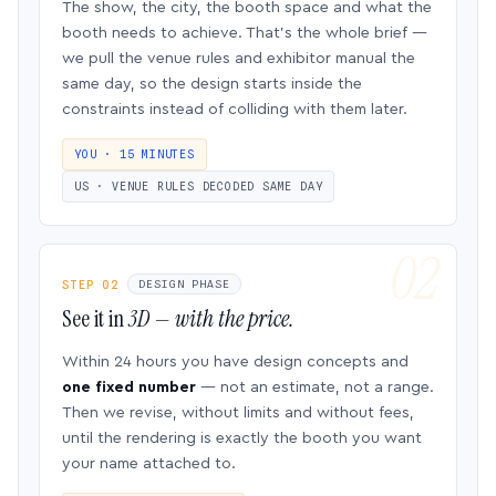
The show, the city, the booth space and what the
booth needs to achieve. That’s the whole brief —
we pull the venue rules and exhibitor manual the
same day, so the design starts inside the
constraints instead of colliding with them later.
YOU · 15 MINUTES
US · VENUE RULES DECODED SAME DAY
STEP 02
DESIGN PHASE
See it in
3D — with the price.
Within 24 hours you have design concepts and
one fixed number
— not an estimate, not a range.
Then we revise, without limits and without fees,
until the rendering is exactly the booth you want
your name attached to.