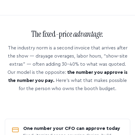
The fixed-price
advantage.
The industry norm is a second invoice that arrives after
the show — drayage overages, labor hours, “show-site
extras” — often adding 30–40% to what was quoted.
Our model is the opposite:
the number you approve is
the number you pay.
Here’s what that makes possible
for the person who owns the booth budget.
One number your CFO can approve today