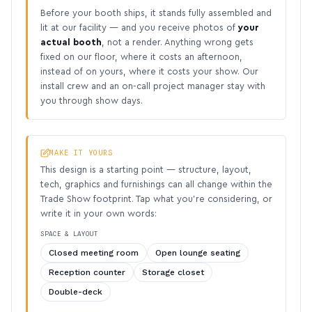
Before your booth ships, it stands fully assembled and
lit at our facility — and you receive photos of
your
actual booth
, not a render. Anything wrong gets
fixed on our floor, where it costs an afternoon,
instead of on yours, where it costs your show. Our
install crew and an on-call project manager stay with
you through show days.
MAKE IT YOURS
This design is a starting point — structure, layout,
tech, graphics and furnishings can all change within the
Trade Show footprint. Tap what you’re considering, or
write it in your own words:
SPACE & LAYOUT
Closed meeting room
Open lounge seating
Reception counter
Storage closet
Double-deck