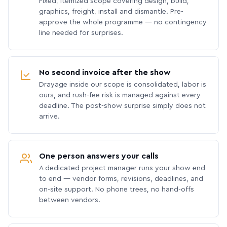
Fixed, itemized scope covering design, build,
graphics, freight, install and dismantle. Pre-
approve the whole programme — no contingency
line needed for surprises.
No second invoice after the show
Drayage inside our scope is consolidated, labor is
ours, and rush-fee risk is managed against every
deadline. The post-show surprise simply does not
arrive.
One person answers your calls
A dedicated project manager runs your show end
to end — vendor forms, revisions, deadlines, and
on-site support. No phone trees, no hand-offs
between vendors.