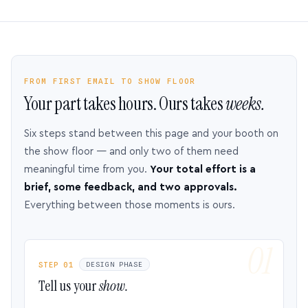
FROM FIRST EMAIL TO SHOW FLOOR
Your part takes hours. Ours takes
weeks.
Six steps stand between this page and your booth on
the show floor — and only two of them need
meaningful time from you.
Your total effort is a
brief, some feedback, and two approvals.
Everything between those moments is ours.
STEP 01
DESIGN PHASE
Tell us your
show.