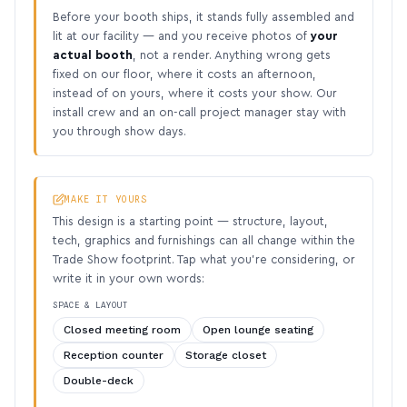
Before your booth ships, it stands fully assembled and
lit at our facility — and you receive photos of
your
actual booth
, not a render. Anything wrong gets
fixed on our floor, where it costs an afternoon,
instead of on yours, where it costs your show. Our
install crew and an on-call project manager stay with
you through show days.
MAKE IT YOURS
This design is a starting point — structure, layout,
tech, graphics and furnishings can all change within the
Trade Show footprint. Tap what you’re considering, or
write it in your own words:
SPACE & LAYOUT
Closed meeting room
Open lounge seating
Reception counter
Storage closet
Double-deck