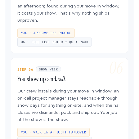
an afternoon; found during your move-in window,
it costs your show. That’s why nothing ships
unproven.
YOU · APPROVE THE PHOTOS
US · FULL TEST BUILD + QC + PACK
STEP 06
SHOW WEEK
You show up and
sell.
Our crew installs during your move-in window, an
on-call project manager stays reachable through
show days for anything on-site, and when the hall
closes we dismantle, pack and ship out. Your job
at the show is the show.
YOU · WALK IN AT BOOTH HANDOVER