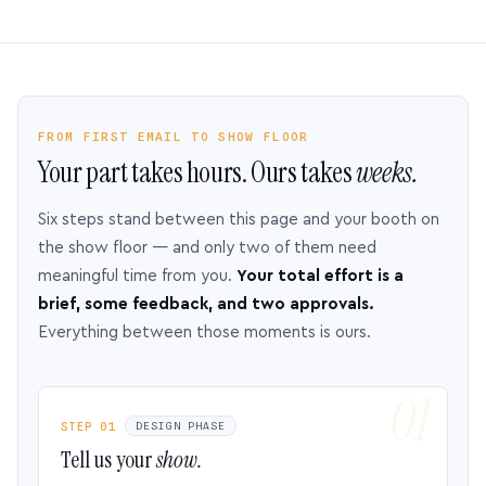
FROM FIRST EMAIL TO SHOW FLOOR
Your part takes hours. Ours takes
weeks.
Six steps stand between this page and your booth on
the show floor — and only two of them need
meaningful time from you.
Your total effort is a
brief, some feedback, and two approvals.
Everything between those moments is ours.
STEP 01
DESIGN PHASE
Tell us your
show.