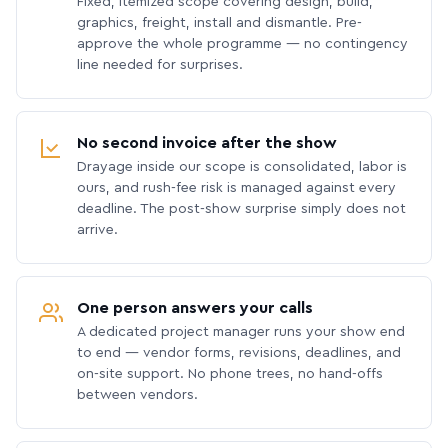
Fixed, itemized scope covering design, build,
graphics, freight, install and dismantle. Pre-
approve the whole programme — no contingency
line needed for surprises.
No second invoice after the show
Drayage inside our scope is consolidated, labor is
ours, and rush-fee risk is managed against every
deadline. The post-show surprise simply does not
arrive.
One person answers your calls
A dedicated project manager runs your show end
to end — vendor forms, revisions, deadlines, and
on-site support. No phone trees, no hand-offs
between vendors.