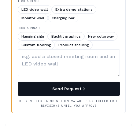
TECH & DEMOS
LED video wall
Extra demo stations
Monitor wall
Charging bar
LOOK & BRAND
Hanging sign
Backlit graphics
New colorway
Custom flooring
Product shelving
Describe
your
changes
Send Request
→
RE-RENDERED IN 3D WITHIN 24–48H · UNLIMITED FREE
REVISIONS UNTIL YOU APPROVE