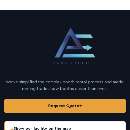
We’ve simplified the complex booth rental process and made
renting trade show booths easier than ever.
Request Quote
→
Show our facility on the map