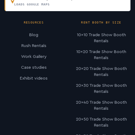
LOADS GOOGLE MAPS
RESOURCES
RENT BOOTH BY SIZE
Blog
10×10 Trade Show Booth
Rentals
Rush Rentals
10×20 Trade Show Booth
Work Gallery
Rentals
Case studies
20×20 Trade Show Booth
Rentals
Exhibit videos
20×30 Trade Show Booth
Rentals
20×40 Trade Show Booth
Rentals
20×50 Trade Show Booth
Rentals