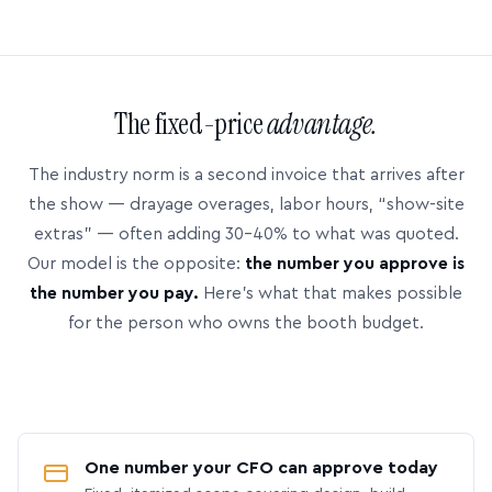
The fixed-price
advantage.
The industry norm is a second invoice that arrives after
the show — drayage overages, labor hours, “show-site
extras” — often adding 30–40% to what was quoted.
Our model is the opposite:
the number you approve is
the number you pay.
Here’s what that makes possible
for the person who owns the booth budget.
One number your CFO can approve today