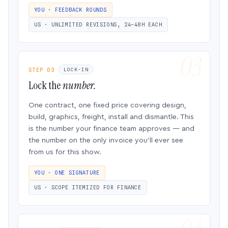
YOU · FEEDBACK ROUNDS
US · UNLIMITED REVISIONS, 24–48H EACH
STEP 03
LOCK-IN
Lock the
number.
One contract, one fixed price covering design,
build, graphics, freight, install and dismantle. This
is the number your finance team approves — and
the number on the only invoice you’ll ever see
from us for this show.
YOU · ONE SIGNATURE
US · SCOPE ITEMIZED FOR FINANCE