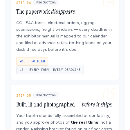
STEP 04
PRODUCTION
The paperwork
disappears.
COI, EAC forms, electrical orders, rigging
submissions, freight windows — every deadline in
the exhibitor manual is mapped to our calendar
and filed at advance rates. Nothing lands on your
desk three days before it’s due.
YOU · NOTHING
US · EVERY FORM, EVERY DEADLINE
STEP 05
PRODUCTION
Built, lit and photographed —
before it ships.
Your booth stands fully assembled at our facility,
and you approve photos of
the real thing
, not a
render. A missing bracket found on our floor costs