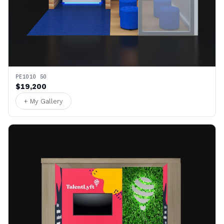
PE1010 50
$19,200
+ My Gallery