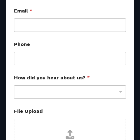
*
Email
*
u
s
?
f
r
o
Phone
m
How did you hear about us?
*
File Upload