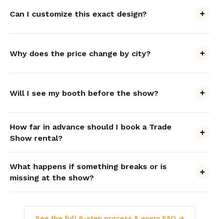
Can I customize this exact design?
Why does the price change by city?
Will I see my booth before the show?
How far in advance should I book a Trade
Show rental?
What happens if something breaks or is
missing at the show?
See the full 6-step process & every FAQ →