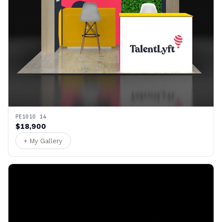
PE1010 14
$18,900
+ My Gallery