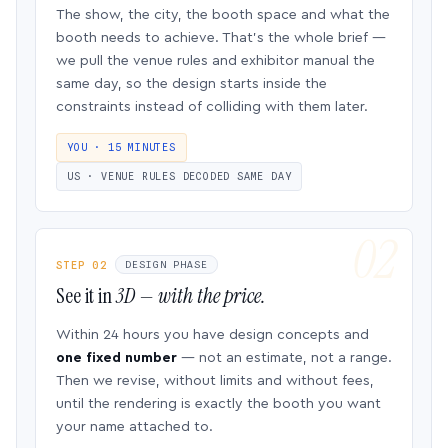
The show, the city, the booth space and what the
booth needs to achieve. That’s the whole brief —
we pull the venue rules and exhibitor manual the
same day, so the design starts inside the
constraints instead of colliding with them later.
YOU · 15 MINUTES
US · VENUE RULES DECODED SAME DAY
STEP 02
DESIGN PHASE
See it in
3D — with the price.
Within 24 hours you have design concepts and
one fixed number
— not an estimate, not a range.
Then we revise, without limits and without fees,
until the rendering is exactly the booth you want
your name attached to.