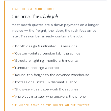
WHAT THE ONE NUMBER BUYS
One price. The
whole job.
Most booth quotes are a down payment on a longer
invoice — the freight, the labor, the rush fees arrive
later. This number already contains the job:
Booth design & unlimited 3D revisions
Custom-printed tension fabric graphics
Structure, lighting, monitors & mounts
Furniture package & carpet
Round-trip freight to the advance warehouse
Professional install & dismantle labor
Show-services paperwork & deadlines
A project manager who answers the phone
THE NUMBER ABOVE IS THE NUMBER ON THE INVOICE.