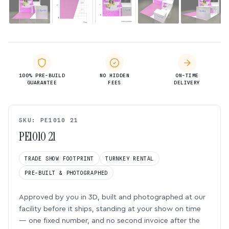
100% PRE-BUILD
NO HIDDEN
ON-TIME
GUARANTEE
FEES
DELIVERY
SKU: PE1010 21
PE1010 21
TRADE SHOW FOOTPRINT
TURNKEY RENTAL
PRE-BUILT & PHOTOGRAPHED
Approved by you in 3D, built and photographed at our
facility before it ships, standing at your show on time
— one fixed number, and no second invoice after the