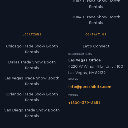
30×30 Trade Show Booth
Rentals
30×40 Trade Show Booth
Rentals
LOCATIONS
CONTACT US
Chicago Trade Show Booth
Let’s Connect
Rentals
HEADQUARTERS
Las Vegas Office
Dallas Trade Show Booth
4220 W Windmill Ln Unit #100
Rentals
Las Vegas, NV 89139
Las Vegas Trade Show Booth
EMAIL
Rentals
info@purexhibits.com
Orlando Trade Show Booth
PHONE
Rentals
+1800-379-8451
San Diego Trade Show Booth
Rentals