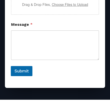
Drag & Drop Files,
Choose Files to Upload
Message
*
Submit