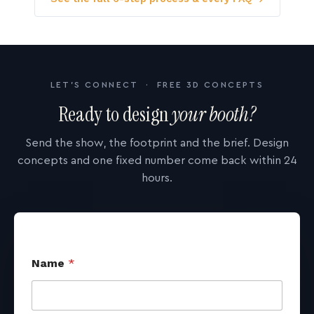
LET'S CONNECT · FREE 3D CONCEPTS
Ready to design
your booth?
Send the show, the footprint and the brief. Design
concepts and one fixed number come back within 24
hours.
Name
*