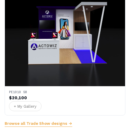
PE1010 58
$20,100
+ My Gallery
Browse all Trade Show designs →