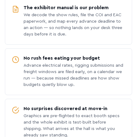
The exhibitor manual is our problem
We decode the show rules, file the COI and EAC
paperwork, and map every advance deadline to
an action — so nothing lands on your desk three
days before it is due.
No rush fees eating your budget
Advance electrical rates, rigging submissions and
freight windows are filed early, on a calendar we
run — because missed deadlines are how show
budgets quietly blow up.
No surprises discovered at move-in
Graphics are pre-flighted to exact booth specs
and the whole exhibit is test-built before
shipping. What arrives at the hall is what you
already saw standing.