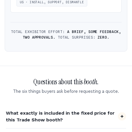
US · INSTALL, SUPPORT, DISMANTLE
TOTAL EXHIBITOR EFFORT:
A BRIEF, SOME FEEDBACK,
TWO APPROVALS.
TOTAL SURPRISES:
ZERO.
Questions about this
booth.
The six things buyers ask before requesting a quote.
What exactly is included in the fixed price for
this Trade Show booth?