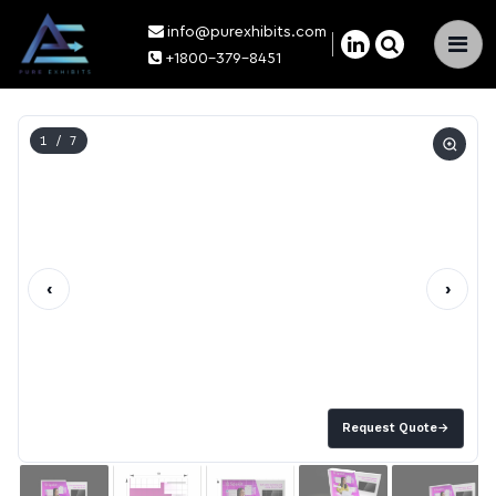
info@purexhibits.com
×
+1800-379-8451
1
/ 7
‹
›
Request Quote
→