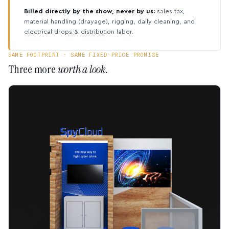
Billed directly by the show, never by us:
sales tax,
material handling (drayage), rigging, daily cleaning, and
electrical drops & distribution labor.
SAME FOOTPRINT · SAME FIXED-PRICE PROMISE
Three more
worth a look.