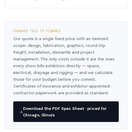
FORWARD THIS TO FINANCE
Our quote is a single fixed price with an itemized
scope: design, fabrication, graphics, round-trip
freight, installation, dismantle and project
management. The only costs outside it are the ones
every show bills exhibitors directly — space,
electrical, drayage and rigging — and we calculate
those for your budget before you commit.
Certificates of insurance and exhibitor-appointed-
contractor paperwork are provided as standard.
Download the PDF Spec Sheet · priced for
Chicago, Illinois