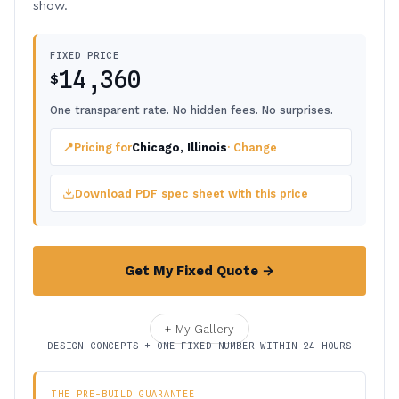
show.
FIXED PRICE
14,360
$
One transparent rate. No hidden fees. No surprises.
📍
Pricing for
Chicago, Illinois
· Change
Download PDF spec sheet with this price
Get My Fixed Quote →
+ My Gallery
DESIGN CONCEPTS + ONE FIXED NUMBER WITHIN 24 HOURS
THE PRE-BUILD GUARANTEE