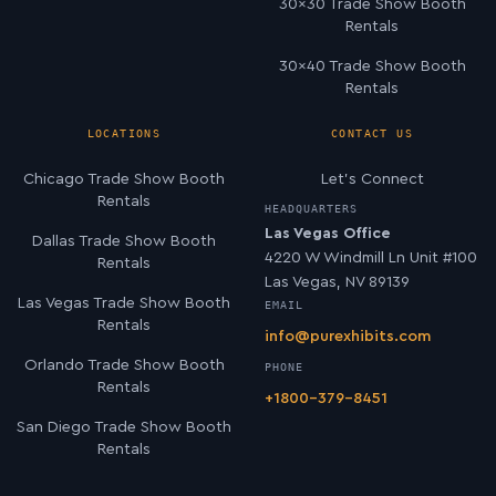
30×30 Trade Show Booth
Rentals
30×40 Trade Show Booth
Rentals
LOCATIONS
CONTACT US
Chicago Trade Show Booth
Let’s Connect
Rentals
HEADQUARTERS
Las Vegas Office
Dallas Trade Show Booth
4220 W Windmill Ln Unit #100
Rentals
Las Vegas, NV 89139
Las Vegas Trade Show Booth
EMAIL
Rentals
info@purexhibits.com
Orlando Trade Show Booth
PHONE
Rentals
+1800-379-8451
San Diego Trade Show Booth
Rentals