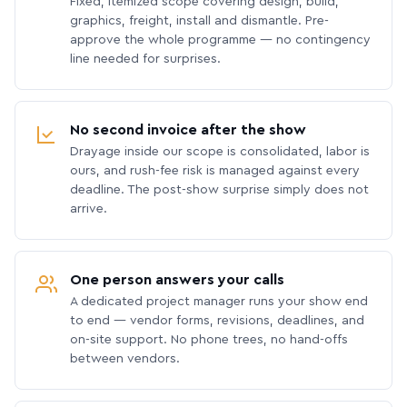
Fixed, itemized scope covering design, build,
graphics, freight, install and dismantle. Pre-
approve the whole programme — no contingency
line needed for surprises.
No second invoice after the show
Drayage inside our scope is consolidated, labor is
ours, and rush-fee risk is managed against every
deadline. The post-show surprise simply does not
arrive.
One person answers your calls
A dedicated project manager runs your show end
to end — vendor forms, revisions, deadlines, and
on-site support. No phone trees, no hand-offs
between vendors.