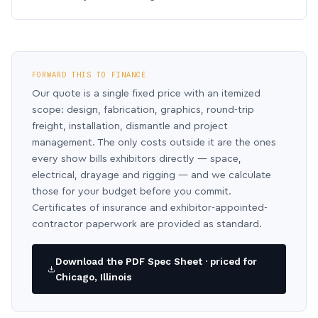
FORWARD THIS TO FINANCE
Our quote is a single fixed price with an itemized
scope: design, fabrication, graphics, round-trip
freight, installation, dismantle and project
management. The only costs outside it are the ones
every show bills exhibitors directly — space,
electrical, drayage and rigging — and we calculate
those for your budget before you commit.
Certificates of insurance and exhibitor-appointed-
contractor paperwork are provided as standard.
Download the PDF Spec Sheet · priced for
Chicago, Illinois