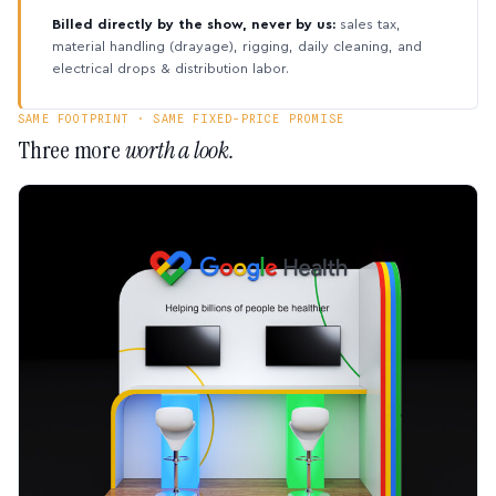
Billed directly by the show, never by us:
sales tax,
material handling (drayage), rigging, daily cleaning, and
electrical drops & distribution labor.
SAME FOOTPRINT · SAME FIXED-PRICE PROMISE
Three more
worth a look.