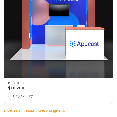
PE1010 15
$18,700
+ My Gallery
Browse all Trade Show designs →