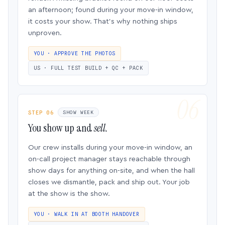
an afternoon; found during your move-in window,
it costs your show. That’s why nothing ships
unproven.
YOU · APPROVE THE PHOTOS
US · FULL TEST BUILD + QC + PACK
STEP 06
SHOW WEEK
You show up and
sell.
Our crew installs during your move-in window, an
on-call project manager stays reachable through
show days for anything on-site, and when the hall
closes we dismantle, pack and ship out. Your job
at the show is the show.
YOU · WALK IN AT BOOTH HANDOVER