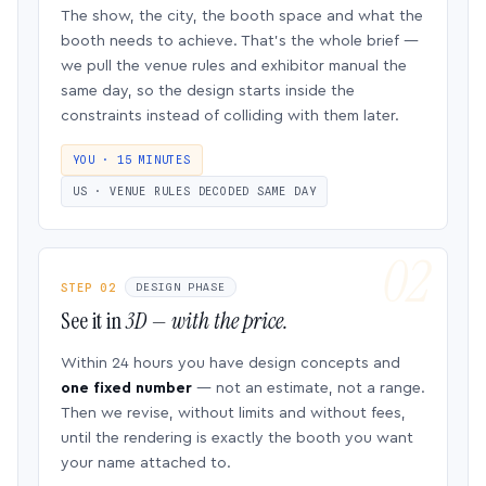
The show, the city, the booth space and what the
booth needs to achieve. That’s the whole brief —
we pull the venue rules and exhibitor manual the
same day, so the design starts inside the
constraints instead of colliding with them later.
YOU · 15 MINUTES
US · VENUE RULES DECODED SAME DAY
STEP 02
DESIGN PHASE
See it in
3D — with the price.
Within 24 hours you have design concepts and
one fixed number
— not an estimate, not a range.
Then we revise, without limits and without fees,
until the rendering is exactly the booth you want
your name attached to.