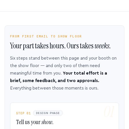
FROM FIRST EMAIL TO SHOW FLOOR
Your part takes hours. Ours takes
weeks.
Six steps stand between this page and your booth on
the show floor — and only two of them need
meaningful time from you.
Your total effort is a
brief, some feedback, and two approvals.
Everything between those moments is ours.
STEP 01
DESIGN PHASE
Tell us your
show.