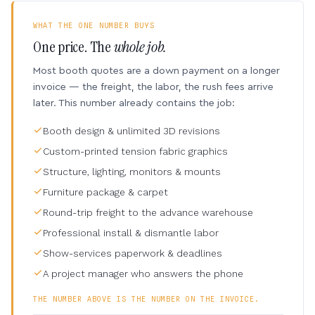
WHAT THE ONE NUMBER BUYS
One price. The
whole job.
Most booth quotes are a down payment on a longer
invoice — the freight, the labor, the rush fees arrive
later. This number already contains the job:
Booth design & unlimited 3D revisions
Custom-printed tension fabric graphics
Structure, lighting, monitors & mounts
Furniture package & carpet
Round-trip freight to the advance warehouse
Professional install & dismantle labor
Show-services paperwork & deadlines
A project manager who answers the phone
THE NUMBER ABOVE IS THE NUMBER ON THE INVOICE.