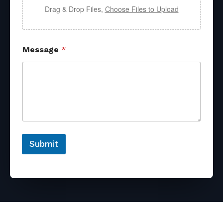
Drag & Drop Files,
Choose Files to Upload
Message
*
Submit