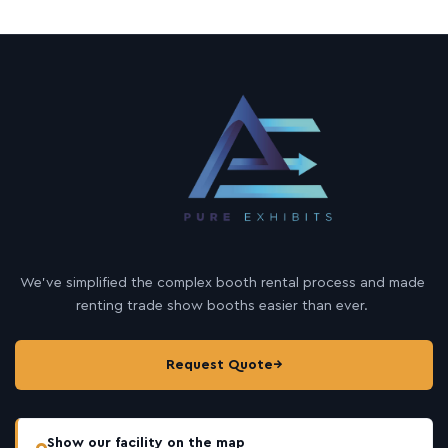
We’ve simplified the complex booth rental process and made
renting trade show booths easier than ever.
Request Quote
→
Show our facility on the map