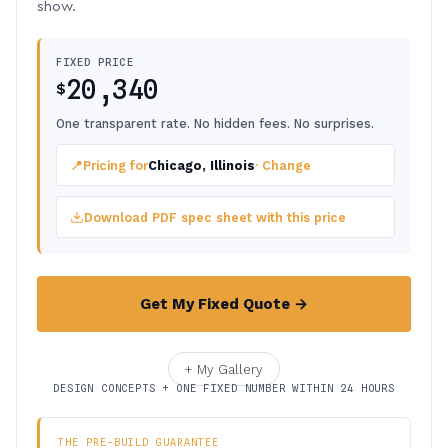
show.
FIXED PRICE
20,340
$
One transparent rate. No hidden fees. No surprises.
📍
Pricing for
Chicago, Illinois
· Change
Download PDF spec sheet with this price
Get My Fixed Quote →
+ My Gallery
DESIGN CONCEPTS + ONE FIXED NUMBER WITHIN 24 HOURS
THE PRE-BUILD GUARANTEE