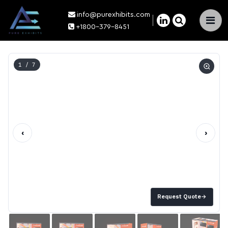
info@purexhibits.com
×
+1800-379-8451
1
/ 7
‹
›
Request Quote
→