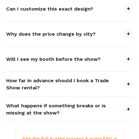
Can I customize this exact design?
Why does the price change by city?
Will I see my booth before the show?
How far in advance should I book a Trade
Show rental?
What happens if something breaks or is
missing at the show?
See the full 6-step process & every FAQ →