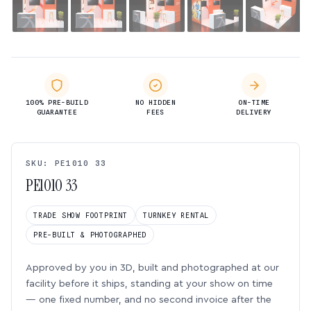
100% PRE-BUILD
NO HIDDEN
ON-TIME
GUARANTEE
FEES
DELIVERY
SKU: PE1010 33
PE1010 33
TRADE SHOW FOOTPRINT
TURNKEY RENTAL
PRE-BUILT & PHOTOGRAPHED
Approved by you in 3D, built and photographed at our
facility before it ships, standing at your show on time
— one fixed number, and no second invoice after the