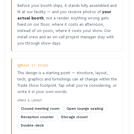
Before your booth ships, it stands fully assembled and
lit at our facility — and you receive photos of
your
actual booth
, not a render. Anything wrong gets
fixed on our floor, where it costs an afternoon,
instead of on yours, where it costs your show. Our
install crew and an on-call project manager stay with
you through show days.
MAKE IT YOURS
This design is a starting point — structure, layout,
tech, graphics and furnishings can all change within the
Trade Show footprint. Tap what you’re considering, or
write it in your own words:
SPACE & LAYOUT
Closed meeting room
Open lounge seating
Reception counter
Storage closet
Double-deck