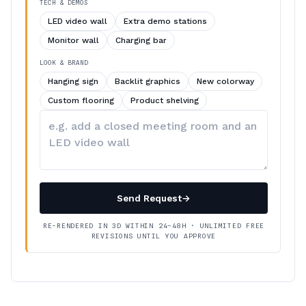
TECH & DEMOS
LED video wall
Extra demo stations
Monitor wall
Charging bar
LOOK & BRAND
Hanging sign
Backlit graphics
New colorway
Custom flooring
Product shelving
Describe
your
changes
Send Request
→
RE-RENDERED IN 3D WITHIN 24–48H · UNLIMITED FREE
REVISIONS UNTIL YOU APPROVE