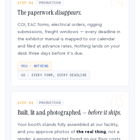
STEP 04
PRODUCTION
The paperwork
disappears.
COI, EAC forms, electrical orders, rigging
submissions, freight windows — every deadline in
the exhibitor manual is mapped to our calendar
and filed at advance rates. Nothing lands on your
desk three days before it’s due.
YOU · NOTHING
US · EVERY FORM, EVERY DEADLINE
STEP 05
PRODUCTION
Built, lit and photographed —
before it ships.
Your booth stands fully assembled at our facility,
and you approve photos of
the real thing
, not a
render. A missing bracket found on our floor costs