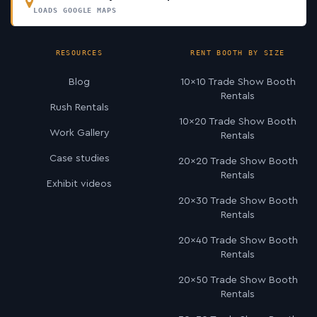
LOADS GOOGLE MAPS
RESOURCES
RENT BOOTH BY SIZE
Blog
10×10 Trade Show Booth
Rentals
Rush Rentals
10×20 Trade Show Booth
Work Gallery
Rentals
Case studies
20×20 Trade Show Booth
Rentals
Exhibit videos
20×30 Trade Show Booth
Rentals
20×40 Trade Show Booth
Rentals
20×50 Trade Show Booth
Rentals