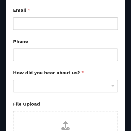
Email
*
*
Phone
*
f
r
o
m
How did you hear about us?
*
File Upload