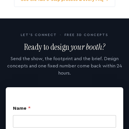
LET'S CONNECT · FREE 3D CONCEPTS
Ready to design
your booth?
Send the show, the footprint and the brief. Design
concepts and one fixed number come back within 24
hours.
Name
*