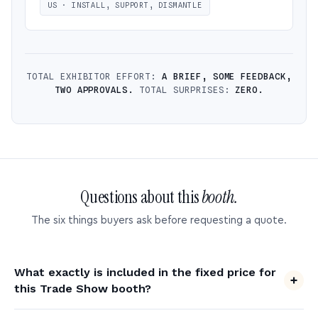
US · INSTALL, SUPPORT, DISMANTLE
TOTAL EXHIBITOR EFFORT:
A BRIEF, SOME FEEDBACK,
TWO APPROVALS.
TOTAL SURPRISES:
ZERO.
Questions about this
booth.
The six things buyers ask before requesting a quote.
What exactly is included in the fixed price for
this Trade Show booth?