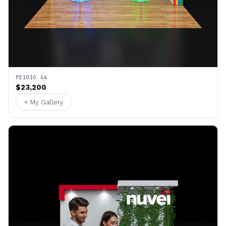
PE1010 64
$23,200
+ My Gallery