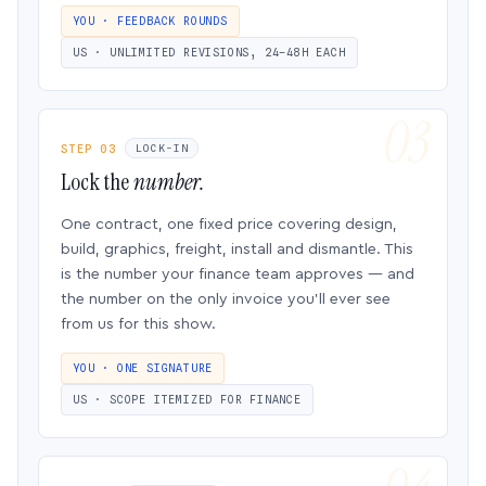
YOU · FEEDBACK ROUNDS
US · UNLIMITED REVISIONS, 24–48H EACH
STEP 03
LOCK-IN
Lock the
number.
One contract, one fixed price covering design,
build, graphics, freight, install and dismantle. This
is the number your finance team approves — and
the number on the only invoice you’ll ever see
from us for this show.
YOU · ONE SIGNATURE
US · SCOPE ITEMIZED FOR FINANCE