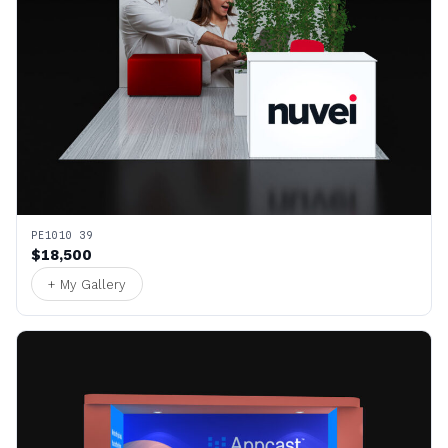
PE1010 39
$18,500
+ My Gallery