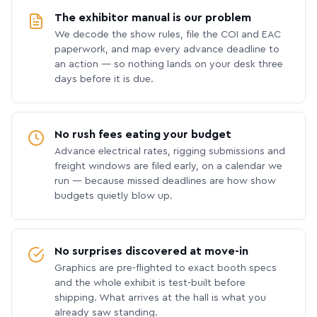
The exhibitor manual is our problem
We decode the show rules, file the COI and EAC
paperwork, and map every advance deadline to
an action — so nothing lands on your desk three
days before it is due.
No rush fees eating your budget
Advance electrical rates, rigging submissions and
freight windows are filed early, on a calendar we
run — because missed deadlines are how show
budgets quietly blow up.
No surprises discovered at move-in
Graphics are pre-flighted to exact booth specs
and the whole exhibit is test-built before
shipping. What arrives at the hall is what you
already saw standing.