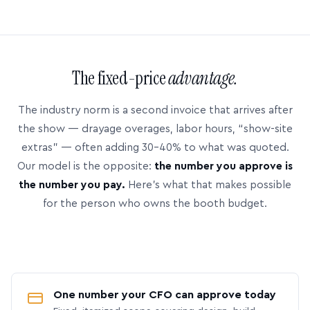
The fixed-price
advantage.
The industry norm is a second invoice that arrives after
the show — drayage overages, labor hours, “show-site
extras” — often adding 30–40% to what was quoted.
Our model is the opposite:
the number you approve is
the number you pay.
Here’s what that makes possible
for the person who owns the booth budget.
One number your CFO can approve today