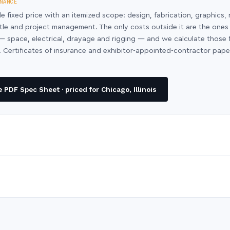
NANCE
le fixed price with an itemized scope: design, fabrication, graphics, 
ntle and project management. The only costs outside it are the ones
y — space, electrical, drayage and rigging — and we calculate those
 Certificates of insurance and exhibitor-appointed-contractor pap
PDF Spec Sheet · priced for Chicago, Illinois