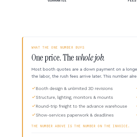
GUARANTEE
FEES
WHAT THE ONE NUMBER BUYS
One price. The
whole job.
Most booth quotes are a down payment on a longer 
the labor, the rush fees arrive later. This number alr
Booth design & unlimited 3D revisions
Structure, lighting, monitors & mounts
Round-trip freight to the advance warehouse
Show-services paperwork & deadlines
THE NUMBER ABOVE IS THE NUMBER ON THE INVOICE.