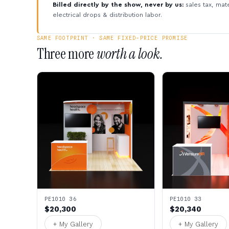
Billed directly by the show, never by us:
sales tax, mate
electrical drops & distribution labor.
SAME FOOTPRINT · SAME FIXED-PRICE PROMISE
Three more
worth a look.
PE1010 36
PE1010 33
$20,300
$20,340
+ My Gallery
+ My Gallery