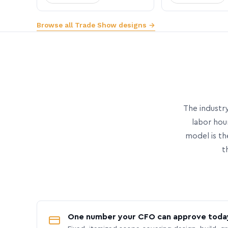
Browse all Trade Show designs →
The industry
labor hou
model is th
t
One number your CFO can approve toda