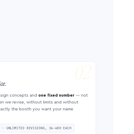
ce.
esign concepts and
one fixed number
— not
en we revise, without limits and without
 exactly the booth you want your name
S · UNLIMITED REVISIONS, 24–48H EACH