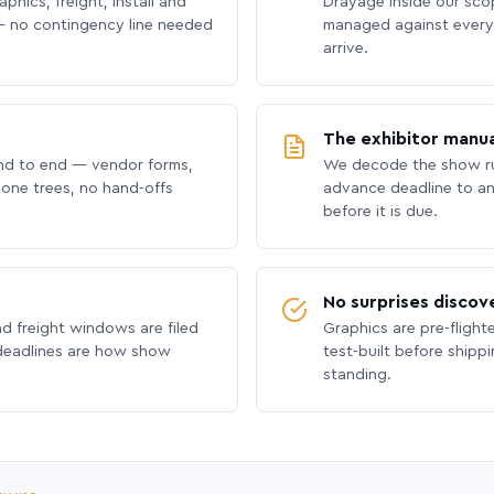
phics, freight, install and
Drayage inside our scope
 no contingency line needed
managed against every 
arrive.
The exhibitor manua
nd to end — vendor forms,
We decode the show ru
hone trees, no hand-offs
advance deadline to an
before it is due.
No surprises discov
nd freight windows are filed
Graphics are pre-flight
 deadlines are how show
test-built before shipp
standing.