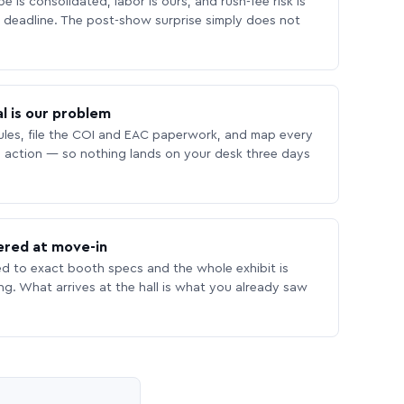
 is consolidated, labor is ours, and rush-fee risk is
deadline. The post-show surprise simply does not
l is our problem
les, file the COI and EAC paperwork, and map every
 action — so nothing lands on your desk three days
ered at move-in
ed to exact booth specs and the whole exhibit is
ing. What arrives at the hall is what you already saw