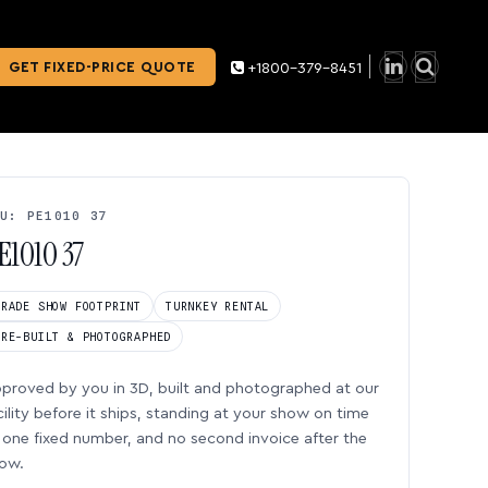
GET FIXED-PRICE QUOTE
+1800-379-8451
U: PE1010 37
E1010 37
TRADE SHOW FOOTPRINT
TURNKEY RENTAL
PRE-BUILT & PHOTOGRAPHED
proved by you in 3D, built and photographed at our
cility before it ships, standing at your show on time
one fixed number, and no second invoice after the
ow.