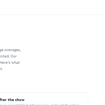
age overages,
uoted. Our
Here’s what
t.
fter the show