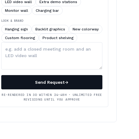
LED video wall
Extra demo stations
Monitor wall
Charging bar
LOOK & BRAND
Hanging sign
Backlit graphics
New colorway
Custom flooring
Product shelving
Describe
your
changes
Send Request
→
RE-RENDERED IN 3D WITHIN 24–48H · UNLIMITED FREE
REVISIONS UNTIL YOU APPROVE