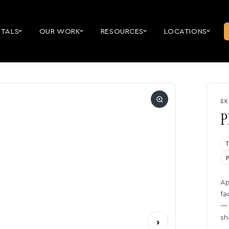
NTALS
OUR WORK
RESOURCES
LOCATIONS
SK
P
Ap
fa
— 
sh
›