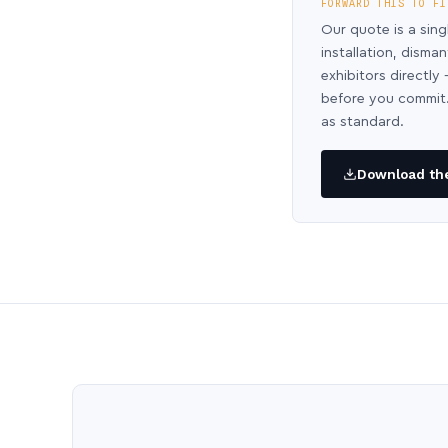
FORWARD THIS TO FI
Our quote is a sing
installation, disma
exhibitors directl
before you commit.
as standard.
Download the 