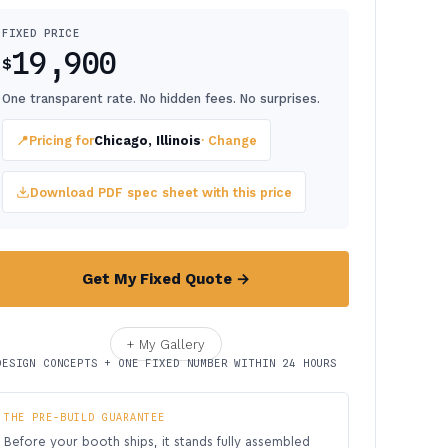
FIXED PRICE
19,900
$
One transparent rate. No hidden fees. No surprises.
📍
Pricing for
Chicago, Illinois
· Change
Download PDF spec sheet with this price
Get My Fixed Quote →
+ My Gallery
DESIGN CONCEPTS + ONE FIXED NUMBER WITHIN 24 HOURS
THE PRE-BUILD GUARANTEE
Before your booth ships, it stands fully assembled