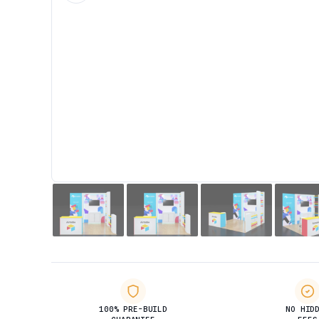
100% PRE-BUILD
NO HID