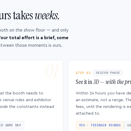
urs takes
weeks.
ooth on the show floor — and only
our total effort is a brief, some
etween those moments is ours.
STEP 02
DESIGN PHASE
See it in
3D — with the pri
hat the booth needs to
Within 24 hours you have d
e venue rules and exhibitor
an estimate, not a range. Th
side the constraints instead
fees, until the rendering is
attached to.
ED SAME DAY
YOU · FEEDBACK ROUNDS
U