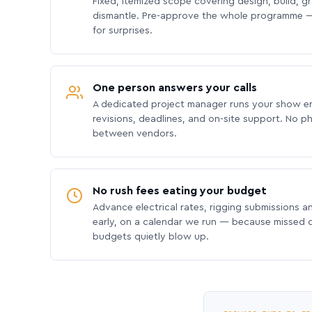
Fixed, itemized scope covering design, build, gra
dismantle. Pre-approve the whole programme —
for surprises.
One person answers your calls
A dedicated project manager runs your show e
revisions, deadlines, and on-site support. No p
between vendors.
No rush fees eating your budget
Advance electrical rates, rigging submissions a
early, on a calendar we run — because missed
budgets quietly blow up.