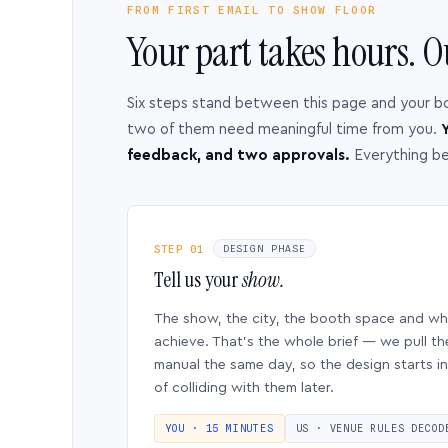
FROM FIRST EMAIL TO SHOW FLOOR
Your part takes hours. O
Six steps stand between this page and your b
two of them need meaningful time from you.
Y
feedback, and two approvals.
Everything b
STEP 01
DESIGN PHASE
Tell us your
show.
The show, the city, the booth space and w
achieve. That’s the whole brief — we pull th
manual the same day, so the design starts in
of colliding with them later.
YOU · 15 MINUTES
US · VENUE RULES DECOD