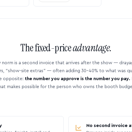
The fixed-price
advantage.
 norm is a second invoice that arrives after the show — dray
rs, “show-site extras” — often adding 30–40% to what was q
e opposite:
the number you approve is the number you pay.
hat makes possible for the person who owns the booth budge
y
No second invoice a