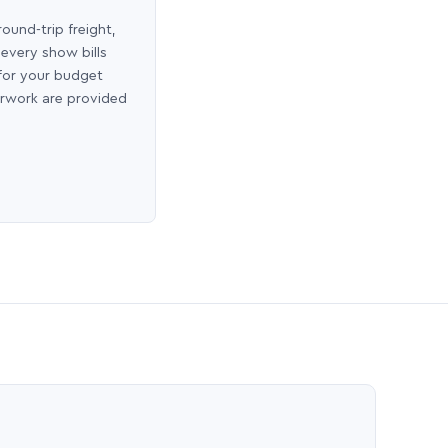
round-trip freight,
 every show bills
 for your budget
erwork are provided