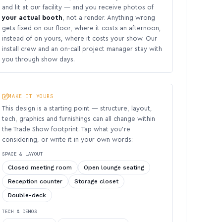
and lit at our facility — and you receive photos of
your actual booth
, not a render. Anything wrong
gets fixed on our floor, where it costs an afternoon,
instead of on yours, where it costs your show. Our
install crew and an on-call project manager stay with
you through show days.
MAKE IT YOURS
This design is a starting point — structure, layout,
tech, graphics and furnishings can all change within
the Trade Show footprint. Tap what you’re
considering, or write it in your own words:
SPACE & LAYOUT
Closed meeting room
Open lounge seating
Reception counter
Storage closet
Double-deck
TECH & DEMOS