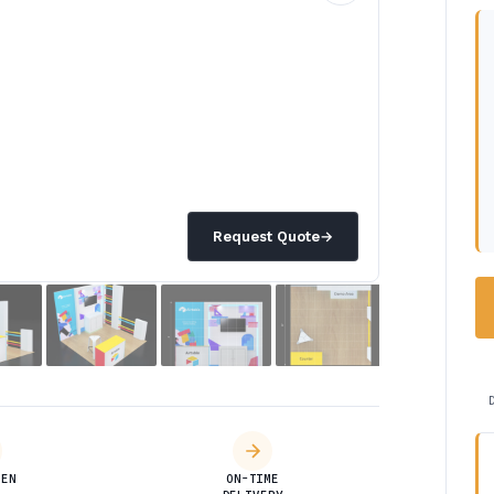
Request Quote
→
DEN
ON-TIME