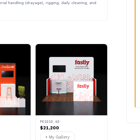
rial handling (drayage), rigging, daily cleaning, and
PE1010 63
$21,200
+ My Gallery