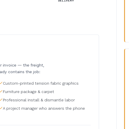
DELIVERY
invoice — the freight,
eady contains the job:
Custom-printed tension fabric graphics
Furniture package & carpet
Professional install & dismantle labor
A project manager who answers the phone