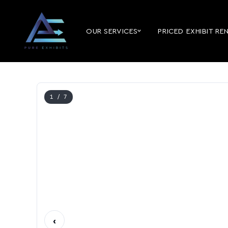
OUR SERVICES
PRICED EXHIBIT RE
1
/ 7
‹