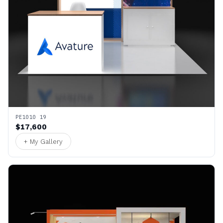
PE1010 19
$17,600
+ My Gallery