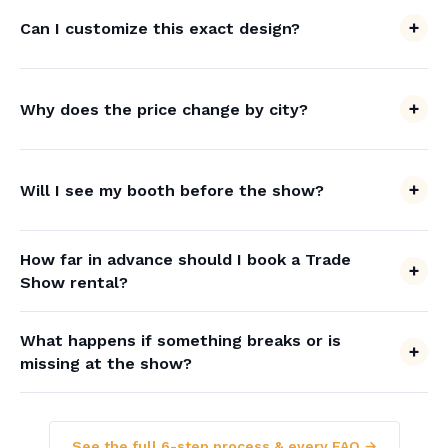
Can I customize this exact design?
Why does the price change by city?
Will I see my booth before the show?
How far in advance should I book a Trade
Show rental?
What happens if something breaks or is
missing at the show?
See the full 6-step process & every FAQ →