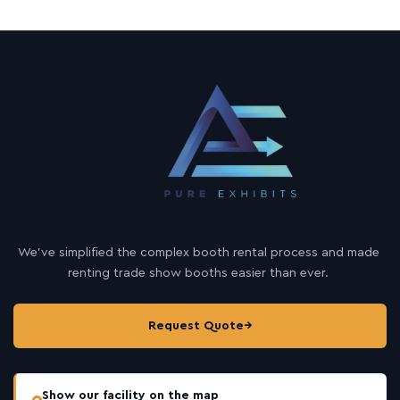
We’ve simplified the complex booth rental process and made
renting trade show booths easier than ever.
Request Quote
→
Show our facility on the map