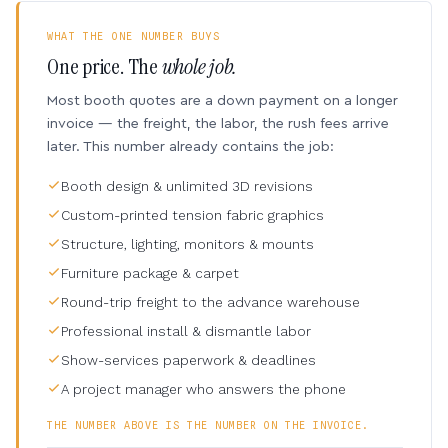
WHAT THE ONE NUMBER BUYS
One price. The
whole job.
Most booth quotes are a down payment on a longer
invoice — the freight, the labor, the rush fees arrive
later. This number already contains the job:
Booth design & unlimited 3D revisions
Custom-printed tension fabric graphics
Structure, lighting, monitors & mounts
Furniture package & carpet
Round-trip freight to the advance warehouse
Professional install & dismantle labor
Show-services paperwork & deadlines
A project manager who answers the phone
THE NUMBER ABOVE IS THE NUMBER ON THE INVOICE.