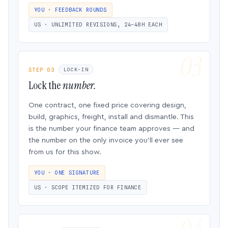
YOU · FEEDBACK ROUNDS
US · UNLIMITED REVISIONS, 24–48H EACH
STEP 03
LOCK-IN
Lock the
number.
One contract, one fixed price covering design,
build, graphics, freight, install and dismantle. This
is the number your finance team approves — and
the number on the only invoice you’ll ever see
from us for this show.
YOU · ONE SIGNATURE
US · SCOPE ITEMIZED FOR FINANCE