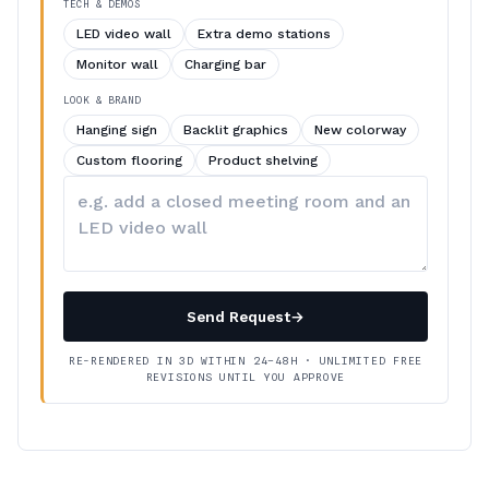
TECH & DEMOS
LED video wall
Extra demo stations
Monitor wall
Charging bar
LOOK & BRAND
Hanging sign
Backlit graphics
New colorway
Custom flooring
Product shelving
Describe
your
changes
Send Request
→
RE-RENDERED IN 3D WITHIN 24–48H · UNLIMITED FREE
REVISIONS UNTIL YOU APPROVE