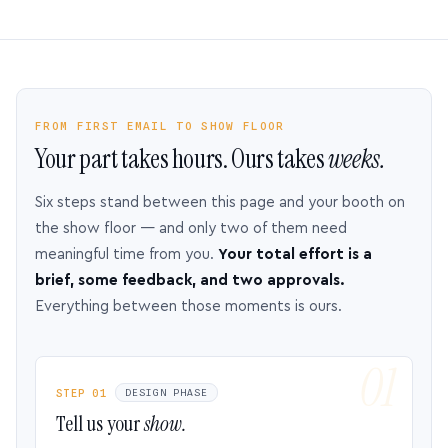
FROM FIRST EMAIL TO SHOW FLOOR
Your part takes hours. Ours takes
weeks.
Six steps stand between this page and your booth on
the show floor — and only two of them need
meaningful time from you.
Your total effort is a
brief, some feedback, and two approvals.
Everything between those moments is ours.
STEP 01
DESIGN PHASE
Tell us your
show.