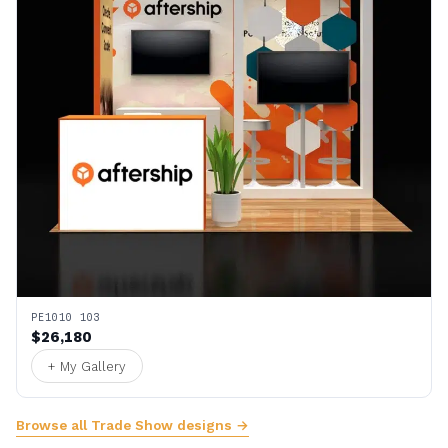
PE1010 103
$26,180
+ My Gallery
Browse all Trade Show designs →