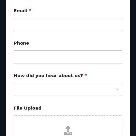
Email
*
Phone
R
How did you hear about us?
*
e
f
e
r
r
a
File Upload
l
f
r
o
m