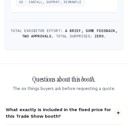
US · INSTALL, SUPPORT, DISMANTLE
TOTAL EXHIBITOR EFFORT:
A BRIEF, SOME FEEDBACK,
TWO APPROVALS.
TOTAL SURPRISES:
ZERO.
Questions about this
booth.
The six things buyers ask before requesting a quote.
What exactly is included in the fixed price for
this Trade Show booth?