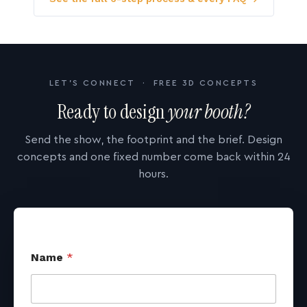
LET'S CONNECT · FREE 3D CONCEPTS
Ready to design
your booth?
Send the show, the footprint and the brief. Design
concepts and one fixed number come back within 24
hours.
Name
*