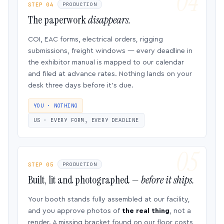
STEP 04
PRODUCTION
The paperwork
disappears.
COI, EAC forms, electrical orders, rigging
submissions, freight windows — every deadline in
the exhibitor manual is mapped to our calendar
and filed at advance rates. Nothing lands on your
desk three days before it’s due.
YOU · NOTHING
US · EVERY FORM, EVERY DEADLINE
STEP 05
PRODUCTION
Built, lit and photographed —
before it ships.
Your booth stands fully assembled at our facility,
and you approve photos of
the real thing
, not a
render. A missing bracket found on our floor costs