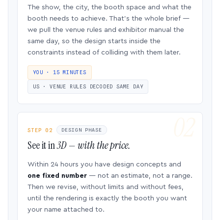
The show, the city, the booth space and what the
booth needs to achieve. That’s the whole brief —
we pull the venue rules and exhibitor manual the
same day, so the design starts inside the
constraints instead of colliding with them later.
YOU · 15 MINUTES
US · VENUE RULES DECODED SAME DAY
STEP 02
DESIGN PHASE
See it in
3D — with the price.
Within 24 hours you have design concepts and
one fixed number
— not an estimate, not a range.
Then we revise, without limits and without fees,
until the rendering is exactly the booth you want
your name attached to.