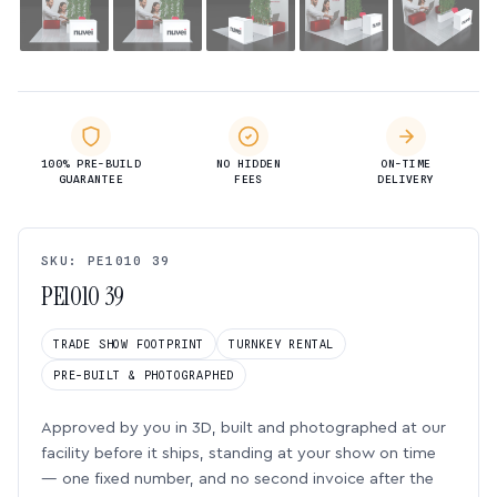
100% PRE-BUILD
NO HIDDEN
ON-TIME
GUARANTEE
FEES
DELIVERY
SKU: PE1010 39
PE1010 39
TRADE SHOW FOOTPRINT
TURNKEY RENTAL
PRE-BUILT & PHOTOGRAPHED
Approved by you in 3D, built and photographed at our
facility before it ships, standing at your show on time
— one fixed number, and no second invoice after the