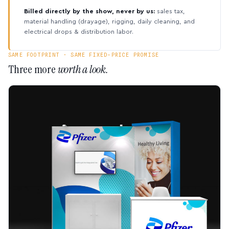
Billed directly by the show, never by us:
sales tax,
material handling (drayage), rigging, daily cleaning, and
electrical drops & distribution labor.
SAME FOOTPRINT · SAME FIXED-PRICE PROMISE
Three more
worth a look.