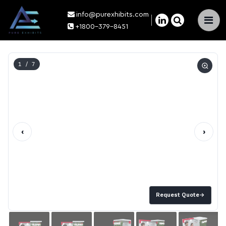
info@purexhibits.com
×
+1800-379-8451
1
/ 7
‹
›
Request Quote
→