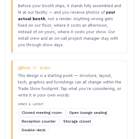
Before your booth ships, it stands fully assembled and
lit at our facility — and you receive photos of
your
actual booth
, not a render. Anything wrong gets
fixed on our floor, where it costs an afternoon,
instead of on yours, where it costs your show. Our
install crew and an on-call project manager stay with
you through show days.
MAKE IT YOURS
This design is a starting point — structure, layout,
tech, graphics and furnishings can all change within the
Trade Show footprint. Tap what you’re considering, or
write it in your own words:
SPACE & LAYOUT
Closed meeting room
Open lounge seating
Reception counter
Storage closet
Double-deck