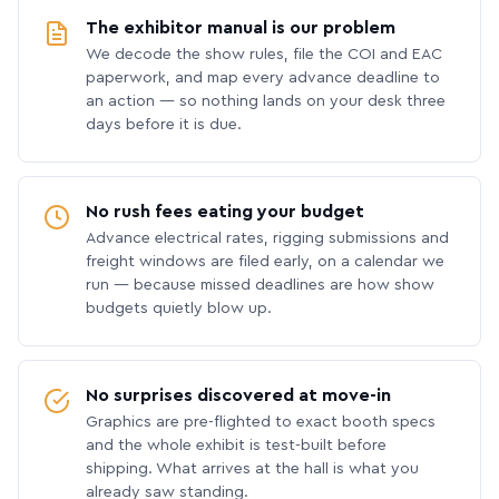
The exhibitor manual is our problem
We decode the show rules, file the COI and EAC
paperwork, and map every advance deadline to
an action — so nothing lands on your desk three
days before it is due.
No rush fees eating your budget
Advance electrical rates, rigging submissions and
freight windows are filed early, on a calendar we
run — because missed deadlines are how show
budgets quietly blow up.
No surprises discovered at move-in
Graphics are pre-flighted to exact booth specs
and the whole exhibit is test-built before
shipping. What arrives at the hall is what you
already saw standing.