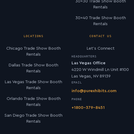
30×30 Trade Show Booth
Rentals
30×40 Trade Show Booth
Rentals
LOCATIONS
CONTACT US
Chicago Trade Show Booth
Let’s Connect
Rentals
HEADQUARTERS
Las Vegas Office
Dallas Trade Show Booth
4220 W Windmill Ln Unit #100
Rentals
Las Vegas, NV 89139
Las Vegas Trade Show Booth
EMAIL
Rentals
info@purexhibits.com
Orlando Trade Show Booth
PHONE
Rentals
+1800-379-8451
San Diego Trade Show Booth
Rentals