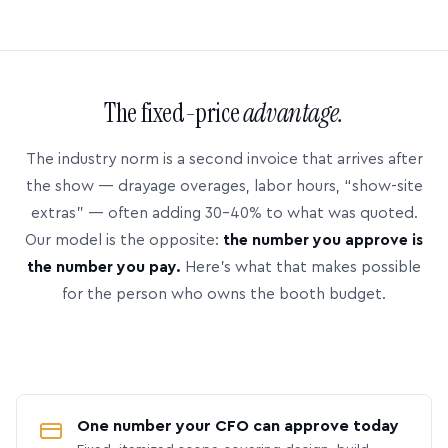
The fixed-price
advantage.
The industry norm is a second invoice that arrives after
the show — drayage overages, labor hours, “show-site
extras” — often adding 30–40% to what was quoted.
Our model is the opposite:
the number you approve is
the number you pay.
Here’s what that makes possible
for the person who owns the booth budget.
One number your CFO can approve today