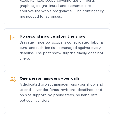
Fixed, itemized scope covering design, build,
graphics, freight, install and dismantle. Pre-
approve the whole programme — no contingency
line needed for surprises.
No second invoice after the show
Drayage inside our scope is consolidated, labor is
ours, and rush-fee risk is managed against every
deadline. The post-show surprise simply does not
arrive.
One person answers your calls
A dedicated project manager runs your show end
to end — vendor forms, revisions, deadlines, and
on-site support. No phone trees, no hand-offs
between vendors.