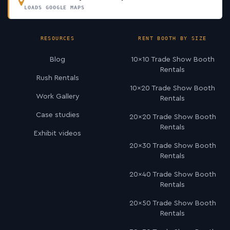
LOADS GOOGLE MAPS
RESOURCES
RENT BOOTH BY SIZE
Blog
10×10 Trade Show Booth
Rentals
Rush Rentals
10×20 Trade Show Booth
Work Gallery
Rentals
Case studies
20×20 Trade Show Booth
Rentals
Exhibit videos
20×30 Trade Show Booth
Rentals
20×40 Trade Show Booth
Rentals
20×50 Trade Show Booth
Rentals