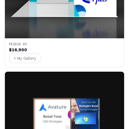
PE1010 03
$16,900
+ My Gallery