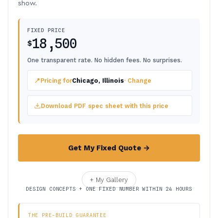
show.
FIXED PRICE
18,500
$
One transparent rate. No hidden fees. No surprises.
📍
Pricing for
Chicago, Illinois
· Change
Download PDF spec sheet with this price
Get My Fixed Quote →
+ My Gallery
DESIGN CONCEPTS + ONE FIXED NUMBER WITHIN 24 HOURS
THE PRE-BUILD GUARANTEE