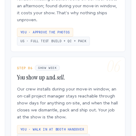
an afternoon; found during your move-in window,
it costs your show. That’s why nothing ships
unproven.
YOU · APPROVE THE PHOTOS
US · FULL TEST BUILD + QC + PACK
STEP 06
SHOW WEEK
You show up and
sell.
Our crew installs during your move-in window, an
on-call project manager stays reachable through
show days for anything on-site, and when the hall
closes we dismantle, pack and ship out. Your job
at the show is the show.
YOU · WALK IN AT BOOTH HANDOVER