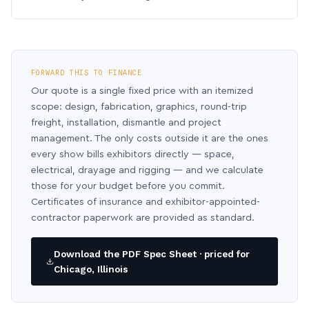
FORWARD THIS TO FINANCE
Our quote is a single fixed price with an itemized
scope: design, fabrication, graphics, round-trip
freight, installation, dismantle and project
management. The only costs outside it are the ones
every show bills exhibitors directly — space,
electrical, drayage and rigging — and we calculate
those for your budget before you commit.
Certificates of insurance and exhibitor-appointed-
contractor paperwork are provided as standard.
Download the PDF Spec Sheet · priced for
Chicago, Illinois