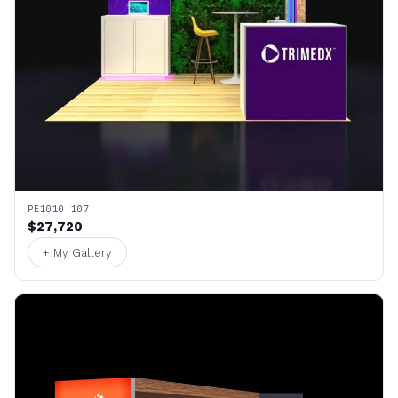
PE1010 107
$27,720
+ My Gallery