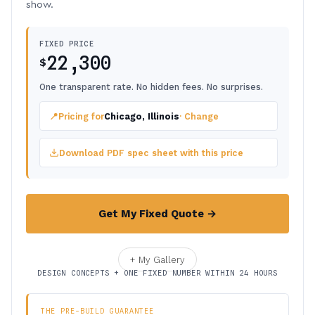
show.
FIXED PRICE
22,300
$
One transparent rate. No hidden fees. No surprises.
📍
Pricing for
Chicago, Illinois
· Change
Download PDF spec sheet with this price
Get My Fixed Quote →
+ My Gallery
DESIGN CONCEPTS + ONE FIXED NUMBER WITHIN 24 HOURS
THE PRE-BUILD GUARANTEE