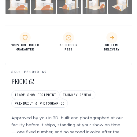
100% PRE-BUILD
NO HIDDEN
ON-TIME
GUARANTEE
FEES
DELIVERY
SKU: PE1010 62
PE1010 62
TRADE SHOW FOOTPRINT
TURNKEY RENTAL
PRE-BUILT & PHOTOGRAPHED
Approved by you in 3D, built and photographed at our
facility before it ships, standing at your show on time
— one fixed number, and no second invoice after the