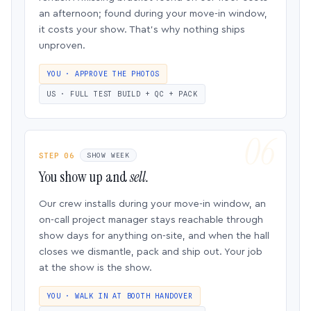
an afternoon; found during your move-in window,
it costs your show. That’s why nothing ships
unproven.
YOU · APPROVE THE PHOTOS
US · FULL TEST BUILD + QC + PACK
STEP 06
SHOW WEEK
You show up and
sell.
Our crew installs during your move-in window, an
on-call project manager stays reachable through
show days for anything on-site, and when the hall
closes we dismantle, pack and ship out. Your job
at the show is the show.
YOU · WALK IN AT BOOTH HANDOVER