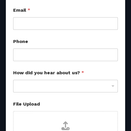
Email
*
Phone
How did you hear about us?
*
*
File Upload
H
o
w
R
e