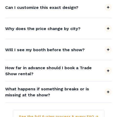
Can I customize this exact design?
Why does the price change by city?
Will I see my booth before the show?
How far in advance should I book a Trade
Show rental?
What happens if something breaks or is
missing at the show?
See the full 6-step process & every FAQ →