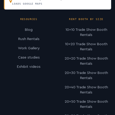
LOADS GOOGLE MAPS
RESOURCES
RENT BOOTH BY SIZE
Blog
10×10 Trade Show Booth
Rentals
Rush Rentals
10×20 Trade Show Booth
Work Gallery
Rentals
Case studies
20×20 Trade Show Booth
Rentals
Exhibit videos
20×30 Trade Show Booth
Rentals
20×40 Trade Show Booth
Rentals
20×50 Trade Show Booth
Rentals