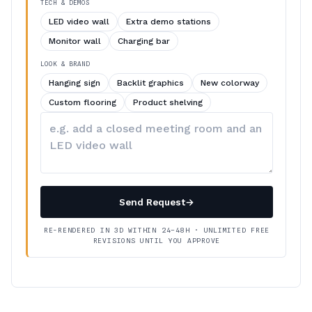
TECH & DEMOS
LED video wall
Extra demo stations
Monitor wall
Charging bar
LOOK & BRAND
Hanging sign
Backlit graphics
New colorway
Custom flooring
Product shelving
Describe
your
changes
Send Request
→
RE-RENDERED IN 3D WITHIN 24–48H · UNLIMITED FREE
REVISIONS UNTIL YOU APPROVE