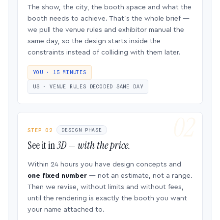
The show, the city, the booth space and what the
booth needs to achieve. That’s the whole brief —
we pull the venue rules and exhibitor manual the
same day, so the design starts inside the
constraints instead of colliding with them later.
YOU · 15 MINUTES
US · VENUE RULES DECODED SAME DAY
STEP 02
DESIGN PHASE
See it in
3D — with the price.
Within 24 hours you have design concepts and
one fixed number
— not an estimate, not a range.
Then we revise, without limits and without fees,
until the rendering is exactly the booth you want
your name attached to.