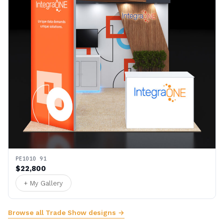
PE1010 91
$22,800
+ My Gallery
Browse all Trade Show designs →