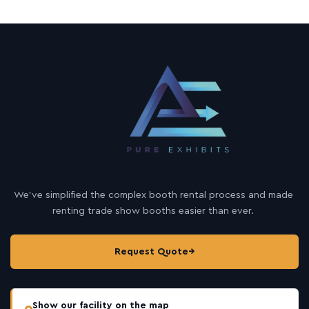
We’ve simplified the complex booth rental process and made
renting trade show booths easier than ever.
Request Quote
→
Show our facility on the map