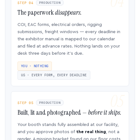
STEP 04
PRODUCTION
The paperwork
disappears.
COI, EAC forms, electrical orders, rigging
submissions, freight windows — every deadline in
the exhibitor manual is mapped to our calendar
and filed at advance rates. Nothing lands on your
desk three days before it’s due.
YOU · NOTHING
US · EVERY FORM, EVERY DEADLINE
STEP 05
PRODUCTION
Built, lit and photographed —
before it ships.
Your booth stands fully assembled at our facility,
and you approve photos of
the real thing
, not a
render. A missing bracket found on our floor costs