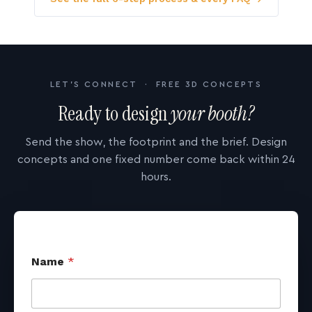
LET'S CONNECT · FREE 3D CONCEPTS
Ready to design
your booth?
Send the show, the footprint and the brief. Design
concepts and one fixed number come back within 24
hours.
Name
*