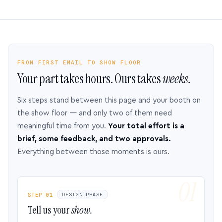
FROM FIRST EMAIL TO SHOW FLOOR
Your part takes hours. Ours takes
weeks.
Six steps stand between this page and your booth on
the show floor — and only two of them need
meaningful time from you.
Your total effort is a
brief, some feedback, and two approvals.
Everything between those moments is ours.
STEP 01
DESIGN PHASE
Tell us your
show.