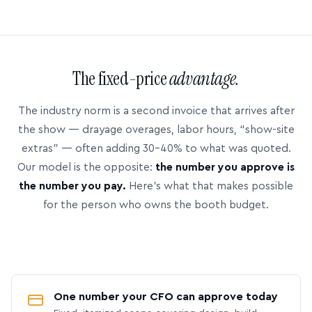
The fixed-price
advantage.
The industry norm is a second invoice that arrives after
the show — drayage overages, labor hours, “show-site
extras” — often adding 30–40% to what was quoted.
Our model is the opposite:
the number you approve is
the number you pay.
Here’s what that makes possible
for the person who owns the booth budget.
One number your CFO can approve today