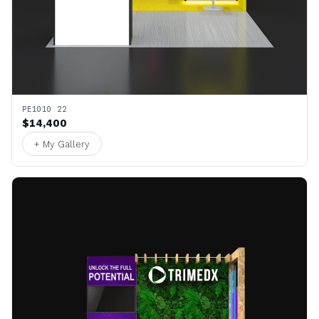
PE1010 22
$14,400
+ My Gallery