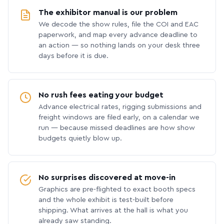
The exhibitor manual is our problem
We decode the show rules, file the COI and EAC
paperwork, and map every advance deadline to
an action — so nothing lands on your desk three
days before it is due.
No rush fees eating your budget
Advance electrical rates, rigging submissions and
freight windows are filed early, on a calendar we
run — because missed deadlines are how show
budgets quietly blow up.
No surprises discovered at move-in
Graphics are pre-flighted to exact booth specs
and the whole exhibit is test-built before
shipping. What arrives at the hall is what you
already saw standing.