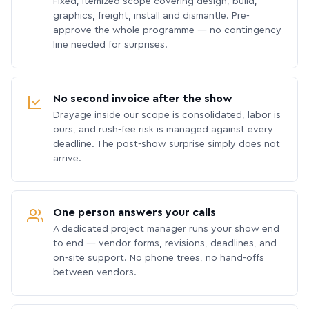
Fixed, itemized scope covering design, build,
graphics, freight, install and dismantle. Pre-
approve the whole programme — no contingency
line needed for surprises.
No second invoice after the show
Drayage inside our scope is consolidated, labor is
ours, and rush-fee risk is managed against every
deadline. The post-show surprise simply does not
arrive.
One person answers your calls
A dedicated project manager runs your show end
to end — vendor forms, revisions, deadlines, and
on-site support. No phone trees, no hand-offs
between vendors.