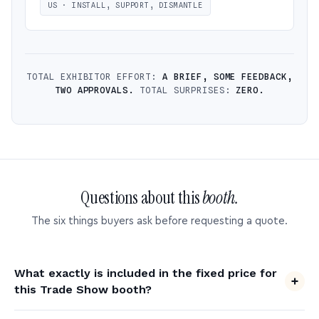
US · INSTALL, SUPPORT, DISMANTLE
TOTAL EXHIBITOR EFFORT:
A BRIEF, SOME FEEDBACK,
TWO APPROVALS.
TOTAL SURPRISES:
ZERO.
Questions about this
booth.
The six things buyers ask before requesting a quote.
What exactly is included in the fixed price for
this Trade Show booth?