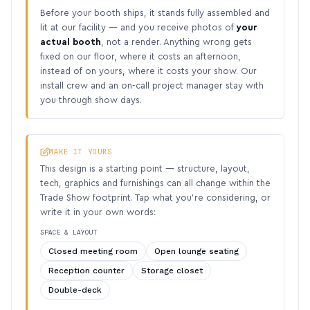
Before your booth ships, it stands fully assembled and
lit at our facility — and you receive photos of
your
actual booth
, not a render. Anything wrong gets
fixed on our floor, where it costs an afternoon,
instead of on yours, where it costs your show. Our
install crew and an on-call project manager stay with
you through show days.
MAKE IT YOURS
This design is a starting point — structure, layout,
tech, graphics and furnishings can all change within the
Trade Show footprint. Tap what you’re considering, or
write it in your own words:
SPACE & LAYOUT
Closed meeting room
Open lounge seating
Reception counter
Storage closet
Double-deck