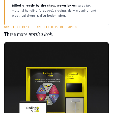
Billed directly by the show, never by us:
sales tax,
material handling (drayage), rigging, daily cleaning, and
electrical drops & distribution labor.
SAME FOOTPRINT · SAME FIXED-PRICE PROMISE
Three more
worth a look.