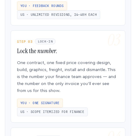
YOU · FEEDBACK ROUNDS
US · UNLIMITED REVISIONS, 24–48H EACH
STEP 03
LOCK-IN
Lock the
number.
One contract, one fixed price covering design,
build, graphics, freight, install and dismantle. This
is the number your finance team approves — and
the number on the only invoice you’ll ever see
from us for this show.
YOU · ONE SIGNATURE
US · SCOPE ITEMIZED FOR FINANCE