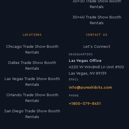
30×30 Trade Show Booth
Rentals
30×40 Trade Show Booth
Rentals
LOCATIONS
CONTACT US
Chicago Trade Show Booth
Let’s Connect
Rentals
HEADQUARTERS
Las Vegas Office
Dallas Trade Show Booth
4220 W Windmill Ln Unit #100
Rentals
Las Vegas, NV 89139
Las Vegas Trade Show Booth
EMAIL
Rentals
info@purexhibits.com
Orlando Trade Show Booth
PHONE
Rentals
+1800-379-8451
San Diego Trade Show Booth
Rentals