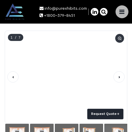
info@purexhibits.com
×
+1800-379-8451
1
/ 7
‹
›
Request Quote
→