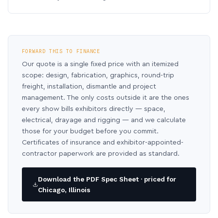
FORWARD THIS TO FINANCE
Our quote is a single fixed price with an itemized
scope: design, fabrication, graphics, round-trip
freight, installation, dismantle and project
management. The only costs outside it are the ones
every show bills exhibitors directly — space,
electrical, drayage and rigging — and we calculate
those for your budget before you commit.
Certificates of insurance and exhibitor-appointed-
contractor paperwork are provided as standard.
Download the PDF Spec Sheet · priced for
Chicago, Illinois