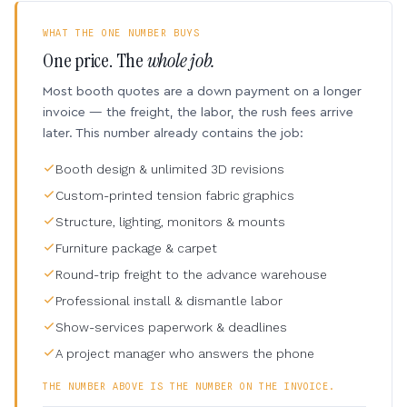
WHAT THE ONE NUMBER BUYS
One price. The
whole job.
Most booth quotes are a down payment on a longer
invoice — the freight, the labor, the rush fees arrive
later. This number already contains the job:
Booth design & unlimited 3D revisions
Custom-printed tension fabric graphics
Structure, lighting, monitors & mounts
Furniture package & carpet
Round-trip freight to the advance warehouse
Professional install & dismantle labor
Show-services paperwork & deadlines
A project manager who answers the phone
THE NUMBER ABOVE IS THE NUMBER ON THE INVOICE.