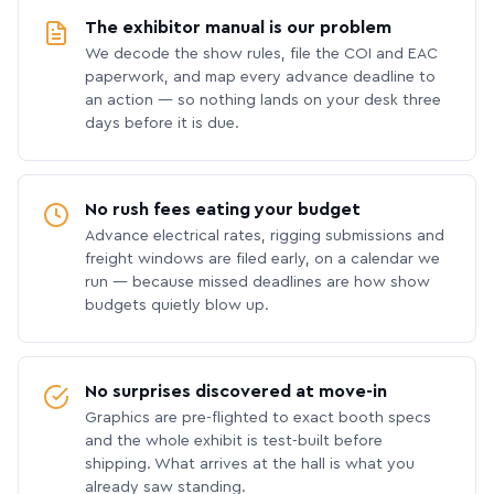
The exhibitor manual is our problem
We decode the show rules, file the COI and EAC
paperwork, and map every advance deadline to
an action — so nothing lands on your desk three
days before it is due.
No rush fees eating your budget
Advance electrical rates, rigging submissions and
freight windows are filed early, on a calendar we
run — because missed deadlines are how show
budgets quietly blow up.
No surprises discovered at move-in
Graphics are pre-flighted to exact booth specs
and the whole exhibit is test-built before
shipping. What arrives at the hall is what you
already saw standing.