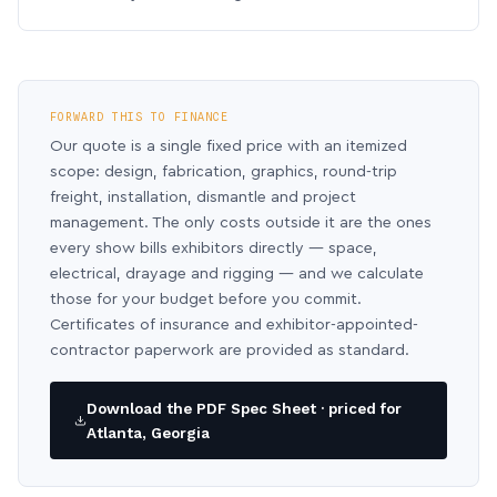
FORWARD THIS TO FINANCE
Our quote is a single fixed price with an itemized
scope: design, fabrication, graphics, round-trip
freight, installation, dismantle and project
management. The only costs outside it are the ones
every show bills exhibitors directly — space,
electrical, drayage and rigging — and we calculate
those for your budget before you commit.
Certificates of insurance and exhibitor-appointed-
contractor paperwork are provided as standard.
Download the PDF Spec Sheet · priced for
Atlanta, Georgia