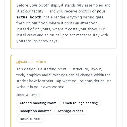
Before your booth ships, it stands fully assembled and
lit at our facility — and you receive photos of
your
actual booth
, not a render. Anything wrong gets
fixed on our floor, where it costs an afternoon,
instead of on yours, where it costs your show. Our
install crew and an on-call project manager stay with
you through show days.
MAKE IT YOURS
This design is a starting point — structure, layout,
tech, graphics and furnishings can all change within the
Trade Show footprint. Tap what you’re considering, or
write it in your own words:
SPACE & LAYOUT
Closed meeting room
Open lounge seating
Reception counter
Storage closet
Double-deck