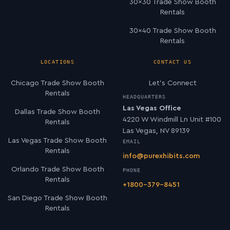
30×30 Trade Show Booth
Rentals
30×40 Trade Show Booth
Rentals
LOCATIONS
CONTACT US
Chicago Trade Show Booth
Let’s Connect
Rentals
HEADQUARTERS
Las Vegas Office
Dallas Trade Show Booth
4220 W Windmill Ln Unit #100
Rentals
Las Vegas, NV 89139
Las Vegas Trade Show Booth
EMAIL
Rentals
info@purexhibits.com
Orlando Trade Show Booth
PHONE
Rentals
+1800-379-8451
San Diego Trade Show Booth
Rentals