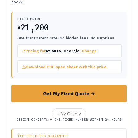
show.
FIXED PRICE
21,200
$
One transparent rate. No hidden fees. No surprises.
📍
Pricing for
Atlanta, Georgia
· Change
Download PDF spec sheet with this price
Get My Fixed Quote →
+ My Gallery
DESIGN CONCEPTS + ONE FIXED NUMBER WITHIN 24 HOURS
THE PRE-BUILD GUARANTEE