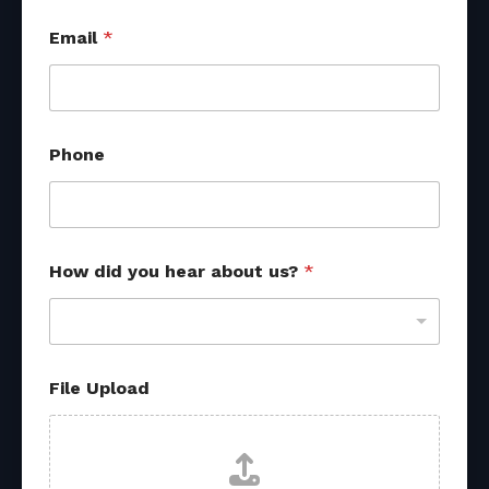
d
Email
*
i
d
U
p
l
o
Phone
a
d
u
s
?
How did you hear about us?
*
File Upload