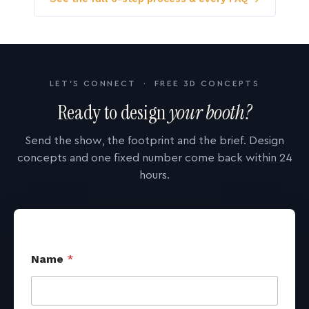
LET'S CONNECT · FREE 3D CONCEPTS
Ready to design
your booth?
Send the show, the footprint and the brief. Design
concepts and one fixed number come back within 24
hours.
Name
*