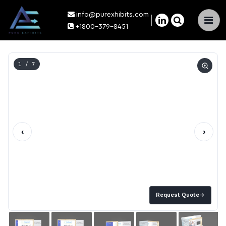
info@purexhibits.com
×
+1800-379-8451
1
/ 7
‹
›
Request Quote
→