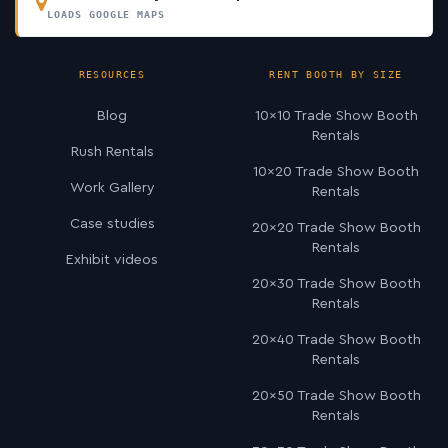
LOADS GOOGLE MAPS
RESOURCES
RENT BOOTH BY SIZE
Blog
10×10 Trade Show Booth
Rentals
Rush Rentals
10×20 Trade Show Booth
Work Gallery
Rentals
Case studies
20×20 Trade Show Booth
Rentals
Exhibit videos
20×30 Trade Show Booth
Rentals
20×40 Trade Show Booth
Rentals
20×50 Trade Show Booth
Rentals