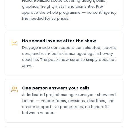
Fixed, itemized scope covering design, build,
graphics, freight, install and dismantle. Pre-
approve the whole programme — no contingency
line needed for surprises.
No second invoice after the show
Drayage inside our scope is consolidated, labor is
ours, and rush-fee risk is managed against every
deadline. The post-show surprise simply does not
arrive.
One person answers your calls
A dedicated project manager runs your show end
to end — vendor forms, revisions, deadlines, and
on-site support. No phone trees, no hand-offs
between vendors.