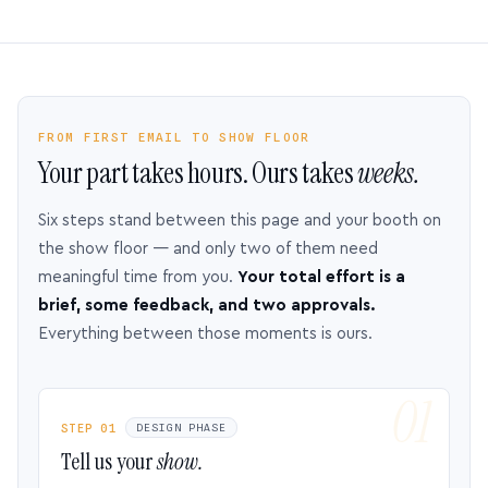
FROM FIRST EMAIL TO SHOW FLOOR
Your part takes hours. Ours takes
weeks.
Six steps stand between this page and your booth on
the show floor — and only two of them need
meaningful time from you.
Your total effort is a
brief, some feedback, and two approvals.
Everything between those moments is ours.
STEP 01
DESIGN PHASE
Tell us your
show.