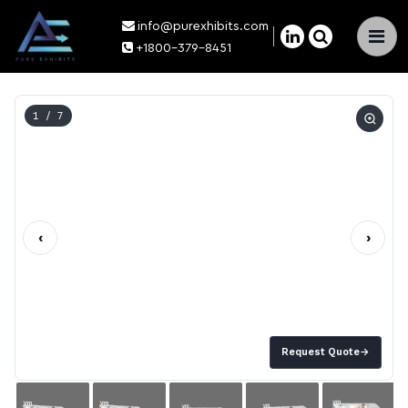
info@purexhibits.com
×
+1800-379-8451
1
/ 7
‹
›
Request Quote
→