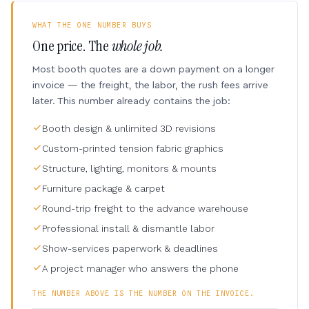
WHAT THE ONE NUMBER BUYS
One price. The
whole job.
Most booth quotes are a down payment on a longer
invoice — the freight, the labor, the rush fees arrive
later. This number already contains the job:
Booth design & unlimited 3D revisions
Custom-printed tension fabric graphics
Structure, lighting, monitors & mounts
Furniture package & carpet
Round-trip freight to the advance warehouse
Professional install & dismantle labor
Show-services paperwork & deadlines
A project manager who answers the phone
THE NUMBER ABOVE IS THE NUMBER ON THE INVOICE.