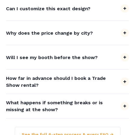
Can I customize this exact design?
Why does the price change by city?
Will I see my booth before the show?
How far in advance should I book a Trade
Show rental?
What happens if something breaks or is
missing at the show?
See the full 6-step process & every FAQ →