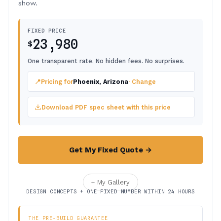
show.
FIXED PRICE
23,980
$
One transparent rate. No hidden fees. No surprises.
📍
Pricing for
Phoenix, Arizona
· Change
Download PDF spec sheet with this price
Get My Fixed Quote →
+ My Gallery
DESIGN CONCEPTS + ONE FIXED NUMBER WITHIN 24 HOURS
THE PRE-BUILD GUARANTEE