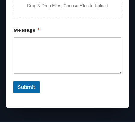
Drag & Drop Files,
Choose Files to Upload
Message
*
Submit