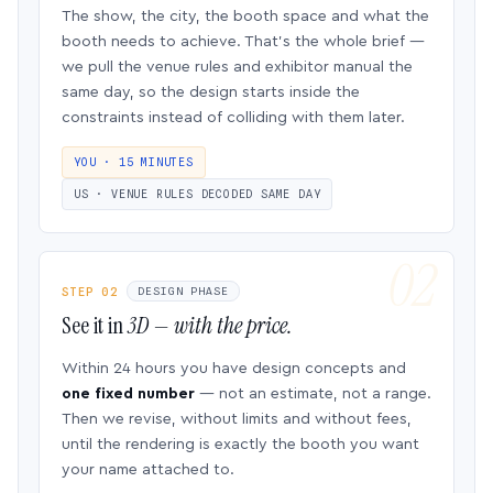
The show, the city, the booth space and what the
booth needs to achieve. That’s the whole brief —
we pull the venue rules and exhibitor manual the
same day, so the design starts inside the
constraints instead of colliding with them later.
YOU · 15 MINUTES
US · VENUE RULES DECODED SAME DAY
STEP 02
DESIGN PHASE
See it in
3D — with the price.
Within 24 hours you have design concepts and
one fixed number
— not an estimate, not a range.
Then we revise, without limits and without fees,
until the rendering is exactly the booth you want
your name attached to.