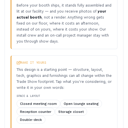
Before your booth ships, it stands fully assembled and
lit at our facility — and you receive photos of
your
actual booth
, not a render. Anything wrong gets
fixed on our floor, where it costs an afternoon,
instead of on yours, where it costs your show. Our
install crew and an on-call project manager stay with
you through show days.
MAKE IT YOURS
This design is a starting point — structure, layout,
tech, graphics and furnishings can all change within the
Trade Show footprint. Tap what you’re considering, or
write it in your own words:
SPACE & LAYOUT
Closed meeting room
Open lounge seating
Reception counter
Storage closet
Double-deck