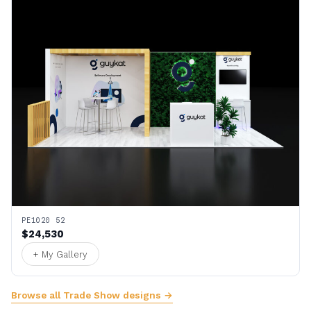
PE1020 52
$24,530
+ My Gallery
Browse all Trade Show designs →