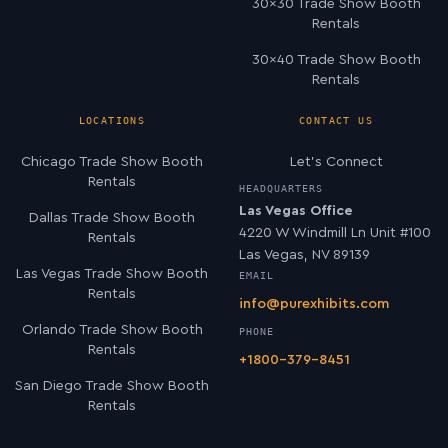
30×30 Trade Show Booth
Rentals
30×40 Trade Show Booth
Rentals
LOCATIONS
CONTACT US
Chicago Trade Show Booth
Let’s Connect
Rentals
HEADQUARTERS
Las Vegas Office
Dallas Trade Show Booth
4220 W Windmill Ln Unit #100
Rentals
Las Vegas, NV 89139
Las Vegas Trade Show Booth
EMAIL
Rentals
info@purexhibits.com
Orlando Trade Show Booth
PHONE
Rentals
+1800-379-8451
San Diego Trade Show Booth
Rentals