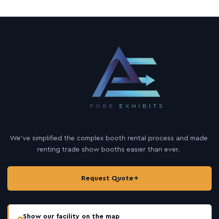
We’ve simplified the complex booth rental process and made
renting trade show booths easier than ever.
Request Quote
→
Show our facility on the map