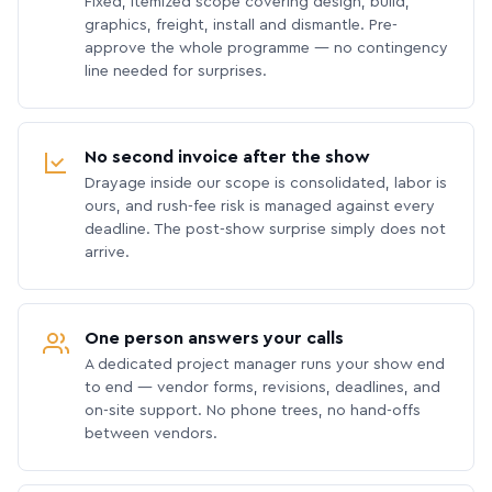
Fixed, itemized scope covering design, build,
graphics, freight, install and dismantle. Pre-
approve the whole programme — no contingency
line needed for surprises.
No second invoice after the show
Drayage inside our scope is consolidated, labor is
ours, and rush-fee risk is managed against every
deadline. The post-show surprise simply does not
arrive.
One person answers your calls
A dedicated project manager runs your show end
to end — vendor forms, revisions, deadlines, and
on-site support. No phone trees, no hand-offs
between vendors.