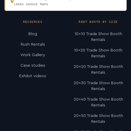
LOADS GOOGLE MAPS
RESOURCES
RENT BOOTH BY SIZE
Blog
10×10 Trade Show Booth
Rentals
Rush Rentals
10×20 Trade Show Booth
Work Gallery
Rentals
Case studies
20×20 Trade Show Booth
Rentals
Exhibit videos
20×30 Trade Show Booth
Rentals
20×40 Trade Show Booth
Rentals
20×50 Trade Show Booth
Rentals