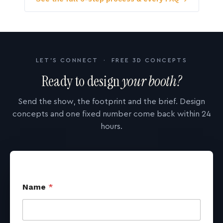
LET'S CONNECT · FREE 3D CONCEPTS
Ready to design
your booth?
Send the show, the footprint and the brief. Design
concepts and one fixed number come back within 24
hours.
Name
*