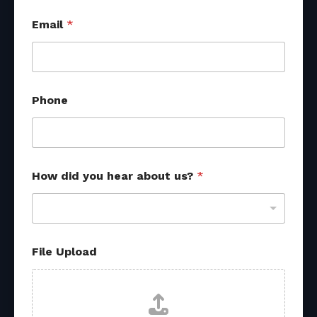
f
Email
*
r
o
m
*
Phone
How did you hear about us?
*
File Upload