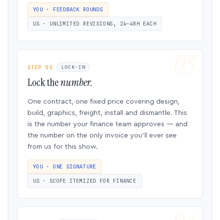
YOU · FEEDBACK ROUNDS
US · UNLIMITED REVISIONS, 24–48H EACH
STEP 03
LOCK-IN
Lock the
number.
One contract, one fixed price covering design,
build, graphics, freight, install and dismantle. This
is the number your finance team approves — and
the number on the only invoice you’ll ever see
from us for this show.
YOU · ONE SIGNATURE
US · SCOPE ITEMIZED FOR FINANCE