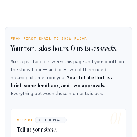
FROM FIRST EMAIL TO SHOW FLOOR
Your part takes hours. Ours takes
weeks.
Six steps stand between this page and your booth on
the show floor — and only two of them need
meaningful time from you.
Your total effort is a
brief, some feedback, and two approvals.
Everything between those moments is ours.
STEP 01
DESIGN PHASE
Tell us your
show.