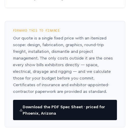
FORWARD THIS TO FINANCE
Our quote is a single fixed price with an itemized
scope: design, fabrication, graphics, round-trip
freight, installation, dismantle and project
management. The only costs outside it are the ones
every show bills exhibitors directly — space,
electrical, drayage and rigging — and we calculate
those for your budget before you commit.
Certificates of insurance and exhibitor-appointed-
contractor paperwork are provided as standard.
Download the PDF Spec Sheet · priced for
Phoenix, Arizona