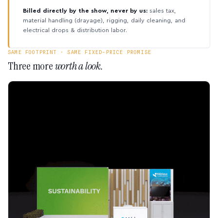
Billed directly by the show, never by us:
sales tax,
material handling (drayage), rigging, daily cleaning, and
electrical drops & distribution labor.
SAME FOOTPRINT · SAME FIXED-PRICE PROMISE
Three more
worth a look.