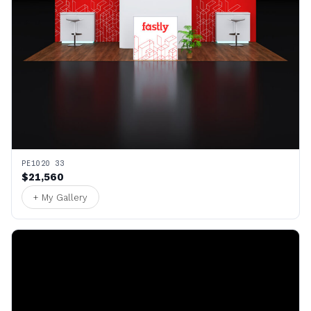
PE1020 33
$21,560
+ My Gallery