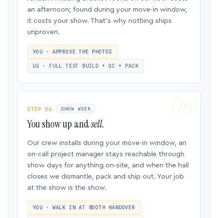
an afternoon; found during your move-in window,
it costs your show. That’s why nothing ships
unproven.
YOU · APPROVE THE PHOTOS
US · FULL TEST BUILD + QC + PACK
STEP 06
SHOW WEEK
You show up and
sell.
Our crew installs during your move-in window, an
on-call project manager stays reachable through
show days for anything on-site, and when the hall
closes we dismantle, pack and ship out. Your job
at the show is the show.
YOU · WALK IN AT BOOTH HANDOVER