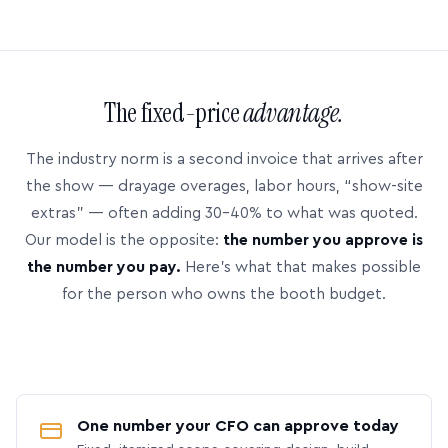
The fixed-price
advantage.
The industry norm is a second invoice that arrives after
the show — drayage overages, labor hours, “show-site
extras” — often adding 30–40% to what was quoted.
Our model is the opposite:
the number you approve is
the number you pay.
Here’s what that makes possible
for the person who owns the booth budget.
One number your CFO can approve today