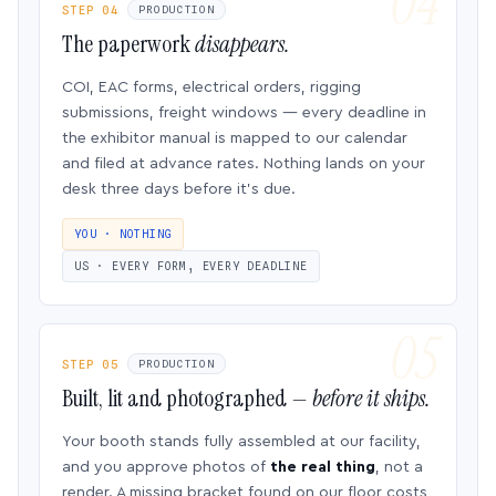
STEP 04
PRODUCTION
The paperwork
disappears.
COI, EAC forms, electrical orders, rigging
submissions, freight windows — every deadline in
the exhibitor manual is mapped to our calendar
and filed at advance rates. Nothing lands on your
desk three days before it’s due.
YOU · NOTHING
US · EVERY FORM, EVERY DEADLINE
STEP 05
PRODUCTION
Built, lit and photographed —
before it ships.
Your booth stands fully assembled at our facility,
and you approve photos of
the real thing
, not a
render. A missing bracket found on our floor costs