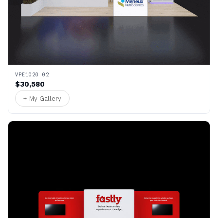
VPE1020 02
$30,580
+ My Gallery