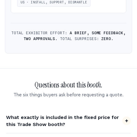
US · INSTALL, SUPPORT, DISMANTLE
TOTAL EXHIBITOR EFFORT:
A BRIEF, SOME FEEDBACK,
TWO APPROVALS.
TOTAL SURPRISES:
ZERO.
Questions about this
booth.
The six things buyers ask before requesting a quote.
What exactly is included in the fixed price for
this Trade Show booth?