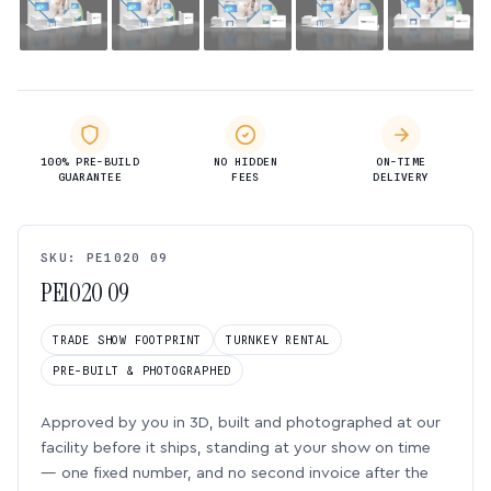
100% PRE-BUILD
NO HIDDEN
ON-TIME
GUARANTEE
FEES
DELIVERY
SKU: PE1020 09
PE1020 09
TRADE SHOW FOOTPRINT
TURNKEY RENTAL
PRE-BUILT & PHOTOGRAPHED
Approved by you in 3D, built and photographed at our
facility before it ships, standing at your show on time
— one fixed number, and no second invoice after the