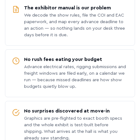
The exhibitor manual is our problem
We decode the show rules, file the COI and EAC
paperwork, and map every advance deadline to
an action — so nothing lands on your desk three
days before it is due.
No rush fees eating your budget
Advance electrical rates, rigging submissions and
freight windows are filed early, on a calendar we
run — because missed deadlines are how show
budgets quietly blow up.
No surprises discovered at move-in
Graphics are pre-flighted to exact booth specs
and the whole exhibit is test-built before
shipping. What arrives at the hall is what you
already saw standing.