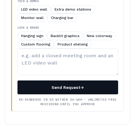
TECH & DEMOS
LED video wall
Extra demo stations
Monitor wall
Charging bar
LOOK & BRAND
Hanging sign
Backlit graphics
New colorway
Custom flooring
Product shelving
Describe
your
changes
Send Request
→
RE-RENDERED IN 3D WITHIN 24–48H · UNLIMITED FREE
REVISIONS UNTIL YOU APPROVE