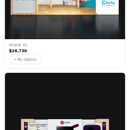
PE1020 82
$26,730
+ My Gallery