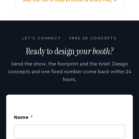
See the full 6-step process & every FAQ →
LET'S CONNECT · FREE 3D CONCEPTS
Ready to design
your booth?
Send the show, the footprint and the brief. Design
concepts and one fixed number come back within 24
hours.
Name
*