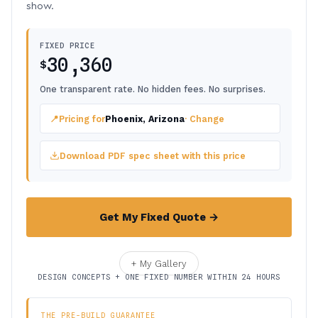
show.
FIXED PRICE
30,360
$
One transparent rate. No hidden fees. No surprises.
📍
Pricing for
Phoenix, Arizona
· Change
Download PDF spec sheet with this price
Get My Fixed Quote →
+ My Gallery
DESIGN CONCEPTS + ONE FIXED NUMBER WITHIN 24 HOURS
THE PRE-BUILD GUARANTEE