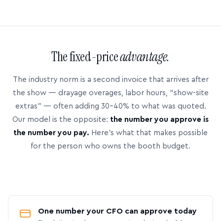
The fixed-price
advantage.
The industry norm is a second invoice that arrives after
the show — drayage overages, labor hours, “show-site
extras” — often adding 30–40% to what was quoted.
Our model is the opposite:
the number you approve is
the number you pay.
Here’s what that makes possible
for the person who owns the booth budget.
One number your CFO can approve today