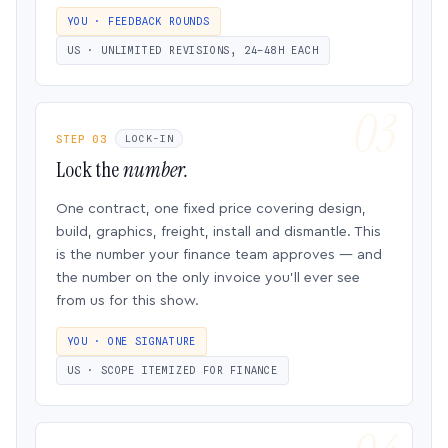
YOU · FEEDBACK ROUNDS
US · UNLIMITED REVISIONS, 24–48H EACH
STEP 03
LOCK-IN
Lock the
number.
One contract, one fixed price covering design,
build, graphics, freight, install and dismantle. This
is the number your finance team approves — and
the number on the only invoice you’ll ever see
from us for this show.
YOU · ONE SIGNATURE
US · SCOPE ITEMIZED FOR FINANCE