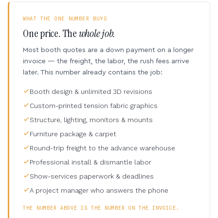
WHAT THE ONE NUMBER BUYS
One price. The
whole job.
Most booth quotes are a down payment on a longer
invoice — the freight, the labor, the rush fees arrive
later. This number already contains the job:
Booth design & unlimited 3D revisions
Custom-printed tension fabric graphics
Structure, lighting, monitors & mounts
Furniture package & carpet
Round-trip freight to the advance warehouse
Professional install & dismantle labor
Show-services paperwork & deadlines
A project manager who answers the phone
THE NUMBER ABOVE IS THE NUMBER ON THE INVOICE.