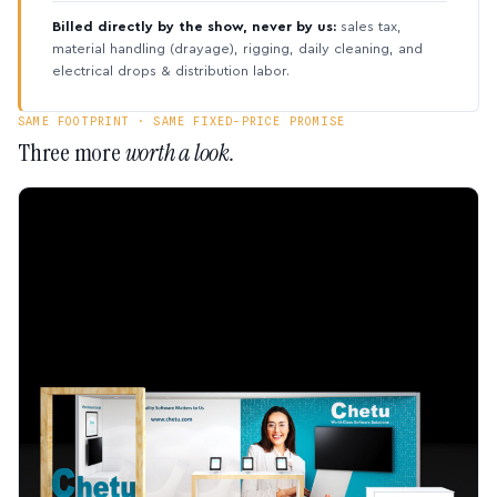
Billed directly by the show, never by us:
sales tax,
material handling (drayage), rigging, daily cleaning, and
electrical drops & distribution labor.
SAME FOOTPRINT · SAME FIXED-PRICE PROMISE
Three more
worth a look.