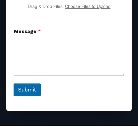
Drag & Drop Files,
Choose Files to Upload
Message
*
Submit