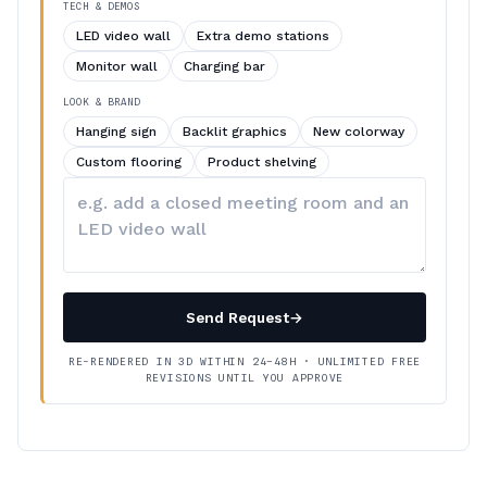
TECH & DEMOS
LED video wall
Extra demo stations
Monitor wall
Charging bar
LOOK & BRAND
Hanging sign
Backlit graphics
New colorway
Custom flooring
Product shelving
Describe
your
changes
Send Request
→
RE-RENDERED IN 3D WITHIN 24–48H · UNLIMITED FREE
REVISIONS UNTIL YOU APPROVE