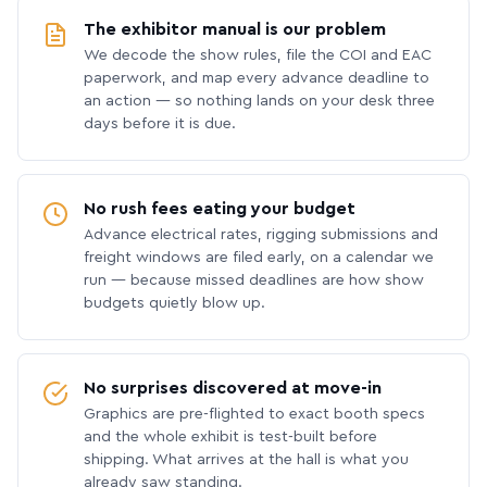
The exhibitor manual is our problem
We decode the show rules, file the COI and EAC
paperwork, and map every advance deadline to
an action — so nothing lands on your desk three
days before it is due.
No rush fees eating your budget
Advance electrical rates, rigging submissions and
freight windows are filed early, on a calendar we
run — because missed deadlines are how show
budgets quietly blow up.
No surprises discovered at move-in
Graphics are pre-flighted to exact booth specs
and the whole exhibit is test-built before
shipping. What arrives at the hall is what you
already saw standing.