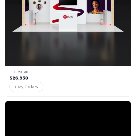
PE1020 30
$26,950
+ My Gallery