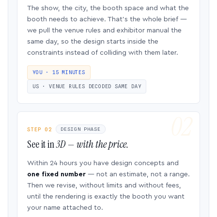
The show, the city, the booth space and what the
booth needs to achieve. That’s the whole brief —
we pull the venue rules and exhibitor manual the
same day, so the design starts inside the
constraints instead of colliding with them later.
YOU · 15 MINUTES
US · VENUE RULES DECODED SAME DAY
STEP 02
DESIGN PHASE
See it in
3D — with the price.
Within 24 hours you have design concepts and
one fixed number
— not an estimate, not a range.
Then we revise, without limits and without fees,
until the rendering is exactly the booth you want
your name attached to.