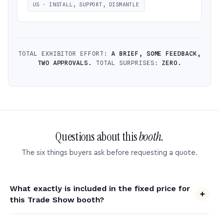
US · INSTALL, SUPPORT, DISMANTLE
TOTAL EXHIBITOR EFFORT:
A BRIEF, SOME FEEDBACK,
TWO APPROVALS.
TOTAL SURPRISES:
ZERO.
Questions about this
booth.
The six things buyers ask before requesting a quote.
What exactly is included in the fixed price for
this Trade Show booth?