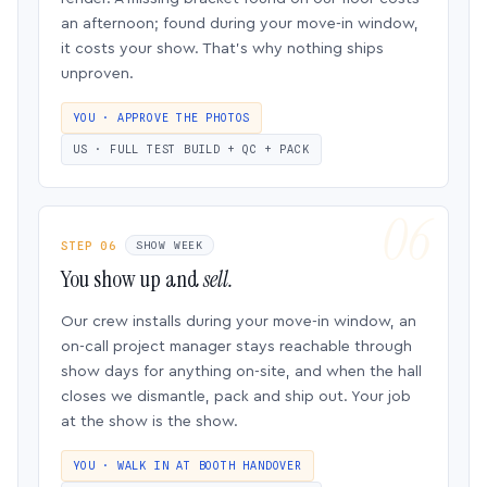
an afternoon; found during your move-in window,
it costs your show. That’s why nothing ships
unproven.
YOU · APPROVE THE PHOTOS
US · FULL TEST BUILD + QC + PACK
STEP 06
SHOW WEEK
You show up and
sell.
Our crew installs during your move-in window, an
on-call project manager stays reachable through
show days for anything on-site, and when the hall
closes we dismantle, pack and ship out. Your job
at the show is the show.
YOU · WALK IN AT BOOTH HANDOVER