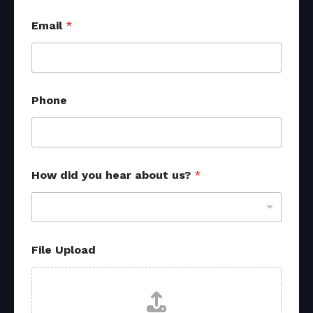
Email
*
N
Phone
a
m
e
f
r
o
How did you hear about us?
*
m
f
r
o
m
File Upload