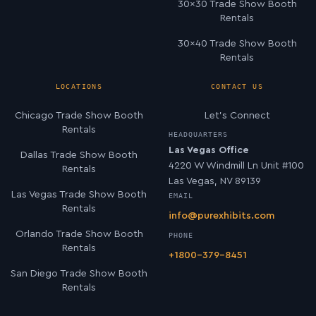
30×30 Trade Show Booth
Rentals
30×40 Trade Show Booth
Rentals
LOCATIONS
CONTACT US
Chicago Trade Show Booth
Let’s Connect
Rentals
HEADQUARTERS
Las Vegas Office
Dallas Trade Show Booth
4220 W Windmill Ln Unit #100
Rentals
Las Vegas, NV 89139
Las Vegas Trade Show Booth
EMAIL
Rentals
info@purexhibits.com
Orlando Trade Show Booth
PHONE
Rentals
+1800-379-8451
San Diego Trade Show Booth
Rentals