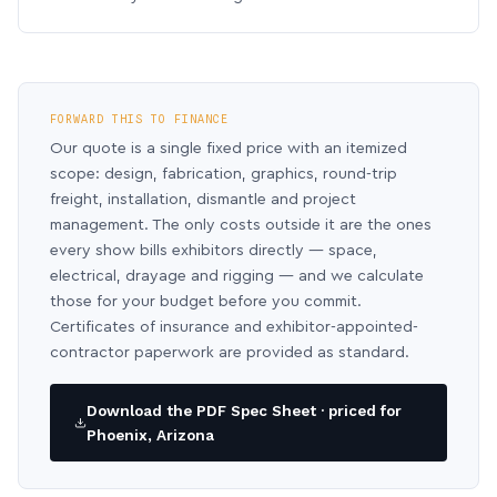
FORWARD THIS TO FINANCE
Our quote is a single fixed price with an itemized
scope: design, fabrication, graphics, round-trip
freight, installation, dismantle and project
management. The only costs outside it are the ones
every show bills exhibitors directly — space,
electrical, drayage and rigging — and we calculate
those for your budget before you commit.
Certificates of insurance and exhibitor-appointed-
contractor paperwork are provided as standard.
Download the PDF Spec Sheet · priced for
Phoenix, Arizona