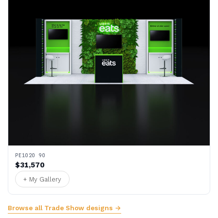
PE1020 90
$31,570
+ My Gallery
Browse all Trade Show designs →