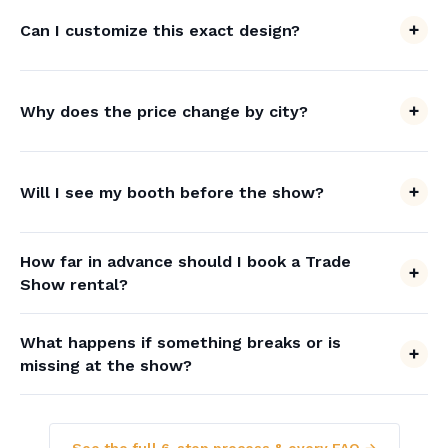
Can I customize this exact design?
Why does the price change by city?
Will I see my booth before the show?
How far in advance should I book a Trade
Show rental?
What happens if something breaks or is
missing at the show?