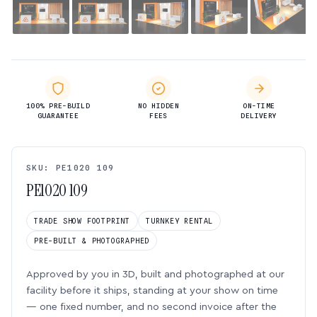
100% PRE-BUILD
NO HIDDEN
ON-TIME
GUARANTEE
FEES
DELIVERY
SKU: PE1020 109
PE1020 109
TRADE SHOW FOOTPRINT
TURNKEY RENTAL
PRE-BUILT & PHOTOGRAPHED
Approved by you in 3D, built and photographed at our
facility before it ships, standing at your show on time
— one fixed number, and no second invoice after the