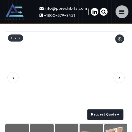
info@purexhibits.com
×
+1800-379-8451
1
/ 7
‹
›
Request Quote
→