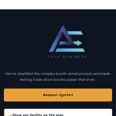
We’ve simplified the complex booth rental process and made
renting trade show booths easier than ever.
Request Quote
→
Show our facility on the map