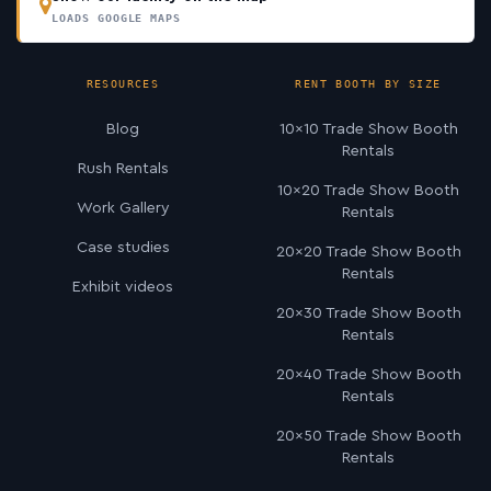
LOADS GOOGLE MAPS
RESOURCES
RENT BOOTH BY SIZE
Blog
10×10 Trade Show Booth
Rentals
Rush Rentals
10×20 Trade Show Booth
Work Gallery
Rentals
Case studies
20×20 Trade Show Booth
Rentals
Exhibit videos
20×30 Trade Show Booth
Rentals
20×40 Trade Show Booth
Rentals
20×50 Trade Show Booth
Rentals