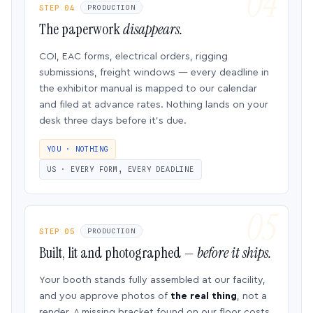
STEP 04
PRODUCTION
The paperwork
disappears.
COI, EAC forms, electrical orders, rigging
submissions, freight windows — every deadline in
the exhibitor manual is mapped to our calendar
and filed at advance rates. Nothing lands on your
desk three days before it’s due.
YOU · NOTHING
US · EVERY FORM, EVERY DEADLINE
STEP 05
PRODUCTION
Built, lit and photographed —
before it ships.
Your booth stands fully assembled at our facility,
and you approve photos of
the real thing
, not a
render. A missing bracket found on our floor costs