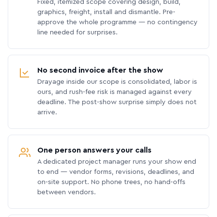
Fixed, itemized scope covering design, build,
graphics, freight, install and dismantle. Pre-
approve the whole programme — no contingency
line needed for surprises.
No second invoice after the show
Drayage inside our scope is consolidated, labor is
ours, and rush-fee risk is managed against every
deadline. The post-show surprise simply does not
arrive.
One person answers your calls
A dedicated project manager runs your show end
to end — vendor forms, revisions, deadlines, and
on-site support. No phone trees, no hand-offs
between vendors.