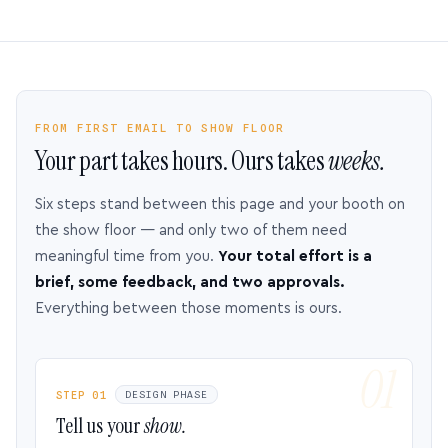
FROM FIRST EMAIL TO SHOW FLOOR
Your part takes hours. Ours takes
weeks.
Six steps stand between this page and your booth on
the show floor — and only two of them need
meaningful time from you.
Your total effort is a
brief, some feedback, and two approvals.
Everything between those moments is ours.
STEP 01
DESIGN PHASE
Tell us your
show.