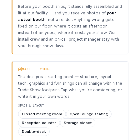
Before your booth ships, it stands fully assembled and
lit at our facility — and you receive photos of
your
actual booth
, not a render. Anything wrong gets
fixed on our floor, where it costs an afternoon,
instead of on yours, where it costs your show. Our
install crew and an on-call project manager stay with
you through show days.
MAKE IT YOURS
This design is a starting point — structure, layout,
tech, graphics and furnishings can all change within the
Trade Show footprint. Tap what you’re considering, or
write it in your own words:
SPACE & LAYOUT
Closed meeting room
Open lounge seating
Reception counter
Storage closet
Double-deck