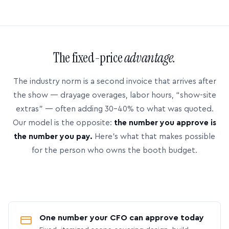
The fixed-price
advantage.
The industry norm is a second invoice that arrives after
the show — drayage overages, labor hours, “show-site
extras” — often adding 30–40% to what was quoted.
Our model is the opposite:
the number you approve is
the number you pay.
Here’s what that makes possible
for the person who owns the booth budget.
One number your CFO can approve today