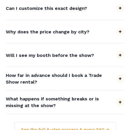
Can I customize this exact design?
Why does the price change by city?
Will I see my booth before the show?
How far in advance should I book a Trade
Show rental?
What happens if something breaks or is
missing at the show?
See the full 6-step process & every FAQ →