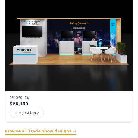
PE1020 94
$29,150
+ My Gallery
Browse all Trade Show designs →