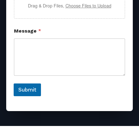
Drag & Drop Files,
Choose Files to Upload
Message
*
Submit