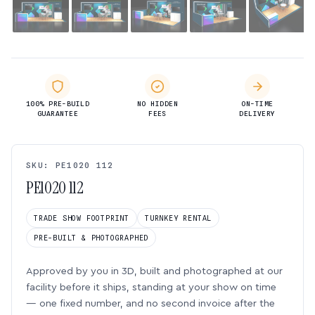
100% PRE-BUILD
NO HIDDEN
ON-TIME
GUARANTEE
FEES
DELIVERY
SKU: PE1020 112
PE1020 112
TRADE SHOW FOOTPRINT
TURNKEY RENTAL
PRE-BUILT & PHOTOGRAPHED
Approved by you in 3D, built and photographed at our
facility before it ships, standing at your show on time
— one fixed number, and no second invoice after the