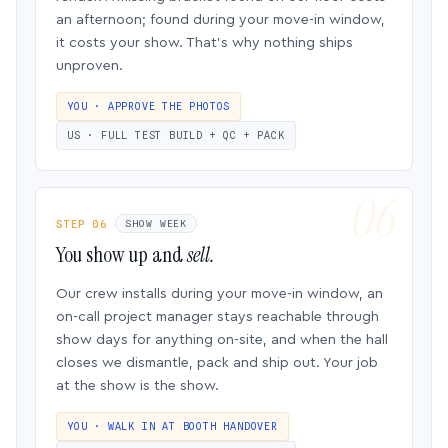
an afternoon; found during your move-in window,
it costs your show. That’s why nothing ships
unproven.
YOU · APPROVE THE PHOTOS
US · FULL TEST BUILD + QC + PACK
STEP 06
SHOW WEEK
You show up and
sell.
Our crew installs during your move-in window, an
on-call project manager stays reachable through
show days for anything on-site, and when the hall
closes we dismantle, pack and ship out. Your job
at the show is the show.
YOU · WALK IN AT BOOTH HANDOVER