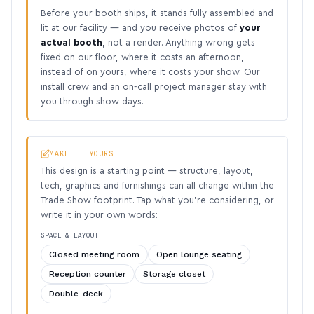
Before your booth ships, it stands fully assembled and
lit at our facility — and you receive photos of
your
actual booth
, not a render. Anything wrong gets
fixed on our floor, where it costs an afternoon,
instead of on yours, where it costs your show. Our
install crew and an on-call project manager stay with
you through show days.
MAKE IT YOURS
This design is a starting point — structure, layout,
tech, graphics and furnishings can all change within the
Trade Show footprint. Tap what you’re considering, or
write it in your own words:
SPACE & LAYOUT
Closed meeting room
Open lounge seating
Reception counter
Storage closet
Double-deck