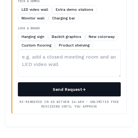
TECH & DEMOS
LED video wall
Extra demo stations
Monitor wall
Charging bar
LOOK & BRAND
Hanging sign
Backlit graphics
New colorway
Custom flooring
Product shelving
Describe
your
changes
Send Request
→
RE-RENDERED IN 3D WITHIN 24–48H · UNLIMITED FREE
REVISIONS UNTIL YOU APPROVE