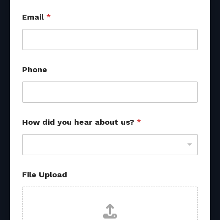
Email
*
R
Phone
e
f
e
r
r
a
How did you hear about us?
*
l
a
b
o
u
t
File Upload
*