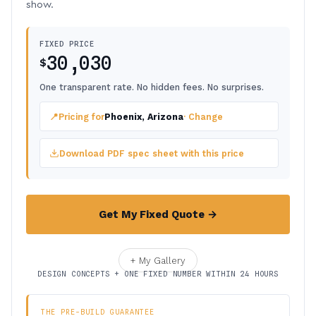
show.
FIXED PRICE
30,030
$
One transparent rate. No hidden fees. No surprises.
📍
Pricing for
Phoenix, Arizona
· Change
Download PDF spec sheet with this price
Get My Fixed Quote →
+ My Gallery
DESIGN CONCEPTS + ONE FIXED NUMBER WITHIN 24 HOURS
THE PRE-BUILD GUARANTEE