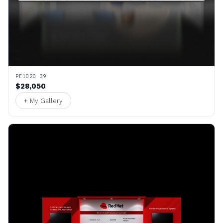
PE1020 39
$28,050
+ My Gallery