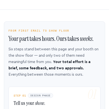
FROM FIRST EMAIL TO SHOW FLOOR
Your part takes hours. Ours takes
weeks.
Six steps stand between this page and your booth on
the show floor — and only two of them need
meaningful time from you.
Your total effort is a
brief, some feedback, and two approvals.
Everything between those moments is ours.
STEP 01
DESIGN PHASE
Tell us your
show.