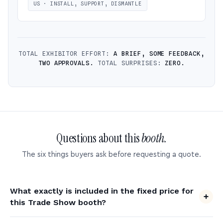
US · INSTALL, SUPPORT, DISMANTLE
TOTAL EXHIBITOR EFFORT:
A BRIEF, SOME FEEDBACK,
TWO APPROVALS.
TOTAL SURPRISES:
ZERO.
Questions about this
booth.
The six things buyers ask before requesting a quote.
What exactly is included in the fixed price for
this Trade Show booth?