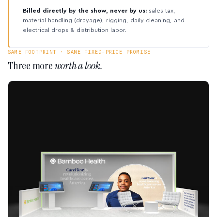
Billed directly by the show, never by us:
sales tax,
material handling (drayage), rigging, daily cleaning, and
electrical drops & distribution labor.
SAME FOOTPRINT · SAME FIXED-PRICE PROMISE
Three more
worth a look.