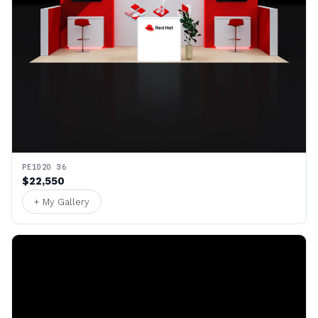
PE1020 36
$22,550
+ My Gallery