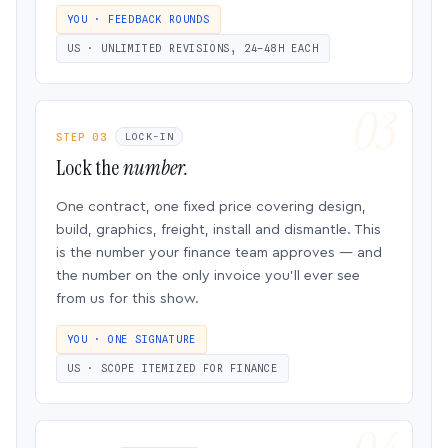
YOU · FEEDBACK ROUNDS
US · UNLIMITED REVISIONS, 24–48H EACH
STEP 03
LOCK-IN
Lock the
number.
One contract, one fixed price covering design,
build, graphics, freight, install and dismantle. This
is the number your finance team approves — and
the number on the only invoice you’ll ever see
from us for this show.
YOU · ONE SIGNATURE
US · SCOPE ITEMIZED FOR FINANCE