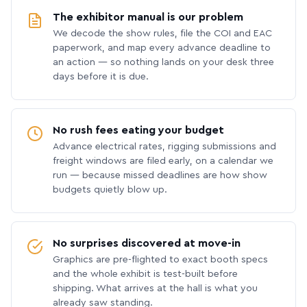
The exhibitor manual is our problem
We decode the show rules, file the COI and EAC
paperwork, and map every advance deadline to
an action — so nothing lands on your desk three
days before it is due.
No rush fees eating your budget
Advance electrical rates, rigging submissions and
freight windows are filed early, on a calendar we
run — because missed deadlines are how show
budgets quietly blow up.
No surprises discovered at move-in
Graphics are pre-flighted to exact booth specs
and the whole exhibit is test-built before
shipping. What arrives at the hall is what you
already saw standing.