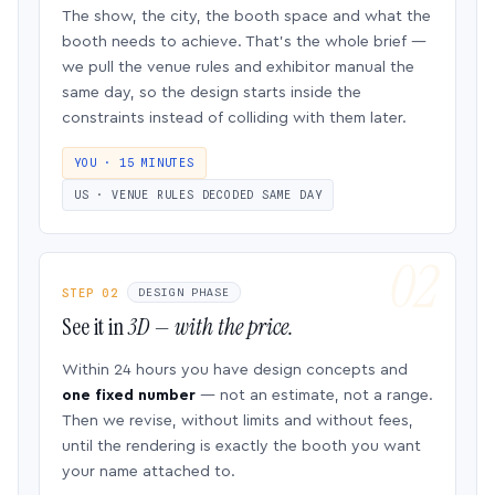
The show, the city, the booth space and what the
booth needs to achieve. That’s the whole brief —
we pull the venue rules and exhibitor manual the
same day, so the design starts inside the
constraints instead of colliding with them later.
YOU · 15 MINUTES
US · VENUE RULES DECODED SAME DAY
STEP 02
DESIGN PHASE
See it in
3D — with the price.
Within 24 hours you have design concepts and
one fixed number
— not an estimate, not a range.
Then we revise, without limits and without fees,
until the rendering is exactly the booth you want
your name attached to.