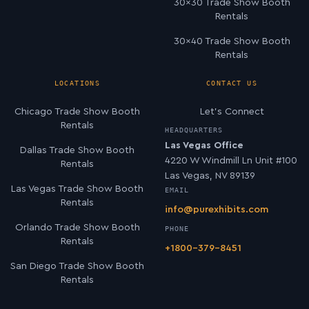
30×30 Trade Show Booth
Rentals
30×40 Trade Show Booth
Rentals
LOCATIONS
CONTACT US
Chicago Trade Show Booth
Let’s Connect
Rentals
HEADQUARTERS
Las Vegas Office
Dallas Trade Show Booth
4220 W Windmill Ln Unit #100
Rentals
Las Vegas, NV 89139
Las Vegas Trade Show Booth
EMAIL
Rentals
info@purexhibits.com
Orlando Trade Show Booth
PHONE
Rentals
+1800-379-8451
San Diego Trade Show Booth
Rentals