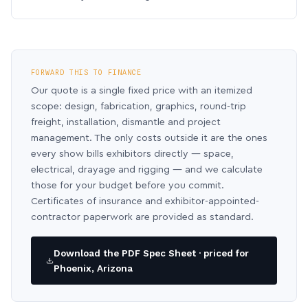
FORWARD THIS TO FINANCE
Our quote is a single fixed price with an itemized
scope: design, fabrication, graphics, round-trip
freight, installation, dismantle and project
management. The only costs outside it are the ones
every show bills exhibitors directly — space,
electrical, drayage and rigging — and we calculate
those for your budget before you commit.
Certificates of insurance and exhibitor-appointed-
contractor paperwork are provided as standard.
Download the PDF Spec Sheet · priced for
Phoenix, Arizona