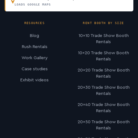
LOADS GOOGLE MAPS
RESOURCES
RENT BOOTH BY SIZE
Blog
10×10 Trade Show Booth
Rentals
Rush Rentals
10×20 Trade Show Booth
Work Gallery
Rentals
Case studies
20×20 Trade Show Booth
Rentals
Exhibit videos
20×30 Trade Show Booth
Rentals
20×40 Trade Show Booth
Rentals
20×50 Trade Show Booth
Rentals