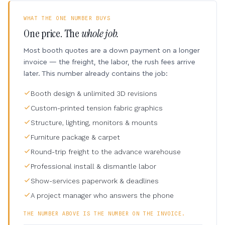
WHAT THE ONE NUMBER BUYS
One price. The
whole job.
Most booth quotes are a down payment on a longer
invoice — the freight, the labor, the rush fees arrive
later. This number already contains the job:
Booth design & unlimited 3D revisions
Custom-printed tension fabric graphics
Structure, lighting, monitors & mounts
Furniture package & carpet
Round-trip freight to the advance warehouse
Professional install & dismantle labor
Show-services paperwork & deadlines
A project manager who answers the phone
THE NUMBER ABOVE IS THE NUMBER ON THE INVOICE.