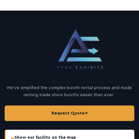
We’ve simplified the complex booth rental process and made
renting trade show booths easier than ever.
Request Quote
→
Show our facility on the map