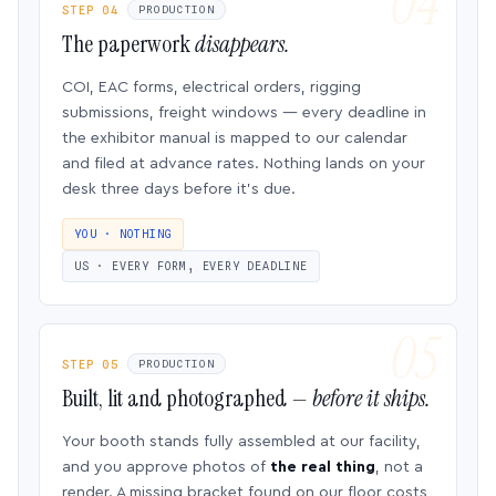
STEP 04
PRODUCTION
The paperwork
disappears.
COI, EAC forms, electrical orders, rigging
submissions, freight windows — every deadline in
the exhibitor manual is mapped to our calendar
and filed at advance rates. Nothing lands on your
desk three days before it’s due.
YOU · NOTHING
US · EVERY FORM, EVERY DEADLINE
STEP 05
PRODUCTION
Built, lit and photographed —
before it ships.
Your booth stands fully assembled at our facility,
and you approve photos of
the real thing
, not a
render. A missing bracket found on our floor costs