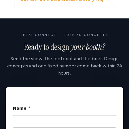
LET'S CONNECT · FREE 3D CONCEPTS
Ready to design
your booth?
Send the show, the footprint and the brief. Design
concepts and one fixed number come back within 24
hours.
Name
*