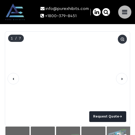
info@purexhibits.com
×
+1800-379-8451
1
/ 7
‹
›
Request Quote
→