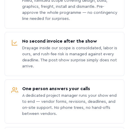
Fixed, itemized scope covering design, build,
graphics, freight, install and dismantle. Pre-
approve the whole programme — no contingency
line needed for surprises.
No second invoice after the show
Drayage inside our scope is consolidated, labor is
ours, and rush-fee risk is managed against every
deadline. The post-show surprise simply does not
arrive.
One person answers your calls
A dedicated project manager runs your show end
to end — vendor forms, revisions, deadlines, and
on-site support. No phone trees, no hand-offs
between vendors.