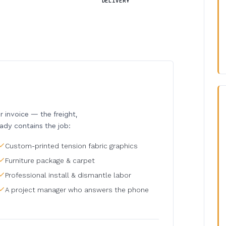
DELIVERY
invoice — the freight,
eady contains the job:
Custom-printed tension fabric graphics
Furniture package & carpet
Professional install & dismantle labor
A project manager who answers the phone