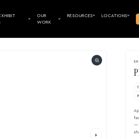
EXHIBIT
OUR
RESOURCES
LOCATIONS
S
WORK
SK
P
Ap
fa
— 
sh
›