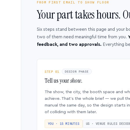
FROM FIRST EMAIL TO SHOW FLOOR
Your part takes hours. O
Six steps stand between this page and your b
two of them need meaningful time from you.
Y
feedback, and two approvals.
Everything b
STEP 01
DESIGN PHASE
Tell us your
show.
The show, the city, the booth space and w
achieve. That’s the whole brief — we pull th
manual the same day, so the design starts in
of colliding with them later.
YOU · 15 MINUTES
US · VENUE RULES DECOD