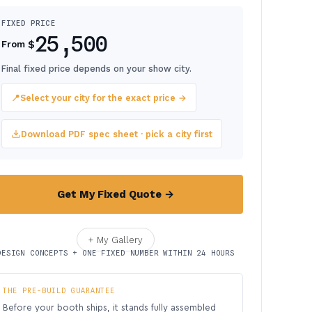
FIXED PRICE
25,500
$
From
Final fixed price depends on your show city.
📍
Select your city for the exact price →
Download PDF spec sheet · pick a city first
Get My Fixed Quote →
+ My Gallery
DESIGN CONCEPTS + ONE FIXED NUMBER WITHIN 24 HOURS
THE PRE-BUILD GUARANTEE
Before your booth ships, it stands fully assembled