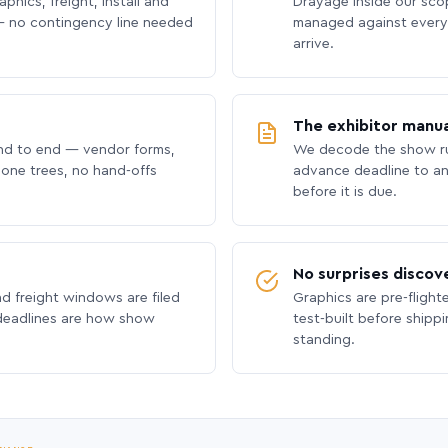
phics, freight, install and
Drayage inside our scope
 no contingency line needed
managed against every 
arrive.
The exhibitor manua
nd to end — vendor forms,
We decode the show ru
hone trees, no hand-offs
advance deadline to an
before it is due.
No surprises discov
nd freight windows are filed
Graphics are pre-flight
 deadlines are how show
test-built before shipp
standing.