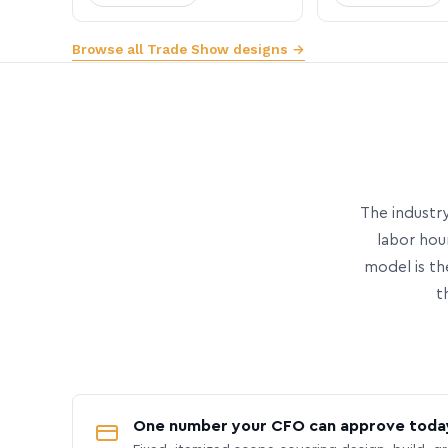
Browse all Trade Show designs →
The industry
labor hou
model is th
t
One number your CFO can approve toda