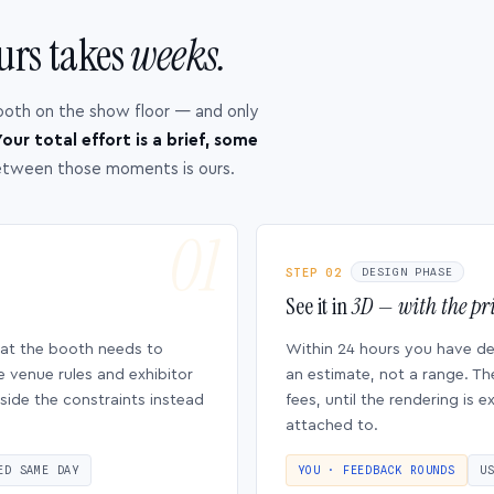
urs takes
weeks.
ooth on the show floor — and only
our total effort is a brief, some
etween those moments is ours.
STEP 02
DESIGN PHASE
See it in
3D — with the pri
hat the booth needs to
Within 24 hours you have d
e venue rules and exhibitor
an estimate, not a range. Th
side the constraints instead
fees, until the rendering is
attached to.
ED SAME DAY
YOU · FEEDBACK ROUNDS
U