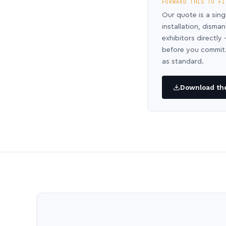
FORWARD THIS TO FI
Our quote is a sing
installation, disma
exhibitors directl
before you commit.
as standard.
Download the