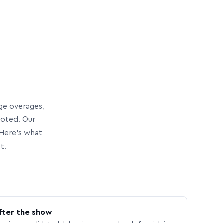
age overages,
uoted. Our
Here’s what
t.
fter the show