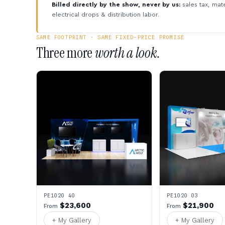
Billed directly by the show, never by us:
sales tax, mate
electrical drops & distribution labor.
SAME FOOTPRINT · SAME FIXED-PRICE PROMISE
Three more
worth a look.
PE1020 40
PE1020 03
$23,600
$21,900
From
From
+ My Gallery
+ My Gallery