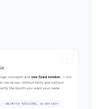
ce.
esign concepts and
one fixed number
— not
en we revise, without limits and without
 exactly the booth you want your name
S · UNLIMITED REVISIONS, 24–48H EACH