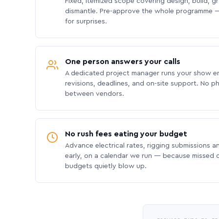
Fixed, itemized scope covering design, build, gra
dismantle. Pre-approve the whole programme —
for surprises.
One person answers your calls
A dedicated project manager runs your show e
revisions, deadlines, and on-site support. No p
between vendors.
No rush fees eating your budget
Advance electrical rates, rigging submissions a
early, on a calendar we run — because missed
budgets quietly blow up.