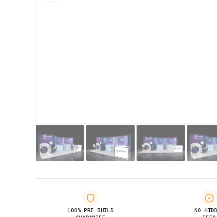
100% PRE-BUILD
NO HID