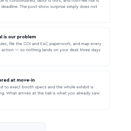
 is consolidated, labor is ours, and rush-fee risk is
deadline. The post-show surprise simply does not
l is our problem
les, file the COI and EAC paperwork, and map every
 action — so nothing lands on your desk three days
ered at move-in
ed to exact booth specs and the whole exhibit is
ing. What arrives at the hall is what you already saw