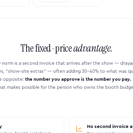
The fixed-price
advantage.
 norm is a second invoice that arrives after the show — dray
rs, “show-site extras” — often adding 30–40% to what was q
e opposite:
the number you approve is the number you pay.
hat makes possible for the person who owns the booth budge
y
No second invoice a