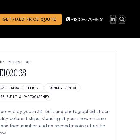
GET FIXED-PRICE QUOTE
+1800-379-8451
U: PE1020 38
E1020 38
TRADE SHOW FOOTPRINT
TURNKEY RENTAL
PRE-BUILT & PHOTOGRAPHED
proved by you in 3D, built and photographed at our
cility before it ships, standing at your show on time
one fixed number, and no second invoice after the
ow.