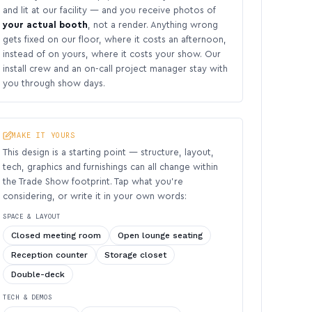
and lit at our facility — and you receive photos of
your actual booth
, not a render. Anything wrong
gets fixed on our floor, where it costs an afternoon,
instead of on yours, where it costs your show. Our
install crew and an on-call project manager stay with
you through show days.
MAKE IT YOURS
This design is a starting point — structure, layout,
tech, graphics and furnishings can all change within
the Trade Show footprint. Tap what you’re
considering, or write it in your own words:
SPACE & LAYOUT
Closed meeting room
Open lounge seating
Reception counter
Storage closet
Double-deck
TECH & DEMOS