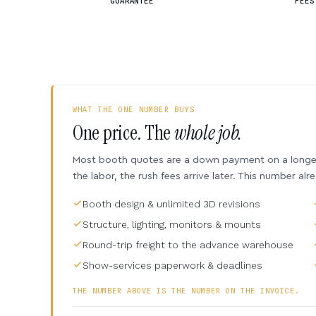
GUARANTEE
FEES
WHAT THE ONE NUMBER BUYS
One price. The
whole job.
Most booth quotes are a down payment on a longer 
the labor, the rush fees arrive later. This number alr
Booth design & unlimited 3D revisions
Structure, lighting, monitors & mounts
Round-trip freight to the advance warehouse
Show-services paperwork & deadlines
THE NUMBER ABOVE IS THE NUMBER ON THE INVOICE.