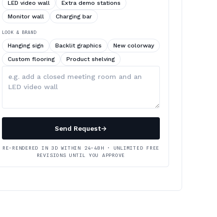
LED video wall
Extra demo stations
Monitor wall
Charging bar
LOOK & BRAND
Hanging sign
Backlit graphics
New colorway
Custom flooring
Product shelving
Describe
your
changes
Send Request
→
RE-RENDERED IN 3D WITHIN 24–48H · UNLIMITED FREE
REVISIONS UNTIL YOU APPROVE