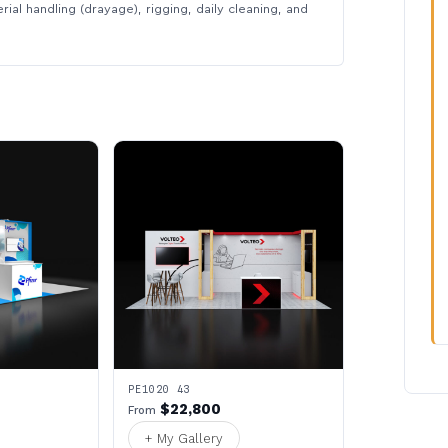
rial handling (drayage), rigging, daily cleaning, and
PE1020 43
$22,800
From
+ My Gallery