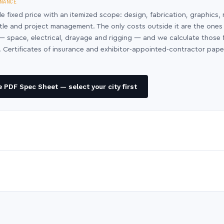
NANCE
le fixed price with an itemized scope: design, fabrication, graphics, 
ntle and project management. The only costs outside it are the ones
y — space, electrical, drayage and rigging — and we calculate those
 Certificates of insurance and exhibitor-appointed-contractor pap
 PDF Spec Sheet — select your city first