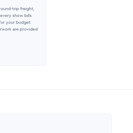
round-trip freight,
 every show bills
 for your budget
erwork are provided