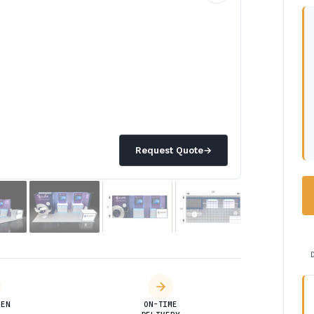
Request Quote
→
DEN
ON-TIME