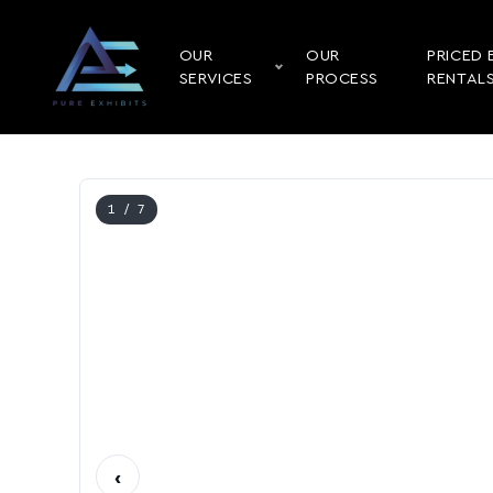
OUR
OUR
PRICED 
SERVICES
PROCESS
RENTAL
1
/ 7
‹