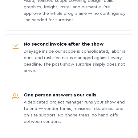
Fixed, itemized scope covering design, build,
graphics, freight, install and dismantle. Pre-
approve the whole programme — no contingency
line needed for surprises.
No second invoice after the show
Drayage inside our scope is consolidated, labor is
ours, and rush-fee risk is managed against every
deadline. The post-show surprise simply does not
arrive.
One person answers your calls
A dedicated project manager runs your show end
to end — vendor forms, revisions, deadlines, and
on-site support. No phone trees, no hand-offs
between vendors.