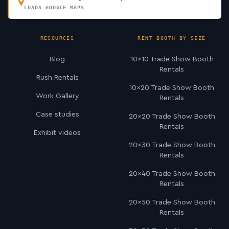
LOADS GOOGLE MAPS
RESOURCES
RENT BOOTH BY SIZE
Blog
10×10 Trade Show Booth
Rentals
Rush Rentals
10×20 Trade Show Booth
Work Gallery
Rentals
Case studies
20×20 Trade Show Booth
Rentals
Exhibit videos
20×30 Trade Show Booth
Rentals
20×40 Trade Show Booth
Rentals
20×50 Trade Show Booth
Rentals