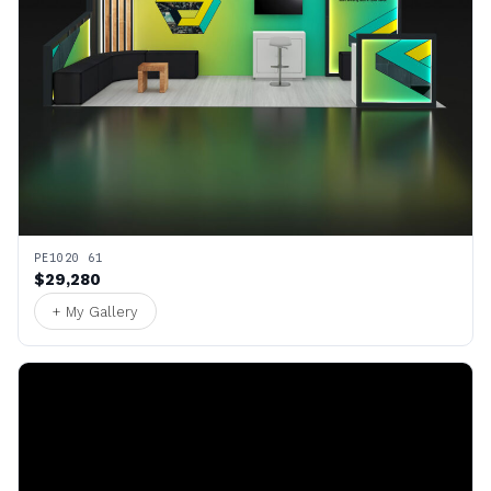
PE1020 61
$29,280
+ My Gallery