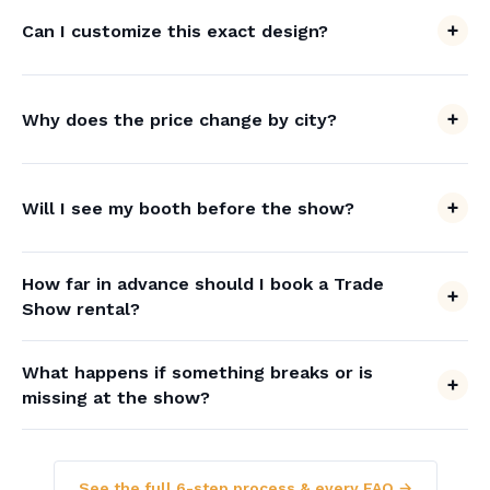
Can I customize this exact design?
Why does the price change by city?
Will I see my booth before the show?
How far in advance should I book a Trade
Show rental?
What happens if something breaks or is
missing at the show?
See the full 6-step process & every FAQ →