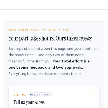
FROM FIRST EMAIL TO SHOW FLOOR
Your part takes hours. Ours takes
weeks.
Six steps stand between this page and your booth on
the show floor — and only two of them need
meaningful time from you.
Your total effort is a
brief, some feedback, and two approvals.
Everything between those moments is ours.
STEP 01
DESIGN PHASE
Tell us your
show.