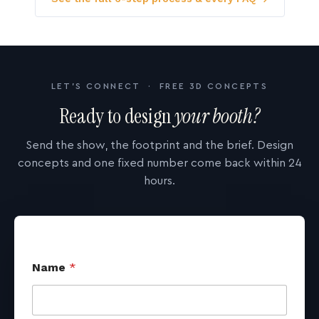
LET'S CONNECT · FREE 3D CONCEPTS
Ready to design
your booth?
Send the show, the footprint and the brief. Design
concepts and one fixed number come back within 24
hours.
Name
*