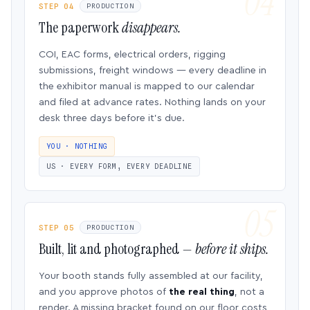
STEP 04
PRODUCTION
The paperwork
disappears.
COI, EAC forms, electrical orders, rigging
submissions, freight windows — every deadline in
the exhibitor manual is mapped to our calendar
and filed at advance rates. Nothing lands on your
desk three days before it’s due.
YOU · NOTHING
US · EVERY FORM, EVERY DEADLINE
STEP 05
PRODUCTION
Built, lit and photographed —
before it ships.
Your booth stands fully assembled at our facility,
and you approve photos of
the real thing
, not a
render. A missing bracket found on our floor costs