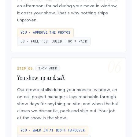
an afternoon; found during your move-in window,
it costs your show. That’s why nothing ships
unproven.
YOU · APPROVE THE PHOTOS
US · FULL TEST BUILD + QC + PACK
STEP 06
SHOW WEEK
You show up and
sell.
Our crew installs during your move-in window, an
on-call project manager stays reachable through
show days for anything on-site, and when the hall
closes we dismantle, pack and ship out. Your job
at the show is the show.
YOU · WALK IN AT BOOTH HANDOVER