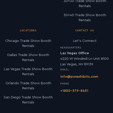
30×30 Trade Show Booth
Rentals
30×40 Trade Show Booth
Rentals
LOCATIONS
CONTACT US
Chicago Trade Show Booth
Let’s Connect
Rentals
HEADQUARTERS
Las Vegas Office
Dallas Trade Show Booth
4220 W Windmill Ln Unit #100
Rentals
Las Vegas, NV 89139
Las Vegas Trade Show Booth
EMAIL
Rentals
info@purexhibits.com
Orlando Trade Show Booth
PHONE
Rentals
+1800-379-8451
San Diego Trade Show Booth
Rentals