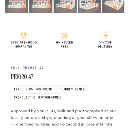
100% PRE-BUILD
NO HIDDEN
ON-TIME
GUARANTEE
FEES
DELIVERY
SKU: PE1020 47
PE1020 47
TRADE SHOW FOOTPRINT
TURNKEY RENTAL
PRE-BUILT & PHOTOGRAPHED
Approved by you in 3D, built and photographed at our
facility before it ships, standing at your show on time
— one fixed number, and no second invoice after the