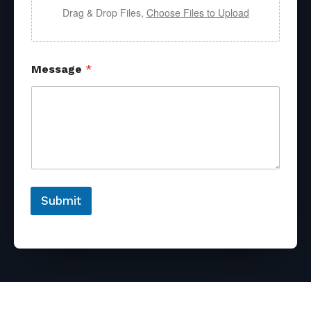
Drag & Drop Files,
Choose Files to Upload
Message
*
Submit