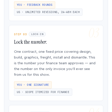
YOU · FEEDBACK ROUNDS
US · UNLIMITED REVISIONS, 24–48H EACH
STEP 03
LOCK-IN
Lock the
number.
One contract, one fixed price covering design,
build, graphics, freight, install and dismantle. This
is the number your finance team approves — and
the number on the only invoice you’ll ever see
from us for this show.
YOU · ONE SIGNATURE
US · SCOPE ITEMIZED FOR FINANCE