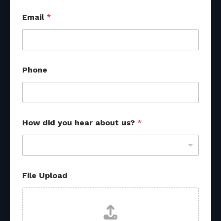
a
Email
*
b
o
u
t
*
o
Phone
t
h
e
r
How did you hear about us?
*
File Upload