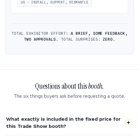
US · INSTALL, SUPPORT, DISMANTLE
TOTAL EXHIBITOR EFFORT:
A BRIEF, SOME FEEDBACK,
TWO APPROVALS.
TOTAL SURPRISES:
ZERO.
Questions about this
booth.
The six things buyers ask before requesting a quote.
What exactly is included in the fixed price for
this Trade Show booth?