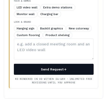
TECH & DEMOS
LED video wall
Extra demo stations
Monitor wall
Charging bar
LOOK & BRAND
Hanging sign
Backlit graphics
New colorway
Custom flooring
Product shelving
Describe
your
changes
Send Request
→
RE-RENDERED IN 3D WITHIN 24–48H · UNLIMITED FREE
REVISIONS UNTIL YOU APPROVE