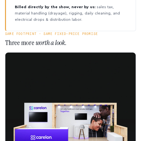
Billed directly by the show, never by us:
sales tax,
material handling (drayage), rigging, daily cleaning, and
electrical drops & distribution labor.
SAME FOOTPRINT · SAME FIXED-PRICE PROMISE
Three more
worth a look.