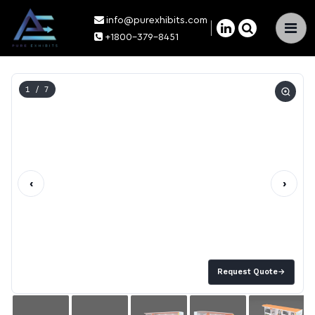
info@purexhibits.com
×
+1800-379-8451
1
/ 7
‹
›
Request Quote
→