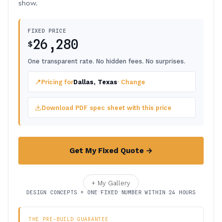
show.
FIXED PRICE
26,280
$
One transparent rate. No hidden fees. No surprises.
📍
Pricing for
Dallas, Texas
· Change
Download PDF spec sheet with this price
Get My Fixed Quote →
+ My Gallery
DESIGN CONCEPTS + ONE FIXED NUMBER WITHIN 24 HOURS
THE PRE-BUILD GUARANTEE