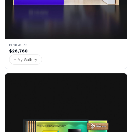
PE1020 48
$26,760
+ My Gallery