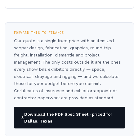
FORWARD THIS TO FINANCE
Our quote is a single fixed price with an itemized
scope: design, fabrication, graphics, round-trip
freight, installation, dismantle and project
management. The only costs outside it are the ones
every show bills exhibitors directly — space,
electrical, drayage and rigging — and we calculate
those for your budget before you commit.
Certificates of insurance and exhibitor-appointed-
contractor paperwork are provided as standard.
Download the PDF Spec Sheet · priced for
Dallas, Texas