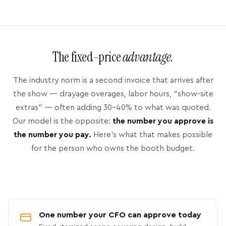
The fixed-price
advantage.
The industry norm is a second invoice that arrives after
the show — drayage overages, labor hours, “show-site
extras” — often adding 30–40% to what was quoted.
Our model is the opposite:
the number you approve is
the number you pay.
Here’s what that makes possible
for the person who owns the booth budget.
One number your CFO can approve today