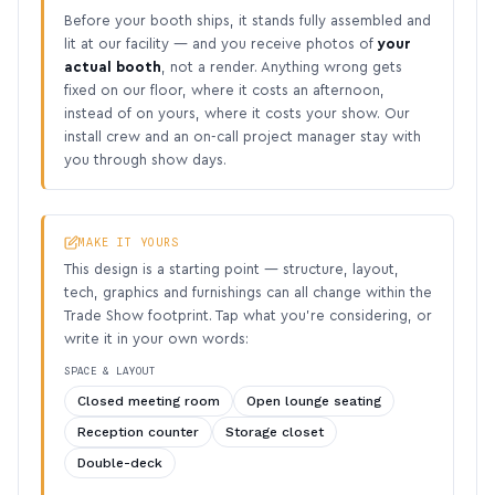
Before your booth ships, it stands fully assembled and
lit at our facility — and you receive photos of
your
actual booth
, not a render. Anything wrong gets
fixed on our floor, where it costs an afternoon,
instead of on yours, where it costs your show. Our
install crew and an on-call project manager stay with
you through show days.
MAKE IT YOURS
This design is a starting point — structure, layout,
tech, graphics and furnishings can all change within the
Trade Show footprint. Tap what you’re considering, or
write it in your own words:
SPACE & LAYOUT
Closed meeting room
Open lounge seating
Reception counter
Storage closet
Double-deck