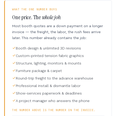
WHAT THE ONE NUMBER BUYS
One price. The
whole job.
Most booth quotes are a down payment on a longer
invoice — the freight, the labor, the rush fees arrive
later. This number already contains the job:
Booth design & unlimited 3D revisions
Custom-printed tension fabric graphics
Structure, lighting, monitors & mounts
Furniture package & carpet
Round-trip freight to the advance warehouse
Professional install & dismantle labor
Show-services paperwork & deadlines
A project manager who answers the phone
THE NUMBER ABOVE IS THE NUMBER ON THE INVOICE.