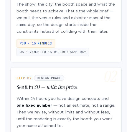
The show, the city, the booth space and what the
booth needs to achieve. That’s the whole brief —
we pull the venue rules and exhibitor manual the
same day, so the design starts inside the
constraints instead of colliding with them later.
YOU · 15 MINUTES
US · VENUE RULES DECODED SAME DAY
STEP 02
DESIGN PHASE
See it in
3D — with the price.
Within 24 hours you have design concepts and
one fixed number
— not an estimate, not a range.
Then we revise, without limits and without fees,
until the rendering is exactly the booth you want
your name attached to.