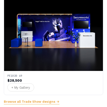
PE1020 49
$28,500
+ My Gallery
Browse all Trade Show designs →