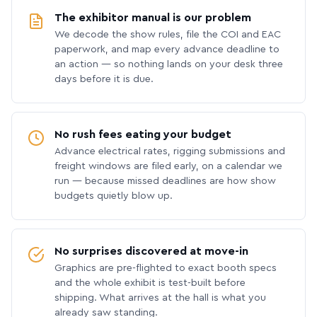
The exhibitor manual is our problem
We decode the show rules, file the COI and EAC
paperwork, and map every advance deadline to
an action — so nothing lands on your desk three
days before it is due.
No rush fees eating your budget
Advance electrical rates, rigging submissions and
freight windows are filed early, on a calendar we
run — because missed deadlines are how show
budgets quietly blow up.
No surprises discovered at move-in
Graphics are pre-flighted to exact booth specs
and the whole exhibit is test-built before
shipping. What arrives at the hall is what you
already saw standing.