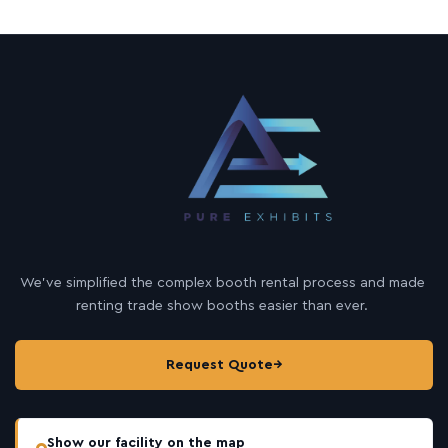
We’ve simplified the complex booth rental process and made
renting trade show booths easier than ever.
Request Quote
→
Show our facility on the map