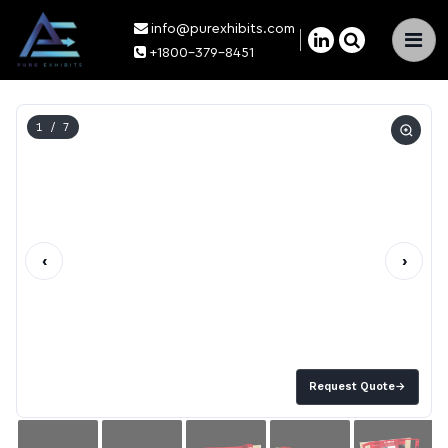
info@purexhibits.com
×
+1800-379-8451
1
/ 7
‹
›
Request Quote
→