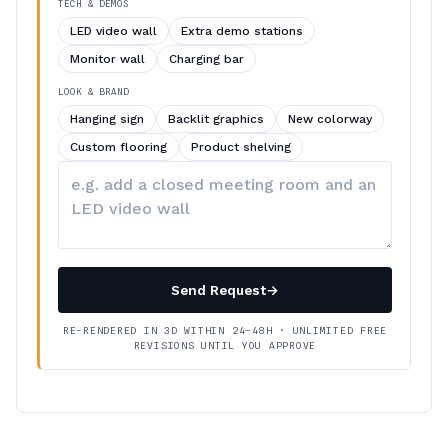
TECH & DEMOS
LED video wall
Extra demo stations
Monitor wall
Charging bar
LOOK & BRAND
Hanging sign
Backlit graphics
New colorway
Custom flooring
Product shelving
Describe
your
changes
Send Request
→
RE-RENDERED IN 3D WITHIN 24–48H · UNLIMITED FREE
REVISIONS UNTIL YOU APPROVE