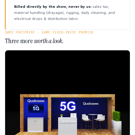
Billed directly by the show, never by us:
sales tax,
material handling (drayage), rigging, daily cleaning, and
electrical drops & distribution labor.
SAME FOOTPRINT · SAME FIXED-PRICE PROMISE
Three more
worth a look.