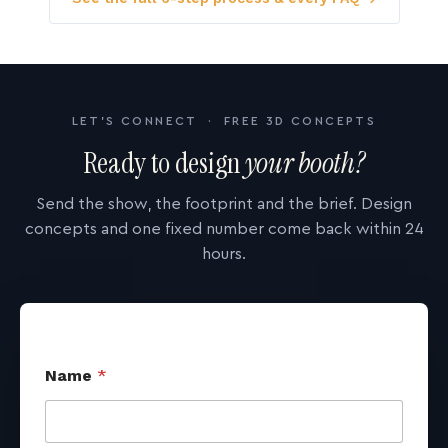
LET'S CONNECT · FREE 3D CONCEPTS
Ready to design
your booth?
Send the show, the footprint and the brief. Design
concepts and one fixed number come back within 24
hours.
Name
*