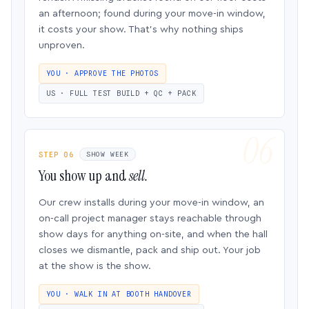
an afternoon; found during your move-in window,
it costs your show. That’s why nothing ships
unproven.
YOU · APPROVE THE PHOTOS
US · FULL TEST BUILD + QC + PACK
STEP 06
SHOW WEEK
You show up and
sell.
Our crew installs during your move-in window, an
on-call project manager stays reachable through
show days for anything on-site, and when the hall
closes we dismantle, pack and ship out. Your job
at the show is the show.
YOU · WALK IN AT BOOTH HANDOVER