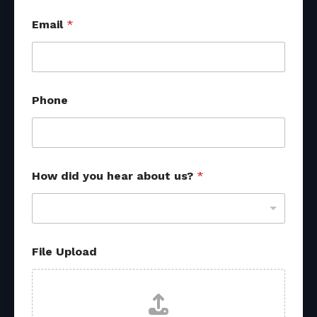
Email
*
Phone
How did you hear about us?
*
File Upload