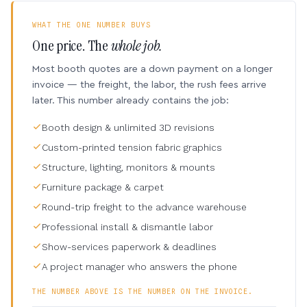
WHAT THE ONE NUMBER BUYS
One price. The
whole job.
Most booth quotes are a down payment on a longer
invoice — the freight, the labor, the rush fees arrive
later. This number already contains the job:
Booth design & unlimited 3D revisions
Custom-printed tension fabric graphics
Structure, lighting, monitors & mounts
Furniture package & carpet
Round-trip freight to the advance warehouse
Professional install & dismantle labor
Show-services paperwork & deadlines
A project manager who answers the phone
THE NUMBER ABOVE IS THE NUMBER ON THE INVOICE.