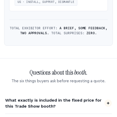
US · INSTALL, SUPPORT, DISMANTLE
TOTAL EXHIBITOR EFFORT:
A BRIEF, SOME FEEDBACK,
TWO APPROVALS.
TOTAL SURPRISES:
ZERO.
Questions about this
booth.
The six things buyers ask before requesting a quote.
What exactly is included in the fixed price for
this Trade Show booth?