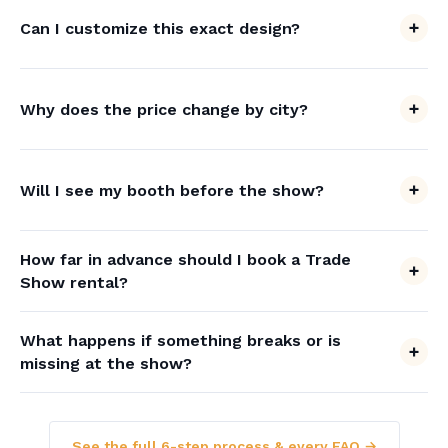
Can I customize this exact design?
Why does the price change by city?
Will I see my booth before the show?
How far in advance should I book a Trade
Show rental?
What happens if something breaks or is
missing at the show?
See the full 6-step process & every FAQ →