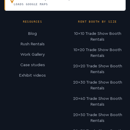
LOADS GOOGLE MAPS
RESOURCES
RENT BOOTH BY SIZE
Blog
10×10 Trade Show Booth
Rentals
Rush Rentals
10×20 Trade Show Booth
Work Gallery
Rentals
Case studies
20×20 Trade Show Booth
Rentals
Exhibit videos
20×30 Trade Show Booth
Rentals
20×40 Trade Show Booth
Rentals
20×50 Trade Show Booth
Rentals