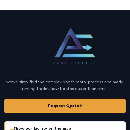
s
a
g
e
We’ve simplified the complex booth rental process and made
renting trade show booths easier than ever.
Request Quote
→
Show our facility on the map