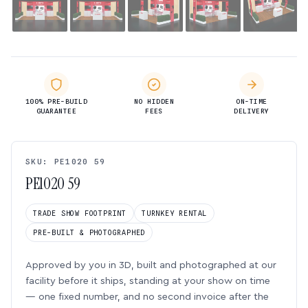
100% PRE-BUILD
NO HIDDEN
ON-TIME
GUARANTEE
FEES
DELIVERY
SKU: PE1020 59
PE1020 59
TRADE SHOW FOOTPRINT
TURNKEY RENTAL
PRE-BUILT & PHOTOGRAPHED
Approved by you in 3D, built and photographed at our
facility before it ships, standing at your show on time
— one fixed number, and no second invoice after the