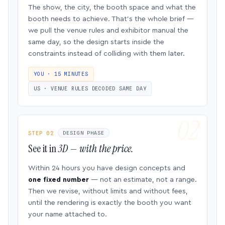
The show, the city, the booth space and what the
booth needs to achieve. That’s the whole brief —
we pull the venue rules and exhibitor manual the
same day, so the design starts inside the
constraints instead of colliding with them later.
YOU · 15 MINUTES
US · VENUE RULES DECODED SAME DAY
STEP 02
DESIGN PHASE
See it in
3D — with the price.
Within 24 hours you have design concepts and
one fixed number
— not an estimate, not a range.
Then we revise, without limits and without fees,
until the rendering is exactly the booth you want
your name attached to.