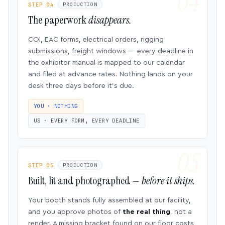
STEP 04
PRODUCTION
The paperwork
disappears.
COI, EAC forms, electrical orders, rigging
submissions, freight windows — every deadline in
the exhibitor manual is mapped to our calendar
and filed at advance rates. Nothing lands on your
desk three days before it’s due.
YOU · NOTHING
US · EVERY FORM, EVERY DEADLINE
STEP 05
PRODUCTION
Built, lit and photographed —
before it ships.
Your booth stands fully assembled at our facility,
and you approve photos of
the real thing
, not a
render. A missing bracket found on our floor costs