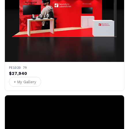
PE1020 79
$27,940
+ My Gallery