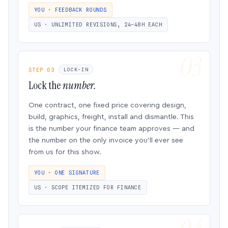
YOU · FEEDBACK ROUNDS
US · UNLIMITED REVISIONS, 24–48H EACH
STEP 03
LOCK-IN
Lock the
number.
One contract, one fixed price covering design,
build, graphics, freight, install and dismantle. This
is the number your finance team approves — and
the number on the only invoice you’ll ever see
from us for this show.
YOU · ONE SIGNATURE
US · SCOPE ITEMIZED FOR FINANCE