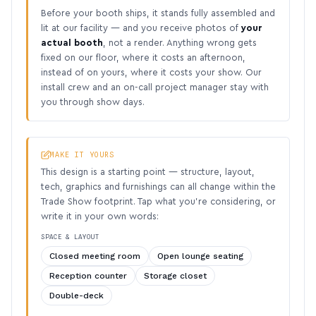
Before your booth ships, it stands fully assembled and
lit at our facility — and you receive photos of
your
actual booth
, not a render. Anything wrong gets
fixed on our floor, where it costs an afternoon,
instead of on yours, where it costs your show. Our
install crew and an on-call project manager stay with
you through show days.
MAKE IT YOURS
This design is a starting point — structure, layout,
tech, graphics and furnishings can all change within the
Trade Show footprint. Tap what you’re considering, or
write it in your own words:
SPACE & LAYOUT
Closed meeting room
Open lounge seating
Reception counter
Storage closet
Double-deck