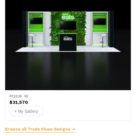
PE1020 90
$31,570
+ My Gallery
Browse all Trade Show designs →