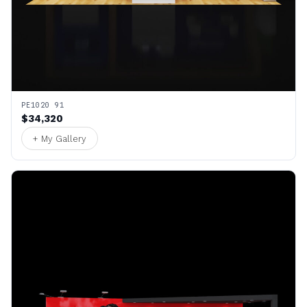
PE1020 91
$34,320
+ My Gallery