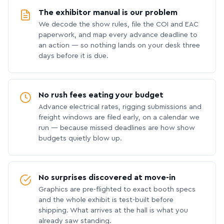
The exhibitor manual is our problem
We decode the show rules, file the COI and EAC
paperwork, and map every advance deadline to
an action — so nothing lands on your desk three
days before it is due.
No rush fees eating your budget
Advance electrical rates, rigging submissions and
freight windows are filed early, on a calendar we
run — because missed deadlines are how show
budgets quietly blow up.
No surprises discovered at move-in
Graphics are pre-flighted to exact booth specs
and the whole exhibit is test-built before
shipping. What arrives at the hall is what you
already saw standing.