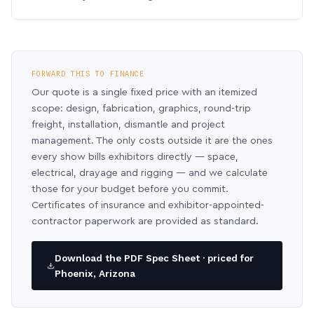
FORWARD THIS TO FINANCE
Our quote is a single fixed price with an itemized
scope: design, fabrication, graphics, round-trip
freight, installation, dismantle and project
management. The only costs outside it are the ones
every show bills exhibitors directly — space,
electrical, drayage and rigging — and we calculate
those for your budget before you commit.
Certificates of insurance and exhibitor-appointed-
contractor paperwork are provided as standard.
Download the PDF Spec Sheet · priced for
Phoenix, Arizona