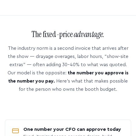
The fixed-price
advantage.
The industry norm is a second invoice that arrives after
the show — drayage overages, labor hours, “show-site
extras” — often adding 30–40% to what was quoted.
Our model is the opposite:
the number you approve is
the number you pay.
Here’s what that makes possible
for the person who owns the booth budget.
One number your CFO can approve today