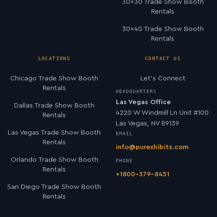
30×30 Trade Show Booth
Rentals
30×40 Trade Show Booth
Rentals
LOCATIONS
CONTACT US
Chicago Trade Show Booth
Let’s Connect
Rentals
HEADQUARTERS
Las Vegas Office
Dallas Trade Show Booth
4220 W Windmill Ln Unit #100
Rentals
Las Vegas, NV 89139
Las Vegas Trade Show Booth
EMAIL
Rentals
info@purexhibits.com
Orlando Trade Show Booth
PHONE
Rentals
+1800-379-8451
San Diego Trade Show Booth
Rentals