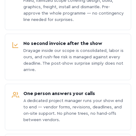
Fixed, itemized scope covering design, build,
graphics, freight, install and dismantle. Pre-
approve the whole programme — no contingency
line needed for surprises.
No second invoice after the show
Drayage inside our scope is consolidated, labor is
ours, and rush-fee risk is managed against every
deadline. The post-show surprise simply does not
arrive.
One person answers your calls
A dedicated project manager runs your show end
to end — vendor forms, revisions, deadlines, and
on-site support. No phone trees, no hand-offs
between vendors.