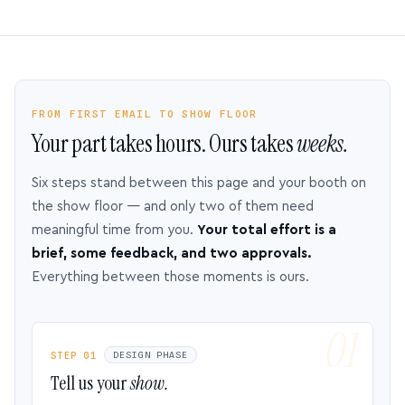
FROM FIRST EMAIL TO SHOW FLOOR
Your part takes hours. Ours takes
weeks.
Six steps stand between this page and your booth on
the show floor — and only two of them need
meaningful time from you.
Your total effort is a
brief, some feedback, and two approvals.
Everything between those moments is ours.
STEP 01
DESIGN PHASE
Tell us your
show.