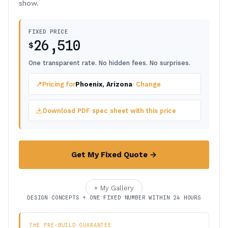
show.
FIXED PRICE
26,510
$
One transparent rate. No hidden fees. No surprises.
📍
Pricing for
Phoenix, Arizona
· Change
Download PDF spec sheet with this price
Get My Fixed Quote →
+ My Gallery
DESIGN CONCEPTS + ONE FIXED NUMBER WITHIN 24 HOURS
THE PRE-BUILD GUARANTEE