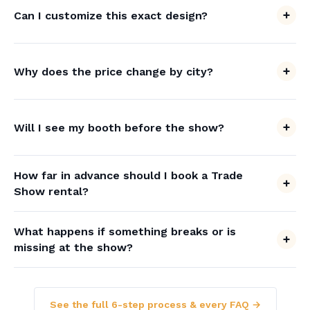
Can I customize this exact design?
Why does the price change by city?
Will I see my booth before the show?
How far in advance should I book a Trade
Show rental?
What happens if something breaks or is
missing at the show?
See the full 6-step process & every FAQ →