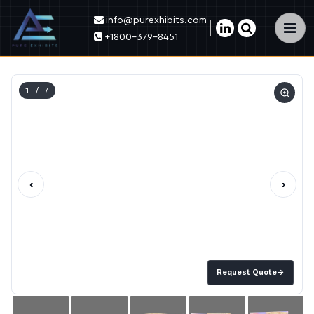
info@purexhibits.com
×
+1800-379-8451
1
/ 7
‹
›
Request Quote
→