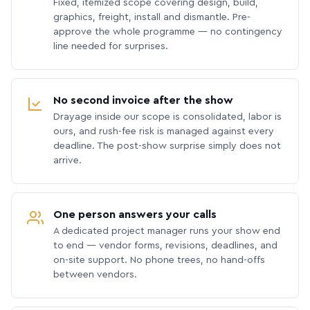
Fixed, itemized scope covering design, build,
graphics, freight, install and dismantle. Pre-
approve the whole programme — no contingency
line needed for surprises.
No second invoice after the show
Drayage inside our scope is consolidated, labor is
ours, and rush-fee risk is managed against every
deadline. The post-show surprise simply does not
arrive.
One person answers your calls
A dedicated project manager runs your show end
to end — vendor forms, revisions, deadlines, and
on-site support. No phone trees, no hand-offs
between vendors.