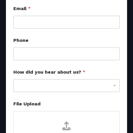
Email
*
Phone
How did you hear about us?
*
File Upload