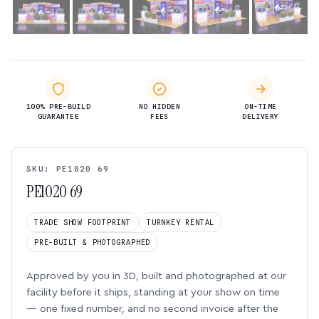
100% PRE-BUILD
NO HIDDEN
ON-TIME
GUARANTEE
FEES
DELIVERY
SKU: PE1020 69
PE1020 69
TRADE SHOW FOOTPRINT
TURNKEY RENTAL
PRE-BUILT & PHOTOGRAPHED
Approved by you in 3D, built and photographed at our
facility before it ships, standing at your show on time
— one fixed number, and no second invoice after the