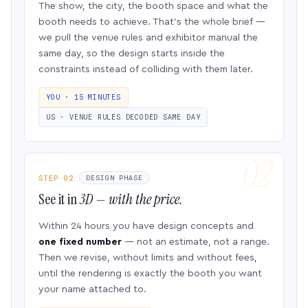
The show, the city, the booth space and what the
booth needs to achieve. That’s the whole brief —
we pull the venue rules and exhibitor manual the
same day, so the design starts inside the
constraints instead of colliding with them later.
YOU · 15 MINUTES
US · VENUE RULES DECODED SAME DAY
STEP 02
DESIGN PHASE
See it in
3D — with the price.
Within 24 hours you have design concepts and
one fixed number
— not an estimate, not a range.
Then we revise, without limits and without fees,
until the rendering is exactly the booth you want
your name attached to.