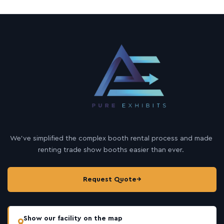
We’ve simplified the complex booth rental process and made
renting trade show booths easier than ever.
Request Quote
→
Show our facility on the map