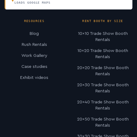
LOADS GOOGLE MAPS
RESOURCES
RENT BOOTH BY SIZE
Blog
10×10 Trade Show Booth
Rentals
Rush Rentals
10×20 Trade Show Booth
Work Gallery
Rentals
Case studies
20×20 Trade Show Booth
Rentals
Exhibit videos
20×30 Trade Show Booth
Rentals
20×40 Trade Show Booth
Rentals
20×50 Trade Show Booth
Rentals
30×30 Trade Show Booth