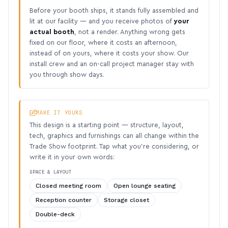
Before your booth ships, it stands fully assembled and
lit at our facility — and you receive photos of
your
actual booth
, not a render. Anything wrong gets
fixed on our floor, where it costs an afternoon,
instead of on yours, where it costs your show. Our
install crew and an on-call project manager stay with
you through show days.
MAKE IT YOURS
This design is a starting point — structure, layout,
tech, graphics and furnishings can all change within the
Trade Show footprint. Tap what you’re considering, or
write it in your own words:
SPACE & LAYOUT
Closed meeting room
Open lounge seating
Reception counter
Storage closet
Double-deck