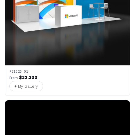
PE1020 01
$22,300
From
+ My Gallery