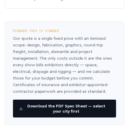
FORWARD THIS TO FINANCE
Our quote is a single fixed price with an itemized
scope: design, fabrication, graphics, round-trip
freight, installation, dismantle and project
management. The only costs outside it are the ones
every show bills exhibitors directly — space,
electrical, drayage and rigging — and we calculate
those for your budget before you commit.
Certificates of insurance and exhibitor-appointed-
contractor paperwork are provided as standard.
Download the PDF Spec Sheet — select
your city first