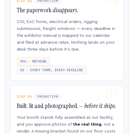
STEP 04
PRODUCTION
The paperwork
disappears.
COI, EAC forms, electrical orders, rigging
submissions, freight windows — every deadline in
the exhibitor manual is mapped to our calendar
and filed at advance rates. Nothing lands on your
desk three days before it’s due.
YOU · NOTHING
US · EVERY FORM, EVERY DEADLINE
STEP 05
PRODUCTION
Built, lit and photographed —
before it ships.
Your booth stands fully assembled at our facility,
and you approve photos of
the real thing
, not a
render. A missing bracket found on our floor costs