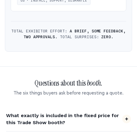
US · INSTALL, SUPPORT, DISMANTLE
TOTAL EXHIBITOR EFFORT:
A BRIEF, SOME FEEDBACK,
TWO APPROVALS.
TOTAL SURPRISES:
ZERO.
Questions about this
booth.
The six things buyers ask before requesting a quote.
What exactly is included in the fixed price for
this Trade Show booth?