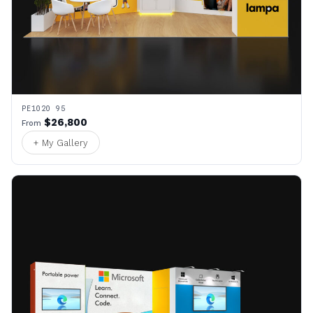
PE1020 95
$26,800
From
+ My Gallery