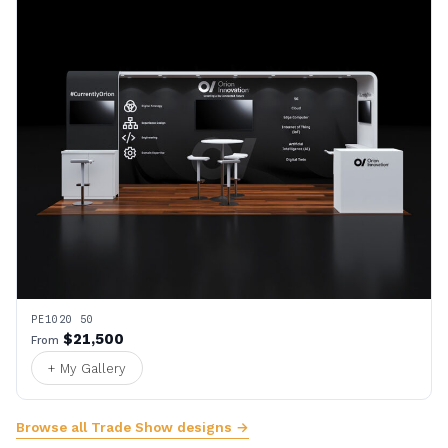
PE1020 50
$21,500
From
+ My Gallery
Browse all Trade Show designs →