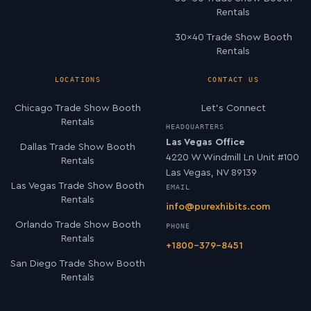
Rentals
30×40 Trade Show Booth
Rentals
LOCATIONS
CONTACT US
Chicago Trade Show Booth
Let’s Connect
Rentals
HEADQUARTERS
Las Vegas Office
Dallas Trade Show Booth
4220 W Windmill Ln Unit #100
Rentals
Las Vegas, NV 89139
Las Vegas Trade Show Booth
EMAIL
Rentals
info@purexhibits.com
Orlando Trade Show Booth
PHONE
Rentals
+1800-379-8451
San Diego Trade Show Booth
Rentals