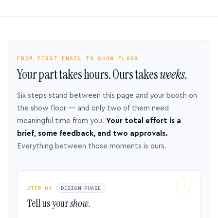
FROM FIRST EMAIL TO SHOW FLOOR
Your part takes hours. Ours takes
weeks.
Six steps stand between this page and your booth on
the show floor — and only two of them need
meaningful time from you.
Your total effort is a
brief, some feedback, and two approvals.
Everything between those moments is ours.
STEP 01
DESIGN PHASE
Tell us your
show.