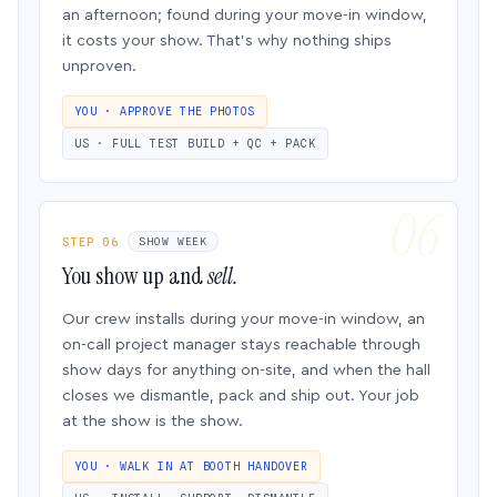
an afternoon; found during your move-in window,
it costs your show. That’s why nothing ships
unproven.
YOU · APPROVE THE PHOTOS
US · FULL TEST BUILD + QC + PACK
STEP 06
SHOW WEEK
You show up and
sell.
Our crew installs during your move-in window, an
on-call project manager stays reachable through
show days for anything on-site, and when the hall
closes we dismantle, pack and ship out. Your job
at the show is the show.
YOU · WALK IN AT BOOTH HANDOVER