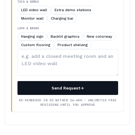
TECH & DEMOS
LED video wall
Extra demo stations
Monitor wall
Charging bar
LOOK & BRAND
Hanging sign
Backlit graphics
New colorway
Custom flooring
Product shelving
Describe
your
changes
Send Request
→
RE-RENDERED IN 3D WITHIN 24–48H · UNLIMITED FREE
REVISIONS UNTIL YOU APPROVE