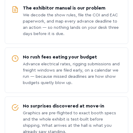
The exhibitor manual is our problem
We decode the show rules, file the COI and EAC
paperwork, and map every advance deadline to
an action — so nothing lands on your desk three
days before it is due.
No rush fees eating your budget
Advance electrical rates, rigging submissions and
freight windows are filed early, on a calendar we
run — because missed deadlines are how show
budgets quietly blow up.
No surprises discovered at move-in
Graphics are pre-flighted to exact booth specs
and the whole exhibit is test-built before
shipping. What arrives at the hall is what you
already saw standing.