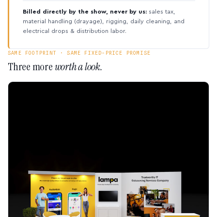
Billed directly by the show, never by us:
sales tax,
material handling (drayage), rigging, daily cleaning, and
electrical drops & distribution labor.
SAME FOOTPRINT · SAME FIXED-PRICE PROMISE
Three more
worth a look.