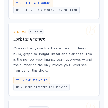
YOU · FEEDBACK ROUNDS
US · UNLIMITED REVISIONS, 24–48H EACH
STEP 03
LOCK-IN
Lock the
number.
One contract, one fixed price covering design,
build, graphics, freight, install and dismantle. This
is the number your finance team approves — and
the number on the only invoice you’ll ever see
from us for this show.
YOU · ONE SIGNATURE
US · SCOPE ITEMIZED FOR FINANCE