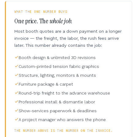
WHAT THE ONE NUMBER BUYS
One price. The
whole job.
Most booth quotes are a down payment on a longer
invoice — the freight, the labor, the rush fees arrive
later. This number already contains the job:
Booth design & unlimited 3D revisions
Custom-printed tension fabric graphics
Structure, lighting, monitors & mounts
Furniture package & carpet
Round-trip freight to the advance warehouse
Professional install & dismantle labor
Show-services paperwork & deadlines
A project manager who answers the phone
THE NUMBER ABOVE IS THE NUMBER ON THE INVOICE.