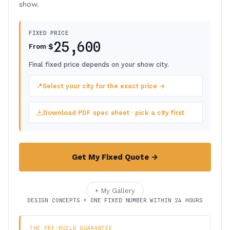
show.
FIXED PRICE
25,600
$
From
Final fixed price depends on your show city.
📍
Select your city for the exact price →
Download PDF spec sheet · pick a city first
Get My Fixed Quote →
+ My Gallery
DESIGN CONCEPTS + ONE FIXED NUMBER WITHIN 24 HOURS
THE PRE-BUILD GUARANTEE