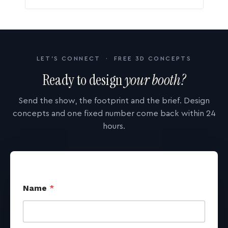
LET'S CONNECT · FREE 3D CONCEPTS
Ready to design
your booth?
Send the show, the footprint and the brief. Design
concepts and one fixed number come back within 24
hours.
Name
*