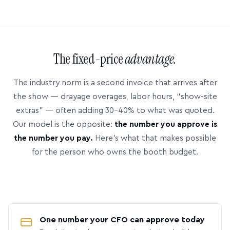
The fixed-price
advantage.
The industry norm is a second invoice that arrives after
the show — drayage overages, labor hours, “show-site
extras” — often adding 30–40% to what was quoted.
Our model is the opposite:
the number you approve is
the number you pay.
Here’s what that makes possible
for the person who owns the booth budget.
One number your CFO can approve today