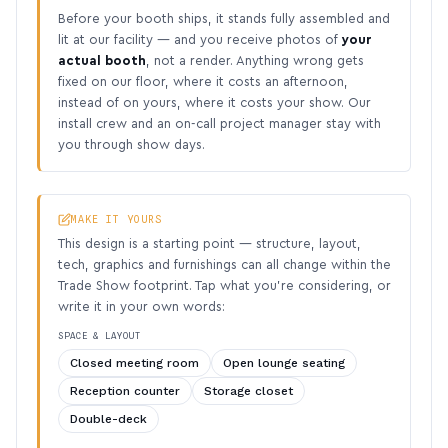
Before your booth ships, it stands fully assembled and
lit at our facility — and you receive photos of
your
actual booth
, not a render. Anything wrong gets
fixed on our floor, where it costs an afternoon,
instead of on yours, where it costs your show. Our
install crew and an on-call project manager stay with
you through show days.
MAKE IT YOURS
This design is a starting point — structure, layout,
tech, graphics and furnishings can all change within the
Trade Show footprint. Tap what you’re considering, or
write it in your own words:
SPACE & LAYOUT
Closed meeting room
Open lounge seating
Reception counter
Storage closet
Double-deck