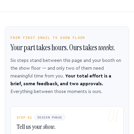
FROM FIRST EMAIL TO SHOW FLOOR
Your part takes hours. Ours takes
weeks.
Six steps stand between this page and your booth on
the show floor — and only two of them need
meaningful time from you.
Your total effort is a
brief, some feedback, and two approvals.
Everything between those moments is ours.
STEP 01
DESIGN PHASE
Tell us your
show.