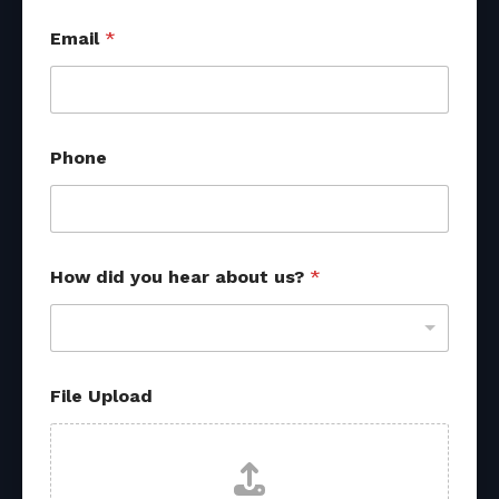
*
Email
*
P
h
o
n
e
*
Phone
How did you hear about us?
*
File Upload