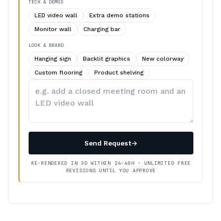
TECH & DEMOS
LED video wall
Extra demo stations
Monitor wall
Charging bar
LOOK & BRAND
Hanging sign
Backlit graphics
New colorway
Custom flooring
Product shelving
Describe
your
changes
Send Request
→
RE-RENDERED IN 3D WITHIN 24–48H · UNLIMITED FREE
REVISIONS UNTIL YOU APPROVE