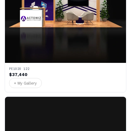
PE1020 122
$37,440
+ My Gallery