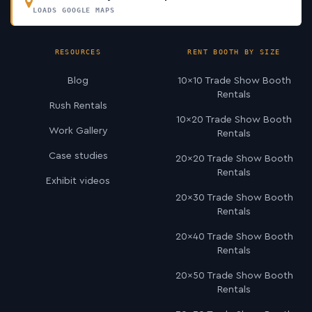
LOADS GOOGLE MAPS
RESOURCES
RENT BOOTH BY SIZE
Blog
10×10 Trade Show Booth
Rentals
Rush Rentals
10×20 Trade Show Booth
Work Gallery
Rentals
Case studies
20×20 Trade Show Booth
Rentals
Exhibit videos
20×30 Trade Show Booth
Rentals
20×40 Trade Show Booth
Rentals
20×50 Trade Show Booth
Rentals