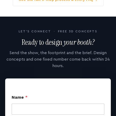
LET'S CONNECT · FREE 3D CONCEPTS
Ready to design
your booth?
Send the show, the footprint and the brief. Design
concepts and one fixed number come back within 24
hours.
Name
*