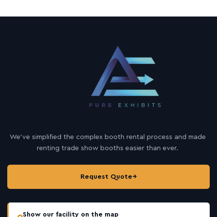
We’ve simplified the complex booth rental process and made
renting trade show booths easier than ever.
Request Quote
→
Show our facility on the map