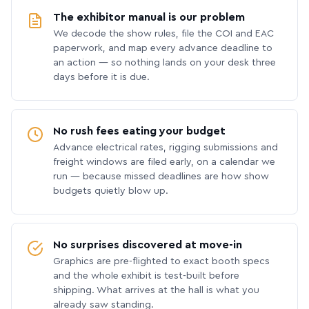
The exhibitor manual is our problem
We decode the show rules, file the COI and EAC
paperwork, and map every advance deadline to
an action — so nothing lands on your desk three
days before it is due.
No rush fees eating your budget
Advance electrical rates, rigging submissions and
freight windows are filed early, on a calendar we
run — because missed deadlines are how show
budgets quietly blow up.
No surprises discovered at move-in
Graphics are pre-flighted to exact booth specs
and the whole exhibit is test-built before
shipping. What arrives at the hall is what you
already saw standing.