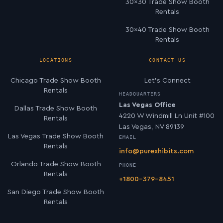
30×30 Trade Show Booth
Rentals
30×40 Trade Show Booth
Rentals
LOCATIONS
CONTACT US
Chicago Trade Show Booth
Let’s Connect
Rentals
HEADQUARTERS
Las Vegas Office
Dallas Trade Show Booth
4220 W Windmill Ln Unit #100
Rentals
Las Vegas, NV 89139
Las Vegas Trade Show Booth
EMAIL
Rentals
info@purexhibits.com
Orlando Trade Show Booth
PHONE
Rentals
+1800-379-8451
San Diego Trade Show Booth
Rentals