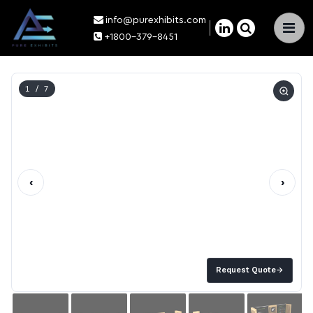
info@purexhibits.com
×
+1800-379-8451
1
/ 7
‹
›
Request Quote
→