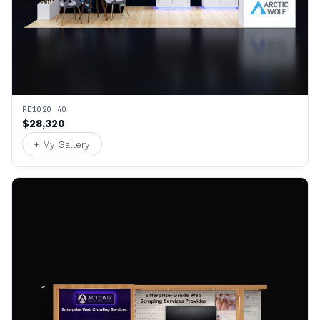
PE1020 40
$28,320
+ My Gallery