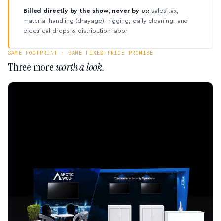
Billed directly by the show, never by us:
sales tax,
material handling (drayage), rigging, daily cleaning, and
electrical drops & distribution labor.
SAME FOOTPRINT · SAME FIXED-PRICE PROMISE
Three more
worth a look.