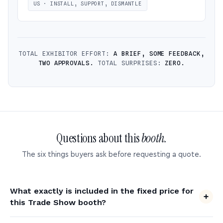
US · INSTALL, SUPPORT, DISMANTLE
TOTAL EXHIBITOR EFFORT:
A BRIEF, SOME FEEDBACK,
TWO APPROVALS.
TOTAL SURPRISES:
ZERO.
Questions about this
booth.
The six things buyers ask before requesting a quote.
What exactly is included in the fixed price for
this Trade Show booth?