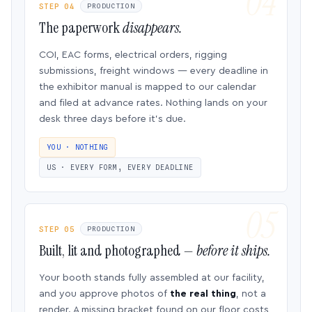
STEP 04
PRODUCTION
The paperwork
disappears.
COI, EAC forms, electrical orders, rigging
submissions, freight windows — every deadline in
the exhibitor manual is mapped to our calendar
and filed at advance rates. Nothing lands on your
desk three days before it’s due.
YOU · NOTHING
US · EVERY FORM, EVERY DEADLINE
STEP 05
PRODUCTION
Built, lit and photographed —
before it ships.
Your booth stands fully assembled at our facility,
and you approve photos of
the real thing
, not a
render. A missing bracket found on our floor costs