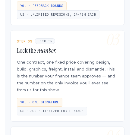
YOU · FEEDBACK ROUNDS
US · UNLIMITED REVISIONS, 24–48H EACH
STEP 03
LOCK-IN
Lock the
number.
One contract, one fixed price covering design,
build, graphics, freight, install and dismantle. This
is the number your finance team approves — and
the number on the only invoice you’ll ever see
from us for this show.
YOU · ONE SIGNATURE
US · SCOPE ITEMIZED FOR FINANCE