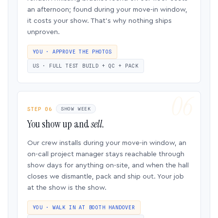
an afternoon; found during your move-in window,
it costs your show. That’s why nothing ships
unproven.
YOU · APPROVE THE PHOTOS
US · FULL TEST BUILD + QC + PACK
STEP 06
SHOW WEEK
You show up and
sell.
Our crew installs during your move-in window, an
on-call project manager stays reachable through
show days for anything on-site, and when the hall
closes we dismantle, pack and ship out. Your job
at the show is the show.
YOU · WALK IN AT BOOTH HANDOVER