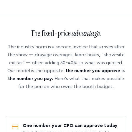
The fixed-price
advantage.
The industry norm is a second invoice that arrives after
the show — drayage overages, labor hours, “show-site
extras” — often adding 30–40% to what was quoted.
Our model is the opposite:
the number you approve is
the number you pay.
Here’s what that makes possible
for the person who owns the booth budget.
One number your CFO can approve today