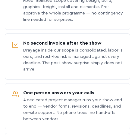
Fixed, itemized scope covering design, build,
graphics, freight, install and dismantle. Pre-
approve the whole programme — no contingency
line needed for surprises.
No second invoice after the show
Drayage inside our scope is consolidated, labor is
ours, and rush-fee risk is managed against every
deadline. The post-show surprise simply does not
arrive.
One person answers your calls
A dedicated project manager runs your show end
to end — vendor forms, revisions, deadlines, and
on-site support. No phone trees, no hand-offs
between vendors.