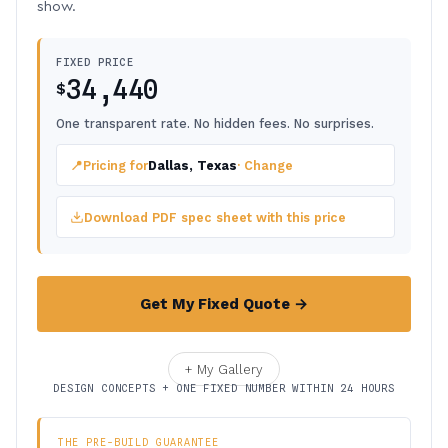
show.
FIXED PRICE
34,440
$
One transparent rate. No hidden fees. No surprises.
📍
Pricing for
Dallas, Texas
· Change
Download PDF spec sheet with this price
Get My Fixed Quote →
+ My Gallery
DESIGN CONCEPTS + ONE FIXED NUMBER WITHIN 24 HOURS
THE PRE-BUILD GUARANTEE