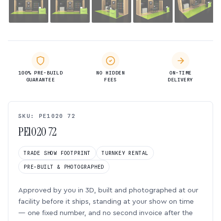
100% PRE-BUILD
NO HIDDEN
ON-TIME
GUARANTEE
FEES
DELIVERY
SKU: PE1020 72
PE1020 72
TRADE SHOW FOOTPRINT
TURNKEY RENTAL
PRE-BUILT & PHOTOGRAPHED
Approved by you in 3D, built and photographed at our
facility before it ships, standing at your show on time
— one fixed number, and no second invoice after the