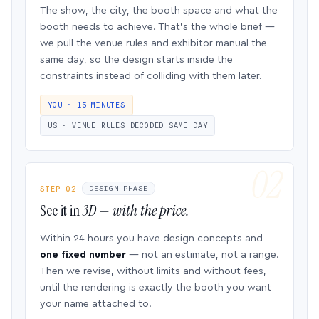
The show, the city, the booth space and what the
booth needs to achieve. That’s the whole brief —
we pull the venue rules and exhibitor manual the
same day, so the design starts inside the
constraints instead of colliding with them later.
YOU · 15 MINUTES
US · VENUE RULES DECODED SAME DAY
STEP 02
DESIGN PHASE
See it in
3D — with the price.
Within 24 hours you have design concepts and
one fixed number
— not an estimate, not a range.
Then we revise, without limits and without fees,
until the rendering is exactly the booth you want
your name attached to.