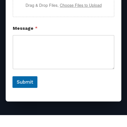
Drag & Drop Files,
Choose Files to Upload
Message
*
Submit