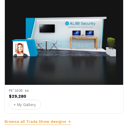
PE`1020 64
$29,280
+ My Gallery
Browse all Trade Show designs →