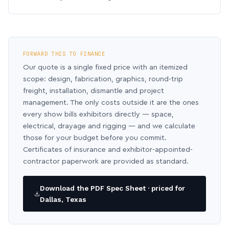
FORWARD THIS TO FINANCE
Our quote is a single fixed price with an itemized
scope: design, fabrication, graphics, round-trip
freight, installation, dismantle and project
management. The only costs outside it are the ones
every show bills exhibitors directly — space,
electrical, drayage and rigging — and we calculate
those for your budget before you commit.
Certificates of insurance and exhibitor-appointed-
contractor paperwork are provided as standard.
Download the PDF Spec Sheet · priced for
Dallas, Texas