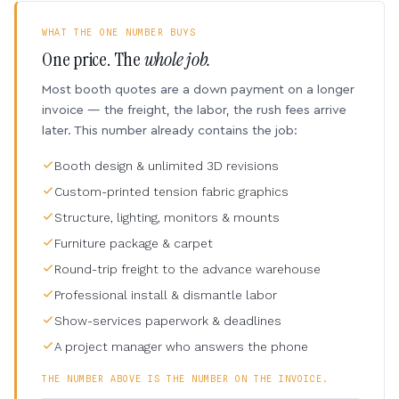
WHAT THE ONE NUMBER BUYS
One price. The
whole job.
Most booth quotes are a down payment on a longer
invoice — the freight, the labor, the rush fees arrive
later. This number already contains the job:
Booth design & unlimited 3D revisions
Custom-printed tension fabric graphics
Structure, lighting, monitors & mounts
Furniture package & carpet
Round-trip freight to the advance warehouse
Professional install & dismantle labor
Show-services paperwork & deadlines
A project manager who answers the phone
THE NUMBER ABOVE IS THE NUMBER ON THE INVOICE.