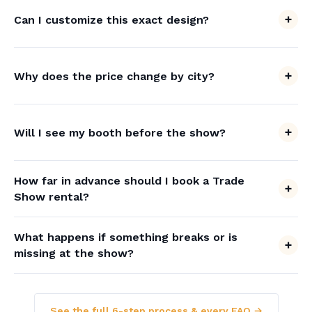
Can I customize this exact design?
Why does the price change by city?
Will I see my booth before the show?
How far in advance should I book a Trade
Show rental?
What happens if something breaks or is
missing at the show?
See the full 6-step process & every FAQ →