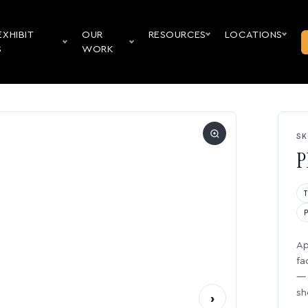
EXHIBIT
OUR
RESOURCES
LOCATIONS
S
WORK
SK
P
Ap
fa
— 
sh
›