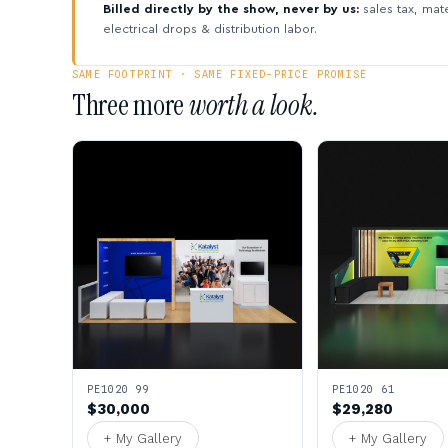
Billed directly by the show, never by us:
sales tax, mate
electrical drops & distribution labor.
SAME FOOTPRINT · SAME FIXED-PRICE PROMISE
Three more
worth a look.
PE1020 99
PE1020 61
$30,000
$29,280
+ My Gallery
+ My Gallery