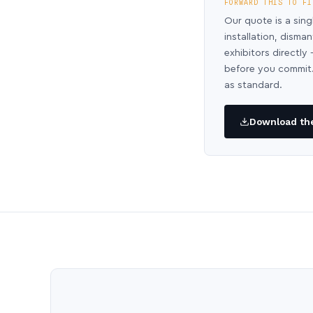
FORWARD THIS TO FI
Our quote is a sing
installation, disma
exhibitors directl
before you commit.
as standard.
Download the