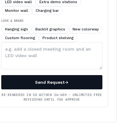
LED video wall
Extra demo stations
Monitor wall
Charging bar
LOOK & BRAND
Hanging sign
Backlit graphics
New colorway
Custom flooring
Product shelving
Describe
your
changes
Send Request
→
RE-RENDERED IN 3D WITHIN 24–48H · UNLIMITED FREE
REVISIONS UNTIL YOU APPROVE