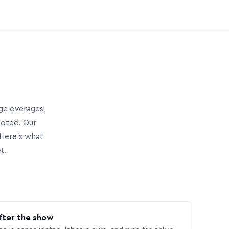
age overages,
uoted. Our
Here’s what
t.
fter the show