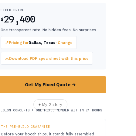
FIXED PRICE
29,400
$
One transparent rate. No hidden fees. No surprises.
📍
Pricing for
Dallas, Texas
· Change
Download PDF spec sheet with this price
Get My Fixed Quote →
+ My Gallery
DESIGN CONCEPTS + ONE FIXED NUMBER WITHIN 24 HOURS
THE PRE-BUILD GUARANTEE
Before your booth ships, it stands fully assembled