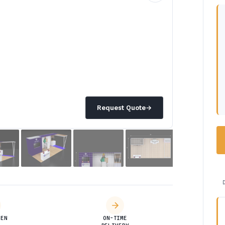
Request Quote
→
DEN
ON-TIME