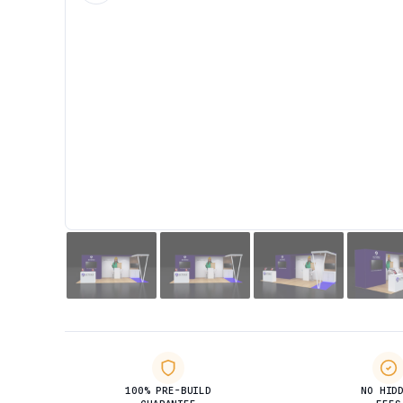
100% PRE-BUILD
NO HID