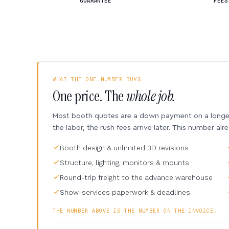
GUARANTEE
FEES
WHAT THE ONE NUMBER BUYS
One price. The
whole job.
Most booth quotes are a down payment on a longer 
the labor, the rush fees arrive later. This number alr
Booth design & unlimited 3D revisions
Structure, lighting, monitors & mounts
Round-trip freight to the advance warehouse
Show-services paperwork & deadlines
THE NUMBER ABOVE IS THE NUMBER ON THE INVOICE.