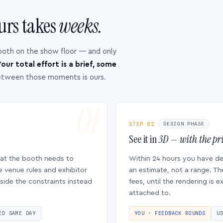
urs takes
weeks.
ooth on the show floor — and only
our total effort is a brief, some
etween those moments is ours.
STEP 02
DESIGN PHASE
See it in
3D — with the pri
hat the booth needs to
Within 24 hours you have d
e venue rules and exhibitor
an estimate, not a range. Th
side the constraints instead
fees, until the rendering is
attached to.
ED SAME DAY
YOU · FEEDBACK ROUNDS
U