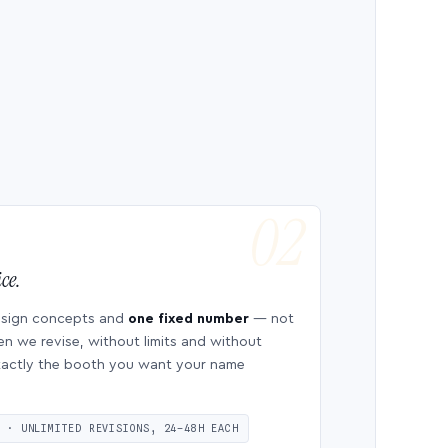
ce.
esign concepts and
one fixed number
— not
en we revise, without limits and without
 exactly the booth you want your name
S · UNLIMITED REVISIONS, 24–48H EACH