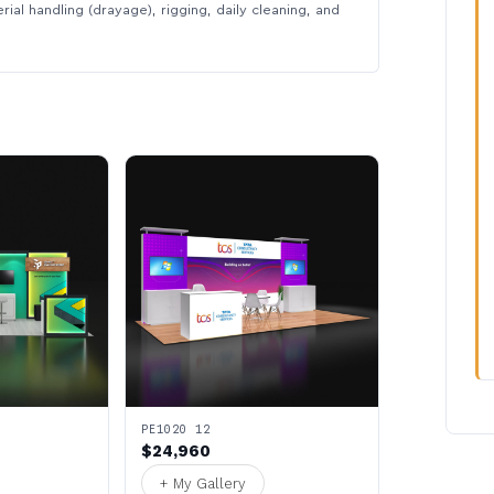
rial handling (drayage), rigging, daily cleaning, and
PE1020 12
$24,960
+ My Gallery