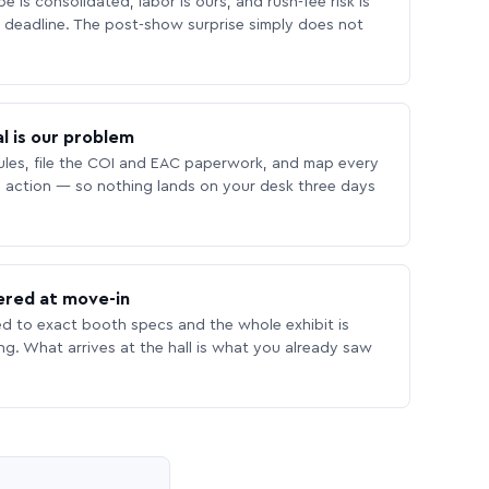
 is consolidated, labor is ours, and rush-fee risk is
deadline. The post-show surprise simply does not
l is our problem
les, file the COI and EAC paperwork, and map every
 action — so nothing lands on your desk three days
ered at move-in
ed to exact booth specs and the whole exhibit is
ing. What arrives at the hall is what you already saw