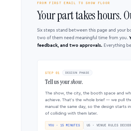
FROM FIRST EMAIL TO SHOW FLOOR
Your part takes hours. O
Six steps stand between this page and your b
two of them need meaningful time from you.
Y
feedback, and two approvals.
Everything b
STEP 01
DESIGN PHASE
Tell us your
show.
The show, the city, the booth space and w
achieve. That’s the whole brief — we pull th
manual the same day, so the design starts in
of colliding with them later.
YOU · 15 MINUTES
US · VENUE RULES DECOD