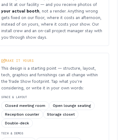
and lit at our facility — and you receive photos of
your actual booth
, not a render. Anything wrong
gets fixed on our floor, where it costs an afternoon,
instead of on yours, where it costs your show. Our
install crew and an on-call project manager stay with
you through show days.
MAKE IT YOURS
This design is a starting point — structure, layout,
tech, graphics and furnishings can all change within
the Trade Show footprint. Tap what you’re
considering, or write it in your own words:
SPACE & LAYOUT
Closed meeting room
Open lounge seating
Reception counter
Storage closet
Double-deck
TECH & DEMOS