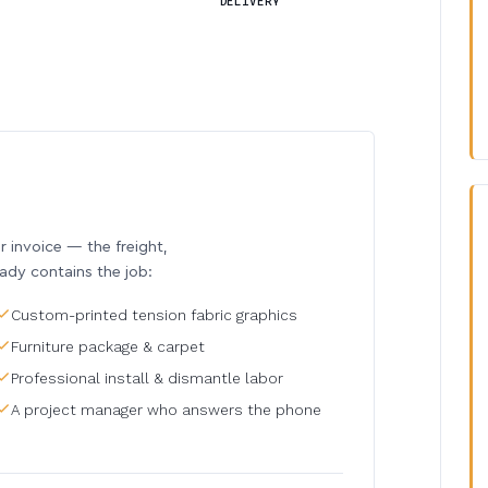
DELIVERY
invoice — the freight,
eady contains the job:
Custom-printed tension fabric graphics
Furniture package & carpet
Professional install & dismantle labor
A project manager who answers the phone