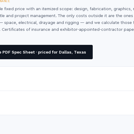
NANCE
le fixed price with an itemized scope: design, fabrication, graphics, 
ntle and project management. The only costs outside it are the ones
y — space, electrical, drayage and rigging — and we calculate those
 Certificates of insurance and exhibitor-appointed-contractor pap
 PDF Spec Sheet · priced for Dallas, Texas