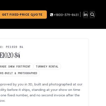
GET FIXED-PRICE QUOTE
+1800-379-8451
U: PE1020 84
E1020 84
TRADE SHOW FOOTPRINT
TURNKEY RENTAL
PRE-BUILT & PHOTOGRAPHED
proved by you in 3D, built and photographed at our
cility before it ships, standing at your show on time
one fixed number, and no second invoice after the
ow.