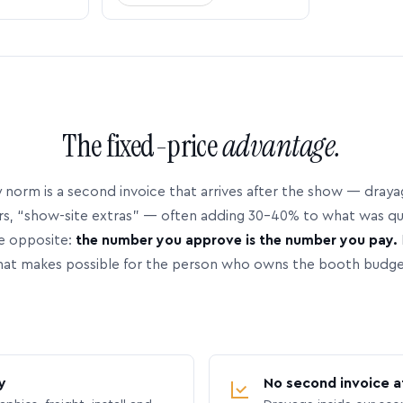
The fixed-price
advantage.
 norm is a second invoice that arrives after the show — dray
rs, “show-site extras” — often adding 30–40% to what was q
e opposite:
the number you approve is the number you pay.
hat makes possible for the person who owns the booth budge
y
No second invoice a