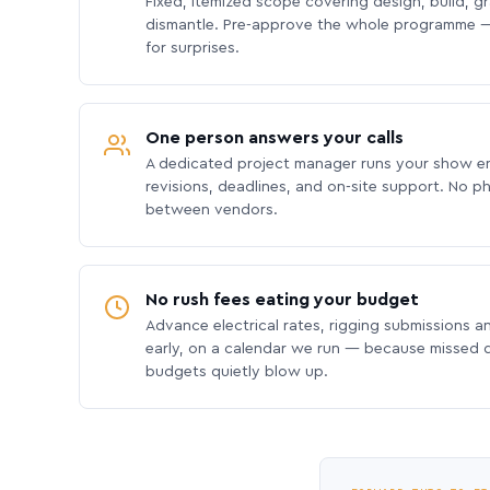
Fixed, itemized scope covering design, build, gra
dismantle. Pre-approve the whole programme —
for surprises.
One person answers your calls
A dedicated project manager runs your show e
revisions, deadlines, and on-site support. No p
between vendors.
No rush fees eating your budget
Advance electrical rates, rigging submissions a
early, on a calendar we run — because missed
budgets quietly blow up.