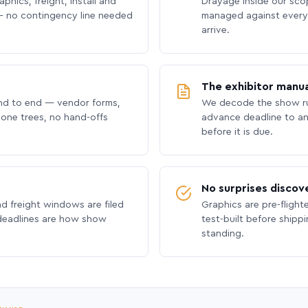
phics, freight, install and
Drayage inside our scope
 no contingency line needed
managed against every 
arrive.
The exhibitor manua
nd to end — vendor forms,
We decode the show ru
hone trees, no hand-offs
advance deadline to an
before it is due.
No surprises discov
nd freight windows are filed
Graphics are pre-flight
 deadlines are how show
test-built before shipp
standing.