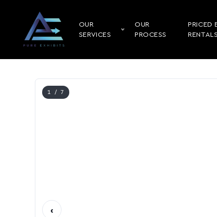
OUR
OUR
PRICED 
SERVICES
PROCESS
RENTAL
1
/ 7
‹