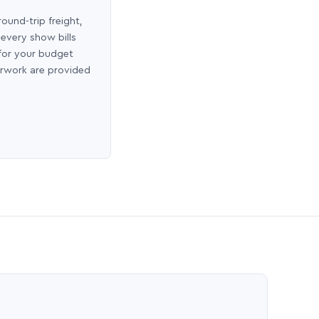
round-trip freight,
 every show bills
 for your budget
erwork are provided