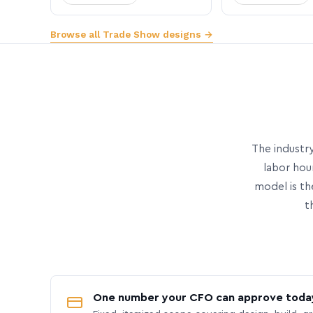
Browse all Trade Show designs →
The industry
labor hou
model is th
t
One number your CFO can approve toda