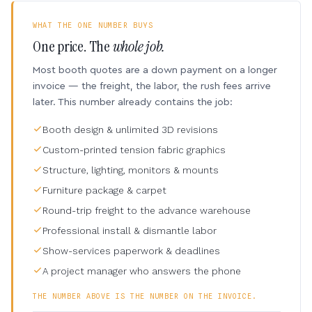
WHAT THE ONE NUMBER BUYS
One price. The
whole job.
Most booth quotes are a down payment on a longer
invoice — the freight, the labor, the rush fees arrive
later. This number already contains the job:
Booth design & unlimited 3D revisions
Custom-printed tension fabric graphics
Structure, lighting, monitors & mounts
Furniture package & carpet
Round-trip freight to the advance warehouse
Professional install & dismantle labor
Show-services paperwork & deadlines
A project manager who answers the phone
THE NUMBER ABOVE IS THE NUMBER ON THE INVOICE.