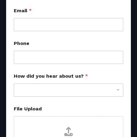
Email
*
Phone
How did you hear about us?
*
a
File Upload
b
o
u
t
o