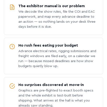
The exhibitor manual is our problem
We decode the show rules, file the COI and EAC
paperwork, and map every advance deadline to
an action — so nothing lands on your desk three
days before it is due.
No rush fees eating your budget
Advance electrical rates, rigging submissions and
freight windows are filed early, on a calendar we
run — because missed deadlines are how show
budgets quietly blow up.
No surprises discovered at move-in
Graphics are pre-flighted to exact booth specs
and the whole exhibit is test-built before
shipping. What arrives at the hall is what you
already saw standing.