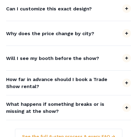
Can I customize this exact design?
Why does the price change by city?
Will I see my booth before the show?
How far in advance should I book a Trade
Show rental?
What happens if something breaks or is
missing at the show?
See the full 6-step process & every FAQ →