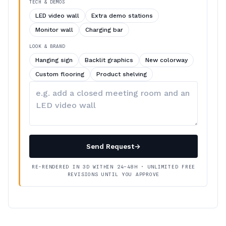
TECH & DEMOS
LED video wall
Extra demo stations
Monitor wall
Charging bar
LOOK & BRAND
Hanging sign
Backlit graphics
New colorway
Custom flooring
Product shelving
Describe
your
changes
Send Request
→
RE-RENDERED IN 3D WITHIN 24–48H · UNLIMITED FREE
REVISIONS UNTIL YOU APPROVE