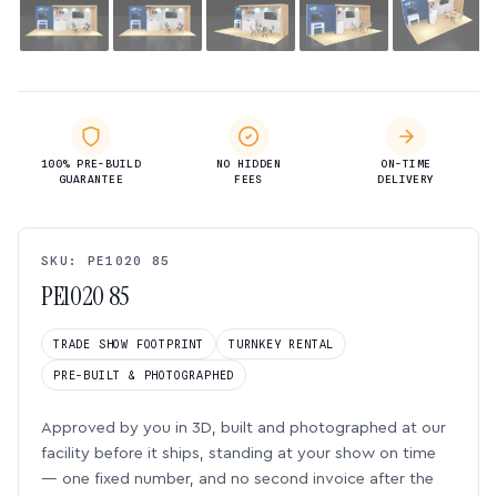
100% PRE-BUILD
NO HIDDEN
ON-TIME
GUARANTEE
FEES
DELIVERY
SKU: PE1020 85
PE1020 85
TRADE SHOW FOOTPRINT
TURNKEY RENTAL
PRE-BUILT & PHOTOGRAPHED
Approved by you in 3D, built and photographed at our
facility before it ships, standing at your show on time
— one fixed number, and no second invoice after the