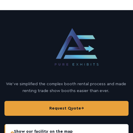
We’ve simplified the complex booth rental process and made
renting trade show booths easier than ever.
Request Quote
→
Show our facility on the map