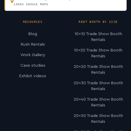
LOADS GOOGLE MAPS
RESOURCES
RENT BOOTH BY SIZE
Blog
10×10 Trade Show Booth
Rentals
Rush Rentals
10×20 Trade Show Booth
Work Gallery
Rentals
Case studies
20×20 Trade Show Booth
Rentals
Exhibit videos
20×30 Trade Show Booth
Rentals
20×40 Trade Show Booth
Rentals
20×50 Trade Show Booth
Rentals