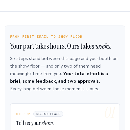
FROM FIRST EMAIL TO SHOW FLOOR
Your part takes hours. Ours takes
weeks.
Six steps stand between this page and your booth on
the show floor — and only two of them need
meaningful time from you.
Your total effort is a
brief, some feedback, and two approvals.
Everything between those moments is ours.
STEP 01
DESIGN PHASE
Tell us your
show.