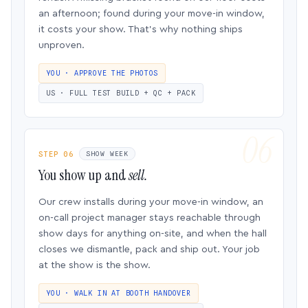
an afternoon; found during your move-in window,
it costs your show. That’s why nothing ships
unproven.
YOU · APPROVE THE PHOTOS
US · FULL TEST BUILD + QC + PACK
STEP 06
SHOW WEEK
You show up and
sell.
Our crew installs during your move-in window, an
on-call project manager stays reachable through
show days for anything on-site, and when the hall
closes we dismantle, pack and ship out. Your job
at the show is the show.
YOU · WALK IN AT BOOTH HANDOVER