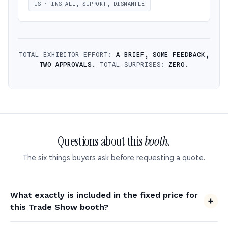
US · INSTALL, SUPPORT, DISMANTLE
TOTAL EXHIBITOR EFFORT:
A BRIEF, SOME FEEDBACK,
TWO APPROVALS.
TOTAL SURPRISES:
ZERO.
Questions about this
booth.
The six things buyers ask before requesting a quote.
What exactly is included in the fixed price for
this Trade Show booth?