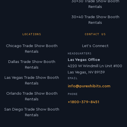
30×30 Trade Show Booth
Rentals
30×40 Trade Show Booth
Rentals
LOCATIONS
CONTACT US
Chicago Trade Show Booth
Let’s Connect
Rentals
HEADQUARTERS
Las Vegas Office
Dallas Trade Show Booth
4220 W Windmill Ln Unit #100
Rentals
Las Vegas, NV 89139
Las Vegas Trade Show Booth
EMAIL
Rentals
info@purexhibits.com
Orlando Trade Show Booth
PHONE
Rentals
+1800-379-8451
San Diego Trade Show Booth
Rentals