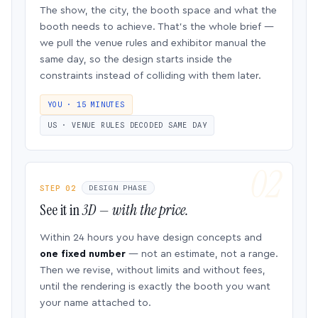
The show, the city, the booth space and what the
booth needs to achieve. That’s the whole brief —
we pull the venue rules and exhibitor manual the
same day, so the design starts inside the
constraints instead of colliding with them later.
YOU · 15 MINUTES
US · VENUE RULES DECODED SAME DAY
STEP 02
DESIGN PHASE
See it in
3D — with the price.
Within 24 hours you have design concepts and
one fixed number
— not an estimate, not a range.
Then we revise, without limits and without fees,
until the rendering is exactly the booth you want
your name attached to.