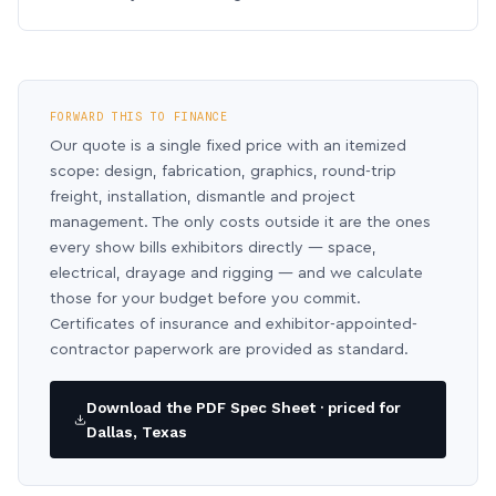
FORWARD THIS TO FINANCE
Our quote is a single fixed price with an itemized
scope: design, fabrication, graphics, round-trip
freight, installation, dismantle and project
management. The only costs outside it are the ones
every show bills exhibitors directly — space,
electrical, drayage and rigging — and we calculate
those for your budget before you commit.
Certificates of insurance and exhibitor-appointed-
contractor paperwork are provided as standard.
Download the PDF Spec Sheet · priced for
Dallas, Texas