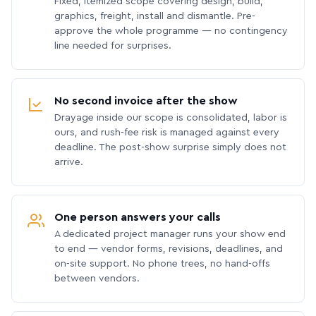
Fixed, itemized scope covering design, build,
graphics, freight, install and dismantle. Pre-
approve the whole programme — no contingency
line needed for surprises.
No second invoice after the show
Drayage inside our scope is consolidated, labor is
ours, and rush-fee risk is managed against every
deadline. The post-show surprise simply does not
arrive.
One person answers your calls
A dedicated project manager runs your show end
to end — vendor forms, revisions, deadlines, and
on-site support. No phone trees, no hand-offs
between vendors.