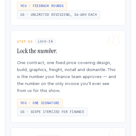
YOU · FEEDBACK ROUNDS
US · UNLIMITED REVISIONS, 24–48H EACH
STEP 03
LOCK-IN
Lock the
number.
One contract, one fixed price covering design,
build, graphics, freight, install and dismantle. This
is the number your finance team approves — and
the number on the only invoice you’ll ever see
from us for this show.
YOU · ONE SIGNATURE
US · SCOPE ITEMIZED FOR FINANCE