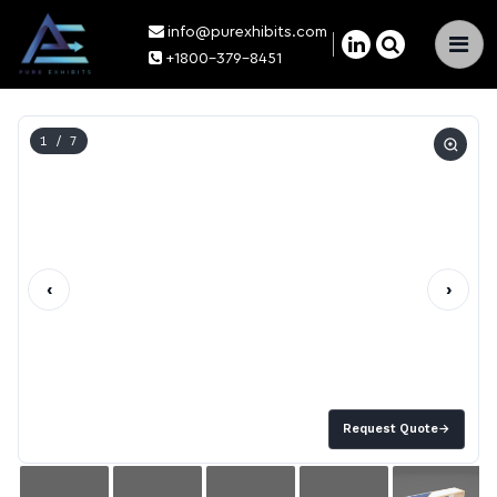
info@purexhibits.com
×
+1800-379-8451
1
/ 7
‹
›
Request Quote
→