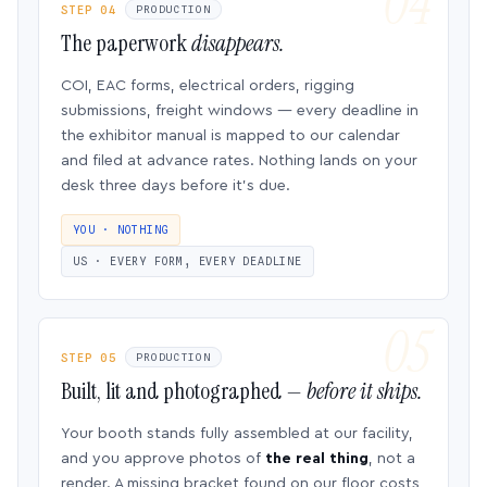
STEP 04
PRODUCTION
The paperwork
disappears.
COI, EAC forms, electrical orders, rigging
submissions, freight windows — every deadline in
the exhibitor manual is mapped to our calendar
and filed at advance rates. Nothing lands on your
desk three days before it’s due.
YOU · NOTHING
US · EVERY FORM, EVERY DEADLINE
STEP 05
PRODUCTION
Built, lit and photographed —
before it ships.
Your booth stands fully assembled at our facility,
and you approve photos of
the real thing
, not a
render. A missing bracket found on our floor costs