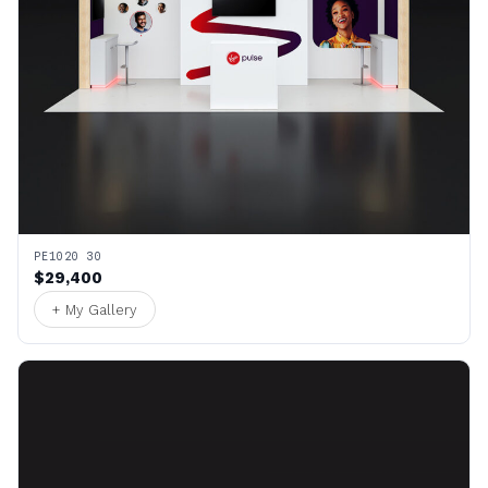
PE1020 30
$29,400
+ My Gallery