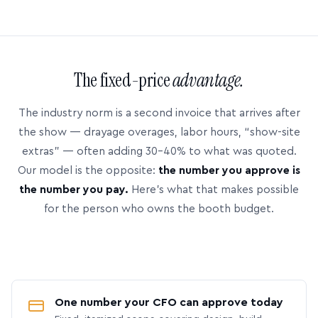
The fixed-price
advantage.
The industry norm is a second invoice that arrives after
the show — drayage overages, labor hours, “show-site
extras” — often adding 30–40% to what was quoted.
Our model is the opposite:
the number you approve is
the number you pay.
Here’s what that makes possible
for the person who owns the booth budget.
One number your CFO can approve today