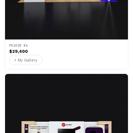
PE1020 84
$29,400
+ My Gallery