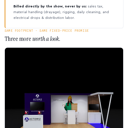
Billed directly by the show, never by us:
sales tax,
material handling (drayage), rigging, daily cleaning, and
electrical drops & distribution labor.
SAME FOOTPRINT · SAME FIXED-PRICE PROMISE
Three more
worth a look.