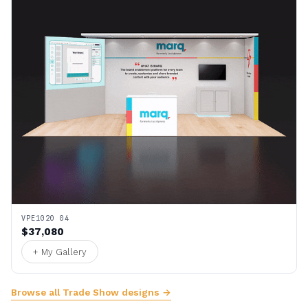
VPE1020 04
$37,080
+ My Gallery
Browse all Trade Show designs →