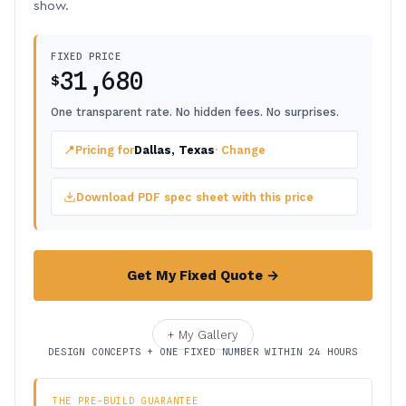
show.
FIXED PRICE
31,680
$
One transparent rate. No hidden fees. No surprises.
📍
Pricing for
Dallas, Texas
· Change
Download PDF spec sheet with this price
Get My Fixed Quote →
+ My Gallery
DESIGN CONCEPTS + ONE FIXED NUMBER WITHIN 24 HOURS
THE PRE-BUILD GUARANTEE