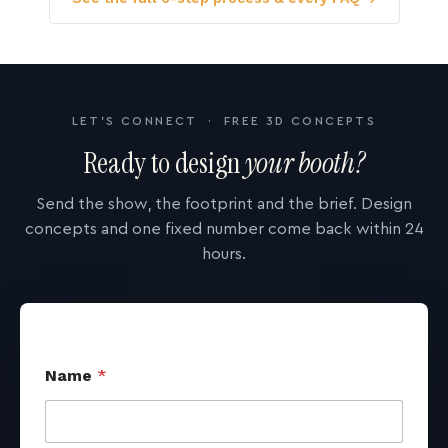
LET'S CONNECT · FREE 3D CONCEPTS
Ready to design
your booth?
Send the show, the footprint and the brief. Design
concepts and one fixed number come back within 24
hours.
Name
*