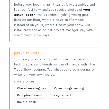
Before your booth ships, it stands fully assembled and
lit at our facility — and you receive photos of
your
actual booth
, not a render. Anything wrong gets
fixed on our floor, where it costs an afternoon,
instead of on yours, where it costs your show. Our
install crew and an on-call project manager stay with
you through show days.
MAKE IT YOURS
This design is a starting point — structure, layout,
tech, graphics and furnishings can all change within the
Trade Show footprint. Tap what you’re considering, or
write it in your own words:
SPACE & LAYOUT
Closed meeting room
Open lounge seating
Reception counter
Storage closet
Double-deck