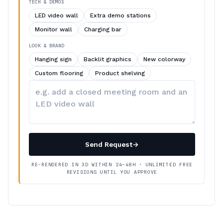
TECH & DEMOS
LED video wall
Extra demo stations
Monitor wall
Charging bar
LOOK & BRAND
Hanging sign
Backlit graphics
New colorway
Custom flooring
Product shelving
Describe
your
changes
Send Request
→
RE-RENDERED IN 3D WITHIN 24–48H · UNLIMITED FREE
REVISIONS UNTIL YOU APPROVE