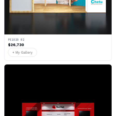
PE1020 82
$26,730
+ My Gallery