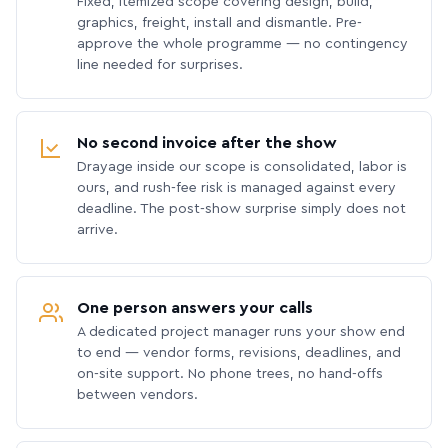
Fixed, itemized scope covering design, build,
graphics, freight, install and dismantle. Pre-
approve the whole programme — no contingency
line needed for surprises.
No second invoice after the show
Drayage inside our scope is consolidated, labor is
ours, and rush-fee risk is managed against every
deadline. The post-show surprise simply does not
arrive.
One person answers your calls
A dedicated project manager runs your show end
to end — vendor forms, revisions, deadlines, and
on-site support. No phone trees, no hand-offs
between vendors.