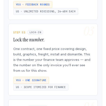
YOU · FEEDBACK ROUNDS
US · UNLIMITED REVISIONS, 24–48H EACH
STEP 03
LOCK-IN
Lock the
number.
One contract, one fixed price covering design,
build, graphics, freight, install and dismantle. This
is the number your finance team approves — and
the number on the only invoice you’ll ever see
from us for this show.
YOU · ONE SIGNATURE
US · SCOPE ITEMIZED FOR FINANCE