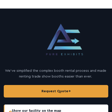
We’ve simplified the complex booth rental process and made
renting trade show booths easier than ever.
Request Quote
→
Show our facility on the map