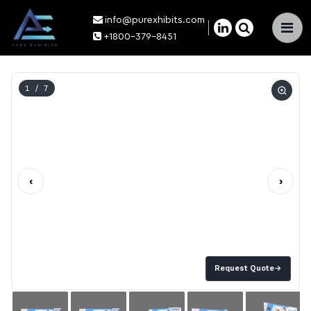
info@purexhibits.com
×
+1800-379-8451
1
/ 7
‹
›
Request Quote
→