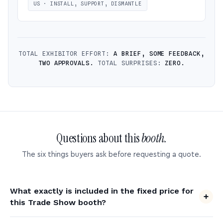
US · INSTALL, SUPPORT, DISMANTLE
TOTAL EXHIBITOR EFFORT:
A BRIEF, SOME FEEDBACK,
TWO APPROVALS.
TOTAL SURPRISES:
ZERO.
Questions about this
booth.
The six things buyers ask before requesting a quote.
What exactly is included in the fixed price for
this Trade Show booth?