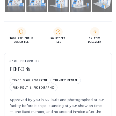
100% PRE-BUILD
NO HIDDEN
ON-TIME
GUARANTEE
FEES
DELIVERY
SKU: PE1020 86
PE1020 86
TRADE SHOW FOOTPRINT
TURNKEY RENTAL
PRE-BUILT & PHOTOGRAPHED
Approved by you in 3D, built and photographed at our
facility before it ships, standing at your show on time
— one fixed number, and no second invoice after the