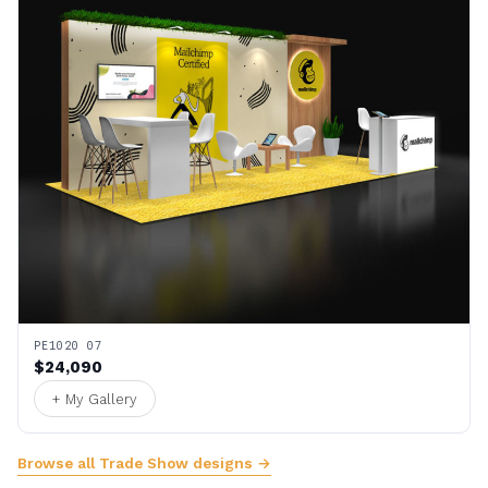
PE1020 07
$24,090
+ My Gallery
Browse all Trade Show designs →