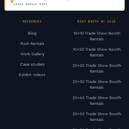
LOADS GOOGLE MAPS
RESOURCES
RENT BOOTH BY SIZE
Blog
10×10 Trade Show Booth
Rentals
Rush Rentals
10×20 Trade Show Booth
Work Gallery
Rentals
Case studies
20×20 Trade Show Booth
Rentals
Exhibit videos
20×30 Trade Show Booth
Rentals
20×40 Trade Show Booth
Rentals
20×50 Trade Show Booth
Rentals