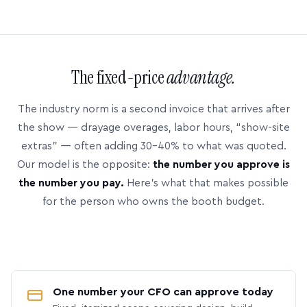
The fixed-price
advantage.
The industry norm is a second invoice that arrives after
the show — drayage overages, labor hours, “show-site
extras” — often adding 30–40% to what was quoted.
Our model is the opposite:
the number you approve is
the number you pay.
Here’s what that makes possible
for the person who owns the booth budget.
One number your CFO can approve today