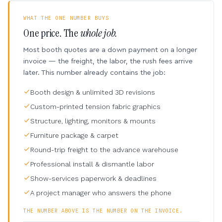
WHAT THE ONE NUMBER BUYS
One price. The
whole job.
Most booth quotes are a down payment on a longer
invoice — the freight, the labor, the rush fees arrive
later. This number already contains the job:
Booth design & unlimited 3D revisions
Custom-printed tension fabric graphics
Structure, lighting, monitors & mounts
Furniture package & carpet
Round-trip freight to the advance warehouse
Professional install & dismantle labor
Show-services paperwork & deadlines
A project manager who answers the phone
THE NUMBER ABOVE IS THE NUMBER ON THE INVOICE.