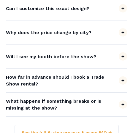
Can I customize this exact design?
Why does the price change by city?
Will I see my booth before the show?
How far in advance should I book a Trade
Show rental?
What happens if something breaks or is
missing at the show?
See the full 6-step process & every FAQ →