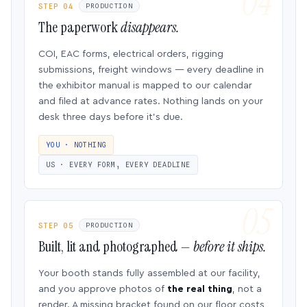
STEP 04
PRODUCTION
The paperwork
disappears.
COI, EAC forms, electrical orders, rigging
submissions, freight windows — every deadline in
the exhibitor manual is mapped to our calendar
and filed at advance rates. Nothing lands on your
desk three days before it’s due.
YOU · NOTHING
US · EVERY FORM, EVERY DEADLINE
STEP 05
PRODUCTION
Built, lit and photographed —
before it ships.
Your booth stands fully assembled at our facility,
and you approve photos of
the real thing
, not a
render. A missing bracket found on our floor costs