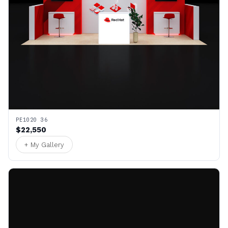
PE1020 36
$22,550
+ My Gallery