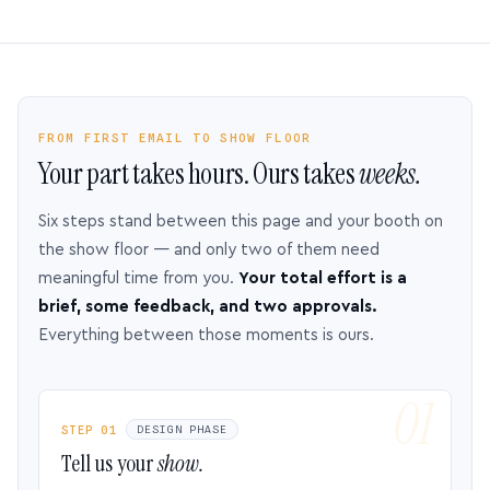
FROM FIRST EMAIL TO SHOW FLOOR
Your part takes hours. Ours takes
weeks.
Six steps stand between this page and your booth on
the show floor — and only two of them need
meaningful time from you.
Your total effort is a
brief, some feedback, and two approvals.
Everything between those moments is ours.
STEP 01
DESIGN PHASE
Tell us your
show.