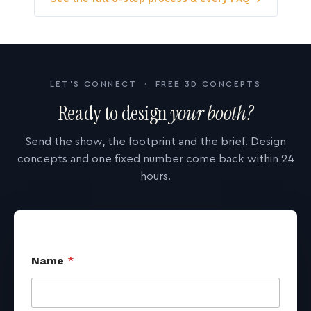
LET'S CONNECT · FREE 3D CONCEPTS
Ready to design
your booth?
Send the show, the footprint and the brief. Design
concepts and one fixed number come back within 24
hours.
Name
*