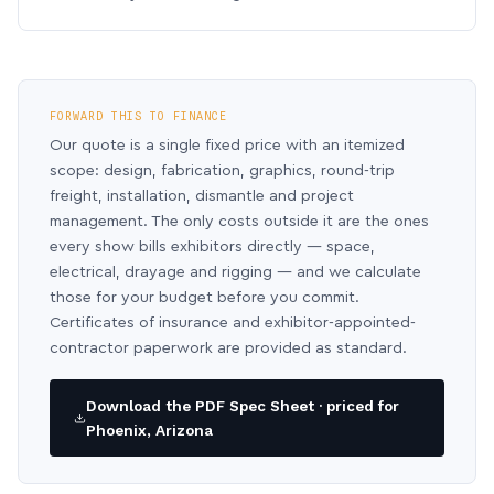
FORWARD THIS TO FINANCE
Our quote is a single fixed price with an itemized
scope: design, fabrication, graphics, round-trip
freight, installation, dismantle and project
management. The only costs outside it are the ones
every show bills exhibitors directly — space,
electrical, drayage and rigging — and we calculate
those for your budget before you commit.
Certificates of insurance and exhibitor-appointed-
contractor paperwork are provided as standard.
Download the PDF Spec Sheet · priced for
Phoenix, Arizona