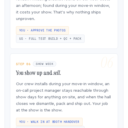
an afternoon; found during your move-in window,
it costs your show. That’s why nothing ships
unproven.
YOU · APPROVE THE PHOTOS
US · FULL TEST BUILD + QC + PACK
STEP 06
SHOW WEEK
You show up and
sell.
Our crew installs during your move-in window, an
on-call project manager stays reachable through
show days for anything on-site, and when the hall
closes we dismantle, pack and ship out. Your job
at the show is the show.
YOU · WALK IN AT BOOTH HANDOVER