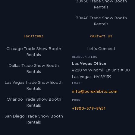
30×30 Trade Show Booth
Rentals
30×40 Trade Show Booth
Rentals
LOCATIONS
CONTACT US
Chicago Trade Show Booth
Let’s Connect
Rentals
HEADQUARTERS
Las Vegas Office
Dallas Trade Show Booth
4220 W Windmill Ln Unit #100
Rentals
Las Vegas, NV 89139
Las Vegas Trade Show Booth
EMAIL
Rentals
info@purexhibits.com
Orlando Trade Show Booth
PHONE
Rentals
+1800-379-8451
San Diego Trade Show Booth
Rentals