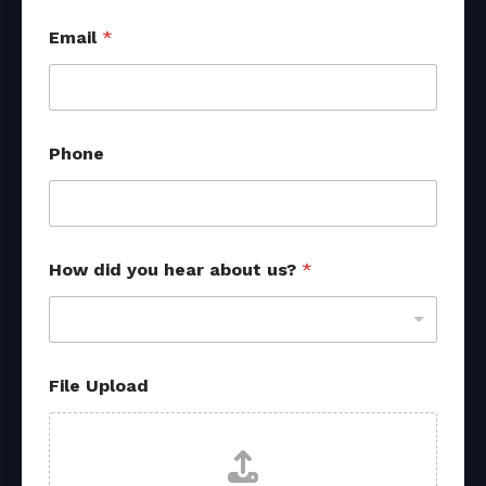
Email
*
Phone
How did you hear about us?
*
File Upload