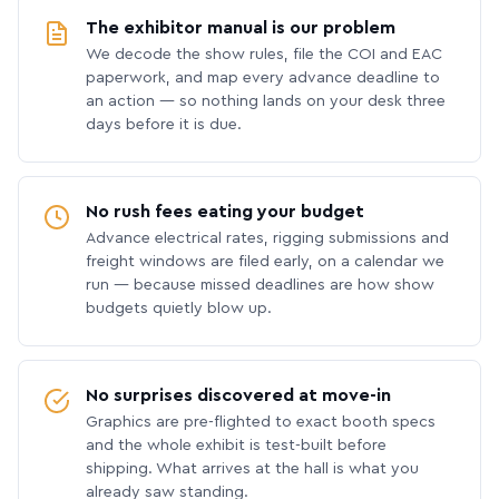
The exhibitor manual is our problem
We decode the show rules, file the COI and EAC
paperwork, and map every advance deadline to
an action — so nothing lands on your desk three
days before it is due.
No rush fees eating your budget
Advance electrical rates, rigging submissions and
freight windows are filed early, on a calendar we
run — because missed deadlines are how show
budgets quietly blow up.
No surprises discovered at move-in
Graphics are pre-flighted to exact booth specs
and the whole exhibit is test-built before
shipping. What arrives at the hall is what you
already saw standing.