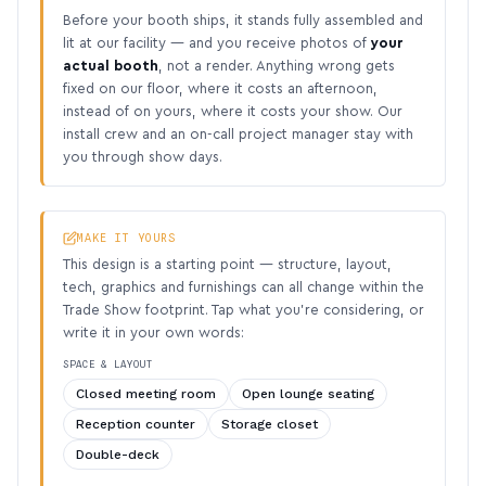
Before your booth ships, it stands fully assembled and
lit at our facility — and you receive photos of
your
actual booth
, not a render. Anything wrong gets
fixed on our floor, where it costs an afternoon,
instead of on yours, where it costs your show. Our
install crew and an on-call project manager stay with
you through show days.
MAKE IT YOURS
This design is a starting point — structure, layout,
tech, graphics and furnishings can all change within the
Trade Show footprint. Tap what you’re considering, or
write it in your own words:
SPACE & LAYOUT
Closed meeting room
Open lounge seating
Reception counter
Storage closet
Double-deck