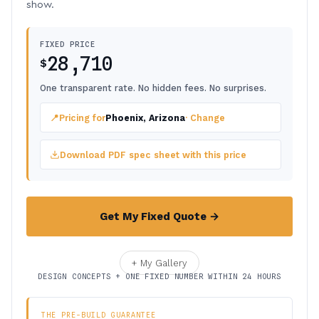
show.
FIXED PRICE
28,710
$
One transparent rate. No hidden fees. No surprises.
📍
Pricing for
Phoenix, Arizona
· Change
Download PDF spec sheet with this price
Get My Fixed Quote →
+ My Gallery
DESIGN CONCEPTS + ONE FIXED NUMBER WITHIN 24 HOURS
THE PRE-BUILD GUARANTEE