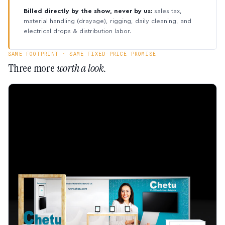
Billed directly by the show, never by us:
sales tax,
material handling (drayage), rigging, daily cleaning, and
electrical drops & distribution labor.
SAME FOOTPRINT · SAME FIXED-PRICE PROMISE
Three more
worth a look.