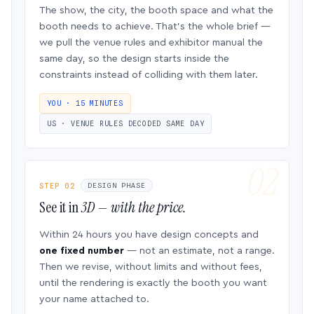
The show, the city, the booth space and what the
booth needs to achieve. That’s the whole brief —
we pull the venue rules and exhibitor manual the
same day, so the design starts inside the
constraints instead of colliding with them later.
YOU · 15 MINUTES
US · VENUE RULES DECODED SAME DAY
STEP 02
DESIGN PHASE
See it in
3D — with the price.
Within 24 hours you have design concepts and
one fixed number
— not an estimate, not a range.
Then we revise, without limits and without fees,
until the rendering is exactly the booth you want
your name attached to.