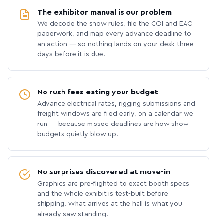
The exhibitor manual is our problem
We decode the show rules, file the COI and EAC
paperwork, and map every advance deadline to
an action — so nothing lands on your desk three
days before it is due.
No rush fees eating your budget
Advance electrical rates, rigging submissions and
freight windows are filed early, on a calendar we
run — because missed deadlines are how show
budgets quietly blow up.
No surprises discovered at move-in
Graphics are pre-flighted to exact booth specs
and the whole exhibit is test-built before
shipping. What arrives at the hall is what you
already saw standing.