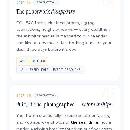
STEP 04
PRODUCTION
The paperwork
disappears.
COI, EAC forms, electrical orders, rigging
submissions, freight windows — every deadline in
the exhibitor manual is mapped to our calendar
and filed at advance rates. Nothing lands on your
desk three days before it’s due.
YOU · NOTHING
US · EVERY FORM, EVERY DEADLINE
STEP 05
PRODUCTION
Built, lit and photographed —
before it ships.
Your booth stands fully assembled at our facility,
and you approve photos of
the real thing
, not a
render. A missing bracket found on our floor costs