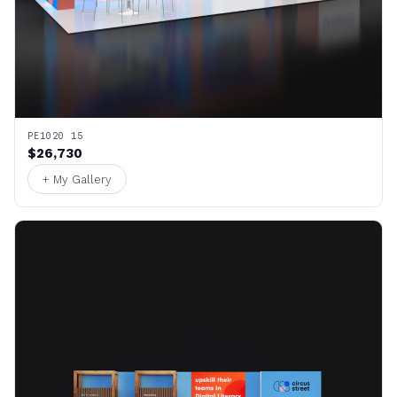
PE1020 15
$26,730
+ My Gallery