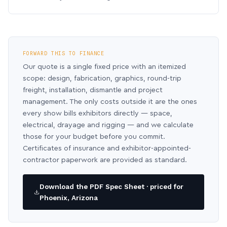
FORWARD THIS TO FINANCE
Our quote is a single fixed price with an itemized
scope: design, fabrication, graphics, round-trip
freight, installation, dismantle and project
management. The only costs outside it are the ones
every show bills exhibitors directly — space,
electrical, drayage and rigging — and we calculate
those for your budget before you commit.
Certificates of insurance and exhibitor-appointed-
contractor paperwork are provided as standard.
Download the PDF Spec Sheet · priced for
Phoenix, Arizona