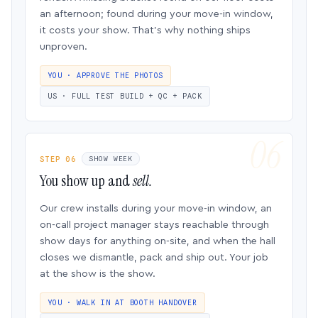
an afternoon; found during your move-in window,
it costs your show. That’s why nothing ships
unproven.
YOU · APPROVE THE PHOTOS
US · FULL TEST BUILD + QC + PACK
STEP 06
SHOW WEEK
You show up and
sell.
Our crew installs during your move-in window, an
on-call project manager stays reachable through
show days for anything on-site, and when the hall
closes we dismantle, pack and ship out. Your job
at the show is the show.
YOU · WALK IN AT BOOTH HANDOVER