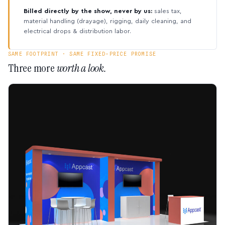
Billed directly by the show, never by us:
sales tax,
material handling (drayage), rigging, daily cleaning, and
electrical drops & distribution labor.
SAME FOOTPRINT · SAME FIXED-PRICE PROMISE
Three more
worth a look.