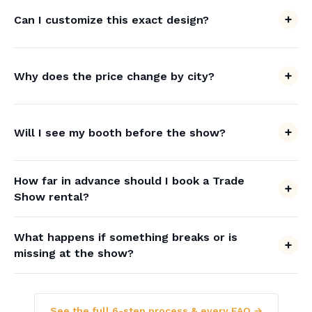
Can I customize this exact design?
Why does the price change by city?
Will I see my booth before the show?
How far in advance should I book a Trade
Show rental?
What happens if something breaks or is
missing at the show?
See the full 6-step process & every FAQ →