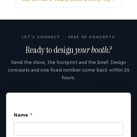
LET'S CONNECT · FREE 3D CONCEPTS
Ready to design
your booth?
Send the show, the footprint and the brief. Design
concepts and one fixed number come back within 24
hours.
Name
*