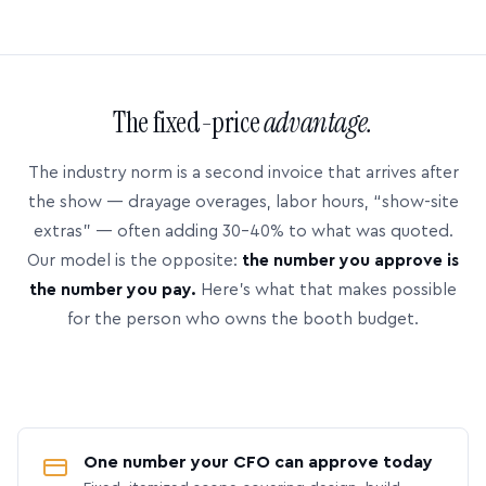
The fixed-price
advantage.
The industry norm is a second invoice that arrives after
the show — drayage overages, labor hours, “show-site
extras” — often adding 30–40% to what was quoted.
Our model is the opposite:
the number you approve is
the number you pay.
Here’s what that makes possible
for the person who owns the booth budget.
One number your CFO can approve today