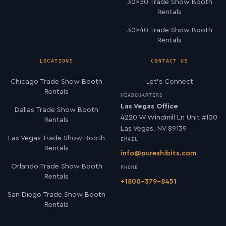
30×30 Trade Show Booth
Rentals
30×40 Trade Show Booth
Rentals
LOCATIONS
CONTACT US
Chicago Trade Show Booth
Let’s Connect
Rentals
HEADQUARTERS
Las Vegas Office
Dallas Trade Show Booth
4220 W Windmill Ln Unit #100
Rentals
Las Vegas, NV 89139
Las Vegas Trade Show Booth
EMAIL
Rentals
info@purexhibits.com
Orlando Trade Show Booth
PHONE
Rentals
+1800-379-8451
San Diego Trade Show Booth
Rentals