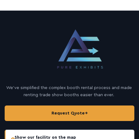
We’ve simplified the complex booth rental process and made
renting trade show booths easier than ever.
Request Quote
→
Show our facility on the map