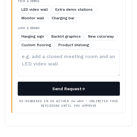
TECH & DEMOS
LED video wall
Extra demo stations
Monitor wall
Charging bar
LOOK & BRAND
Hanging sign
Backlit graphics
New colorway
Custom flooring
Product shelving
Describe
your
changes
Send Request
→
RE-RENDERED IN 3D WITHIN 24–48H · UNLIMITED FREE
REVISIONS UNTIL YOU APPROVE