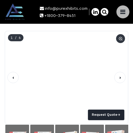
info@purexhibits.com
×
+1800-379-8451
1
/ 6
‹
›
Request Quote
→