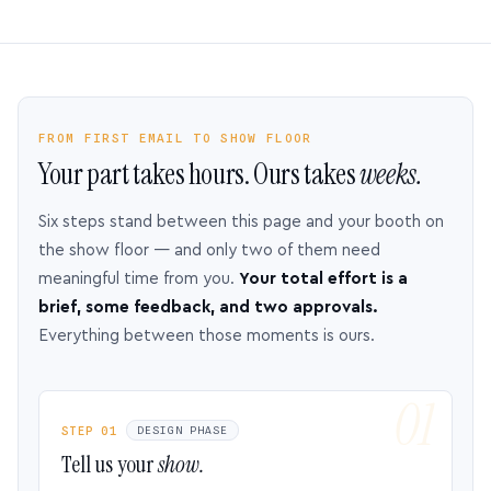
FROM FIRST EMAIL TO SHOW FLOOR
Your part takes hours. Ours takes
weeks.
Six steps stand between this page and your booth on
the show floor — and only two of them need
meaningful time from you.
Your total effort is a
brief, some feedback, and two approvals.
Everything between those moments is ours.
STEP 01
DESIGN PHASE
Tell us your
show.