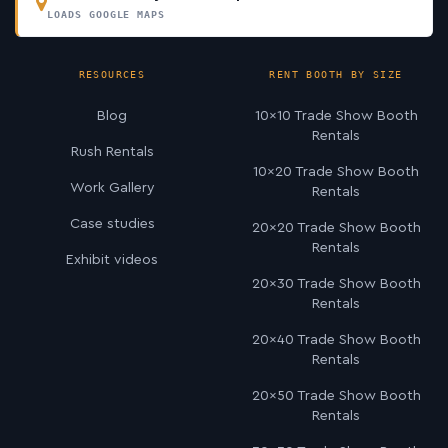
LOADS GOOGLE MAPS
RESOURCES
RENT BOOTH BY SIZE
Blog
10×10 Trade Show Booth
Rentals
Rush Rentals
10×20 Trade Show Booth
Work Gallery
Rentals
Case studies
20×20 Trade Show Booth
Rentals
Exhibit videos
20×30 Trade Show Booth
Rentals
20×40 Trade Show Booth
Rentals
20×50 Trade Show Booth
Rentals