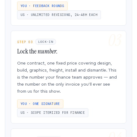
YOU · FEEDBACK ROUNDS
US · UNLIMITED REVISIONS, 24–48H EACH
STEP 03
LOCK-IN
Lock the
number.
One contract, one fixed price covering design,
build, graphics, freight, install and dismantle. This
is the number your finance team approves — and
the number on the only invoice you’ll ever see
from us for this show.
YOU · ONE SIGNATURE
US · SCOPE ITEMIZED FOR FINANCE