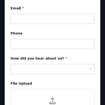
Email
*
Phone
How did you hear about us?
*
File Upload