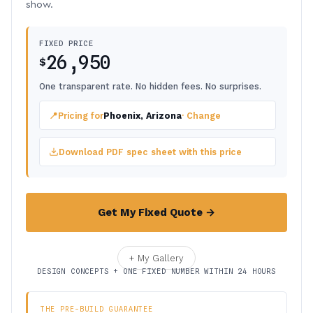
show.
FIXED PRICE
26,950
$
One transparent rate. No hidden fees. No surprises.
📍
Pricing for
Phoenix, Arizona
· Change
Download PDF spec sheet with this price
Get My Fixed Quote →
+ My Gallery
DESIGN CONCEPTS + ONE FIXED NUMBER WITHIN 24 HOURS
THE PRE-BUILD GUARANTEE