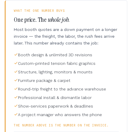
WHAT THE ONE NUMBER BUYS
One price. The
whole job.
Most booth quotes are a down payment on a longer
invoice — the freight, the labor, the rush fees arrive
later. This number already contains the job:
Booth design & unlimited 3D revisions
Custom-printed tension fabric graphics
Structure, lighting, monitors & mounts
Furniture package & carpet
Round-trip freight to the advance warehouse
Professional install & dismantle labor
Show-services paperwork & deadlines
A project manager who answers the phone
THE NUMBER ABOVE IS THE NUMBER ON THE INVOICE.