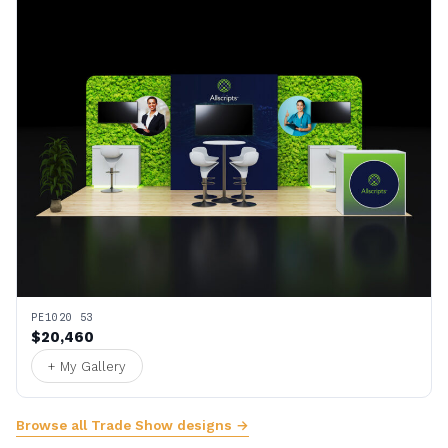
PE1020 53
$20,460
+ My Gallery
Browse all Trade Show designs →