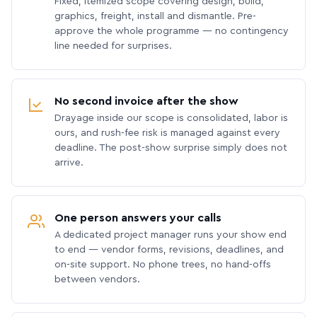
Fixed, itemized scope covering design, build,
graphics, freight, install and dismantle. Pre-
approve the whole programme — no contingency
line needed for surprises.
No second invoice after the show
Drayage inside our scope is consolidated, labor is
ours, and rush-fee risk is managed against every
deadline. The post-show surprise simply does not
arrive.
One person answers your calls
A dedicated project manager runs your show end
to end — vendor forms, revisions, deadlines, and
on-site support. No phone trees, no hand-offs
between vendors.