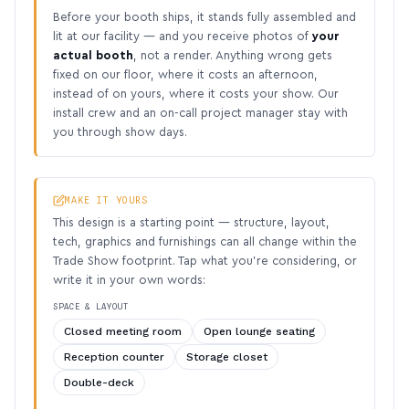
Before your booth ships, it stands fully assembled and
lit at our facility — and you receive photos of
your
actual booth
, not a render. Anything wrong gets
fixed on our floor, where it costs an afternoon,
instead of on yours, where it costs your show. Our
install crew and an on-call project manager stay with
you through show days.
MAKE IT YOURS
This design is a starting point — structure, layout,
tech, graphics and furnishings can all change within the
Trade Show footprint. Tap what you’re considering, or
write it in your own words:
SPACE & LAYOUT
Closed meeting room
Open lounge seating
Reception counter
Storage closet
Double-deck