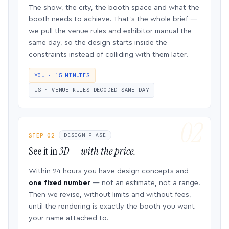
The show, the city, the booth space and what the
booth needs to achieve. That’s the whole brief —
we pull the venue rules and exhibitor manual the
same day, so the design starts inside the
constraints instead of colliding with them later.
YOU · 15 MINUTES
US · VENUE RULES DECODED SAME DAY
STEP 02
DESIGN PHASE
See it in
3D — with the price.
Within 24 hours you have design concepts and
one fixed number
— not an estimate, not a range.
Then we revise, without limits and without fees,
until the rendering is exactly the booth you want
your name attached to.