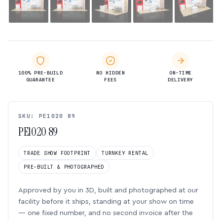
100% PRE-BUILD
NO HIDDEN
ON-TIME
GUARANTEE
FEES
DELIVERY
SKU: PE1020 89
PE1020 89
TRADE SHOW FOOTPRINT
TURNKEY RENTAL
PRE-BUILT & PHOTOGRAPHED
Approved by you in 3D, built and photographed at our
facility before it ships, standing at your show on time
— one fixed number, and no second invoice after the