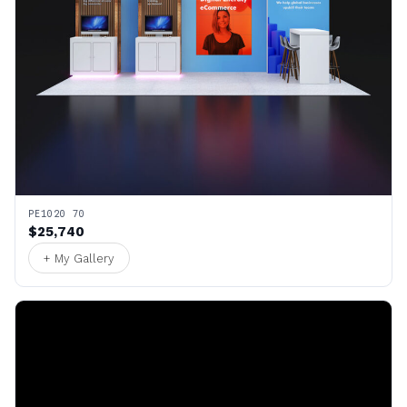
PE1020 70
$25,740
+ My Gallery