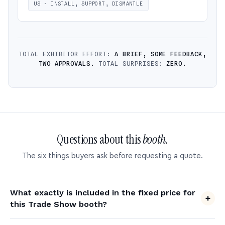
US · INSTALL, SUPPORT, DISMANTLE
TOTAL EXHIBITOR EFFORT:
A BRIEF, SOME FEEDBACK,
TWO APPROVALS.
TOTAL SURPRISES:
ZERO.
Questions about this
booth.
The six things buyers ask before requesting a quote.
What exactly is included in the fixed price for
this Trade Show booth?