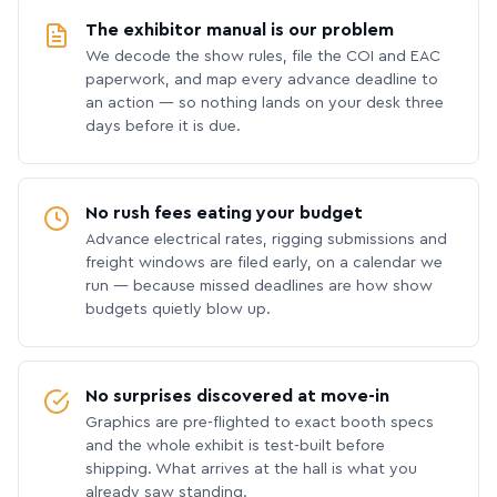
The exhibitor manual is our problem
We decode the show rules, file the COI and EAC
paperwork, and map every advance deadline to
an action — so nothing lands on your desk three
days before it is due.
No rush fees eating your budget
Advance electrical rates, rigging submissions and
freight windows are filed early, on a calendar we
run — because missed deadlines are how show
budgets quietly blow up.
No surprises discovered at move-in
Graphics are pre-flighted to exact booth specs
and the whole exhibit is test-built before
shipping. What arrives at the hall is what you
already saw standing.