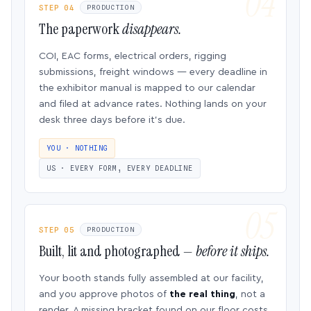
STEP 04
PRODUCTION
The paperwork
disappears.
COI, EAC forms, electrical orders, rigging
submissions, freight windows — every deadline in
the exhibitor manual is mapped to our calendar
and filed at advance rates. Nothing lands on your
desk three days before it’s due.
YOU · NOTHING
US · EVERY FORM, EVERY DEADLINE
STEP 05
PRODUCTION
Built, lit and photographed —
before it ships.
Your booth stands fully assembled at our facility,
and you approve photos of
the real thing
, not a
render. A missing bracket found on our floor costs