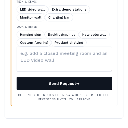
TECH & DEMOS
LED video wall
Extra demo stations
Monitor wall
Charging bar
LOOK & BRAND
Hanging sign
Backlit graphics
New colorway
Custom flooring
Product shelving
Describe
your
changes
Send Request
→
RE-RENDERED IN 3D WITHIN 24–48H · UNLIMITED FREE
REVISIONS UNTIL YOU APPROVE