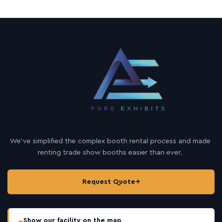
We’ve simplified the complex booth rental process and made
renting trade show booths easier than ever.
Request Quote
→
Show our facility on the map