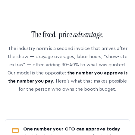
The fixed-price
advantage.
The industry norm is a second invoice that arrives after
the show — drayage overages, labor hours, “show-site
extras” — often adding 30–40% to what was quoted.
Our model is the opposite:
the number you approve is
the number you pay.
Here’s what that makes possible
for the person who owns the booth budget.
One number your CFO can approve today