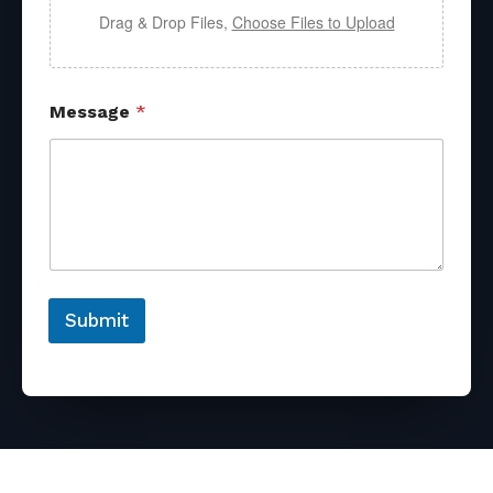
Drag & Drop Files,
Choose Files to Upload
Message
*
Submit