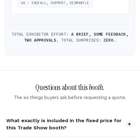
US · INSTALL, SUPPORT, DISMANTLE
TOTAL EXHIBITOR EFFORT:
A BRIEF, SOME FEEDBACK,
TWO APPROVALS.
TOTAL SURPRISES:
ZERO.
Questions about this
booth.
The six things buyers ask before requesting a quote.
What exactly is included in the fixed price for
this Trade Show booth?