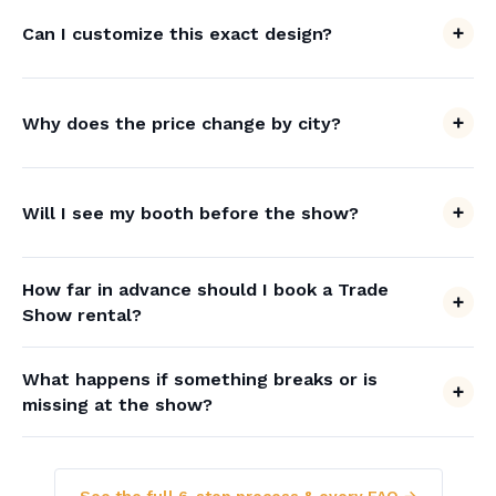
Can I customize this exact design?
Why does the price change by city?
Will I see my booth before the show?
How far in advance should I book a Trade
Show rental?
What happens if something breaks or is
missing at the show?