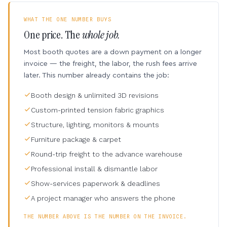
WHAT THE ONE NUMBER BUYS
One price. The
whole job.
Most booth quotes are a down payment on a longer
invoice — the freight, the labor, the rush fees arrive
later. This number already contains the job:
Booth design & unlimited 3D revisions
Custom-printed tension fabric graphics
Structure, lighting, monitors & mounts
Furniture package & carpet
Round-trip freight to the advance warehouse
Professional install & dismantle labor
Show-services paperwork & deadlines
A project manager who answers the phone
THE NUMBER ABOVE IS THE NUMBER ON THE INVOICE.