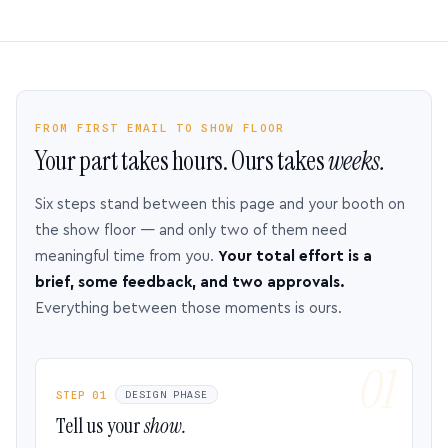
FROM FIRST EMAIL TO SHOW FLOOR
Your part takes hours. Ours takes
weeks.
Six steps stand between this page and your booth on
the show floor — and only two of them need
meaningful time from you.
Your total effort is a
brief, some feedback, and two approvals.
Everything between those moments is ours.
STEP 01
DESIGN PHASE
Tell us your
show.