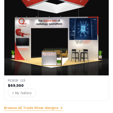
PE2020 113
$69,500
+ My Gallery
Browse all Trade Show designs →