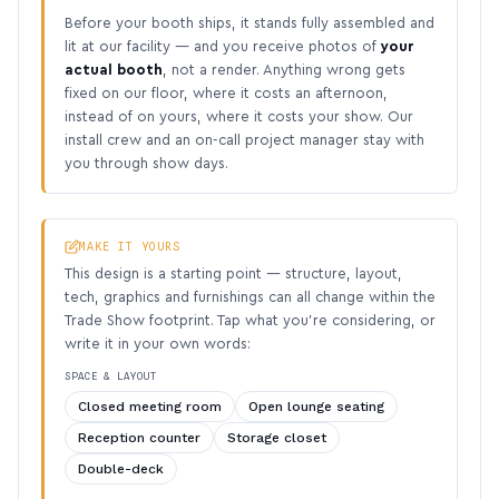
Before your booth ships, it stands fully assembled and
lit at our facility — and you receive photos of
your
actual booth
, not a render. Anything wrong gets
fixed on our floor, where it costs an afternoon,
instead of on yours, where it costs your show. Our
install crew and an on-call project manager stay with
you through show days.
MAKE IT YOURS
This design is a starting point — structure, layout,
tech, graphics and furnishings can all change within the
Trade Show footprint. Tap what you’re considering, or
write it in your own words:
SPACE & LAYOUT
Closed meeting room
Open lounge seating
Reception counter
Storage closet
Double-deck