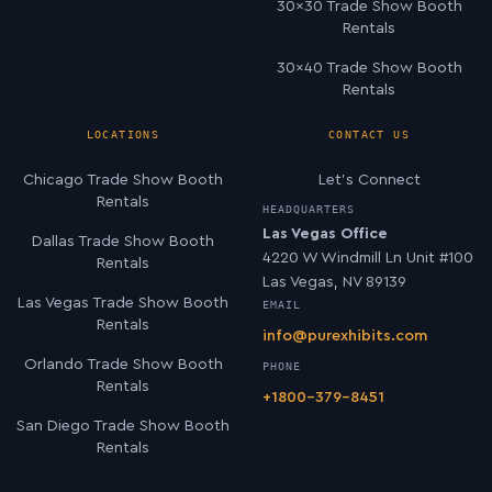
30×30 Trade Show Booth
Rentals
30×40 Trade Show Booth
Rentals
LOCATIONS
CONTACT US
Chicago Trade Show Booth
Let’s Connect
Rentals
HEADQUARTERS
Las Vegas Office
Dallas Trade Show Booth
4220 W Windmill Ln Unit #100
Rentals
Las Vegas, NV 89139
Las Vegas Trade Show Booth
EMAIL
Rentals
info@purexhibits.com
Orlando Trade Show Booth
PHONE
Rentals
+1800-379-8451
San Diego Trade Show Booth
Rentals