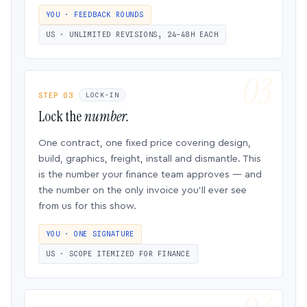
YOU · FEEDBACK ROUNDS
US · UNLIMITED REVISIONS, 24–48H EACH
STEP 03
LOCK-IN
Lock the
number.
One contract, one fixed price covering design,
build, graphics, freight, install and dismantle. This
is the number your finance team approves — and
the number on the only invoice you’ll ever see
from us for this show.
YOU · ONE SIGNATURE
US · SCOPE ITEMIZED FOR FINANCE