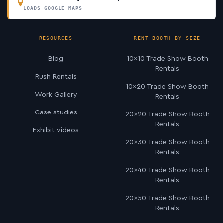
LOADS GOOGLE MAPS
RESOURCES
RENT BOOTH BY SIZE
Blog
10×10 Trade Show Booth
Rentals
Rush Rentals
10×20 Trade Show Booth
Work Gallery
Rentals
Case studies
20×20 Trade Show Booth
Rentals
Exhibit videos
20×30 Trade Show Booth
Rentals
20×40 Trade Show Booth
Rentals
20×50 Trade Show Booth
Rentals