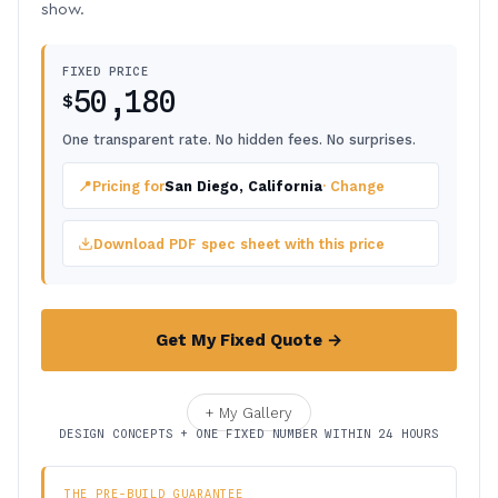
show.
FIXED PRICE
50,180
$
One transparent rate. No hidden fees. No surprises.
📍
Pricing for
San Diego, California
· Change
Download PDF spec sheet with this price
Get My Fixed Quote →
+ My Gallery
DESIGN CONCEPTS + ONE FIXED NUMBER WITHIN 24 HOURS
THE PRE-BUILD GUARANTEE