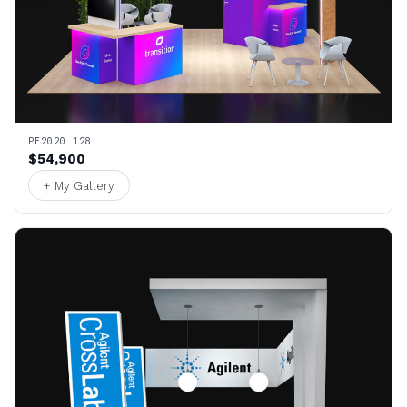
PE2020 128
$54,900
+ My Gallery