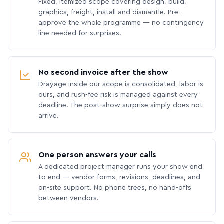
Fixed, itemized scope covering design, build,
graphics, freight, install and dismantle. Pre-
approve the whole programme — no contingency
line needed for surprises.
No second invoice after the show
Drayage inside our scope is consolidated, labor is
ours, and rush-fee risk is managed against every
deadline. The post-show surprise simply does not
arrive.
One person answers your calls
A dedicated project manager runs your show end
to end — vendor forms, revisions, deadlines, and
on-site support. No phone trees, no hand-offs
between vendors.