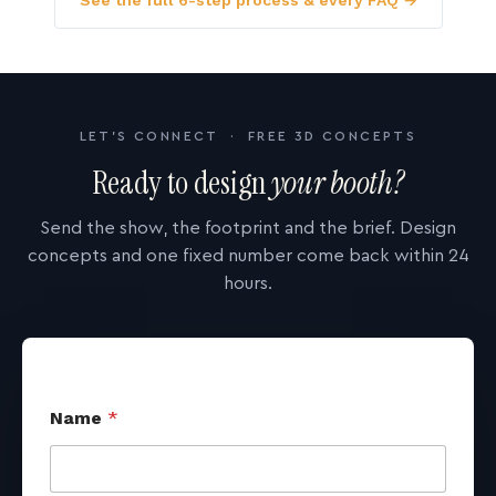
See the full 6-step process & every FAQ →
LET'S CONNECT · FREE 3D CONCEPTS
Ready to design
your booth?
Send the show, the footprint and the brief. Design
concepts and one fixed number come back within 24
hours.
Name
*