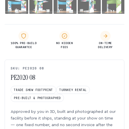
100% PRE-BUILD
NO HIDDEN
ON-TIME
GUARANTEE
FEES
DELIVERY
SKU: PE2020 08
PE2020 08
TRADE SHOW FOOTPRINT
TURNKEY RENTAL
PRE-BUILT & PHOTOGRAPHED
Approved by you in 3D, built and photographed at our
facility before it ships, standing at your show on time
— one fixed number, and no second invoice after the