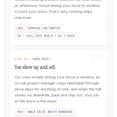
an afternoon; found during your move-in window,
it costs your show. That’s why nothing ships
unproven.
YOU · APPROVE THE PHOTOS
US · FULL TEST BUILD + QC + PACK
STEP 06
SHOW WEEK
You show up and
sell.
Our crew installs during your move-in window, an
on-call project manager stays reachable through
show days for anything on-site, and when the hall
closes we dismantle, pack and ship out. Your job
at the show is the show.
YOU · WALK IN AT BOOTH HANDOVER