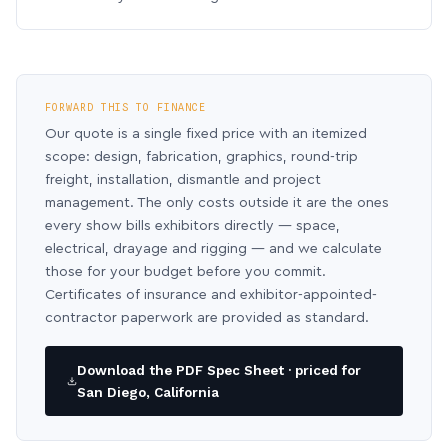
FORWARD THIS TO FINANCE
Our quote is a single fixed price with an itemized
scope: design, fabrication, graphics, round-trip
freight, installation, dismantle and project
management. The only costs outside it are the ones
every show bills exhibitors directly — space,
electrical, drayage and rigging — and we calculate
those for your budget before you commit.
Certificates of insurance and exhibitor-appointed-
contractor paperwork are provided as standard.
Download the PDF Spec Sheet · priced for
San Diego, California