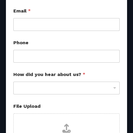
Email
*
H
Phone
o
w
o
t
h
e
How did you hear about us?
*
r
f
r
o
m
File Upload