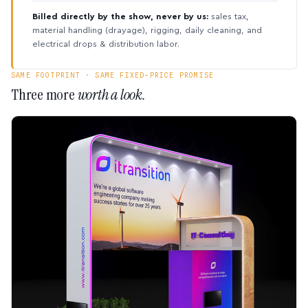
Billed directly by the show, never by us:
sales tax,
material handling (drayage), rigging, daily cleaning, and
electrical drops & distribution labor.
SAME FOOTPRINT · SAME FIXED-PRICE PROMISE
Three more
worth a look.