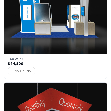
PE2020 49
$44,800
+ My Gallery