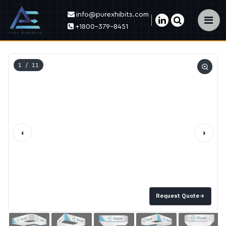
info@purexhibits.com
×
+1800-379-8451
1
/ 11
‹
›
Request Quote
→