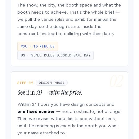
The show, the city, the booth space and what the
booth needs to achieve. That’s the whole brief —
we pull the venue rules and exhibitor manual the
same day, so the design starts inside the
constraints instead of colliding with them later.
YOU · 15 MINUTES
US · VENUE RULES DECODED SAME DAY
STEP 02
DESIGN PHASE
See it in
3D — with the price.
Within 24 hours you have design concepts and
one fixed number
— not an estimate, not a range.
Then we revise, without limits and without fees,
until the rendering is exactly the booth you want
your name attached to.