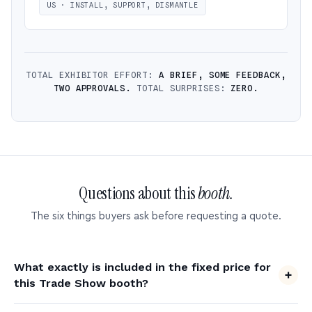
US · INSTALL, SUPPORT, DISMANTLE
TOTAL EXHIBITOR EFFORT:
A BRIEF, SOME FEEDBACK,
TWO APPROVALS.
TOTAL SURPRISES:
ZERO.
Questions about this
booth.
The six things buyers ask before requesting a quote.
What exactly is included in the fixed price for
this Trade Show booth?