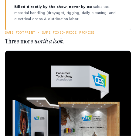
Billed directly by the show, never by us:
sales tax,
material handling (drayage), rigging, daily cleaning, and
electrical drops & distribution labor.
SAME FOOTPRINT · SAME FIXED-PRICE PROMISE
Three more
worth a look.