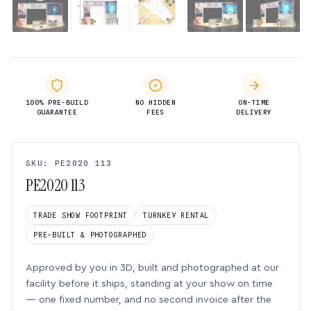
100% PRE-BUILD
NO HIDDEN
ON-TIME
GUARANTEE
FEES
DELIVERY
SKU: PE2020 113
PE2020 113
TRADE SHOW FOOTPRINT
TURNKEY RENTAL
PRE-BUILT & PHOTOGRAPHED
Approved by you in 3D, built and photographed at our
facility before it ships, standing at your show on time
— one fixed number, and no second invoice after the