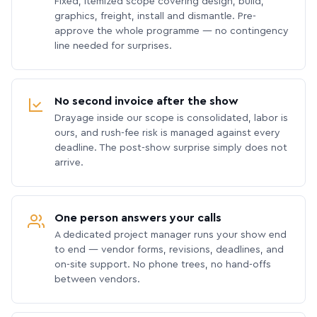
Fixed, itemized scope covering design, build,
graphics, freight, install and dismantle. Pre-
approve the whole programme — no contingency
line needed for surprises.
No second invoice after the show
Drayage inside our scope is consolidated, labor is
ours, and rush-fee risk is managed against every
deadline. The post-show surprise simply does not
arrive.
One person answers your calls
A dedicated project manager runs your show end
to end — vendor forms, revisions, deadlines, and
on-site support. No phone trees, no hand-offs
between vendors.