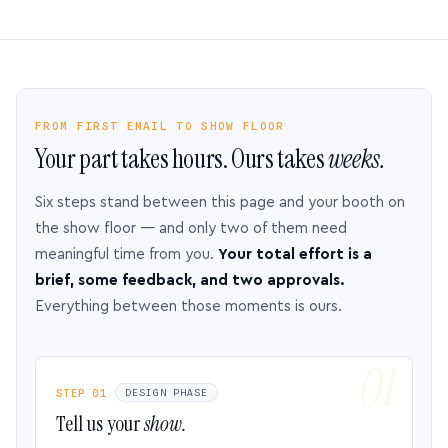
FROM FIRST EMAIL TO SHOW FLOOR
Your part takes hours. Ours takes
weeks.
Six steps stand between this page and your booth on
the show floor — and only two of them need
meaningful time from you.
Your total effort is a
brief, some feedback, and two approvals.
Everything between those moments is ours.
STEP 01
DESIGN PHASE
Tell us your
show.