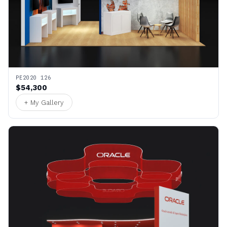
PE2020 126
$54,300
+ My Gallery