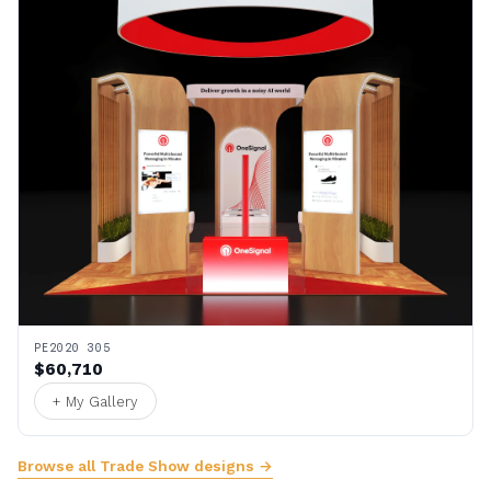
PE2020 305
$60,710
+ My Gallery
Browse all Trade Show designs →