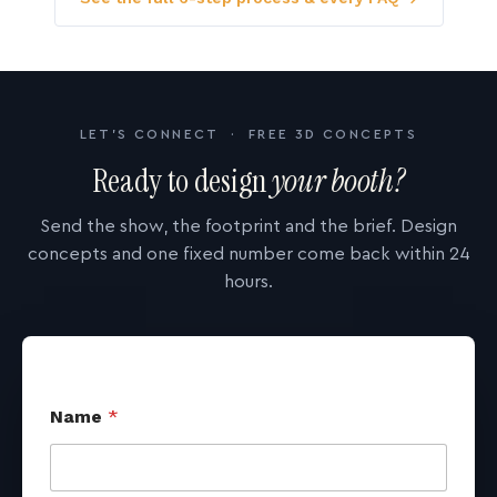
LET'S CONNECT · FREE 3D CONCEPTS
Ready to design
your booth?
Send the show, the footprint and the brief. Design
concepts and one fixed number come back within 24
hours.
Name
*