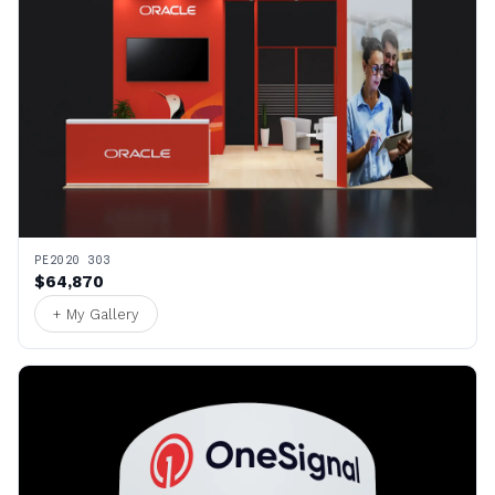
PE2020 303
$64,870
+ My Gallery