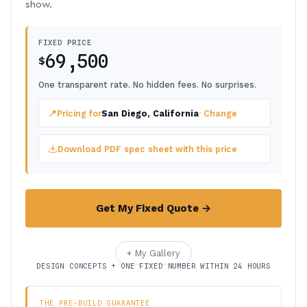
show.
FIXED PRICE
69,500
$
One transparent rate. No hidden fees. No surprises.
📍
Pricing for
San Diego, California
· Change
Download PDF spec sheet with this price
Get My Fixed Quote →
+ My Gallery
DESIGN CONCEPTS + ONE FIXED NUMBER WITHIN 24 HOURS
THE PRE-BUILD GUARANTEE