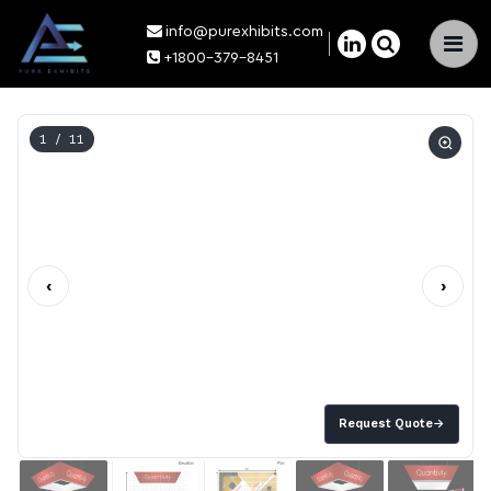
info@purexhibits.com
×
+1800-379-8451
1
/ 11
‹
›
Request Quote
→