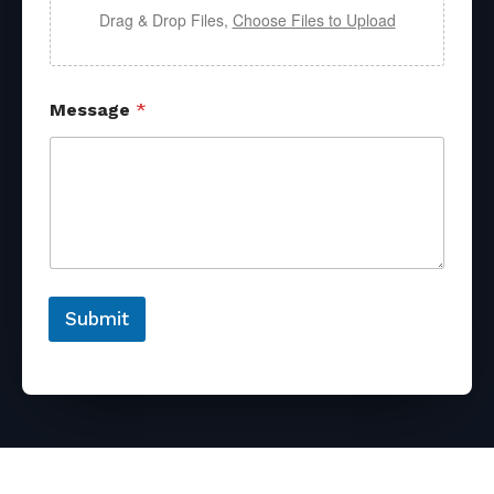
Drag & Drop Files,
Choose Files to Upload
Message
*
Submit