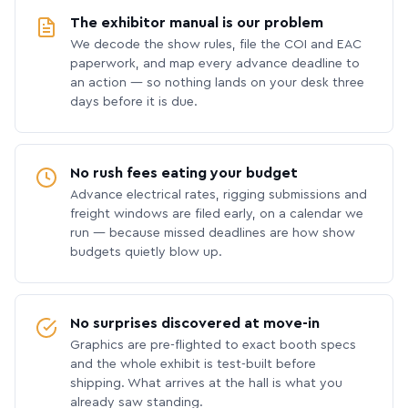
The exhibitor manual is our problem
We decode the show rules, file the COI and EAC
paperwork, and map every advance deadline to
an action — so nothing lands on your desk three
days before it is due.
No rush fees eating your budget
Advance electrical rates, rigging submissions and
freight windows are filed early, on a calendar we
run — because missed deadlines are how show
budgets quietly blow up.
No surprises discovered at move-in
Graphics are pre-flighted to exact booth specs
and the whole exhibit is test-built before
shipping. What arrives at the hall is what you
already saw standing.