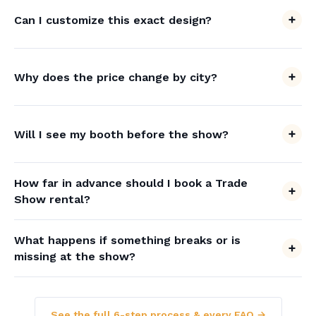
Can I customize this exact design?
Why does the price change by city?
Will I see my booth before the show?
How far in advance should I book a Trade
Show rental?
What happens if something breaks or is
missing at the show?
See the full 6-step process & every FAQ →