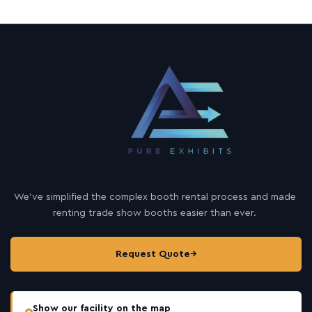
We’ve simplified the complex booth rental process and made
renting trade show booths easier than ever.
Request Quote
→
Show our facility on the map