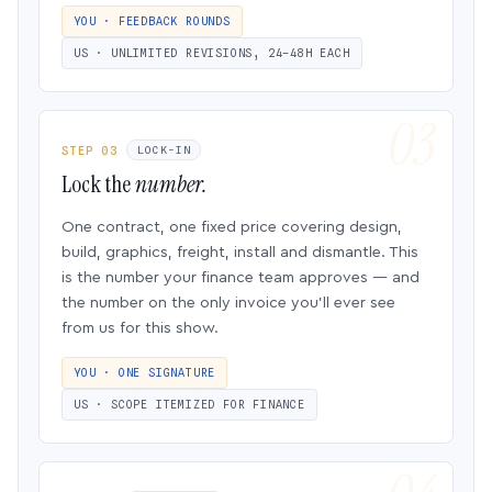
YOU · FEEDBACK ROUNDS
US · UNLIMITED REVISIONS, 24–48H EACH
STEP 03
LOCK-IN
Lock the
number.
One contract, one fixed price covering design,
build, graphics, freight, install and dismantle. This
is the number your finance team approves — and
the number on the only invoice you’ll ever see
from us for this show.
YOU · ONE SIGNATURE
US · SCOPE ITEMIZED FOR FINANCE