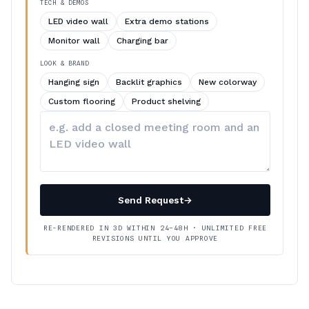
TECH & DEMOS
LED video wall
Extra demo stations
Monitor wall
Charging bar
LOOK & BRAND
Hanging sign
Backlit graphics
New colorway
Custom flooring
Product shelving
Describe
your
changes
Send Request
→
RE-RENDERED IN 3D WITHIN 24–48H · UNLIMITED FREE
REVISIONS UNTIL YOU APPROVE