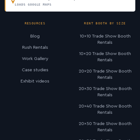
LOADS GOOGLE MAPS
RESOURCES
RENT BOOTH BY SIZE
Blog
10×10 Trade Show Booth
Rentals
Rush Rentals
10×20 Trade Show Booth
Work Gallery
Rentals
Case studies
20×20 Trade Show Booth
Rentals
Exhibit videos
20×30 Trade Show Booth
Rentals
20×40 Trade Show Booth
Rentals
20×50 Trade Show Booth
Rentals