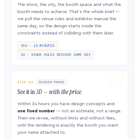
The show, the city, the booth space and what the
booth needs to achieve. That’s the whole brief —
we pull the venue rules and exhibitor manual the
same day, so the design starts inside the
constraints instead of colliding with them later.
YOU · 15 MINUTES
US · VENUE RULES DECODED SAME DAY
STEP 02
DESIGN PHASE
See it in
3D — with the price.
Within 24 hours you have design concepts and
one fixed number
— not an estimate, not a range.
Then we revise, without limits and without fees,
until the rendering is exactly the booth you want
your name attached to.