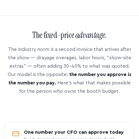
The fixed-price
advantage.
The industry norm is a second invoice that arrives after
the show — drayage overages, labor hours, “show-site
extras” — often adding 30–40% to what was quoted.
Our model is the opposite:
the number you approve is
the number you pay.
Here’s what that makes possible
for the person who owns the booth budget.
One number your CFO can approve today