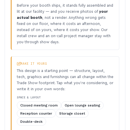
Before your booth ships, it stands fully assembled and
lit at our facility — and you receive photos of
your
actual booth
, not a render. Anything wrong gets
fixed on our floor, where it costs an afternoon,
instead of on yours, where it costs your show. Our
install crew and an on-call project manager stay with
you through show days.
MAKE IT YOURS
This design is a starting point — structure, layout,
tech, graphics and furnishings can all change within the
Trade Show footprint. Tap what you’re considering, or
write it in your own words:
SPACE & LAYOUT
Closed meeting room
Open lounge seating
Reception counter
Storage closet
Double-deck