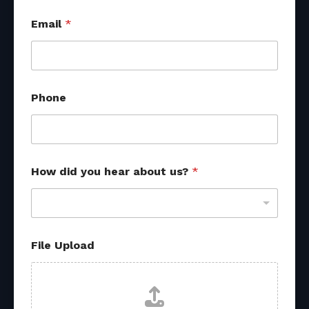
*
Email
*
*
Phone
How did you hear about us?
*
File Upload