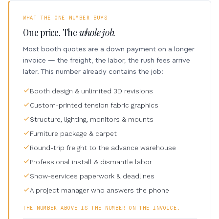
WHAT THE ONE NUMBER BUYS
One price. The
whole job.
Most booth quotes are a down payment on a longer
invoice — the freight, the labor, the rush fees arrive
later. This number already contains the job:
Booth design & unlimited 3D revisions
Custom-printed tension fabric graphics
Structure, lighting, monitors & mounts
Furniture package & carpet
Round-trip freight to the advance warehouse
Professional install & dismantle labor
Show-services paperwork & deadlines
A project manager who answers the phone
THE NUMBER ABOVE IS THE NUMBER ON THE INVOICE.