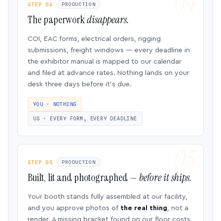
STEP 04
PRODUCTION
The paperwork
disappears.
COI, EAC forms, electrical orders, rigging
submissions, freight windows — every deadline in
the exhibitor manual is mapped to our calendar
and filed at advance rates. Nothing lands on your
desk three days before it’s due.
YOU · NOTHING
US · EVERY FORM, EVERY DEADLINE
STEP 05
PRODUCTION
Built, lit and photographed —
before it ships.
Your booth stands fully assembled at our facility,
and you approve photos of
the real thing
, not a
render. A missing bracket found on our floor costs