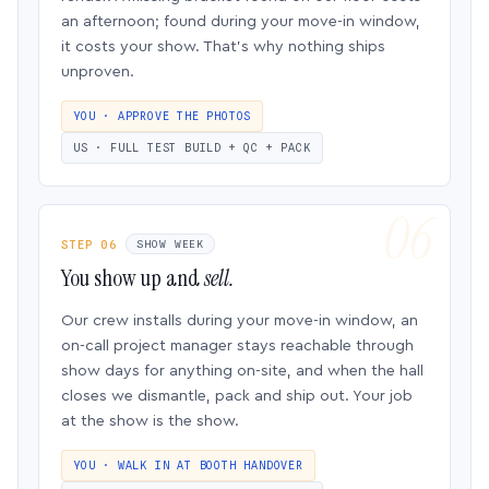
an afternoon; found during your move-in window,
it costs your show. That’s why nothing ships
unproven.
YOU · APPROVE THE PHOTOS
US · FULL TEST BUILD + QC + PACK
STEP 06
SHOW WEEK
You show up and
sell.
Our crew installs during your move-in window, an
on-call project manager stays reachable through
show days for anything on-site, and when the hall
closes we dismantle, pack and ship out. Your job
at the show is the show.
YOU · WALK IN AT BOOTH HANDOVER