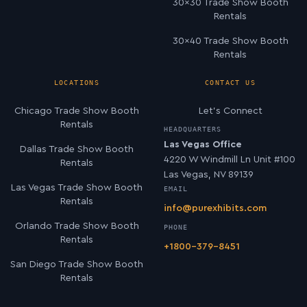
30×30 Trade Show Booth
Rentals
30×40 Trade Show Booth
Rentals
LOCATIONS
CONTACT US
Chicago Trade Show Booth
Let’s Connect
Rentals
HEADQUARTERS
Las Vegas Office
Dallas Trade Show Booth
4220 W Windmill Ln Unit #100
Rentals
Las Vegas, NV 89139
Las Vegas Trade Show Booth
EMAIL
Rentals
info@purexhibits.com
Orlando Trade Show Booth
PHONE
Rentals
+1800-379-8451
San Diego Trade Show Booth
Rentals