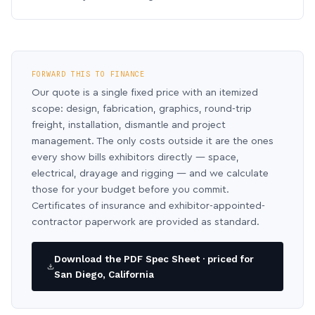
FORWARD THIS TO FINANCE
Our quote is a single fixed price with an itemized
scope: design, fabrication, graphics, round-trip
freight, installation, dismantle and project
management. The only costs outside it are the ones
every show bills exhibitors directly — space,
electrical, drayage and rigging — and we calculate
those for your budget before you commit.
Certificates of insurance and exhibitor-appointed-
contractor paperwork are provided as standard.
Download the PDF Spec Sheet · priced for
San Diego, California