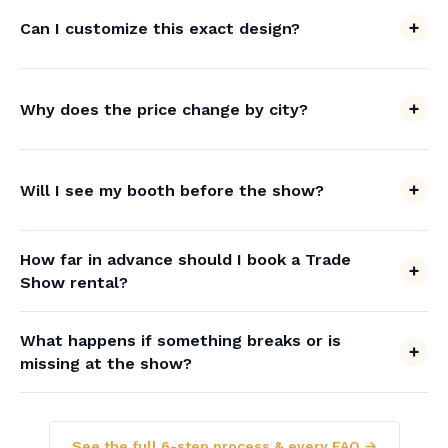
Can I customize this exact design?
Why does the price change by city?
Will I see my booth before the show?
How far in advance should I book a Trade
Show rental?
What happens if something breaks or is
missing at the show?
See the full 6-step process & every FAQ →