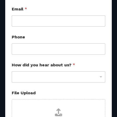
Email
*
Phone
How did you hear about us?
*
F
File Upload
i
l
e
y
o