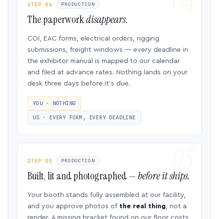
STEP 04
PRODUCTION
The paperwork
disappears.
COI, EAC forms, electrical orders, rigging
submissions, freight windows — every deadline in
the exhibitor manual is mapped to our calendar
and filed at advance rates. Nothing lands on your
desk three days before it’s due.
YOU · NOTHING
US · EVERY FORM, EVERY DEADLINE
STEP 05
PRODUCTION
Built, lit and photographed —
before it ships.
Your booth stands fully assembled at our facility,
and you approve photos of
the real thing
, not a
render. A missing bracket found on our floor costs