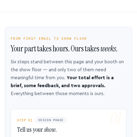
FROM FIRST EMAIL TO SHOW FLOOR
Your part takes hours. Ours takes
weeks.
Six steps stand between this page and your booth on
the show floor — and only two of them need
meaningful time from you.
Your total effort is a
brief, some feedback, and two approvals.
Everything between those moments is ours.
STEP 01
DESIGN PHASE
Tell us your
show.