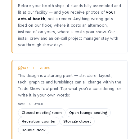
Before your booth ships, it stands fully assembled and
lit at our facility — and you receive photos of
your
actual booth
, not a render. Anything wrong gets
fixed on our floor, where it costs an afternoon,
instead of on yours, where it costs your show. Our
install crew and an on-call project manager stay with
you through show days.
MAKE IT YOURS
This design is a starting point — structure, layout,
tech, graphics and furnishings can all change within the
Trade Show footprint. Tap what you’re considering, or
write it in your own words:
SPACE & LAYOUT
Closed meeting room
Open lounge seating
Reception counter
Storage closet
Double-deck