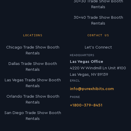
30×30 Trade Show Booth
Rentals
30×40 Trade Show Booth
Rentals
LOCATIONS
CONTACT US
Chicago Trade Show Booth
Let’s Connect
Rentals
HEADQUARTERS
Las Vegas Office
Dallas Trade Show Booth
4220 W Windmill Ln Unit #100
Rentals
Las Vegas, NV 89139
Las Vegas Trade Show Booth
EMAIL
Rentals
info@purexhibits.com
Orlando Trade Show Booth
PHONE
Rentals
+1800-379-8451
San Diego Trade Show Booth
Rentals