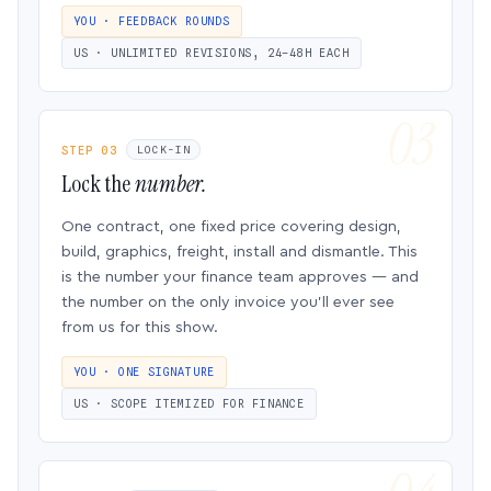
YOU · FEEDBACK ROUNDS
US · UNLIMITED REVISIONS, 24–48H EACH
STEP 03
LOCK-IN
Lock the
number.
One contract, one fixed price covering design,
build, graphics, freight, install and dismantle. This
is the number your finance team approves — and
the number on the only invoice you’ll ever see
from us for this show.
YOU · ONE SIGNATURE
US · SCOPE ITEMIZED FOR FINANCE