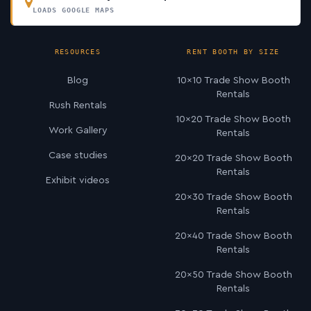
LOADS GOOGLE MAPS
RESOURCES
RENT BOOTH BY SIZE
Blog
10×10 Trade Show Booth
Rentals
Rush Rentals
10×20 Trade Show Booth
Work Gallery
Rentals
Case studies
20×20 Trade Show Booth
Rentals
Exhibit videos
20×30 Trade Show Booth
Rentals
20×40 Trade Show Booth
Rentals
20×50 Trade Show Booth
Rentals