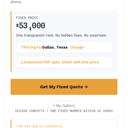
show.
FIXED PRICE
53,000
$
One transparent rate. No hidden fees. No surprises.
📍
Pricing for
Dallas, Texas
· Change
Download PDF spec sheet with this price
Get My Fixed Quote →
+ My Gallery
DESIGN CONCEPTS + ONE FIXED NUMBER WITHIN 24 HOURS
THE PRE-BUILD GUARANTEE