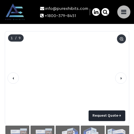
info@purexhibits.com
×
+1800-379-8451
1
/ 9
‹
›
Request Quote
→