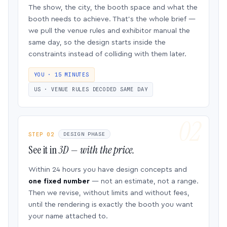
The show, the city, the booth space and what the
booth needs to achieve. That’s the whole brief —
we pull the venue rules and exhibitor manual the
same day, so the design starts inside the
constraints instead of colliding with them later.
YOU · 15 MINUTES
US · VENUE RULES DECODED SAME DAY
STEP 02
DESIGN PHASE
See it in
3D — with the price.
Within 24 hours you have design concepts and
one fixed number
— not an estimate, not a range.
Then we revise, without limits and without fees,
until the rendering is exactly the booth you want
your name attached to.