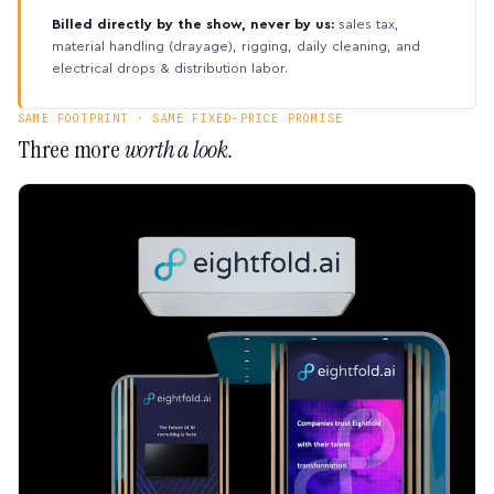
Billed directly by the show, never by us:
sales tax,
material handling (drayage), rigging, daily cleaning, and
electrical drops & distribution labor.
SAME FOOTPRINT · SAME FIXED-PRICE PROMISE
Three more
worth a look.