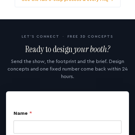
LET'S CONNECT · FREE 3D CONCEPTS
Ready to design
your booth?
Send the show, the footprint and the brief. Design
concepts and one fixed number come back within 24
hours.
Name
*