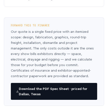
FORWARD THIS TO FINANCE
Our quote is a single fixed price with an itemized
scope: design, fabrication, graphics, round-trip
freight, installation, dismantle and project
management. The only costs outside it are the ones
every show bills exhibitors directly — space,
electrical, drayage and rigging — and we calculate
those for your budget before you commit.
Certificates of insurance and exhibitor-appointed-
contractor paperwork are provided as standard.
Download the PDF Spec Sheet · priced for
Dallas, Texas