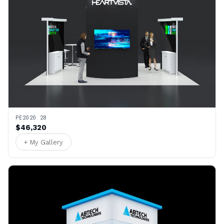
PE2020 28
$46,320
+ My Gallery