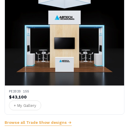
PE2020 155
$43,100
+ My Gallery
Browse all Trade Show designs →