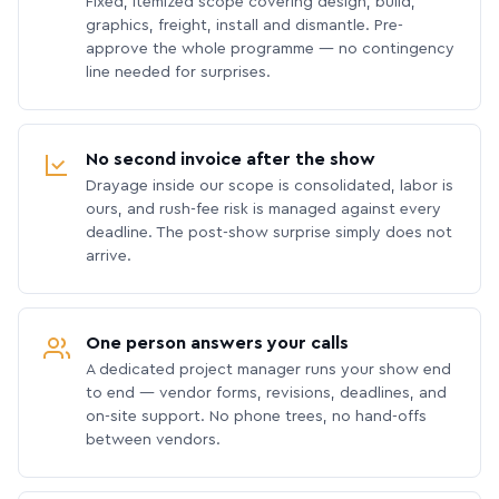
Fixed, itemized scope covering design, build,
graphics, freight, install and dismantle. Pre-
approve the whole programme — no contingency
line needed for surprises.
No second invoice after the show
Drayage inside our scope is consolidated, labor is
ours, and rush-fee risk is managed against every
deadline. The post-show surprise simply does not
arrive.
One person answers your calls
A dedicated project manager runs your show end
to end — vendor forms, revisions, deadlines, and
on-site support. No phone trees, no hand-offs
between vendors.