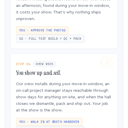
an afternoon; found during your move-in window,
it costs your show. That’s why nothing ships
unproven.
YOU · APPROVE THE PHOTOS
US · FULL TEST BUILD + QC + PACK
STEP 06
SHOW WEEK
You show up and
sell.
Our crew installs during your move-in window, an
on-call project manager stays reachable through
show days for anything on-site, and when the hall
closes we dismantle, pack and ship out. Your job
at the show is the show.
YOU · WALK IN AT BOOTH HANDOVER