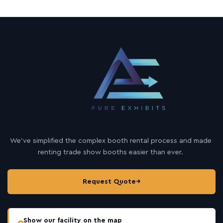
We’ve simplified the complex booth rental process and made
renting trade show booths easier than ever.
Request Quote
→
Show our facility on the map