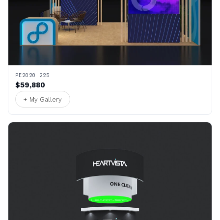
PE2020 225
$59,880
+ My Gallery