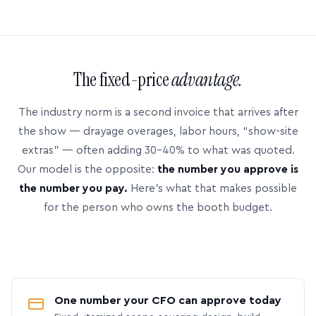
The fixed-price
advantage.
The industry norm is a second invoice that arrives after
the show — drayage overages, labor hours, “show-site
extras” — often adding 30–40% to what was quoted.
Our model is the opposite:
the number you approve is
the number you pay.
Here’s what that makes possible
for the person who owns the booth budget.
One number your CFO can approve today