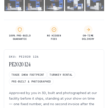
100% PRE-BUILD
NO HIDDEN
ON-TIME
GUARANTEE
FEES
DELIVERY
SKU: PE2020 124
PE2020 124
TRADE SHOW FOOTPRINT
TURNKEY RENTAL
PRE-BUILT & PHOTOGRAPHED
Approved by you in 3D, built and photographed at our
facility before it ships, standing at your show on time
— one fixed number, and no second invoice after the