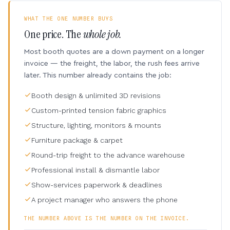
WHAT THE ONE NUMBER BUYS
One price. The
whole job.
Most booth quotes are a down payment on a longer
invoice — the freight, the labor, the rush fees arrive
later. This number already contains the job:
Booth design & unlimited 3D revisions
Custom-printed tension fabric graphics
Structure, lighting, monitors & mounts
Furniture package & carpet
Round-trip freight to the advance warehouse
Professional install & dismantle labor
Show-services paperwork & deadlines
A project manager who answers the phone
THE NUMBER ABOVE IS THE NUMBER ON THE INVOICE.