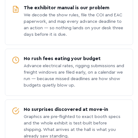
The exhibitor manual is our problem
We decode the show rules, file the COI and EAC
paperwork, and map every advance deadline to
an action — so nothing lands on your desk three
days before it is due.
No rush fees eating your budget
Advance electrical rates, rigging submissions and
freight windows are filed early, on a calendar we
run — because missed deadlines are how show
budgets quietly blow up.
No surprises discovered at move-in
Graphics are pre-flighted to exact booth specs
and the whole exhibit is test-built before
shipping. What arrives at the hall is what you
already saw standing.