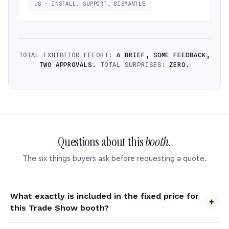
US · INSTALL, SUPPORT, DISMANTLE
TOTAL EXHIBITOR EFFORT:
A BRIEF, SOME FEEDBACK,
TWO APPROVALS.
TOTAL SURPRISES:
ZERO.
Questions about this
booth.
The six things buyers ask before requesting a quote.
What exactly is included in the fixed price for
this Trade Show booth?