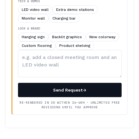
TECH & DEMOS
LED video wall
Extra demo stations
Monitor wall
Charging bar
LOOK & BRAND
Hanging sign
Backlit graphics
New colorway
Custom flooring
Product shelving
Describe
your
changes
Send Request
→
RE-RENDERED IN 3D WITHIN 24–48H · UNLIMITED FREE
REVISIONS UNTIL YOU APPROVE