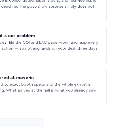
 is consolidated, labor is ours, and rush-fee risk is
deadline. The post-show surprise simply does not
l is our problem
les, file the COI and EAC paperwork, and map every
 action — so nothing lands on your desk three days
ered at move-in
ed to exact booth specs and the whole exhibit is
ing. What arrives at the hall is what you already saw