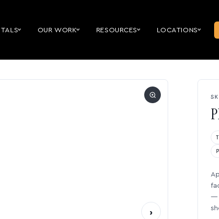
NTALS
OUR WORK
RESOURCES
LOCATIONS
SK
P
Ap
fa
— 
sh
›