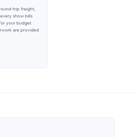
round-trip freight,
 every show bills
 for your budget
erwork are provided