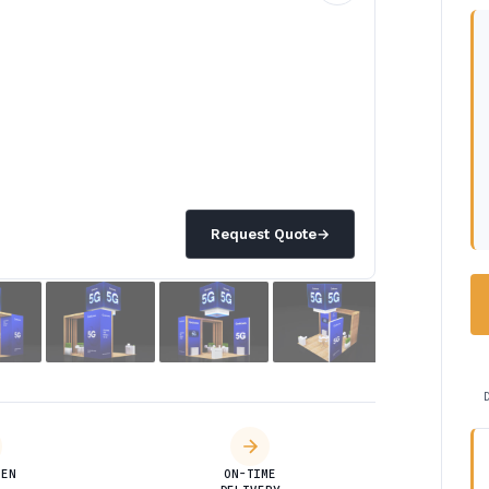
Request Quote
→
DEN
ON-TIME