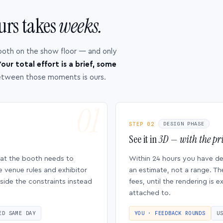
urs takes
weeks.
ooth on the show floor — and only
our total effort is a brief, some
etween those moments is ours.
STEP 02
DESIGN PHASE
See it in
3D — with the pri
hat the booth needs to
Within 24 hours you have d
e venue rules and exhibitor
an estimate, not a range. Th
side the constraints instead
fees, until the rendering is
attached to.
ED SAME DAY
YOU · FEEDBACK ROUNDS
U