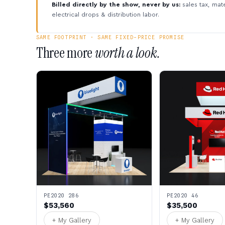
Billed directly by the show, never by us:
sales tax, mate
electrical drops & distribution labor.
SAME FOOTPRINT · SAME FIXED-PRICE PROMISE
Three more
worth a look.
PE2020 286
PE2020 46
$53,560
$35,500
+ My Gallery
+ My Gallery