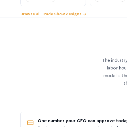
Browse all Trade Show designs →
The industry
labor hou
model is th
t
One number your CFO can approve toda