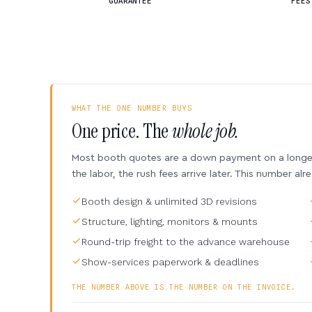
GUARANTEE
FEES
WHAT THE ONE NUMBER BUYS
One price. The
whole job.
Most booth quotes are a down payment on a longer 
the labor, the rush fees arrive later. This number alr
Booth design & unlimited 3D revisions
Structure, lighting, monitors & mounts
Round-trip freight to the advance warehouse
Show-services paperwork & deadlines
THE NUMBER ABOVE IS THE NUMBER ON THE INVOICE.