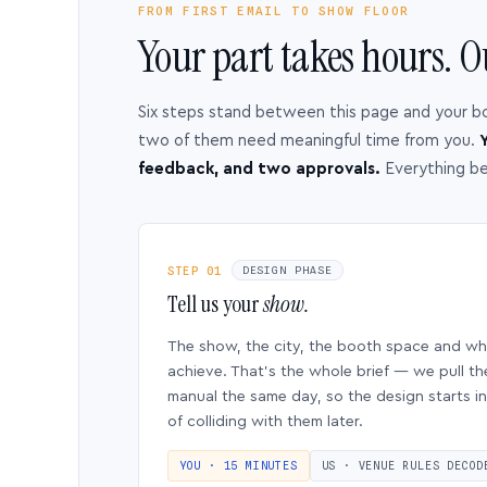
FROM FIRST EMAIL TO SHOW FLOOR
Your part takes hours. O
Six steps stand between this page and your b
two of them need meaningful time from you.
Y
feedback, and two approvals.
Everything b
STEP 01
DESIGN PHASE
Tell us your
show.
The show, the city, the booth space and w
achieve. That’s the whole brief — we pull th
manual the same day, so the design starts in
of colliding with them later.
YOU · 15 MINUTES
US · VENUE RULES DECOD