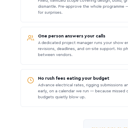
Fixed, itemized scope covering design, build, gra
dismantle. Pre-approve the whole programme —
for surprises.
One person answers your calls
A dedicated project manager runs your show e
revisions, deadlines, and on-site support. No p
between vendors.
No rush fees eating your budget
Advance electrical rates, rigging submissions a
early, on a calendar we run — because missed
budgets quietly blow up.