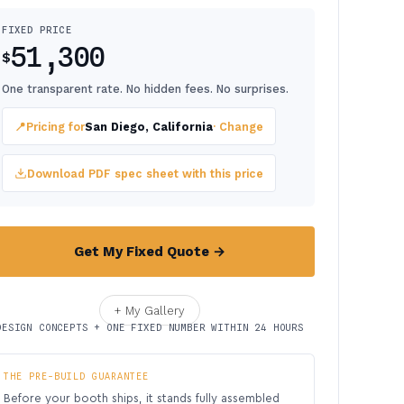
FIXED PRICE
51,300
$
One transparent rate. No hidden fees. No surprises.
📍
Pricing for
San Diego, California
· Change
Download PDF spec sheet with this price
Get My Fixed Quote →
+ My Gallery
DESIGN CONCEPTS + ONE FIXED NUMBER WITHIN 24 HOURS
THE PRE-BUILD GUARANTEE
Before your booth ships, it stands fully assembled