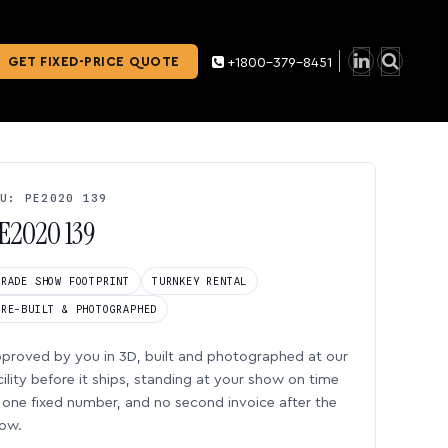
GET FIXED-PRICE QUOTE
+1800-379-8451
U: PE2020 139
E2020 139
TRADE SHOW FOOTPRINT
TURNKEY RENTAL
PRE-BUILT & PHOTOGRAPHED
proved by you in 3D, built and photographed at our
cility before it ships, standing at your show on time
one fixed number, and no second invoice after the
ow.