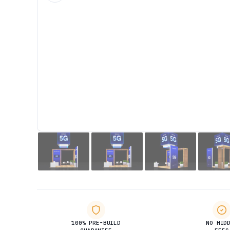
100% PRE-BUILD
NO HID