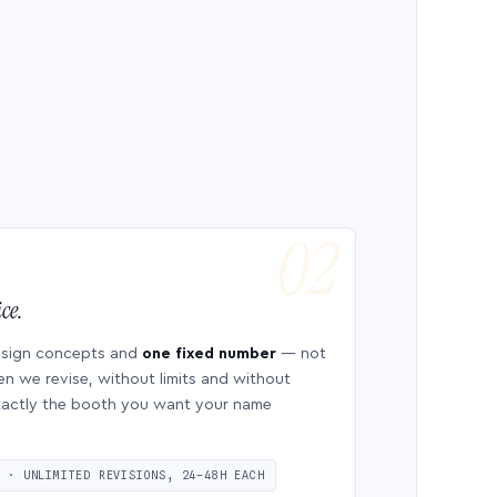
ce.
esign concepts and
one fixed number
— not
en we revise, without limits and without
 exactly the booth you want your name
S · UNLIMITED REVISIONS, 24–48H EACH