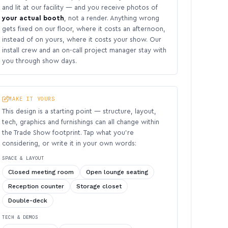
and lit at our facility — and you receive photos of
your actual booth
, not a render. Anything wrong
gets fixed on our floor, where it costs an afternoon,
instead of on yours, where it costs your show. Our
install crew and an on-call project manager stay with
you through show days.
MAKE IT YOURS
This design is a starting point — structure, layout,
tech, graphics and furnishings can all change within
the Trade Show footprint. Tap what you’re
considering, or write it in your own words:
SPACE & LAYOUT
Closed meeting room
Open lounge seating
Reception counter
Storage closet
Double-deck
TECH & DEMOS