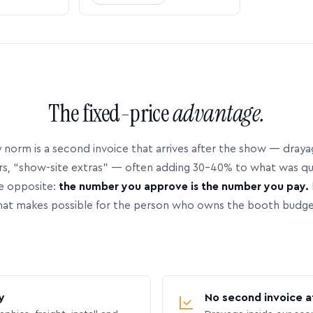
The fixed-price
advantage.
 norm is a second invoice that arrives after the show — dray
rs, “show-site extras” — often adding 30–40% to what was q
e opposite:
the number you approve is the number you pay.
hat makes possible for the person who owns the booth budge
y
No second invoice a