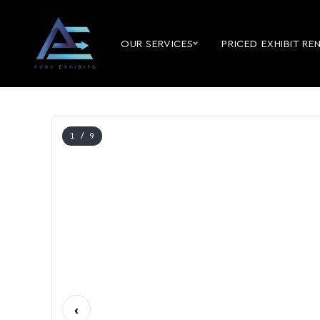
OUR SERVICES
PRICED EXHIBIT RE
1
/ 9
‹