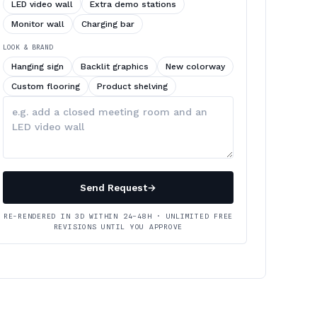
LED video wall
Extra demo stations
Monitor wall
Charging bar
LOOK & BRAND
Hanging sign
Backlit graphics
New colorway
Custom flooring
Product shelving
Describe
your
changes
Send Request
→
RE-RENDERED IN 3D WITHIN 24–48H · UNLIMITED FREE
REVISIONS UNTIL YOU APPROVE