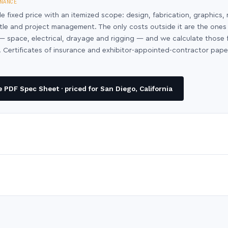
NANCE
le fixed price with an itemized scope: design, fabrication, graphics, 
ntle and project management. The only costs outside it are the ones
y — space, electrical, drayage and rigging — and we calculate those
 Certificates of insurance and exhibitor-appointed-contractor pap
PDF Spec Sheet · priced for San Diego, California