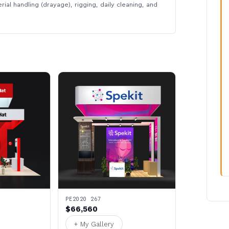
rial handling (drayage), rigging, daily cleaning, and
PE2020 267
$66,560
+ My Gallery