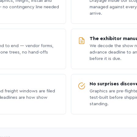
phics, freight, install and
Drayage inside our scope
 no contingency line needed
managed against every 
arrive.
The exhibitor manua
nd to end — vendor forms,
We decode the show ru
hone trees, no hand-offs
advance deadline to an
before it is due.
No surprises discov
nd freight windows are filed
Graphics are pre-flight
 deadlines are how show
test-built before shipp
standing.