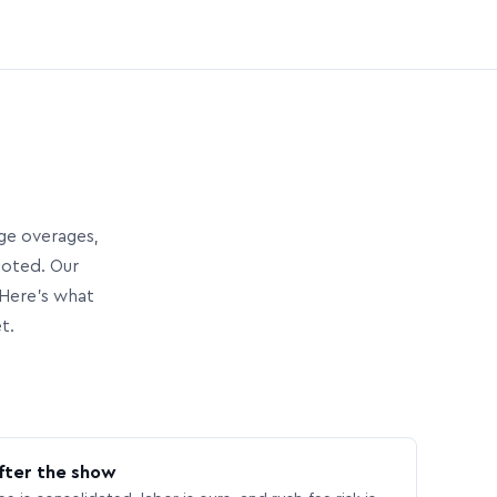
age overages,
uoted. Our
Here’s what
t.
fter the show