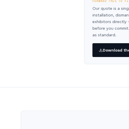
FORWARD THIS TO FI
Our quote is a sing
installation, disma
exhibitors directl
before you commit.
as standard.
Download the 