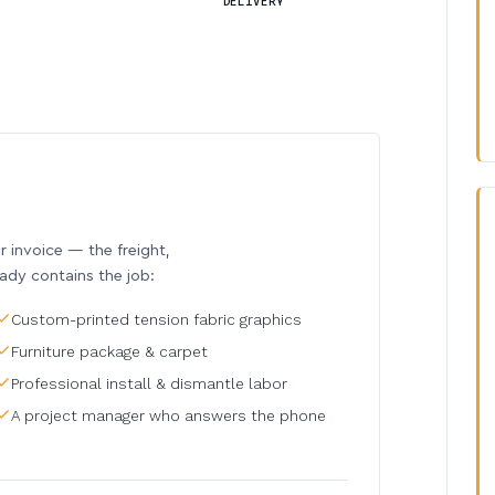
DELIVERY
invoice — the freight,
eady contains the job:
Custom-printed tension fabric graphics
Furniture package & carpet
Professional install & dismantle labor
A project manager who answers the phone