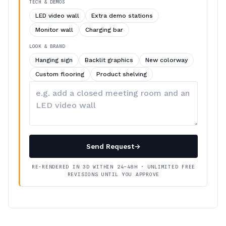
TECH & DEMOS
LED video wall
Extra demo stations
Monitor wall
Charging bar
LOOK & BRAND
Hanging sign
Backlit graphics
New colorway
Custom flooring
Product shelving
Describe
your
changes
Send Request
→
RE-RENDERED IN 3D WITHIN 24–48H · UNLIMITED FREE
REVISIONS UNTIL YOU APPROVE