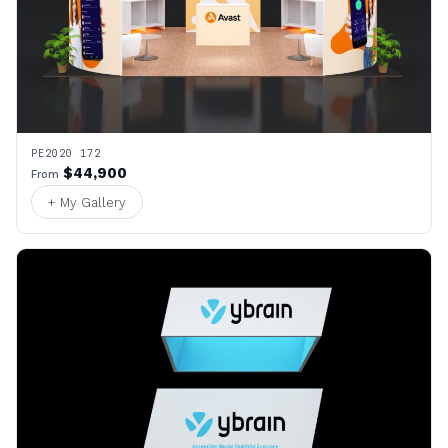
PE2020 172
$44,900
From
+ My Gallery