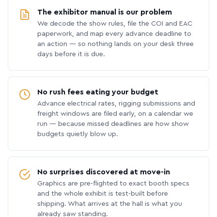
The exhibitor manual is our problem
We decode the show rules, file the COI and EAC
paperwork, and map every advance deadline to
an action — so nothing lands on your desk three
days before it is due.
No rush fees eating your budget
Advance electrical rates, rigging submissions and
freight windows are filed early, on a calendar we
run — because missed deadlines are how show
budgets quietly blow up.
No surprises discovered at move-in
Graphics are pre-flighted to exact booth specs
and the whole exhibit is test-built before
shipping. What arrives at the hall is what you
already saw standing.