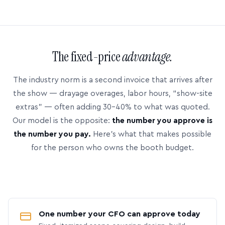
The fixed-price
advantage.
The industry norm is a second invoice that arrives after
the show — drayage overages, labor hours, “show-site
extras” — often adding 30–40% to what was quoted.
Our model is the opposite:
the number you approve is
the number you pay.
Here’s what that makes possible
for the person who owns the booth budget.
One number your CFO can approve today