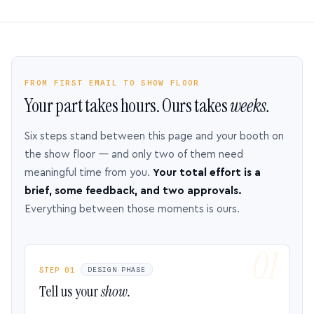
FROM FIRST EMAIL TO SHOW FLOOR
Your part takes hours. Ours takes
weeks.
Six steps stand between this page and your booth on
the show floor — and only two of them need
meaningful time from you.
Your total effort is a
brief, some feedback, and two approvals.
Everything between those moments is ours.
STEP 01
DESIGN PHASE
Tell us your
show.