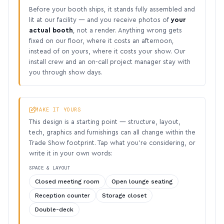
Before your booth ships, it stands fully assembled and
lit at our facility — and you receive photos of
your
actual booth
, not a render. Anything wrong gets
fixed on our floor, where it costs an afternoon,
instead of on yours, where it costs your show. Our
install crew and an on-call project manager stay with
you through show days.
MAKE IT YOURS
This design is a starting point — structure, layout,
tech, graphics and furnishings can all change within the
Trade Show footprint. Tap what you’re considering, or
write it in your own words:
SPACE & LAYOUT
Closed meeting room
Open lounge seating
Reception counter
Storage closet
Double-deck