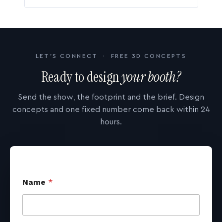
LET'S CONNECT · FREE 3D CONCEPTS
Ready to design
your booth?
Send the show, the footprint and the brief. Design
concepts and one fixed number come back within 24
hours.
Name
*