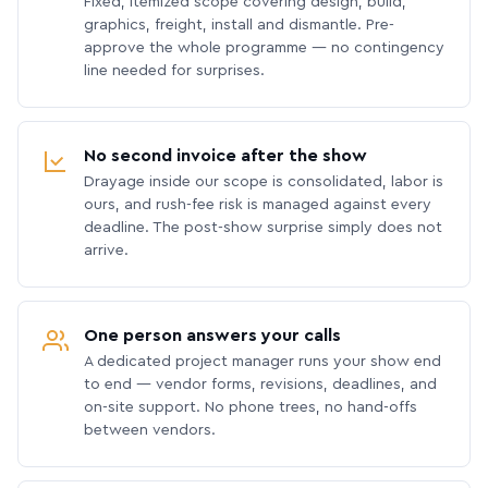
Fixed, itemized scope covering design, build,
graphics, freight, install and dismantle. Pre-
approve the whole programme — no contingency
line needed for surprises.
No second invoice after the show
Drayage inside our scope is consolidated, labor is
ours, and rush-fee risk is managed against every
deadline. The post-show surprise simply does not
arrive.
One person answers your calls
A dedicated project manager runs your show end
to end — vendor forms, revisions, deadlines, and
on-site support. No phone trees, no hand-offs
between vendors.