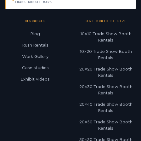
LOADS GOOGLE MAPS
RESOURCES
RENT BOOTH BY SIZE
Blog
10×10 Trade Show Booth
Rentals
Rush Rentals
10×20 Trade Show Booth
Work Gallery
Rentals
Case studies
20×20 Trade Show Booth
Rentals
Exhibit videos
20×30 Trade Show Booth
Rentals
20×40 Trade Show Booth
Rentals
20×50 Trade Show Booth
Rentals
30×30 Trade Show Booth