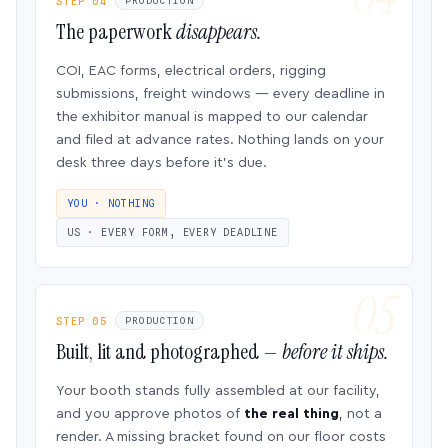
STEP 04
PRODUCTION
The paperwork
disappears.
COI, EAC forms, electrical orders, rigging
submissions, freight windows — every deadline in
the exhibitor manual is mapped to our calendar
and filed at advance rates. Nothing lands on your
desk three days before it’s due.
YOU · NOTHING
US · EVERY FORM, EVERY DEADLINE
STEP 05
PRODUCTION
Built, lit and photographed —
before it ships.
Your booth stands fully assembled at our facility,
and you approve photos of
the real thing
, not a
render. A missing bracket found on our floor costs