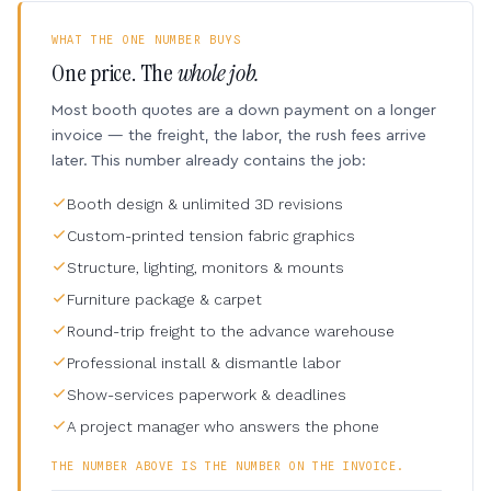
WHAT THE ONE NUMBER BUYS
One price. The
whole job.
Most booth quotes are a down payment on a longer
invoice — the freight, the labor, the rush fees arrive
later. This number already contains the job:
Booth design & unlimited 3D revisions
Custom-printed tension fabric graphics
Structure, lighting, monitors & mounts
Furniture package & carpet
Round-trip freight to the advance warehouse
Professional install & dismantle labor
Show-services paperwork & deadlines
A project manager who answers the phone
THE NUMBER ABOVE IS THE NUMBER ON THE INVOICE.