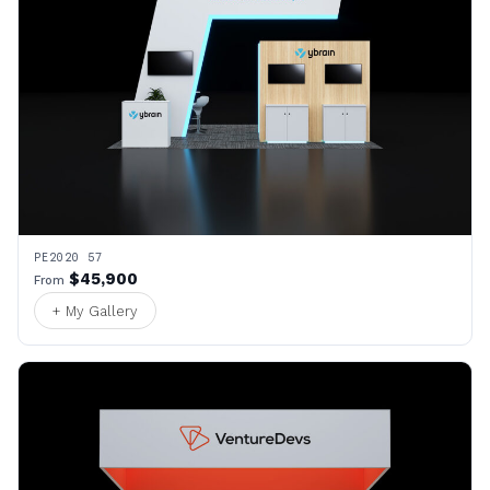
PE2020 57
$45,900
From
+ My Gallery