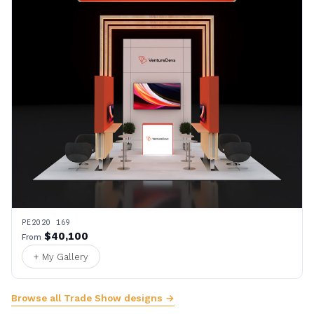
PE2020 169
$40,100
From
+ My Gallery
Browse all Trade Show designs →