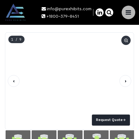
info@purexhibits.com
×
+1800-379-8451
1
/ 9
‹
›
Request Quote
→