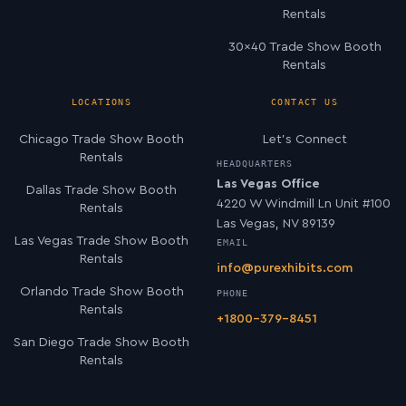
Rentals
30×40 Trade Show Booth
Rentals
LOCATIONS
CONTACT US
Chicago Trade Show Booth
Let’s Connect
Rentals
HEADQUARTERS
Las Vegas Office
Dallas Trade Show Booth
4220 W Windmill Ln Unit #100
Rentals
Las Vegas, NV 89139
Las Vegas Trade Show Booth
EMAIL
Rentals
info@purexhibits.com
Orlando Trade Show Booth
PHONE
Rentals
+1800-379-8451
San Diego Trade Show Booth
Rentals