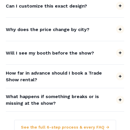
Can I customize this exact design?
Why does the price change by city?
Will I see my booth before the show?
How far in advance should I book a Trade
Show rental?
What happens if something breaks or is
missing at the show?
See the full 6-step process & every FAQ →