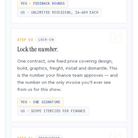
YOU · FEEDBACK ROUNDS
US · UNLIMITED REVISIONS, 24–48H EACH
STEP 03
LOCK-IN
Lock the
number.
One contract, one fixed price covering design,
build, graphics, freight, install and dismantle. This
is the number your finance team approves — and
the number on the only invoice you’ll ever see
from us for this show.
YOU · ONE SIGNATURE
US · SCOPE ITEMIZED FOR FINANCE