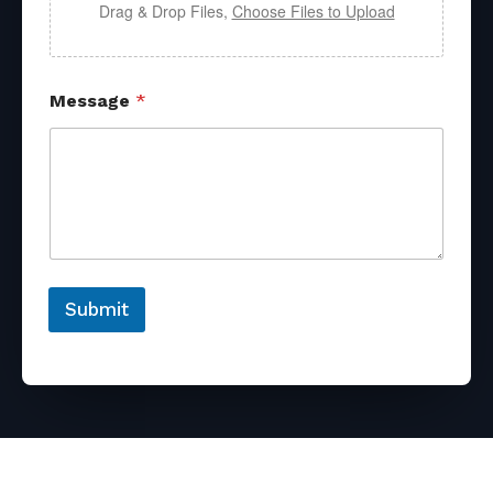
Drag & Drop Files,
Choose Files to Upload
Message
*
Submit