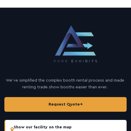
We’ve simplified the complex booth rental process and made
renting trade show booths easier than ever.
Request Quote
→
Show our facility on the map