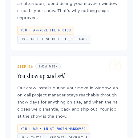
an afternoon; found during your move-in window,
it costs your show. That’s why nothing ships
unproven.
YOU · APPROVE THE PHOTOS
US · FULL TEST BUILD + QC + PACK
STEP 06
SHOW WEEK
You show up and
sell.
Our crew installs during your move-in window, an
on-call project manager stays reachable through
show days for anything on-site, and when the hall
closes we dismantle, pack and ship out. Your job
at the show is the show.
YOU · WALK IN AT BOOTH HANDOVER
US · INSTALL, SUPPORT, DISMANTLE