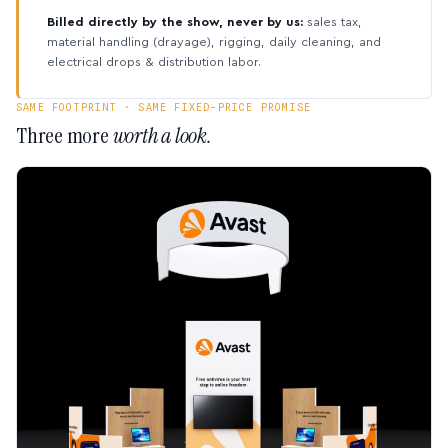
Billed directly by the show, never by us:
sales tax,
material handling (drayage), rigging, daily cleaning, and
electrical drops & distribution labor.
SAME FOOTPRINT · SAME FIXED-PRICE PROMISE
Three more
worth a look.