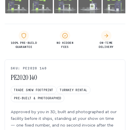
100% PRE-BUILD
NO HIDDEN
ON-TIME
GUARANTEE
FEES
DELIVERY
SKU: PE2020 140
PE2020 140
TRADE SHOW FOOTPRINT
TURNKEY RENTAL
PRE-BUILT & PHOTOGRAPHED
Approved by you in 3D, built and photographed at our
facility before it ships, standing at your show on time
— one fixed number, and no second invoice after the