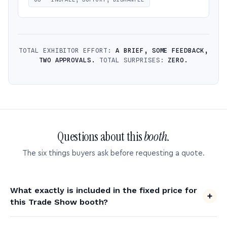
TOTAL EXHIBITOR EFFORT:
A BRIEF, SOME FEEDBACK,
TWO APPROVALS.
TOTAL SURPRISES:
ZERO.
Questions about this
booth.
The six things buyers ask before requesting a quote.
What exactly is included in the fixed price for
this Trade Show booth?