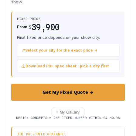
show.
FIXED PRICE
39,900
$
From
Final fixed price depends on your show city.
📍
Select your city for the exact price →
Download PDF spec sheet · pick a city first
Get My Fixed Quote →
+ My Gallery
DESIGN CONCEPTS + ONE FIXED NUMBER WITHIN 24 HOURS
THE PRE-BUILD GUARANTEE