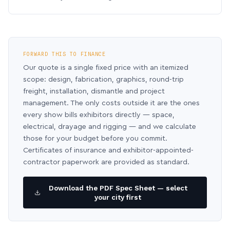
FORWARD THIS TO FINANCE
Our quote is a single fixed price with an itemized
scope: design, fabrication, graphics, round-trip
freight, installation, dismantle and project
management. The only costs outside it are the ones
every show bills exhibitors directly — space,
electrical, drayage and rigging — and we calculate
those for your budget before you commit.
Certificates of insurance and exhibitor-appointed-
contractor paperwork are provided as standard.
Download the PDF Spec Sheet — select
your city first