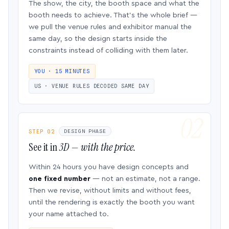
The show, the city, the booth space and what the
booth needs to achieve. That’s the whole brief —
we pull the venue rules and exhibitor manual the
same day, so the design starts inside the
constraints instead of colliding with them later.
YOU · 15 MINUTES
US · VENUE RULES DECODED SAME DAY
STEP 02
DESIGN PHASE
See it in
3D — with the price.
Within 24 hours you have design concepts and
one fixed number
— not an estimate, not a range.
Then we revise, without limits and without fees,
until the rendering is exactly the booth you want
your name attached to.