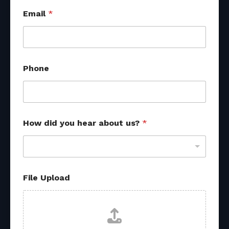
Email
*
Phone
*
How did you hear about us?
*
M
e
s
s
a
g
File Upload
e
*