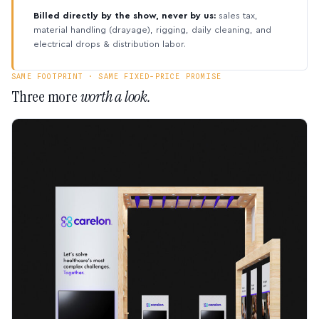
Billed directly by the show, never by us:
sales tax,
material handling (drayage), rigging, daily cleaning, and
electrical drops & distribution labor.
SAME FOOTPRINT · SAME FIXED-PRICE PROMISE
Three more
worth a look.