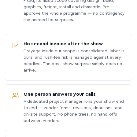
Fixed, itemized scope covering design, build,
graphics, freight, install and dismantle. Pre-
approve the whole programme — no contingency
line needed for surprises.
No second invoice after the show
Drayage inside our scope is consolidated, labor is
ours, and rush-fee risk is managed against every
deadline. The post-show surprise simply does not
arrive.
One person answers your calls
A dedicated project manager runs your show end
to end — vendor forms, revisions, deadlines, and
on-site support. No phone trees, no hand-offs
between vendors.