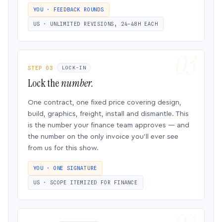
YOU · FEEDBACK ROUNDS
US · UNLIMITED REVISIONS, 24–48H EACH
STEP 03
LOCK-IN
Lock the
number.
One contract, one fixed price covering design,
build, graphics, freight, install and dismantle. This
is the number your finance team approves — and
the number on the only invoice you’ll ever see
from us for this show.
YOU · ONE SIGNATURE
US · SCOPE ITEMIZED FOR FINANCE