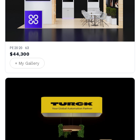
PE2020 63
$44,300
+ My Gallery