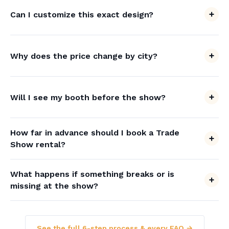
Can I customize this exact design?
Why does the price change by city?
Will I see my booth before the show?
How far in advance should I book a Trade
Show rental?
What happens if something breaks or is
missing at the show?
See the full 6-step process & every FAQ →