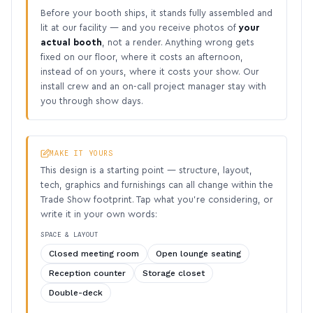
Before your booth ships, it stands fully assembled and
lit at our facility — and you receive photos of
your
actual booth
, not a render. Anything wrong gets
fixed on our floor, where it costs an afternoon,
instead of on yours, where it costs your show. Our
install crew and an on-call project manager stay with
you through show days.
MAKE IT YOURS
This design is a starting point — structure, layout,
tech, graphics and furnishings can all change within the
Trade Show footprint. Tap what you’re considering, or
write it in your own words:
SPACE & LAYOUT
Closed meeting room
Open lounge seating
Reception counter
Storage closet
Double-deck