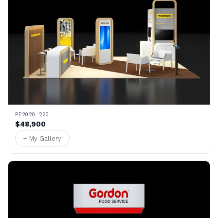
PE2020 220
$48,900
+ My Gallery