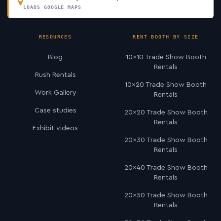
LOADS GOOGLE MAPS
RESOURCES
RENT BOOTH BY SIZE
Blog
10×10 Trade Show Booth
Rentals
Rush Rentals
10×20 Trade Show Booth
Work Gallery
Rentals
Case studies
20×20 Trade Show Booth
Rentals
Exhibit videos
20×30 Trade Show Booth
Rentals
20×40 Trade Show Booth
Rentals
20×50 Trade Show Booth
Rentals