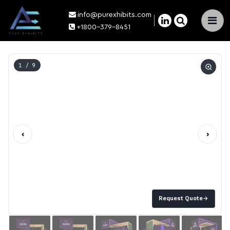
info@purexhibits.com
×
+1800-379-8451
1
/ 9
‹
›
Request Quote
→