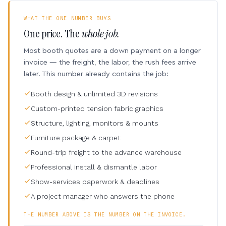
WHAT THE ONE NUMBER BUYS
One price. The
whole job.
Most booth quotes are a down payment on a longer
invoice — the freight, the labor, the rush fees arrive
later. This number already contains the job:
Booth design & unlimited 3D revisions
Custom-printed tension fabric graphics
Structure, lighting, monitors & mounts
Furniture package & carpet
Round-trip freight to the advance warehouse
Professional install & dismantle labor
Show-services paperwork & deadlines
A project manager who answers the phone
THE NUMBER ABOVE IS THE NUMBER ON THE INVOICE.