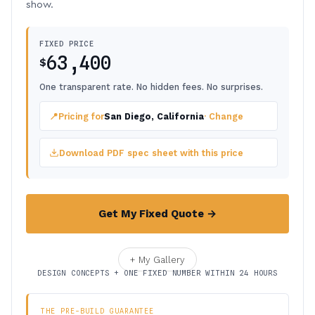
show.
FIXED PRICE
63,400
$
One transparent rate. No hidden fees. No surprises.
📍
Pricing for
San Diego, California
· Change
Download PDF spec sheet with this price
Get My Fixed Quote →
+ My Gallery
DESIGN CONCEPTS + ONE FIXED NUMBER WITHIN 24 HOURS
THE PRE-BUILD GUARANTEE