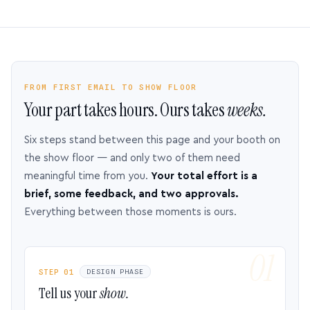
FROM FIRST EMAIL TO SHOW FLOOR
Your part takes hours. Ours takes
weeks.
Six steps stand between this page and your booth on
the show floor — and only two of them need
meaningful time from you.
Your total effort is a
brief, some feedback, and two approvals.
Everything between those moments is ours.
STEP 01
DESIGN PHASE
Tell us your
show.