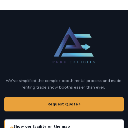
We’ve simplified the complex booth rental process and made
renting trade show booths easier than ever.
Request Quote
→
Show our facility on the map