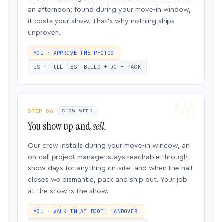
an afternoon; found during your move-in window,
it costs your show. That’s why nothing ships
unproven.
YOU · APPROVE THE PHOTOS
US · FULL TEST BUILD + QC + PACK
STEP 06
SHOW WEEK
You show up and
sell.
Our crew installs during your move-in window, an
on-call project manager stays reachable through
show days for anything on-site, and when the hall
closes we dismantle, pack and ship out. Your job
at the show is the show.
YOU · WALK IN AT BOOTH HANDOVER