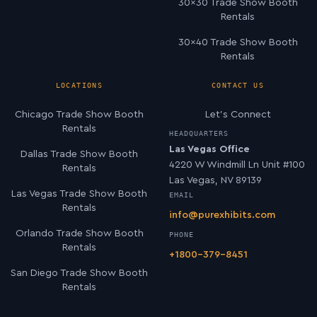
30×30 Trade Show Booth
Rentals
30×40 Trade Show Booth
Rentals
LOCATIONS
CONTACT US
Chicago Trade Show Booth
Let’s Connect
Rentals
HEADQUARTERS
Las Vegas Office
Dallas Trade Show Booth
4220 W Windmill Ln Unit #100
Rentals
Las Vegas, NV 89139
Las Vegas Trade Show Booth
EMAIL
Rentals
info@purexhibits.com
Orlando Trade Show Booth
PHONE
Rentals
+1800-379-8451
San Diego Trade Show Booth
Rentals