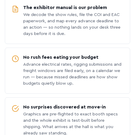
The exhibitor manual is our problem
We decode the show rules, file the COI and EAC
paperwork, and map every advance deadline to
an action — so nothing lands on your desk three
days before it is due.
No rush fees eating your budget
Advance electrical rates, rigging submissions and
freight windows are filed early, on a calendar we
run — because missed deadlines are how show
budgets quietly blow up.
No surprises discovered at move-in
Graphics are pre-flighted to exact booth specs
and the whole exhibit is test-built before
shipping. What arrives at the hall is what you
already saw standing.