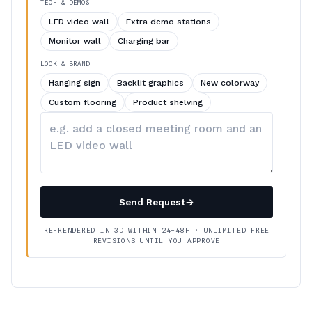
TECH & DEMOS
LED video wall
Extra demo stations
Monitor wall
Charging bar
LOOK & BRAND
Hanging sign
Backlit graphics
New colorway
Custom flooring
Product shelving
Describe
your
changes
Send Request
→
RE-RENDERED IN 3D WITHIN 24–48H · UNLIMITED FREE
REVISIONS UNTIL YOU APPROVE