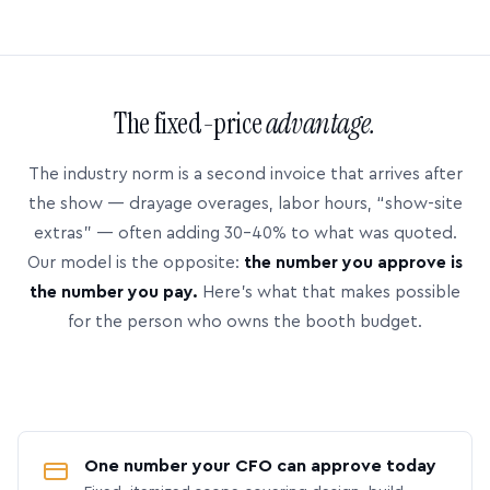
The fixed-price
advantage.
The industry norm is a second invoice that arrives after
the show — drayage overages, labor hours, “show-site
extras” — often adding 30–40% to what was quoted.
Our model is the opposite:
the number you approve is
the number you pay.
Here’s what that makes possible
for the person who owns the booth budget.
One number your CFO can approve today