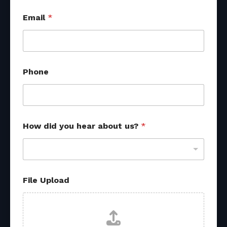
Email
*
Phone
How did you hear about us?
*
File Upload