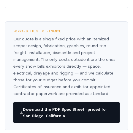
FORWARD THIS TO FINANCE
Our quote is a single fixed price with an itemized
scope: design, fabrication, graphics, round-trip
freight, installation, dismantle and project
management. The only costs outside it are the ones
every show bills exhibitors directly — space,
electrical, drayage and rigging — and we calculate
those for your budget before you commit.
Certificates of insurance and exhibitor-appointed-
contractor paperwork are provided as standard.
Download the PDF Spec Sheet · priced for
San Diego, California