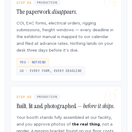
STEP 04
PRODUCTION
The paperwork
disappears.
COI, EAC forms, electrical orders, rigging
submissions, freight windows — every deadline in
the exhibitor manual is mapped to our calendar
and filed at advance rates. Nothing lands on your
desk three days before it’s due.
YOU · NOTHING
US · EVERY FORM, EVERY DEADLINE
STEP 05
PRODUCTION
Built, lit and photographed —
before it ships.
Your booth stands fully assembled at our facility,
and you approve photos of
the real thing
, not a
render. A missing bracket found on our floor costs