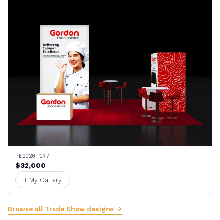
PE2020 197
$32,000
+ My Gallery
Browse all Trade Show designs →