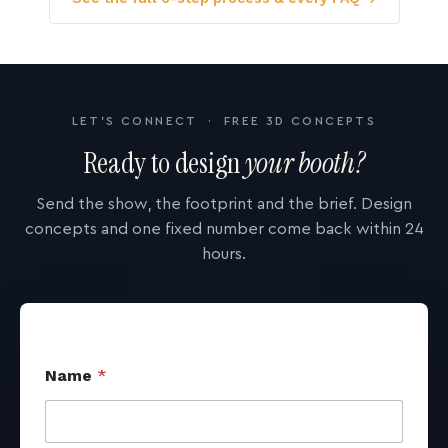
LET'S CONNECT · FREE 3D CONCEPTS
Ready to design
your booth?
Send the show, the footprint and the brief. Design
concepts and one fixed number come back within 24
hours.
Name
*