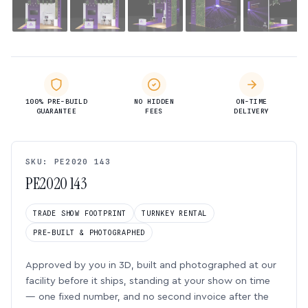
100% PRE-BUILD
NO HIDDEN
ON-TIME
GUARANTEE
FEES
DELIVERY
SKU: PE2020 143
PE2020 143
TRADE SHOW FOOTPRINT
TURNKEY RENTAL
PRE-BUILT & PHOTOGRAPHED
Approved by you in 3D, built and photographed at our
facility before it ships, standing at your show on time
— one fixed number, and no second invoice after the