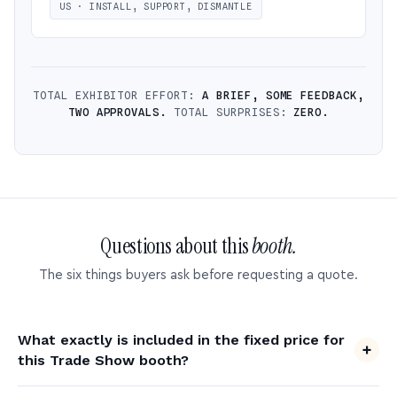
US · INSTALL, SUPPORT, DISMANTLE
TOTAL EXHIBITOR EFFORT:
A BRIEF, SOME FEEDBACK,
TWO APPROVALS.
TOTAL SURPRISES:
ZERO.
Questions about this
booth.
The six things buyers ask before requesting a quote.
What exactly is included in the fixed price for
this Trade Show booth?