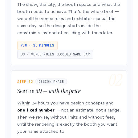
The show, the city, the booth space and what the
booth needs to achieve. That’s the whole brief —
we pull the venue rules and exhibitor manual the
same day, so the design starts inside the
constraints instead of colliding with them later.
YOU · 15 MINUTES
US · VENUE RULES DECODED SAME DAY
STEP 02
DESIGN PHASE
See it in
3D — with the price.
Within 24 hours you have design concepts and
one fixed number
— not an estimate, not a range.
Then we revise, without limits and without fees,
until the rendering is exactly the booth you want
your name attached to.