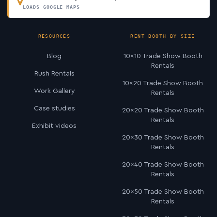
LOADS GOOGLE MAPS
RESOURCES
RENT BOOTH BY SIZE
Blog
10×10 Trade Show Booth
Rentals
Rush Rentals
10×20 Trade Show Booth
Work Gallery
Rentals
Case studies
20×20 Trade Show Booth
Rentals
Exhibit videos
20×30 Trade Show Booth
Rentals
20×40 Trade Show Booth
Rentals
20×50 Trade Show Booth
Rentals