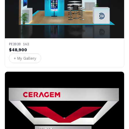
PE2020 162
$48,900
+ My Gallery