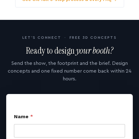
LET'S CONNECT · FREE 3D CONCEPTS
Ready to design
your booth?
Send the show, the footprint and the brief. Design
concepts and one fixed number come back within 24
hours.
Name
*