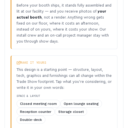
Before your booth ships, it stands fully assembled and
lit at our facility — and you receive photos of
your
actual booth
, not a render. Anything wrong gets
fixed on our floor, where it costs an afternoon,
instead of on yours, where it costs your show. Our
install crew and an on-call project manager stay with
you through show days.
MAKE IT YOURS
This design is a starting point — structure, layout,
tech, graphics and furnishings can all change within the
Trade Show footprint. Tap what you’re considering, or
write it in your own words:
SPACE & LAYOUT
Closed meeting room
Open lounge seating
Reception counter
Storage closet
Double-deck