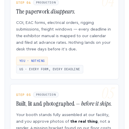
STEP 04
PRODUCTION
The paperwork
disappears.
COI, EAC forms, electrical orders, rigging
submissions, freight windows — every deadline in
the exhibitor manual is mapped to our calendar
and filed at advance rates. Nothing lands on your
desk three days before it’s due.
YOU · NOTHING
US · EVERY FORM, EVERY DEADLINE
STEP 05
PRODUCTION
Built, lit and photographed —
before it ships.
Your booth stands fully assembled at our facility,
and you approve photos of
the real thing
, not a
render. A missing bracket found on our floor costs