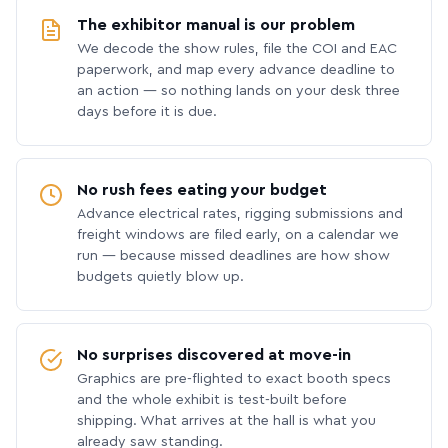
The exhibitor manual is our problem
We decode the show rules, file the COI and EAC
paperwork, and map every advance deadline to
an action — so nothing lands on your desk three
days before it is due.
No rush fees eating your budget
Advance electrical rates, rigging submissions and
freight windows are filed early, on a calendar we
run — because missed deadlines are how show
budgets quietly blow up.
No surprises discovered at move-in
Graphics are pre-flighted to exact booth specs
and the whole exhibit is test-built before
shipping. What arrives at the hall is what you
already saw standing.