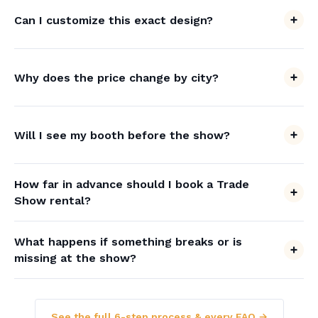
Can I customize this exact design?
Why does the price change by city?
Will I see my booth before the show?
How far in advance should I book a Trade
Show rental?
What happens if something breaks or is
missing at the show?
See the full 6-step process & every FAQ →