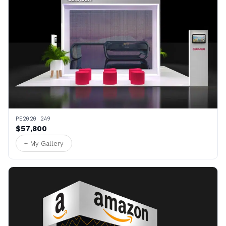
PE2020 249
$57,800
+ My Gallery