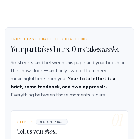
FROM FIRST EMAIL TO SHOW FLOOR
Your part takes hours. Ours takes
weeks.
Six steps stand between this page and your booth on
the show floor — and only two of them need
meaningful time from you.
Your total effort is a
brief, some feedback, and two approvals.
Everything between those moments is ours.
STEP 01
DESIGN PHASE
Tell us your
show.