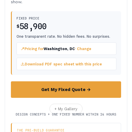
show.
FIXED PRICE
58,900
$
One transparent rate. No hidden fees. No surprises.
📍
Pricing for
Washington, DC
· Change
Download PDF spec sheet with this price
Get My Fixed Quote →
+ My Gallery
DESIGN CONCEPTS + ONE FIXED NUMBER WITHIN 24 HOURS
THE PRE-BUILD GUARANTEE