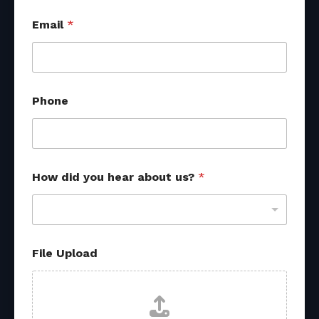
y
Email
*
o
u
u
s
?
u
Phone
s
?
How did you hear about us?
*
File Upload