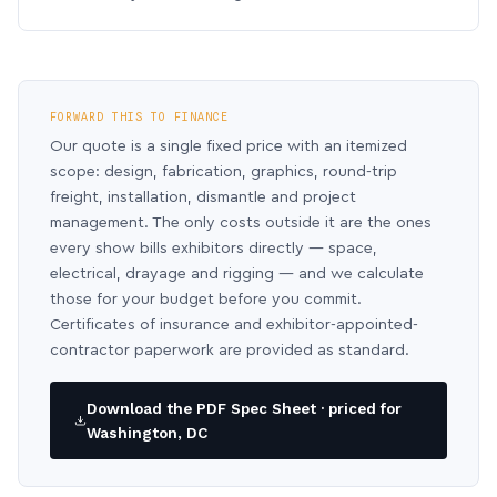
FORWARD THIS TO FINANCE
Our quote is a single fixed price with an itemized
scope: design, fabrication, graphics, round-trip
freight, installation, dismantle and project
management. The only costs outside it are the ones
every show bills exhibitors directly — space,
electrical, drayage and rigging — and we calculate
those for your budget before you commit.
Certificates of insurance and exhibitor-appointed-
contractor paperwork are provided as standard.
Download the PDF Spec Sheet · priced for
Washington, DC