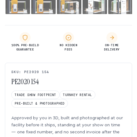
100% PRE-BUILD
NO HIDDEN
ON-TIME
GUARANTEE
FEES
DELIVERY
SKU: PE2020 154
PE2020 154
TRADE SHOW FOOTPRINT
TURNKEY RENTAL
PRE-BUILT & PHOTOGRAPHED
Approved by you in 3D, built and photographed at our
facility before it ships, standing at your show on time
— one fixed number, and no second invoice after the