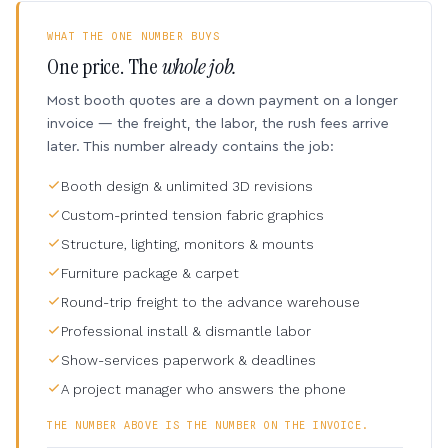
WHAT THE ONE NUMBER BUYS
One price. The
whole job.
Most booth quotes are a down payment on a longer
invoice — the freight, the labor, the rush fees arrive
later. This number already contains the job:
Booth design & unlimited 3D revisions
Custom-printed tension fabric graphics
Structure, lighting, monitors & mounts
Furniture package & carpet
Round-trip freight to the advance warehouse
Professional install & dismantle labor
Show-services paperwork & deadlines
A project manager who answers the phone
THE NUMBER ABOVE IS THE NUMBER ON THE INVOICE.