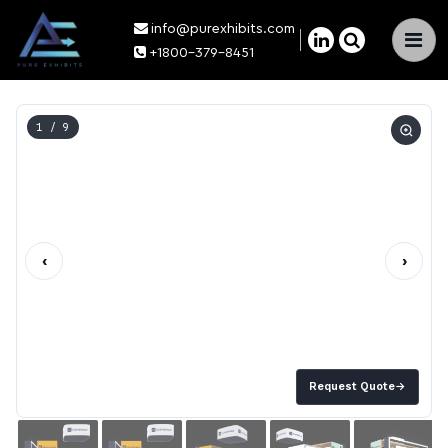
info@purexhibits.com
×
+1800-379-8451
1
/ 9
‹
›
Request Quote
→