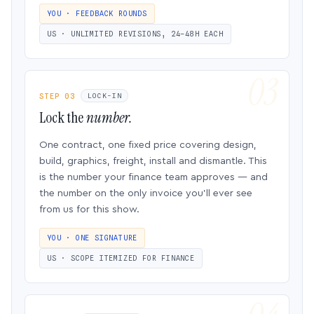
YOU · FEEDBACK ROUNDS
US · UNLIMITED REVISIONS, 24–48H EACH
STEP 03
LOCK-IN
Lock the
number.
One contract, one fixed price covering design,
build, graphics, freight, install and dismantle. This
is the number your finance team approves — and
the number on the only invoice you’ll ever see
from us for this show.
YOU · ONE SIGNATURE
US · SCOPE ITEMIZED FOR FINANCE