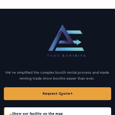
We’ve simplified the complex booth rental process and made
renting trade show booths easier than ever.
Request Quote
→
Show our facility on the map