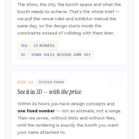
The show, the city, the booth space and what the
booth needs to achieve. That’s the whole brief —
we pull the venue rules and exhibitor manual the
same day, so the design starts inside the
constraints instead of colliding with them later.
YOU · 15 MINUTES
US · VENUE RULES DECODED SAME DAY
STEP 02
DESIGN PHASE
See it in
3D — with the price.
Within 24 hours you have design concepts and
one fixed number
— not an estimate, not a range.
Then we revise, without limits and without fees,
until the rendering is exactly the booth you want
your name attached to.