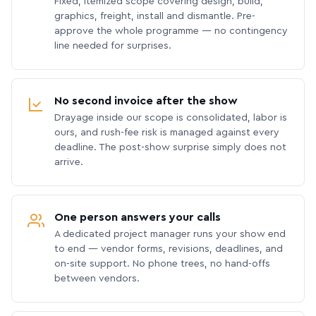
Fixed, itemized scope covering design, build,
graphics, freight, install and dismantle. Pre-
approve the whole programme — no contingency
line needed for surprises.
No second invoice after the show
Drayage inside our scope is consolidated, labor is
ours, and rush-fee risk is managed against every
deadline. The post-show surprise simply does not
arrive.
One person answers your calls
A dedicated project manager runs your show end
to end — vendor forms, revisions, deadlines, and
on-site support. No phone trees, no hand-offs
between vendors.