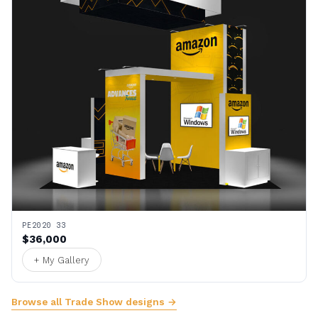
PE2020 33
$36,000
+ My Gallery
Browse all Trade Show designs →