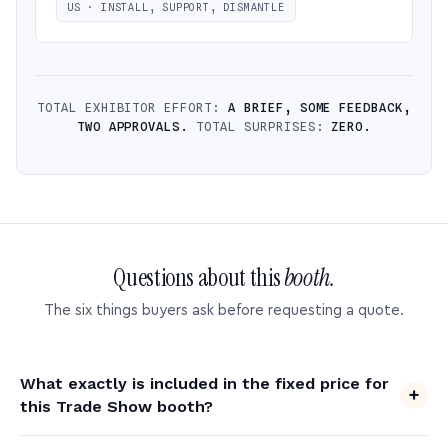
US · INSTALL, SUPPORT, DISMANTLE
TOTAL EXHIBITOR EFFORT:
A BRIEF, SOME FEEDBACK,
TWO APPROVALS.
TOTAL SURPRISES:
ZERO.
Questions about this
booth.
The six things buyers ask before requesting a quote.
What exactly is included in the fixed price for
this Trade Show booth?