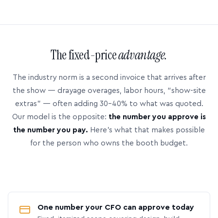
The fixed-price
advantage.
The industry norm is a second invoice that arrives after
the show — drayage overages, labor hours, “show-site
extras” — often adding 30–40% to what was quoted.
Our model is the opposite:
the number you approve is
the number you pay.
Here’s what that makes possible
for the person who owns the booth budget.
One number your CFO can approve today