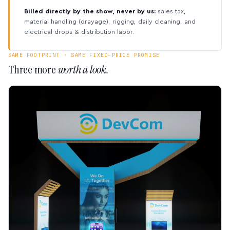
Billed directly by the show, never by us:
sales tax,
material handling (drayage), rigging, daily cleaning, and
electrical drops & distribution labor.
SAME FOOTPRINT · SAME FIXED-PRICE PROMISE
Three more
worth a look.