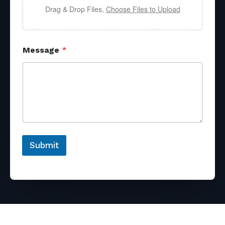
Drag & Drop Files,
Choose Files to Upload
Message
*
Submit