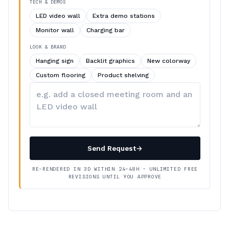
TECH & DEMOS
LED video wall
Extra demo stations
Monitor wall
Charging bar
LOOK & BRAND
Hanging sign
Backlit graphics
New colorway
Custom flooring
Product shelving
Describe
your
changes
Send Request
→
RE-RENDERED IN 3D WITHIN 24–48H · UNLIMITED FREE
REVISIONS UNTIL YOU APPROVE