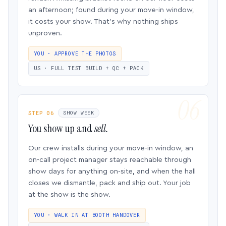
an afternoon; found during your move-in window,
it costs your show. That’s why nothing ships
unproven.
YOU · APPROVE THE PHOTOS
US · FULL TEST BUILD + QC + PACK
STEP 06
SHOW WEEK
You show up and
sell.
Our crew installs during your move-in window, an
on-call project manager stays reachable through
show days for anything on-site, and when the hall
closes we dismantle, pack and ship out. Your job
at the show is the show.
YOU · WALK IN AT BOOTH HANDOVER