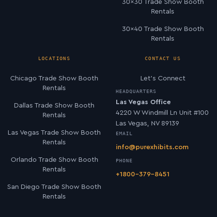
30×30 Trade Show Booth
Rentals
30×40 Trade Show Booth
Rentals
LOCATIONS
CONTACT US
Chicago Trade Show Booth
Let’s Connect
Rentals
HEADQUARTERS
Las Vegas Office
Dallas Trade Show Booth
4220 W Windmill Ln Unit #100
Rentals
Las Vegas, NV 89139
Las Vegas Trade Show Booth
EMAIL
Rentals
info@purexhibits.com
Orlando Trade Show Booth
PHONE
Rentals
+1800-379-8451
San Diego Trade Show Booth
Rentals